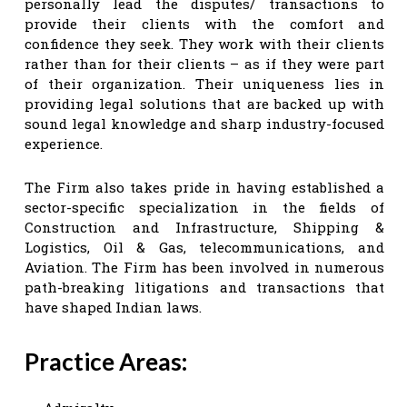
personally lead the disputes/ transactions to
provide their clients with the comfort and
confidence they seek. They work with their clients
rather than for their clients – as if they were part
of their organization. Their uniqueness lies in
providing legal solutions that are backed up with
sound legal knowledge and sharp industry-focused
experience.
The Firm also takes pride in having established a
sector-specific specialization in the fields of
Construction and Infrastructure, Shipping &
Logistics, Oil & Gas, telecommunications, and
Aviation. The Firm has been involved in numerous
path-breaking litigations and transactions that
have shaped Indian laws.
Practice Areas: