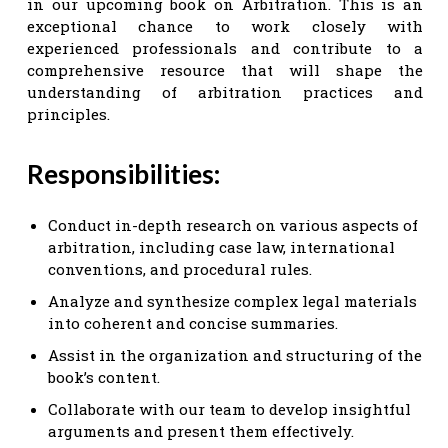
in our upcoming book on Arbitration. This is an
exceptional chance to work closely with
experienced professionals and contribute to a
comprehensive resource that will shape the
understanding of arbitration practices and
principles.
Responsibilities:
Conduct in-depth research on various aspects of
arbitration, including case law, international
conventions, and procedural rules.
Analyze and synthesize complex legal materials
into coherent and concise summaries.
Assist in the organization and structuring of the
book’s content.
Collaborate with our team to develop insightful
arguments and present them effectively.