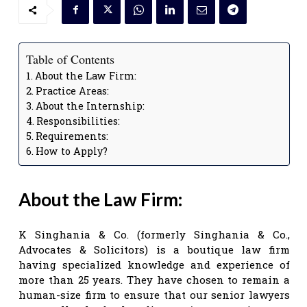
Table of Contents
About the Law Firm:
Practice Areas:
About the Internship:
Responsibilities:
Requirements:
How to Apply?
About the Law Firm:
K Singhania & Co. (formerly Singhania & Co.,
Advocates & Solicitors) is a boutique law firm
having specialized knowledge and experience of
more than 25 years. They have chosen to remain a
human-size firm to ensure that our senior lawyers