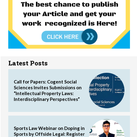
Latest Posts
Call for Papers: Cogent Social
Sciences Invites Submissions on
“Intellectual Property Laws:
Interdisciplinary Perspectives”
Sports Law Webinar on Doping in
Sports by Offside Legal: Register