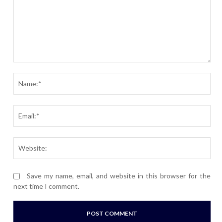
Comment:
Nam
Ema
Webs
Save my name, email, and website in this browser for the
next time I comment.