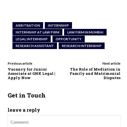
ARBITRATION
INTERNSHIP
INTERNSHIP AT LAW FIRM
LAW FIRM IN MUMBAI
LEGAL INTERNSHIP
OPPORTUNITY
RESEARCH ASSISTANT
RESEARCH INTERNSHIP
Previous article
Next article
Vacancy for Junior
The Role of Mediation in
Associate at GNK Legal |
Family and Matrimonial
Apply Now
Disputes
Get in Touch
leave a reply