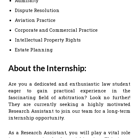
Admiralty
Dispute Resolution
Aviation Practice
Corporate and Commercial Practice
Intellectual Property Rights
Estate Planning
About the Internship:
Are you a dedicated and enthusiastic law student
eager to gain practical experience in the
fascinating field of arbitration? Look no further!
They are currently seeking a highly motivated
Research Assistant to join our team for a long-term
internship opportunity.
As a Research Assistant, you will play a vital role