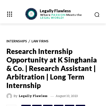
Legally Flawless
Where
PASSION
Meets the
LEGAL WORLD!
INTERNSHIPS
LAW FIRMS
Research Internship
Opportunity at K Singhania
& Co. | Research Assistant |
Arbitration | Long Term
Internship
August 10, 2023
By
Legally Flawless