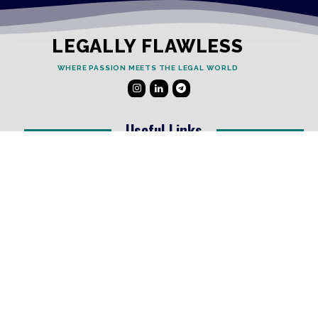
LEGALLY FLAWLESS
WHERE PASSION MEETS THE LEGAL WORLD
Useful Links
Testimonials
Disclaimer
Privacy Policy
Contact Info
Collaborations and Promotions:
contact@legallyflawless.in
Submission of Legal Blogs:
Editor@legallyflawless.in