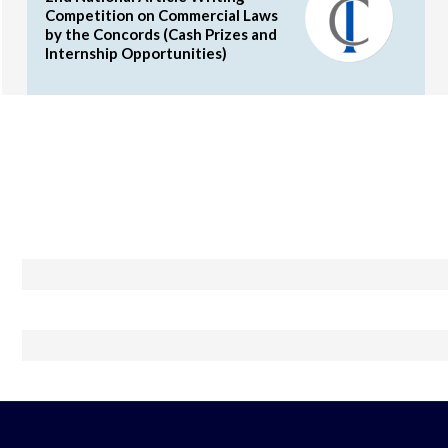
Competition on Commercial Laws
by the Concords (Cash Prizes and
Internship Opportunities)