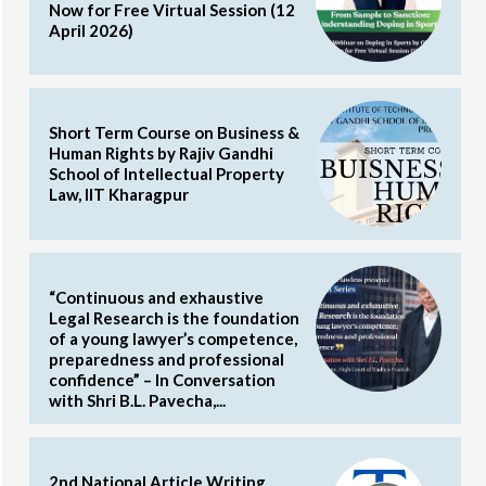
Now for Free Virtual Session (12
April 2026)
Short Term Course on Business &
Human Rights by Rajiv Gandhi
School of Intellectual Property
Law, IIT Kharagpur
“Continuous and exhaustive
Legal Research is the foundation
of a young lawyer’s competence,
preparedness and professional
confidence” – In Conversation
with Shri B.L. Pavecha,...
2nd National Article Writing