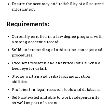
Ensure the accuracy and reliability of all sourced
information.
Requirements:
Currently enrolled in a law degree program with
a strong academic record.
Solid understanding of arbitration concepts and
procedures.
Excellent research and analytical skills, with a
keen eye for detail.
Strong written and verbal communication
abilities.
Proficient in legal research tools and databases.
Self-motivated and able to work independently
as well as part of a team.