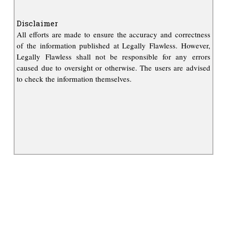
Disclaimer
All efforts are made to ensure the accuracy and correctness
of the information published at Legally Flawless. However,
Legally Flawless shall not be responsible for any errors
caused due to oversight or otherwise. The users are advised
to check the information themselves.