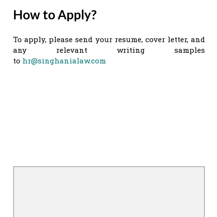
How to Apply?
To apply, please send your resume, cover letter, and
any relevant writing samples
to
hr@singhanialaw.com