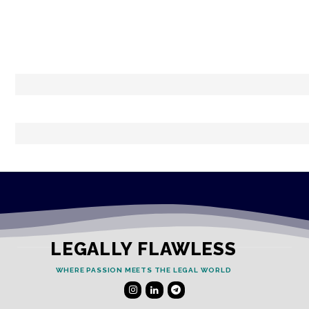
LEGALLY FLAWLESS
WHERE PASSION MEETS THE LEGAL WORLD