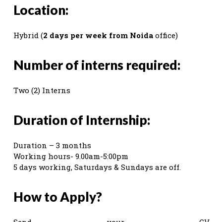
Location:
Hybrid (
2 days per week from Noida
office)
Number of interns required:
Two (2) Interns
Duration of Internship:
Duration – 3 months
Working hours- 9.00am-5:00pm
5 days working, Saturdays & Sundays are off.
How to Apply?
Send your CV