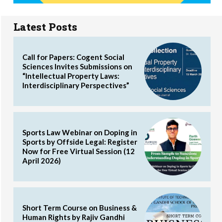
Latest Posts
Call for Papers: Cogent Social
Sciences Invites Submissions on
“Intellectual Property Laws:
Interdisciplinary Perspectives”
Sports Law Webinar on Doping in
Sports by Offside Legal: Register
Now for Free Virtual Session (12
April 2026)
Short Term Course on Business &
Human Rights by Rajiv Gandhi