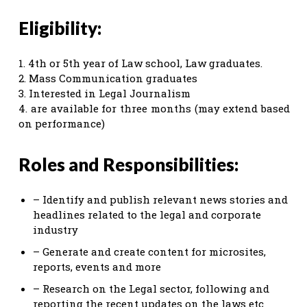
Eligibility:
1. 4th or 5th year of Law school, Law graduates.
2. Mass Communication graduates
3. Interested in Legal Journalism
4. are available for three months (may extend based
on performance)
Roles and Responsibilities:
– Identify and publish relevant news stories and
headlines related to the legal and corporate
industry
– Generate and create content for microsites,
reports, events and more
– Research on the Legal sector, following and
reporting the recent updates on the laws etc