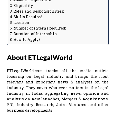
Eligibility:
Roles and Responsibilities:
Skills Required:
Location:
Number of interns required:
Duration of Internship:
How to Apply?
About ETLegalWorld
ETLegalWorld.com tracks all the media outlets
focusing on Legal industry and brings the most
relevant and important news & analysis on the
industry. They cover whatever matters in the Legal
Industry in India, aggregating news, opinion and
analysis on new launches, Mergers & Acquisitions,
FDI, Industry Research, Joint Ventures and other
business developments