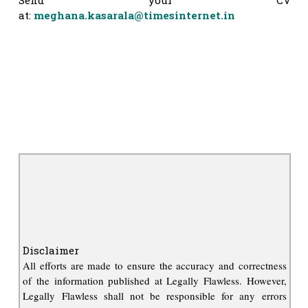
at:
meghana.kasarala@timesinternet.in
Disclaimer
All efforts are made to ensure the accuracy and correctness
of the information published at Legally Flawless. However,
Legally Flawless shall not be responsible for any errors