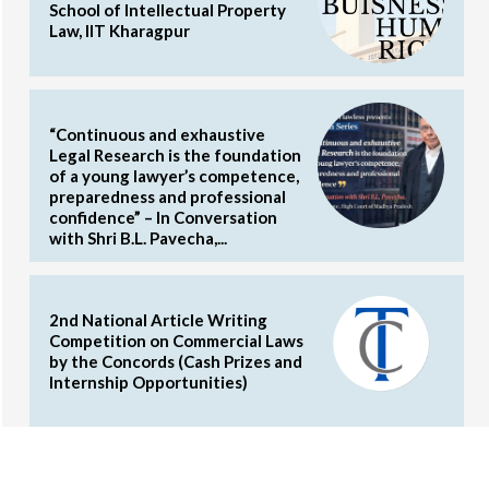
School of Intellectual Property
Law, IIT Kharagpur
“Continuous and exhaustive
Legal Research is the foundation
of a young lawyer’s competence,
preparedness and professional
confidence” – In Conversation
with Shri B.L. Pavecha,...
2nd National Article Writing
Competition on Commercial Laws
by the Concords (Cash Prizes and
Internship Opportunities)