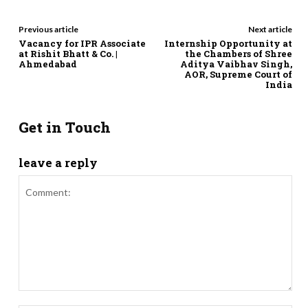
Previous article
Next article
Vacancy for IPR Associate
Internship Opportunity at
at Rishit Bhatt & Co. |
the Chambers of Shree
Ahmedabad
Aditya Vaibhav Singh,
AOR, Supreme Court of
India
Get in Touch
leave a reply
Comment: