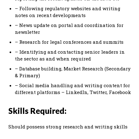
– Following regulatory websites and writing
notes on recent developments
– News update on portal and coordination for
newsletter
– Research for legal conferences and summits
– Identifying and contacting senior leaders in
the sector as and when required
– Database building, Market Research (Secondary
& Primary)
– Social media handling and writing content for
different platforms – LinkedIn, Twitter, Facebook
Skills Required:
Should possess strong research and writing skills