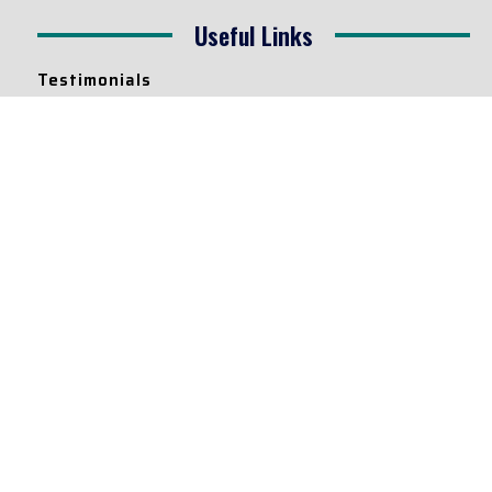
Useful Links
Testimonials
Disclaimer
Privacy Policy
Contact Info
Collaborations and Promotions:
contact@legallyflawless.in
Submission of Legal Blogs:
Editor@legallyflawless.in
Our Team
Core Members
Research Assistants