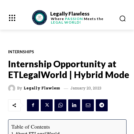
Legally Flawless
Where
PASSION
Meets the
LEGAL WORLD!
INTERNSHIPS
Internship Opportunity at
ETLegalWorld | Hybrid Mode
January 20, 2023
By
Legally Flawless
Table of Contents
About ETLegalWorld