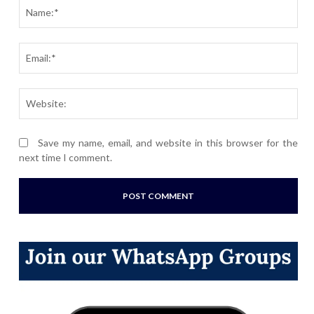
Nam
Ema
Webs
Save my name, email, and website in this browser for the
next time I comment.