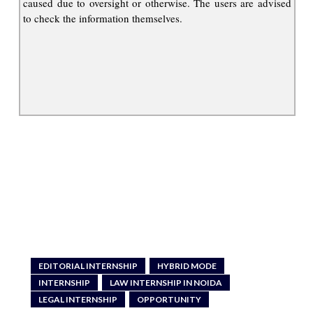
caused due to oversight or otherwise. The users are advised
to check the information themselves.
EDITORIAL INTERNSHIP
HYBRID MODE
INTERNSHIP
LAW INTERNSHIP IN NOIDA
LEGAL INTERNSHIP
OPPORTUNITY