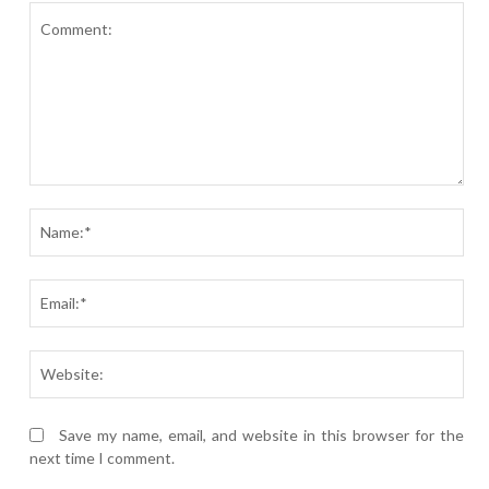
Comment:
Nam
Ema
Webs
Save my name, email, and website in this browser for the
next time I comment.