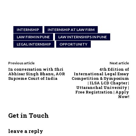
INTERNSHIP
INTERNSHIP AT LAW FIRM
LAW FIRM IN PUNE
LAW INTERNSHIPS IN PUNE
LEGAL INTERNSHIP
OPPORTUNITY
Previous article
Next article
In conversation with Shri
4th Edition of
Abhisar Singh Bhanu, AOR
International Legal Essay
Supreme Court of India
Competition & Symposium
| ILSA LCD Chapter |
Uttaranchal University |
Free Registration | Apply
Now!
Get in Touch
leave a reply