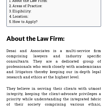
About the Law Firm:
Areas of Practice:
Eligibility:
Location:
How to Apply?
About the Law Firm:
Desai and Associates is a multi-service firm
comprising lawyers and industry specific
consultants. They are a dedicated group of
professionals who work closely with academicians
and litigators thereby keeping our in-depth legal
research and ethics at the highest level.
They believe in serving their clients with utmost
integrity, keeping the client-advocate privileges a
priority while understanding the integrated fabric
of their society comprising various ethnic,