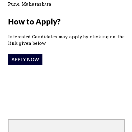
Pune, Maharashtra
How to Apply?
Interested Candidates may apply by clicking on the
link given below
APPLY NOW