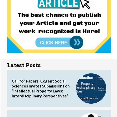
Latest Posts
Call for Papers: Cogent Social
Sciences Invites Submissions on
“Intellectual Property Laws:
Interdisciplinary Perspectives”