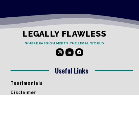
LEGALLY FLAWLESS
WHERE PASSION MEETS THE LEGAL WORLD
Useful Links
Testimonials
Disclaimer
Privacy Policy
Contact Info
Collaborations and Promotions:
contact@legallyflawless.in