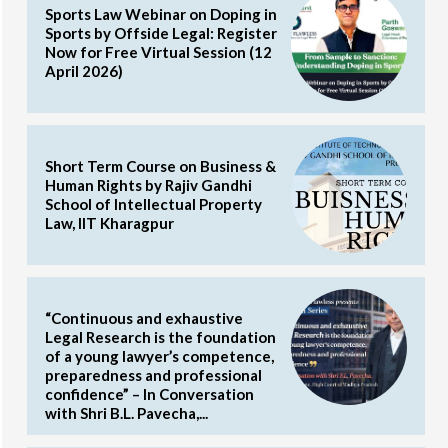
Sports Law Webinar on Doping in
Sports by Offside Legal: Register
Now for Free Virtual Session (12
April 2026)
Short Term Course on Business &
Human Rights by Rajiv Gandhi
School of Intellectual Property
Law, IIT Kharagpur
“Continuous and exhaustive
Legal Research is the foundation
of a young lawyer’s competence,
preparedness and professional
confidence” – In Conversation
with Shri B.L. Pavecha,...