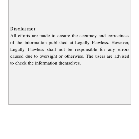
Disclaimer
All efforts are made to ensure the accuracy and correctness
of the information published at Legally Flawless. However,
Legally Flawless shall not be responsible for any errors
caused due to oversight or otherwise. The users are advised
to check the information themselves.