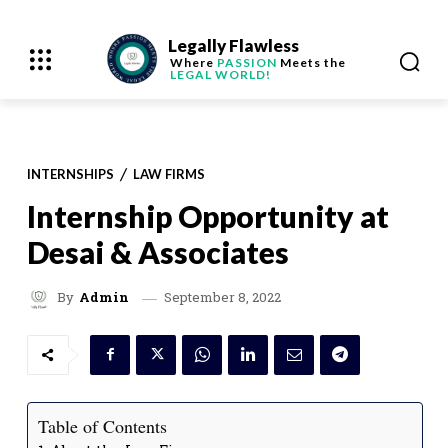
Legally Flawless
Where
PASSION
Meets the
LEGAL WORLD!
INTERNSHIPS
LAW FIRMS
Internship Opportunity at
Desai & Associates
September 8, 2022
By
Admin
Table of Contents