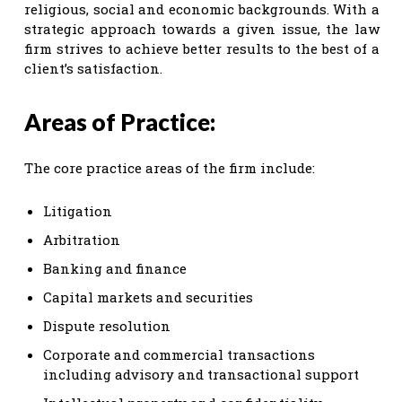
religious, social and economic backgrounds. With a
strategic approach towards a given issue, the law
firm strives to achieve better results to the best of a
client’s satisfaction.
Areas of Practice:
The core practice areas of the firm include:
Litigation
Arbitration
Banking and finance
Capital markets and securities
Dispute resolution
Corporate and commercial transactions
including advisory and transactional support