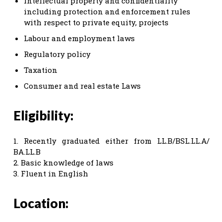
Intellectual property and confidentiality
including protection and enforcement rules
with respect to private equity, projects
Labour and employment laws
Regulatory policy
Taxation
Consumer and real estate Laws
Eligibility:
1. Recently graduated either from LL.B/BSL.LL.A/
BA.LL.B
2. Basic knowledge of laws
3. Fluent in English
Location: