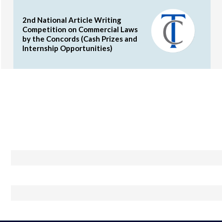
2nd National Article Writing
Competition on Commercial Laws
by the Concords (Cash Prizes and
Internship Opportunities)