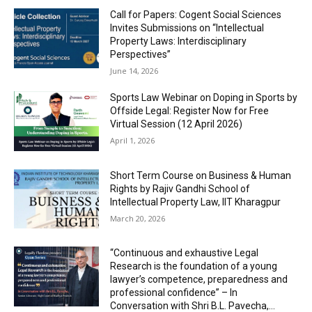
Call for Papers: Cogent Social Sciences
Invites Submissions on “Intellectual
Property Laws: Interdisciplinary
Perspectives”
June 14, 2026
Sports Law Webinar on Doping in Sports by
Offside Legal: Register Now for Free
Virtual Session (12 April 2026)
April 1, 2026
Short Term Course on Business & Human
Rights by Rajiv Gandhi School of
Intellectual Property Law, IIT Kharagpur
March 20, 2026
“Continuous and exhaustive Legal
Research is the foundation of a young
lawyer’s competence, preparedness and
professional confidence” – In
Conversation with Shri B.L. Pavecha,...