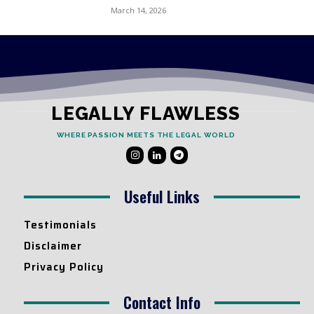
March 14, 2026
LEGALLY FLAWLESS
WHERE PASSION MEETS THE LEGAL WORLD
Useful Links
Testimonials
Disclaimer
Privacy Policy
Contact Info