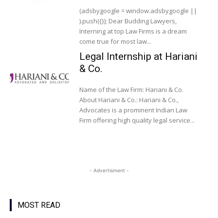
(adsbygoogle = window.adsbygoogle ||
).push({}); Dear Budding Lawyers,
Interning at top Law Firms is a dream
come true for most law...
Legal Internship at Hariani
& Co.
Name of the Law Firm: Hariani & Co.
About Hariani & Co.: Hariani & Co.,
Advocates is a prominent Indian Law
Firm offering high quality legal service...
- Advertisment -
MOST READ