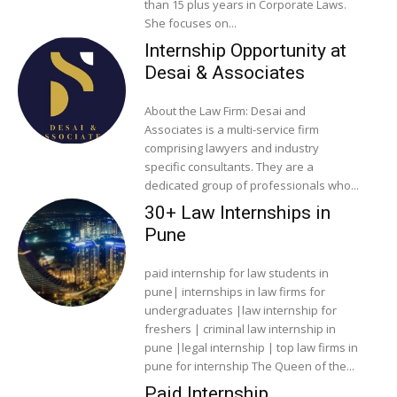
than 15 plus years in Corporate Laws.
She focuses on...
Internship Opportunity at
Desai & Associates
About the Law Firm: Desai and
Associates is a multi-service firm
comprising lawyers and industry
specific consultants. They are a
dedicated group of professionals who...
30+ Law Internships in
Pune
paid internship for law students in
pune| internships in law firms for
undergraduates |law internship for
freshers | criminal law internship in
pune |legal internship | top law firms in
pune for internship The Queen of the...
Paid Internship