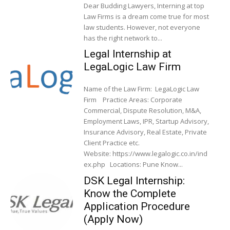
Dear Budding Lawyers, Interning at top
Law Firms is a dream come true for most
law students. However, not everyone
has the right network to...
Legal Internship at
LegaLogic Law Firm
Name of the Law Firm: LegaLogic Law
Firm Practice Areas: Corporate
Commercial, Dispute Resolution, M&A,
Employment Laws, IPR, Startup Advisory,
Insurance Advisory, Real Estate, Private
Client Practice etc.
Website: https://www.legalogic.co.in/ind
ex.php Locations: Pune Know...
DSK Legal Internship:
Know the Complete
Application Procedure
(Apply Now)