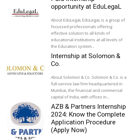
opportunity at EduLegaL
About EduLegaL EduLegaL is a group of
focussed professionals offering
effective solution to all kinds of
educational institutions at all levels of
the Education system...
Internship at Solomon &
Co.
About Solomon & Co. Solomon & Co. is a
full-service law firm headquartered in
Mumbai, the financial and commercial
capital of India, with offices in...
AZB & Partners Internship
2024: Know the Complete
Application Procedure
(Apply Now)