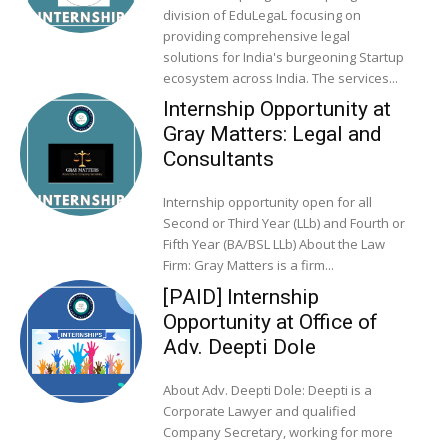
division of EduLegaL focusing on
providing comprehensive legal
solutions for India's burgeoning Startup
ecosystem across India. The services...
Internship Opportunity at
Gray Matters: Legal and
Consultants
Internship opportunity open for all
Second or Third Year (LLb) and Fourth or
Fifth Year (BA/BSL LLb) About the Law
Firm: Gray Matters is a firm...
[PAID] Internship
Opportunity at Office of
Adv. Deepti Dole
About Adv. Deepti Dole: Deepti is a
Corporate Lawyer and qualified
Company Secretary, working for more