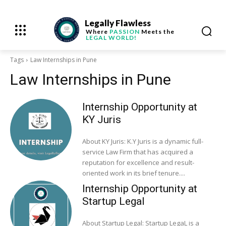
Legally Flawless
Where
PASSION
Meets the
LEGAL WORLD!
Tags
Law Internships in Pune
Law Internships in Pune
Internship Opportunity at
KY Juris
About KY Juris: K.Y Juris is a dynamic full-
service Law Firm that has acquired a
reputation for excellence and result-
oriented work in its brief tenure....
Internship Opportunity at
Startup Legal
About Startup Legal: Startup LegaL is a