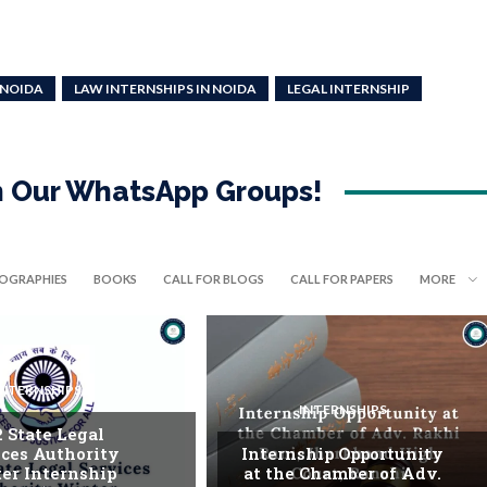
 NOIDA
LAW INTERNSHIPS IN NOIDA
LEGAL INTERNSHIP
in Our WhatsApp Groups!
IOGRAPHIES
BOOKS
CALL FOR BLOGS
CALL FOR PAPERS
MORE
INTERNSHIPS
INTERNSHIPS
. State Legal
ices Authority
Internship Opportunity
er Internship
at the Chamber of Adv.