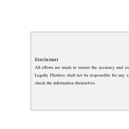
Disclaimer
All efforts are made to ensure the accuracy and co
Legally Flawless shall not be responsible for any e
check the information themselves.