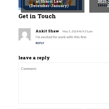
at Sharci Law
2025-
(December-January)
2
Get in Touch
Ankit Shaw
May 5, 2024 At 9:31 pm
I’m excited for work with this firm
REPLY
leave a reply
Comment: