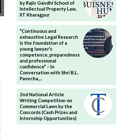
by Rajiv Gandhi School of
Intellectual Property Law,
IIT Kharagpur
“Continuous and
exhaustive Legal Research
is the foundation of a
young lawyer’s
competence, preparedness
and professional
confidence” – In
Conversation with Shri B.L.
Pavecha,...
2nd National Article
Writing Competition on
Commercial Laws by the
Concords (Cash Prizes and
Internship Opportunities)