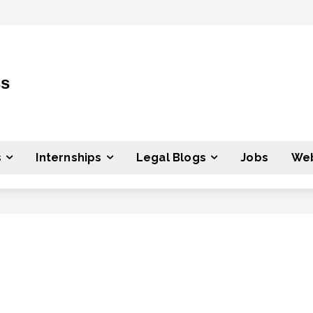
ss
s
Internships
Legal Blogs
Jobs
Web