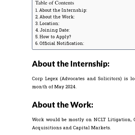
Table of Contents
About the Internship:
About the Work:
Location:
Joining Date:
How to Apply?
Official Notification:
About the Internship:
Corp Legex (Advocates and Solicitors) is l
month of May 2024.
About the Work:
Work would be mostly on NCLT Litigation, 
Acquisitions and Capital Markets.