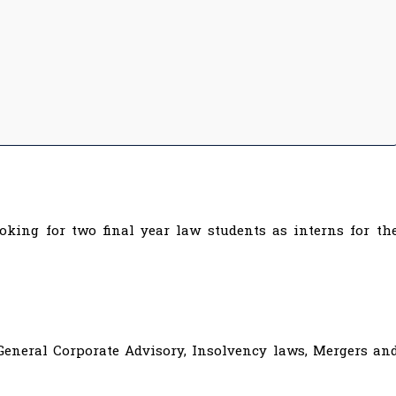
ooking for two final year law students as interns for th
General Corporate Advisory, Insolvency laws, Mergers an