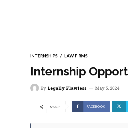
INTERNSHIPS
LAW FIRMS
Internship Opport
By
Legally Flawless
May 5, 2024
FACEBOOK
SHARE