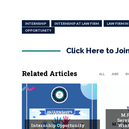
INTERNSHIP
INTERNSHIP AT LAW FIRM
LAW FIRM IN
OPPORTUNITY
Click Here to Jo
Related Articles
ALL
AIBE
B
INTERNSHIPS
M.P
Serv
Internship Opportunity
Wint