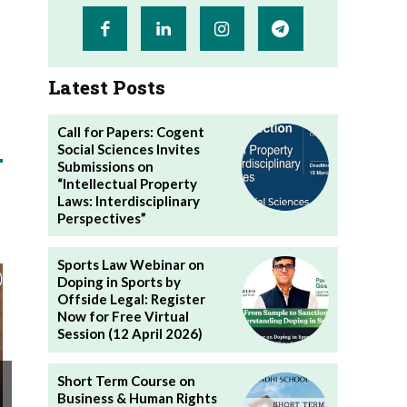
Latest Posts
Call for Papers: Cogent
Social Sciences Invites
Submissions on
“Intellectual Property
Laws: Interdisciplinary
Perspectives”
Sports Law Webinar on
Doping in Sports by
Offside Legal: Register
Now for Free Virtual
Session (12 April 2026)
Short Term Course on
Business & Human Rights