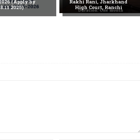
2026 (Apply by
Rakhi Rani, Jharkhand
8.11.2025)
High Court, Ranchi