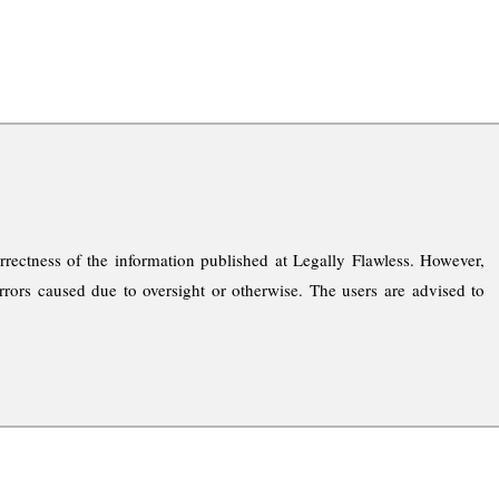
rrectness of the information published at Legally Flawless. However,
rrors caused due to oversight or otherwise. The users are advised to