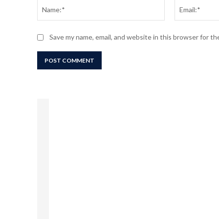
Name:*
Save my name, email, and website in this browser for t