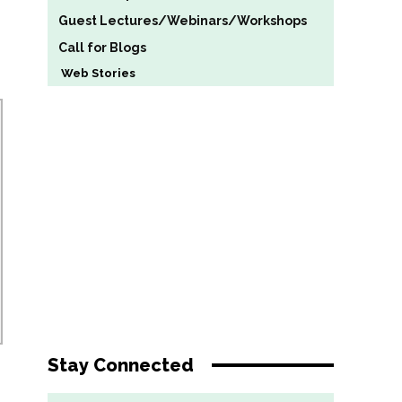
Guest Lectures/Webinars/Workshops
Call for Blogs
Web Stories
Stay Connected