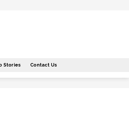
 Stories
Contact Us