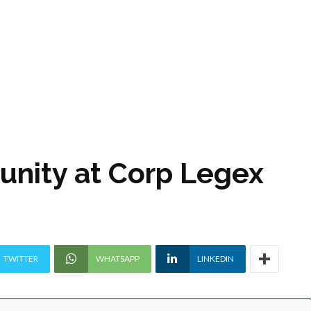
unity at Corp Legex
TWITTER
WHATSAPP
LINKEDIN