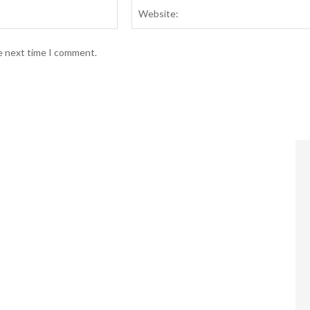
Email:*
he next time I comment.