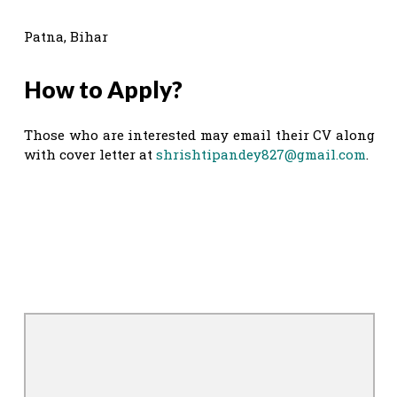
Patna, Bihar
How to Apply?
Those who are interested may email their CV along
with cover letter at
shrishtipandey827@gmail.com
.