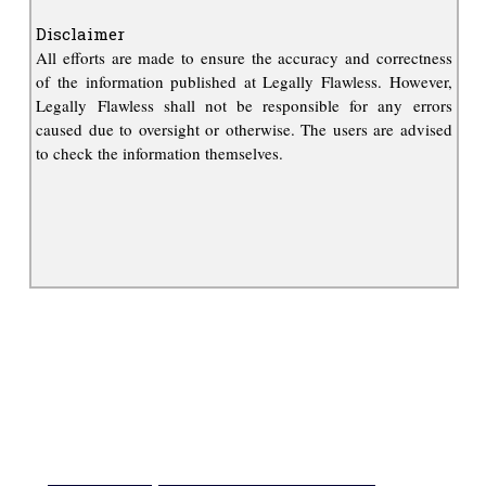
Disclaimer
All efforts are made to ensure the accuracy and correctness
of the information published at Legally Flawless. However,
Legally Flawless shall not be responsible for any errors
caused due to oversight or otherwise. The users are advised
to check the information themselves.