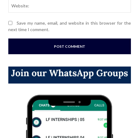
Webs
Save my name, email, and website in this browser for the
next time I comment.