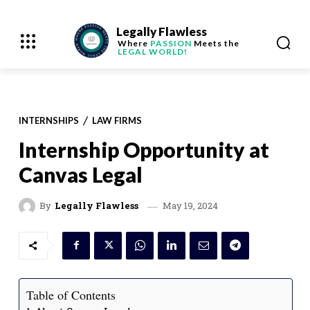
Legally Flawless
Where
PASSION
Meets the
LEGAL WORLD!
INTERNSHIPS
LAW FIRMS
Internship Opportunity at
Canvas Legal
May 19, 2024
By
Legally Flawless
Table of Contents