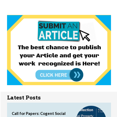
Latest Posts
Call for Papers: Cogent Social