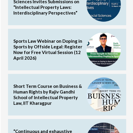
Sciences Invites Submissions on
“Intellectual Property Laws:
Interdisciplinary Perspectives”
Sports Law Webinar on Doping in
Sports by Offside Legal: Register
Now for Free Virtual Session (12
April 2026)
Short Term Course on Business &
Human Rights by Rajiv Gandhi
School of Intellectual Property
Law, IIT Kharagpur
“Continuous and exhaustive