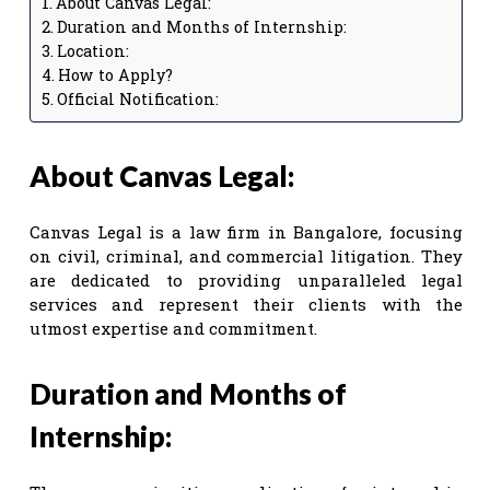
About Canvas Legal:
Duration and Months of Internship:
Location:
How to Apply?
Official Notification:
About Canvas Legal:
Canvas Legal is a law firm in Bangalore, focusing
on civil, criminal, and commercial litigation. They
are dedicated to providing unparalleled legal
services and represent their clients with the
utmost expertise and commitment.
Duration and Months of
Internship: