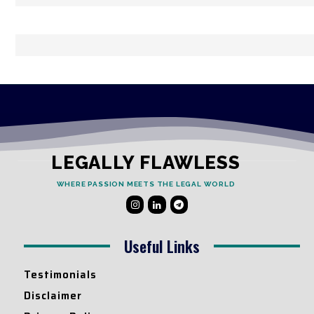
LEGALLY FLAWLESS
WHERE PASSION MEETS THE LEGAL WORLD
Useful Links
Testimonials
Disclaimer