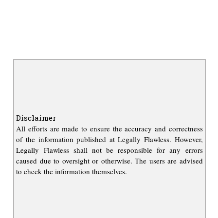
Disclaimer
All efforts are made to ensure the accuracy and correctness
of the information published at Legally Flawless. However,
Legally Flawless shall not be responsible for any errors
caused due to oversight or otherwise. The users are advised
to check the information themselves.