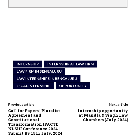
INTERNSHIP
INTERNSHIP AT LAW FIRM
LAW FIRM IN BENGALURU
LAW INTERNSHIPS IN BENGALURU
LEGAL INTERNSHIP
OPPORTUNITY
Previous article
Next article
Call for Papers | Pluralist
Internship opportunity
Agreement and
at Mandla & Singh Law
Constitutional
Chambers (July 2024)
Transformation (PACT):
NLSIU Conference 2024 |
Submit By 15th July, 2024