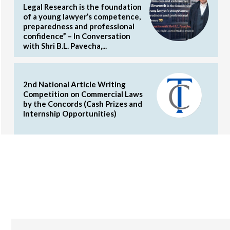
Legal Research is the foundation
of a young lawyer’s competence,
preparedness and professional
confidence” – In Conversation
with Shri B.L. Pavecha,...
2nd National Article Writing
Competition on Commercial Laws
by the Concords (Cash Prizes and
Internship Opportunities)