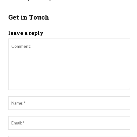
Get in Touch
leave a reply
Comment:
Nam
Ema