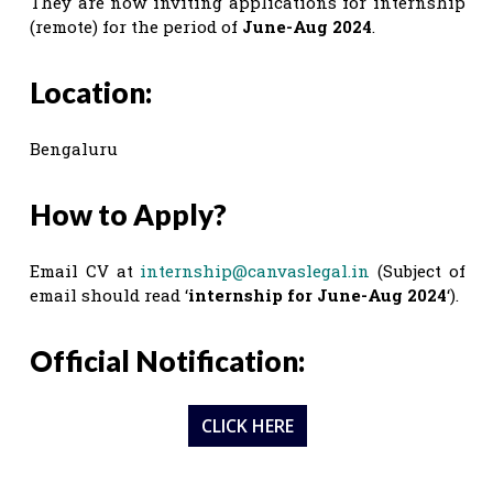
They are now inviting applications for internship
(remote) for the period of
June-Aug 2024
.
Location:
Bengaluru
How to Apply?
Email CV at
internship@canvaslegal.in
(Subject of
email should read ‘
internship for June-Aug 2024
‘).
Official Notification:
CLICK HERE