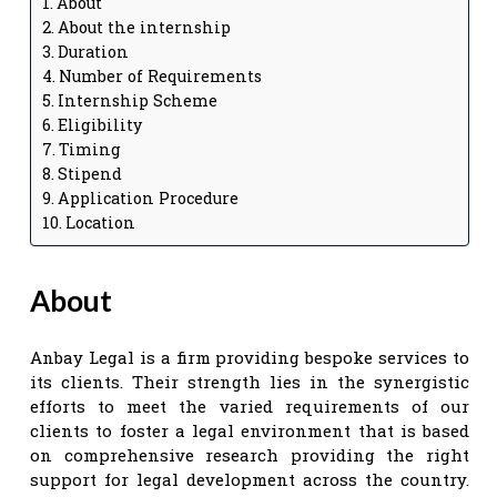
About
About the internship
Duration
Number of Requirements
Internship Scheme
Eligibility
Timing
Stipend
Application Procedure
Location
About
Anbay Legal is a firm providing bespoke services to
its clients. Their strength lies in the synergistic
efforts to meet the varied requirements of our
clients to foster a legal environment that is based
on comprehensive research providing the right
support for legal development across the country.