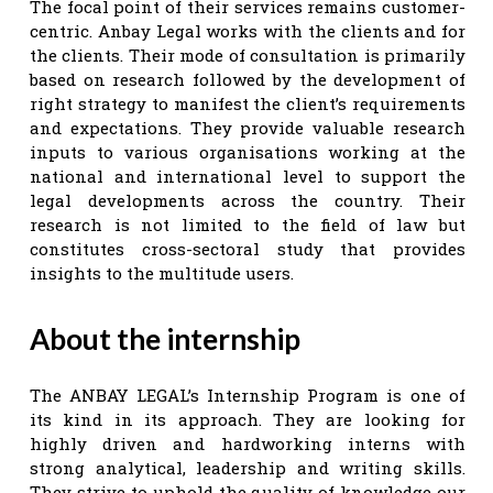
The focal point of their services remains customer-
centric. Anbay Legal works with the clients and for
the clients. Their mode of consultation is primarily
based on research followed by the development of
right strategy to manifest the client’s requirements
and expectations. They provide valuable research
inputs to various organisations working at the
national and international level to support the
legal developments across the country. Their
research is not limited to the field of law but
constitutes cross-sectoral study that provides
insights to the multitude users.
About the internship
The ANBAY LEGAL’s Internship Program is one of
its kind in its approach. They are looking for
highly driven and hardworking interns with
strong analytical, leadership and writing skills.
They strive to uphold the quality of knowledge our