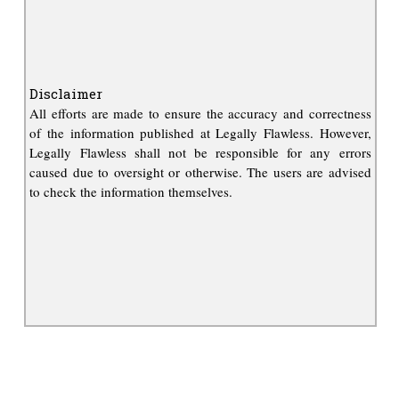
Disclaimer
All efforts are made to ensure the accuracy and correctness
of the information published at Legally Flawless. However,
Legally Flawless shall not be responsible for any errors
caused due to oversight or otherwise. The users are advised
to check the information themselves.