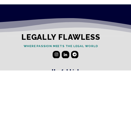
LEGALLY FLAWLESS
WHERE PASSION MEETS THE LEGAL WORLD
Useful Links
Testimonials
Disclaimer
Privacy Policy
Contact Info
Collaborations and Promotions: