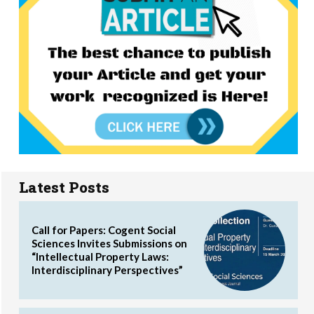
Latest Posts
Call for Papers: Cogent Social
Sciences Invites Submissions on
“Intellectual Property Laws:
Interdisciplinary Perspectives”