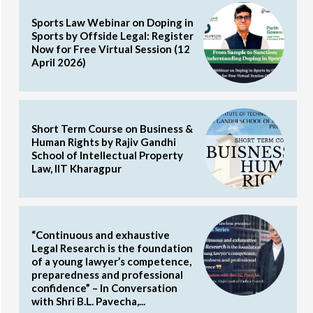
Sports Law Webinar on Doping in
Sports by Offside Legal: Register
Now for Free Virtual Session (12
April 2026)
Short Term Course on Business &
Human Rights by Rajiv Gandhi
School of Intellectual Property
Law, IIT Kharagpur
“Continuous and exhaustive
Legal Research is the foundation
of a young lawyer’s competence,
preparedness and professional
confidence” – In Conversation
with Shri B.L. Pavecha,...