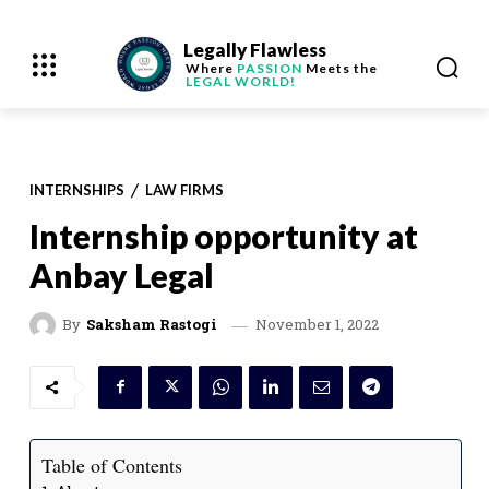
Legally Flawless
Where
PASSION
Meets the
LEGAL WORLD!
INTERNSHIPS
LAW FIRMS
Internship opportunity at
Anbay Legal
November 1, 2022
By
Saksham Rastogi
Table of Contents