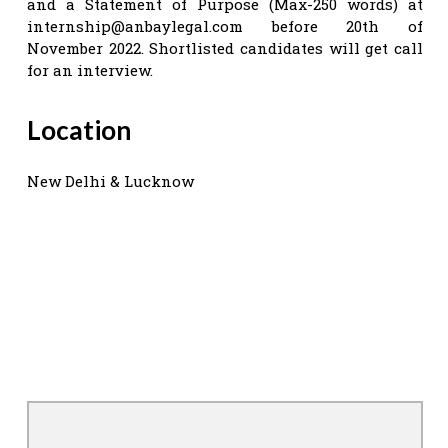
and a Statement of Purpose (Max-250 words) at
internship@anbaylegal.com
before 20th of
November 2022. Shortlisted candidates will get call
for an interview.
Location
New Delhi & Lucknow