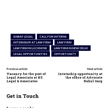
ANBAY LEGAL
CALL FOR INTERNS
INTERNSHIP AT LAW FIRM
LAW FIRM
LAW FIRM IN LUCKNOW
LAW FIRM IN NEW DELHI
LEGAL OPPORTUNITIES
OPPORTUNITY
Previous article
Next article
Vacancy for the post of
Internship opportunity at
Legal Associate at KS
the office of Advocate
Legal & Associates
Rahul Garg
Get in Touch