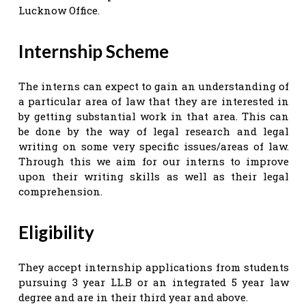
Lucknow Office.
Internship Scheme
The interns can expect to gain an understanding of
a particular area of law that they are interested in
by getting substantial work in that area. This can
be done by the way of legal research and legal
writing on some very specific issues/areas of law.
Through this we aim for our interns to improve
upon their writing skills as well as their legal
comprehension.
Eligibility
They accept internship applications from students
pursuing 3 year LL.B or an integrated 5 year law
degree and are in their third year and above.