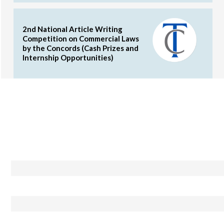
2nd National Article Writing
Competition on Commercial Laws
by the Concords (Cash Prizes and
Internship Opportunities)