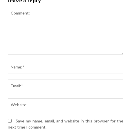
leave a reply
Comment:
Nam
Ema
Webs
Save my name, email, and website in this browser for the
next time I comment.