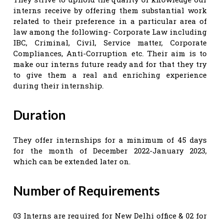
interns receive by offering them substantial work
related to their preference in a particular area of
law among the following- Corporate Law including
IBC, Criminal, Civil, Service matter, Corporate
Compliances, Anti-Corruption etc. Their aim is to
make our interns future ready and for that they try
to give them a real and enriching experience
during their internship.
Duration
They offer internships for a minimum of 45 days
for the month of December 2022-January 2023,
which can be extended later on.
Number of Requirements
03 Interns are required for New Delhi office & 02 for