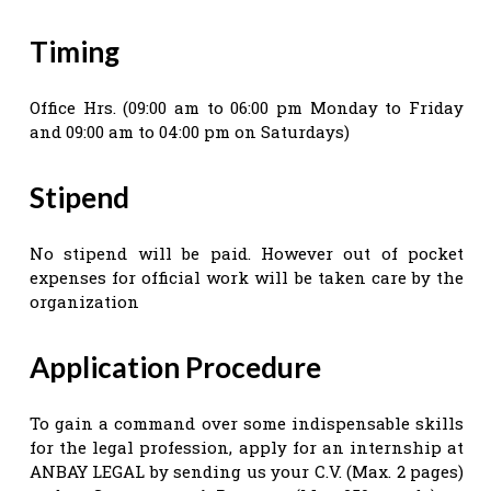
Timing
Office Hrs. (09:00 am to 06:00 pm Monday to Friday
and 09:00 am to 04:00 pm on Saturdays)
Stipend
No stipend will be paid. However out of pocket
expenses for official work will be taken care by the
organization
Application Procedure
To gain a command over some indispensable skills
for the legal profession, apply for an internship at
ANBAY LEGAL by sending us your C.V. (Max. 2 pages)