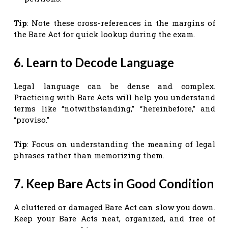
Tip
: Note these cross-references in the margins of
the Bare Act for quick lookup during the exam.
6. Learn to Decode Language
Legal language can be dense and complex.
Practicing with Bare Acts will help you understand
terms like “notwithstanding,” “hereinbefore,” and
“proviso.”
Tip
: Focus on understanding the meaning of legal
phrases rather than memorizing them.
7. Keep Bare Acts in Good Condition
A cluttered or damaged Bare Act can slow you down.
Keep your Bare Acts neat, organized, and free of