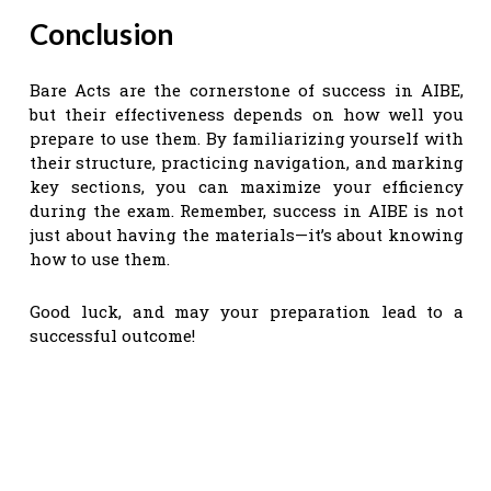
Conclusion
Bare Acts are the cornerstone of success in AIBE,
but their effectiveness depends on how well you
prepare to use them. By familiarizing yourself with
their structure, practicing navigation, and marking
key sections, you can maximize your efficiency
during the exam. Remember, success in AIBE is not
just about having the materials—it’s about knowing
how to use them.
Good luck, and may your preparation lead to a
successful outcome!