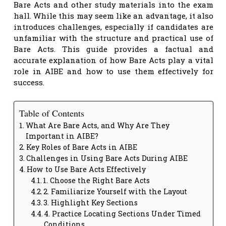
Bare Acts and other study materials into the exam
hall. While this may seem like an advantage, it also
introduces challenges, especially if candidates are
unfamiliar with the structure and practical use of
Bare Acts. This guide provides a factual and
accurate explanation of how Bare Acts play a vital
role in AIBE and how to use them effectively for
success.
Table of Contents
What Are Bare Acts, and Why Are They
Important in AIBE?
Key Roles of Bare Acts in AIBE
Challenges in Using Bare Acts During AIBE
How to Use Bare Acts Effectively
1. Choose the Right Bare Acts
2. Familiarize Yourself with the Layout
3. Highlight Key Sections
4. Practice Locating Sections Under Timed
Conditions