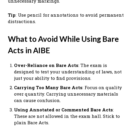
unnecessary markings.
Tip
: Use pencil for annotations to avoid permanent
distractions.
What to Avoid While Using Bare
Acts in AIBE
Over-Reliance on Bare Acts
: The exam is
designed to test your understanding of laws, not
just your ability to find provisions.
Carrying Too Many Bare Acts
: Focus on quality
over quantity. Carrying unnecessary materials
can cause confusion.
Using Annotated or Commented Bare Acts
:
These are not allowed in the exam hall. Stick to
plain Bare Acts.