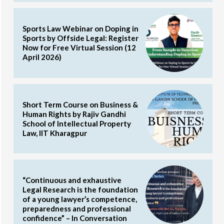
Sports Law Webinar on Doping in
Sports by Offside Legal: Register
Now for Free Virtual Session (12
April 2026)
Short Term Course on Business &
Human Rights by Rajiv Gandhi
School of Intellectual Property
Law, IIT Kharagpur
“Continuous and exhaustive
Legal Research is the foundation
of a young lawyer’s competence,
preparedness and professional
confidence” – In Conversation