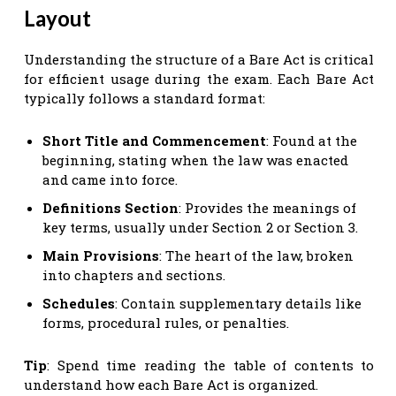
Layout
Understanding the structure of a Bare Act is critical
for efficient usage during the exam. Each Bare Act
typically follows a standard format:
Short Title and Commencement
: Found at the
beginning, stating when the law was enacted
and came into force.
Definitions Section
: Provides the meanings of
key terms, usually under Section 2 or Section 3.
Main Provisions
: The heart of the law, broken
into chapters and sections.
Schedules
: Contain supplementary details like
forms, procedural rules, or penalties.
Tip
: Spend time reading the table of contents to
understand how each Bare Act is organized.