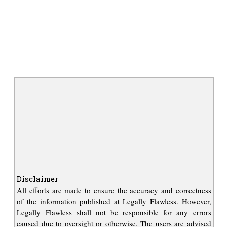
Disclaimer
All efforts are made to ensure the accuracy and correctness
of the information published at Legally Flawless. However,
Legally Flawless shall not be responsible for any errors
caused due to oversight or otherwise. The users are advised