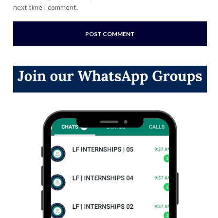
next time I comment.