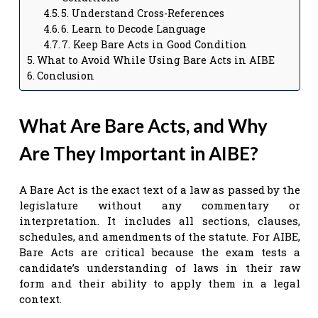
5. Understand Cross-References
6. Learn to Decode Language
7. Keep Bare Acts in Good Condition
What to Avoid While Using Bare Acts in AIBE
Conclusion
What Are Bare Acts, and Why
Are They Important in AIBE?
A Bare Act is the exact text of a law as passed by the
legislature without any commentary or
interpretation. It includes all sections, clauses,
schedules, and amendments of the statute. For AIBE,
Bare Acts are critical because the exam tests a
candidate’s understanding of laws in their raw
form and their ability to apply them in a legal
context.