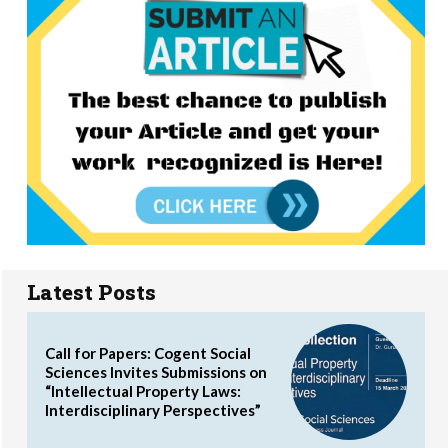
Latest Posts
Call for Papers: Cogent Social
Sciences Invites Submissions on
“Intellectual Property Laws:
Interdisciplinary Perspectives”