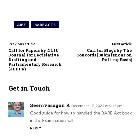
AIBE
BARE ACTS
Previous article
Next article
Call for Papers by NLIU
Call for Blogs by The
Journal for Legislative
Concords [Submissions on
Drafting and
Rolling Basis]
Parliamentary Research
(JLDPR)
Get in Touch
Seenivasagan K
December 17, 2024 At 9:45 pm
Good guide for how to handled the BARE Act book
in the Examination hall
REPLY