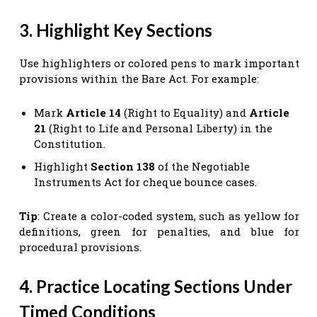
3. Highlight Key Sections
Use highlighters or colored pens to mark important
provisions within the Bare Act. For example:
Mark
Article 14
(Right to Equality) and
Article
21
(Right to Life and Personal Liberty) in the
Constitution.
Highlight
Section 138
of the Negotiable
Instruments Act for cheque bounce cases.
Tip
: Create a color-coded system, such as yellow for
definitions, green for penalties, and blue for
procedural provisions.
4. Practice Locating Sections Under
Timed Conditions