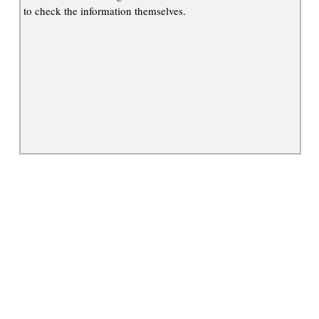
to check the information themselves.