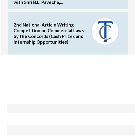
with Shri B.L. Pavecha,...
2nd National Article Writing
Competition on Commercial Laws
by the Concords (Cash Prizes and
Internship Opportunities)