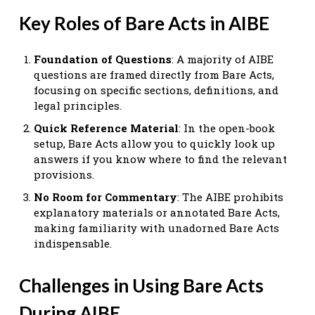
Key Roles of Bare Acts in AIBE
Foundation of Questions
: A majority of AIBE
questions are framed directly from Bare Acts,
focusing on specific sections, definitions, and
legal principles.
Quick Reference Material
: In the open-book
setup, Bare Acts allow you to quickly look up
answers if you know where to find the relevant
provisions.
No Room for Commentary
: The AIBE prohibits
explanatory materials or annotated Bare Acts,
making familiarity with unadorned Bare Acts
indispensable.
Challenges in Using Bare Acts
During AIBE