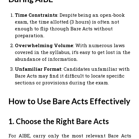
Time Constraints
: Despite being an open-book
exam, the time allotted (3 hours) is often not
enough to flip through Bare Acts without
preparation.
Overwhelming Volume
: With numerous laws
covered in the syllabus, it’s easy to get lost in the
abundance of information.
Unfamiliar Format
: Candidates unfamiliar with
Bare Acts may find it difficult to locate specific
sections or provisions during the exam.
How to Use Bare Acts Effectively
1. Choose the Right Bare Acts
For AIBE, carry only the most relevant Bare Acts