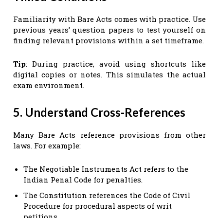
Familiarity with Bare Acts comes with practice. Use
previous years’ question papers to test yourself on
finding relevant provisions within a set timeframe.
Tip
: During practice, avoid using shortcuts like
digital copies or notes. This simulates the actual
exam environment.
5. Understand Cross-References
Many Bare Acts reference provisions from other
laws. For example:
The Negotiable Instruments Act refers to the
Indian Penal Code for penalties.
The Constitution references the Code of Civil
Procedure for procedural aspects of writ
petitions.