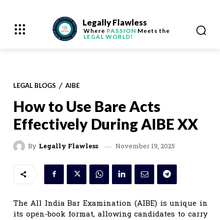
Legally Flawless
Where
PASSION
Meets the
LEGAL WORLD!
LEGAL BLOGS
AIBE
How to Use Bare Acts
Effectively During AIBE XX
November 19, 2025
By
Legally Flawless
The All India Bar Examination (AIBE) is unique in
its open-book format, allowing candidates to carry