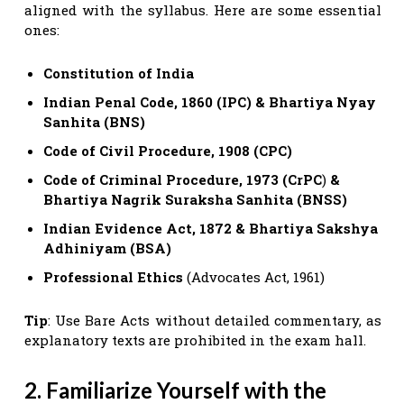
aligned with the syllabus. Here are some essential
ones:
Constitution of India
Indian Penal Code, 1860 (IPC)
& Bhartiya Nyay
Sanhita
(BNS)
Code of Civil Procedure, 1908 (CPC)
Code of Criminal Procedure, 1973 (CrPC
)
&
Bhartiya Nagrik
Suraksha Sanhita (BNSS)
Indian Evidence Act, 1872
& Bhartiya Sakshya
Adhiniyam (BSA)
Professional Ethics
(Advocates Act, 1961)
Tip
: Use Bare Acts without detailed commentary, as
explanatory texts are prohibited in the exam hall.
2. Familiarize Yourself with the