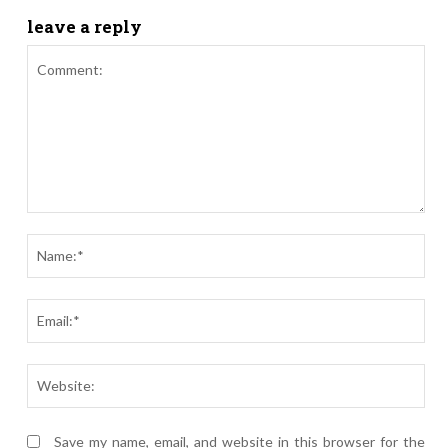
leave a reply
Comment:
Nam
Ema
Webs
Save my name, email, and website in this browser for the