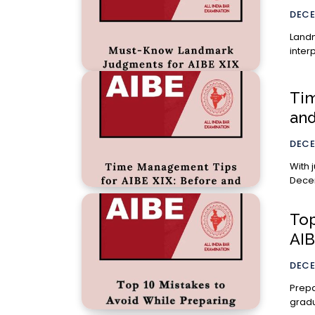
DECE
Landm
inter
Tim
and
DECE
With 
Dece
Top
AIB
DECE
Prepa
gradu