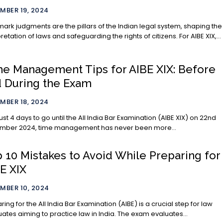
MBER 19, 2024
ark judgments are the pillars of the Indian legal system, shaping the
pretation of laws and safeguarding the rights of citizens. For AIBE XIX,...
e Management Tips for AIBE XIX: Before
 During the Exam
MBER 18, 2024
just 4 days to go until the All India Bar Examination (AIBE XIX) on 22nd
mber 2024, time management has never been more...
 10 Mistakes to Avoid While Preparing for
E XIX
MBER 10, 2024
ring for the All India Bar Examination (AIBE) is a crucial step for law
ates aiming to practice law in India. The exam evaluates...