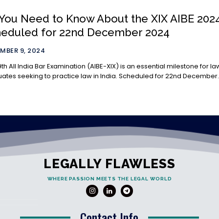
 You Need to Know About the XIX AIBE 202
heduled for 22nd December 2024
MBER 9, 2024
9th All India Bar Examination (AIBE-XIX) is an essential milestone for la
ates seeking to practice law in India. Scheduled for 22nd December..
LEGALLY FLAWLESS
WHERE PASSION MEETS THE LEGAL WORLD
Contact Info