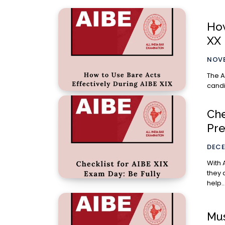
How
XX
NOVE
The A
candi
Che
Pre
DECE
With 
they 
help..
Mus