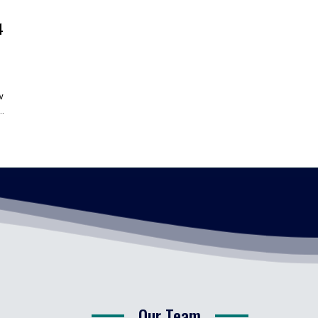
4
w
.
Our Team