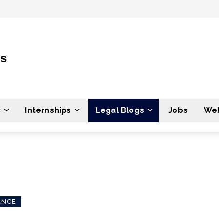
ss
s
Internships
Legal Blogs
Jobs
Web
ANCE