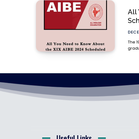
All
Sc
DECE
The 1
gradu
Useful Links