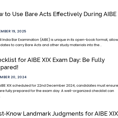
 to Use Bare Acts Effectively During AIBE
MBER 19, 2025
ll India Bar Examination (AIBE) is unique in its open-book format, allo
dates to carry Bare Acts and other study materials into the...
cklist for AIBE XIX Exam Day: Be Fully
pared!
MBER 20, 2024
AIBE XIX scheduled for 22nd December 2024, candidates must ensur
are fully prepared for the exam day. A well-organized checklist can
.
t-Know Landmark Judgments for AIBE XI