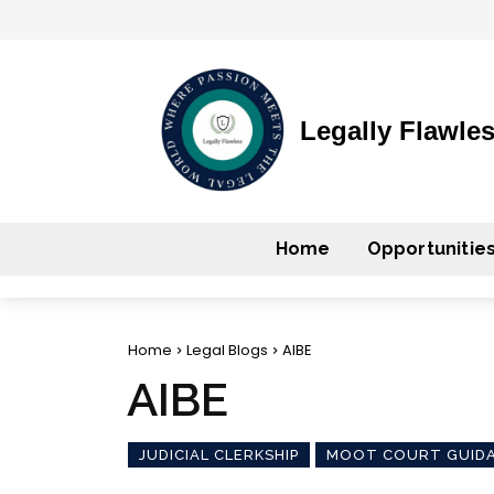
Legally Flawle
Home
Opportunitie
Home
Legal Blogs
AIBE
AIBE
JUDICIAL CLERKSHIP
MOOT COURT GUID