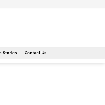
 Stories
Contact Us