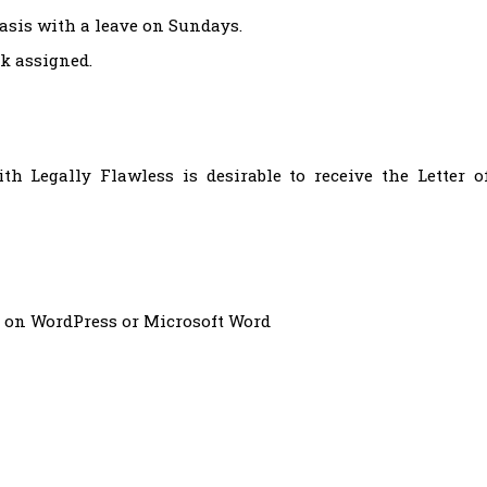
basis with a leave on Sundays.
rk assigned.
 Legally Flawless is desirable to receive the Letter o
 on WordPress or Microsoft Word