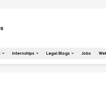
ss
s
Internships
Legal Blogs
Jobs
Web