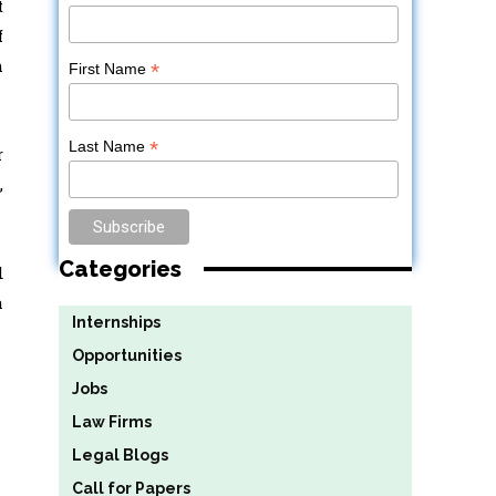
t
f
h
*
First Name
*
Last Name
r
,
Categories
d
a
Internships
Opportunities
Jobs
Law Firms
Legal Blogs
Call for Papers