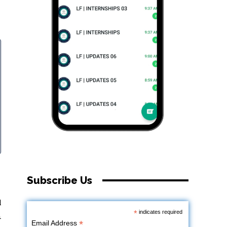
Subscribe Us
l
*
indicates required
n
*
Email Address