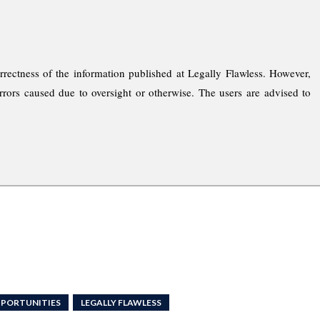
rrectness of the information published at Legally Flawless. However,
rrors caused due to oversight or otherwise. The users are advised to
PPORTUNITIES
LEGALLY FLAWLESS