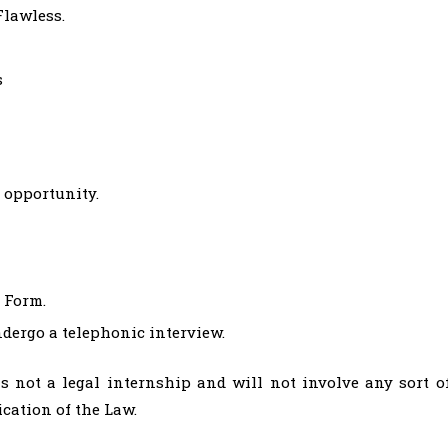
Flawless.
s
 opportunity.
e Form.
ndergo a telephonic interview.
s not a legal internship and will not involve any sort o
ication of the Law.