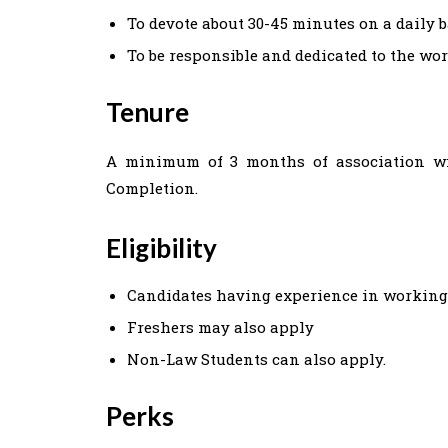
To devote about 30-45 minutes on a daily 
To be responsible and dedicated to the wo
Tenure
A minimum of 3 months of association with
Completion.
Eligibility
Candidates having experience in working
Freshers may also apply
Non-Law Students can also apply.
Perks