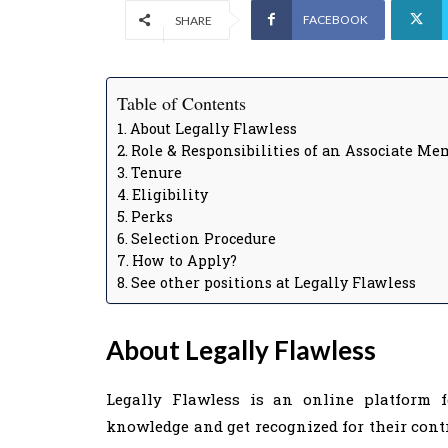
FACEBOOK
SHARE
Table of Contents
About Legally Flawless
Role & Responsibilities of an Associate Me
Tenure
Eligibility
Perks
Selection Procedure
How to Apply?
See other positions at Legally Flawless
About Legally Flawless
Legally Flawless is an online platform f
knowledge and get recognized for their contri