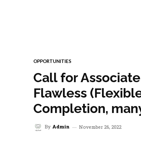
OPPORTUNITIES
Call for Associat
Flawless (Flexible
Completion, many
By
Admin
November 26, 2022