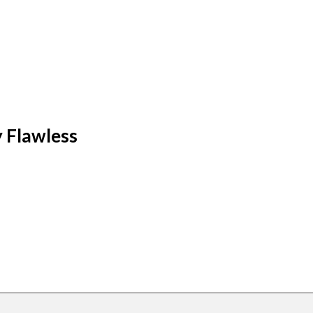
y Flawless