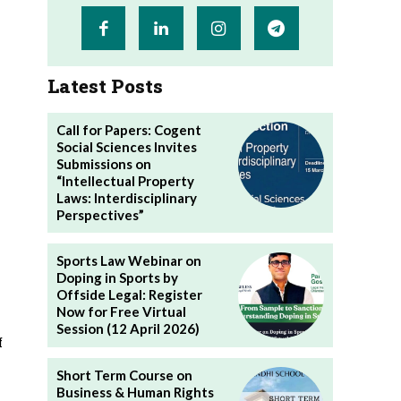
Latest Posts
Call for Papers: Cogent
Social Sciences Invites
Submissions on
“Intellectual Property
Laws: Interdisciplinary
Perspectives”
Sports Law Webinar on
Doping in Sports by
Offside Legal: Register
Now for Free Virtual
Session (12 April 2026)
f
Short Term Course on
Business & Human Rights