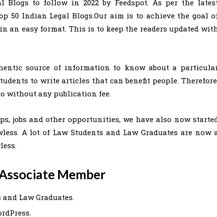
al Blogs to follow in 2022 by Feedspot. As per the lates
op 50 Indian Legal Blogs.Our aim is to achieve the goal o
n an easy format. This is to keep the readers updated wit
hentic source of information to know about a particula
udents to write articles that can benefit people. Therefore
oo without any publication fee.
s, jobs and other opportunities, we have also now starte
wless. A lot of Law Students and Law Graduates are now 
less.
n Associate Member
s and Law Graduates.
ordPress.