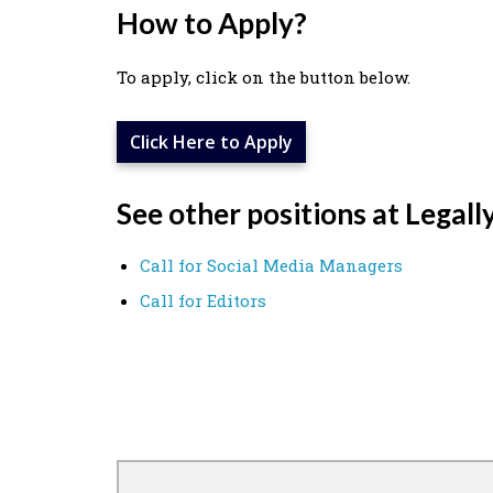
How to Apply?
To apply, click on the button below.
Click Here to Apply
See other positions at Legall
Call for Social Media Managers
Call for Editors