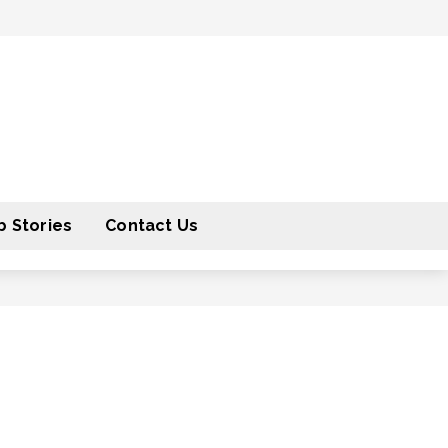
 Stories
Contact Us