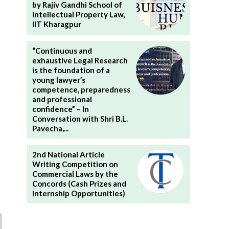
by Rajiv Gandhi School of
Intellectual Property Law,
IIT Kharagpur
“Continuous and
exhaustive Legal Research
is the foundation of a
young lawyer’s
competence, preparedness
and professional
confidence” – In
Conversation with Shri B.L.
Pavecha,...
2nd National Article
Writing Competition on
Commercial Laws by the
Concords (Cash Prizes and
Internship Opportunities)