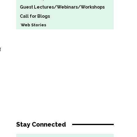
Guest Lectures/Webinars/Workshops
Call for Blogs
Web Stories
f
Stay Connected