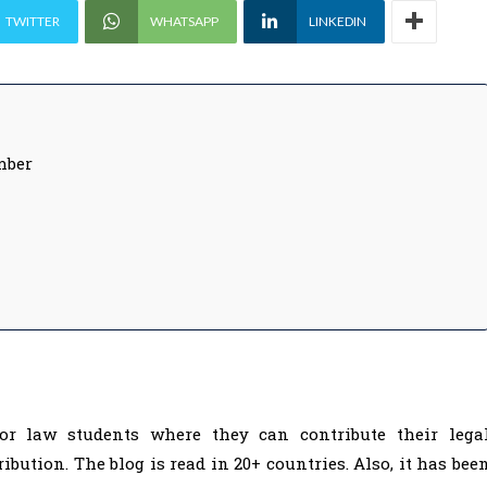
TWITTER
WHATSAPP
LINKEDIN
mber
or law students where they can contribute their lega
bution. The blog is read in 20+ countries. Also, it has bee