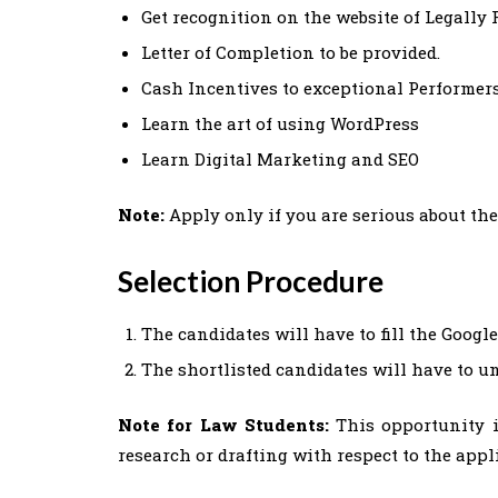
Get recognition on the website of Legally 
Letter of Completion to be provided.
Cash Incentives to exceptional Performer
Learn the art of using WordPress
Learn Digital Marketing and SEO
Note:
Apply only if you are serious about the
Selection Procedure
The candidates will have to fill the Googl
The shortlisted candidates will have to u
Note for Law Students:
This opportunity i
research or drafting with respect to the appl