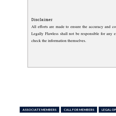
Disclaimer
All efforts are made to ensure the accuracy and co
Legally Flawless shall not be responsible for any e
check the information themselves.
ASSOCIATE MEMBERS
CALL FOR MEMBERS
LEGAL O