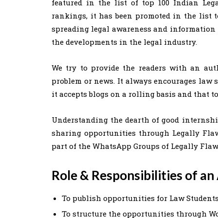
featured in the list of top 100 Indian Leg
rankings, it has been promoted in the list t
spreading legal awareness and information i
the developments in the legal industry.
We try to provide the readers with an aut
problem or news. It always encourages law st
it accepts blogs on a rolling basis and that t
Understanding the dearth of good internship
sharing opportunities through Legally Fla
part of the WhatsApp Groups of Legally Flaw
Role
& Responsibilities of a
To publish opportunities for Law Student
To structure the opportunities through W