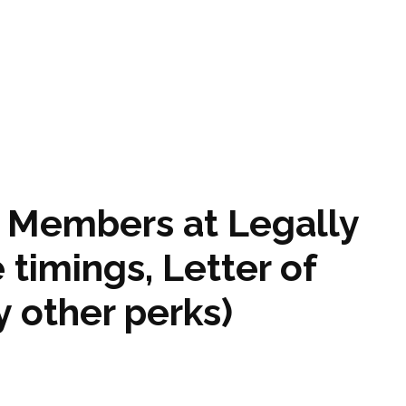
e Members at Legally
 timings, Letter of
 other perks)