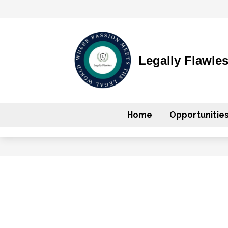
Legally Flawle
Home
Opportunitie