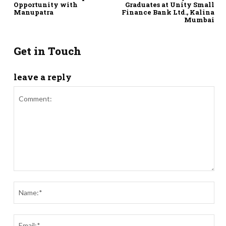
Opportunity with
Graduates at Unity Small
Manupatra
Finance Bank Ltd., Kalina
Mumbai
Get in Touch
leave a reply
Comment:
Nam
Ema