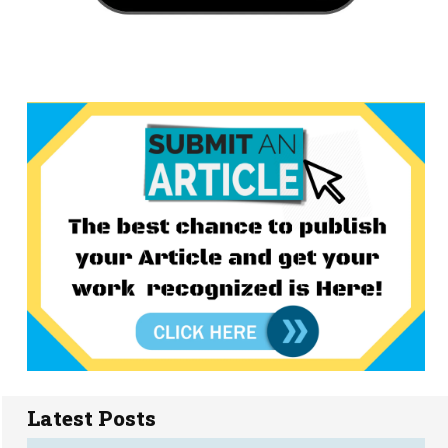
Latest Posts