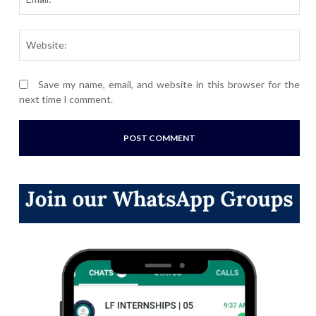
Webs
Save my name, email, and website in this browser for the
next time I comment.