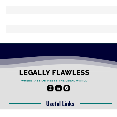
LEGALLY FLAWLESS
WHERE PASSION MEETS THE LEGAL WORLD
Useful Links
Testimonials