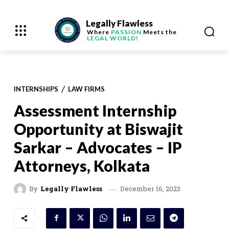
Legally Flawless
Where
PASSION
Meets the
LEGAL WORLD!
INTERNSHIPS
LAW FIRMS
Assessment Internship
Opportunity at Biswajit
Sarkar – Advocates – IP
Attorneys, Kolkata
December 16, 2023
By
Legally Flawless