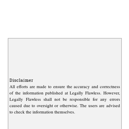
Disclaimer
All efforts are made to ensure the accuracy and correctness
of the information published at Legally Flawless. However,
Legally Flawless shall not be responsible for any errors
caused due to oversight or otherwise. The users are advised
to check the information themselves.