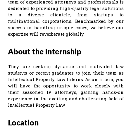
team of experienced attorneys and professionals is
dedicated to providing high-quality legal solutions
to a diverse clientele, from startups to
multinational corporations. Benchmarked by our
success in handling unique cases, we believe our
expertise will reverberate globally.
About the Internship
They are seeking dynamic and motivated law
students or recent graduates to join their team as
Intellectual Property Law Interns. As an intern, you
will have the opportunity to work closely with
their seasoned IP attorneys, gaining hands-on
experience in the exciting and challenging field of
Intellectual Property Law.
Location