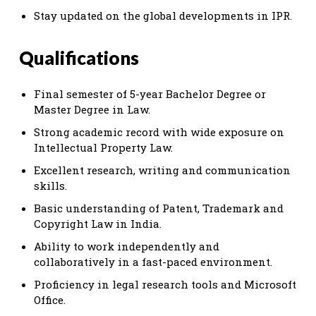
Stay updated on the global developments in IPR.
Qualifications
Final semester of 5-year Bachelor Degree or
Master Degree in Law.
Strong academic record with wide exposure on
Intellectual Property Law.
Excellent research, writing and communication
skills.
Basic understanding of Patent, Trademark and
Copyright Law in India.
Ability to work independently and
collaboratively in a fast-paced environment.
Proficiency in legal research tools and Microsoft
Office.