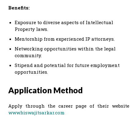
Benefits:
Exposure to diverse aspects of Intellectual
Property laws.
Mentorship from experienced IP attorneys.
Networking opportunities within the legal
community.
Stipend and potential for future employment
opportunities.
Application Method
Apply through the career page of their website
www.biswajitsarkar.com