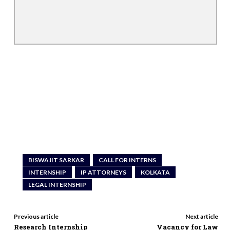
BISWAJIT SARKAR
CALL FOR INTERNS
INTERNSHIP
IP ATTORNEYS
KOLKATA
LEGAL INTERNSHIP
Previous article
Next article
Research Internship
Vacancy for Law