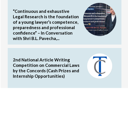
“Continuous and exhaustive
Legal Research is the foundation
of a young lawyer’s competence,
preparedness and professional
confidence” – In Conversation
with Shri B.L. Pavecha,...
2nd National Article Writing
Competition on Commercial Laws
by the Concords (Cash Prizes and
Internship Opportunities)