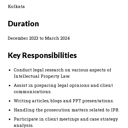
Kolkata
Duration
December 2023 to March 2024
Key Responsibilities
Conduct legal research on various aspects of
Intellectual Property Law.
Assist in preparing legal opinions and client
communications.
Writing articles, blogs and PPT presentations.
Handling the prosecution matters related to IPR.
Participate in client meetings and case strategy
analysis.