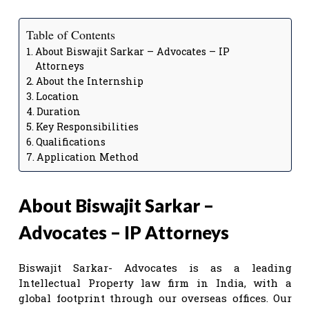
Table of Contents
About Biswajit Sarkar – Advocates – IP
Attorneys
About the Internship
Location
Duration
Key Responsibilities
Qualifications
Application Method
About Biswajit Sarkar –
Advocates – IP Attorneys
Biswajit Sarkar- Advocates is as a leading
Intellectual Property law firm in India, with a
global footprint through our overseas offices. Our