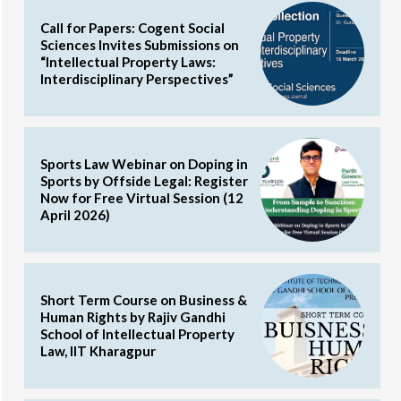
Call for Papers: Cogent Social
Sciences Invites Submissions on
“Intellectual Property Laws:
Interdisciplinary Perspectives”
Sports Law Webinar on Doping in
Sports by Offside Legal: Register
Now for Free Virtual Session (12
April 2026)
Short Term Course on Business &
Human Rights by Rajiv Gandhi
School of Intellectual Property
Law, IIT Kharagpur