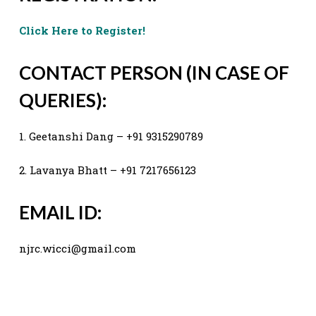
Click Here to Register!
CONTACT PERSON (IN CASE OF
QUERIES):
1. Geetanshi Dang – +91 9315290789
2. Lavanya Bhatt – +91 7217656123
EMAIL ID:
njrc.wicci@gmail.com