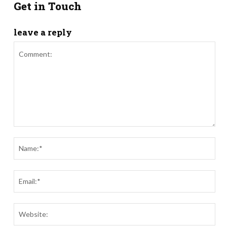
Get in Touch
leave a reply
Comment:
Nam
Ema
Webs