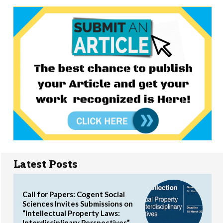
Latest Posts
Call for Papers: Cogent Social
Sciences Invites Submissions on
“Intellectual Property Laws:
Interdisciplinary Perspectives”