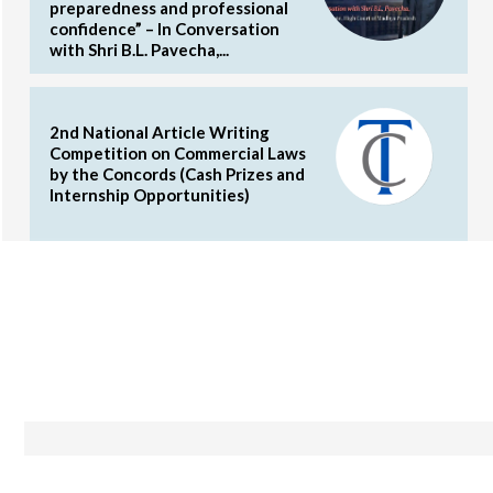
preparedness and professional
confidence” – In Conversation
with Shri B.L. Pavecha,...
2nd National Article Writing
Competition on Commercial Laws
by the Concords (Cash Prizes and
Internship Opportunities)