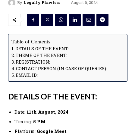
August 6, 2024
By
Legally Flawless
Table of Contents
DETAILS OF THE EVENT:
THEME OF THE EVENT:
REGISTRATION:
CONTACT PERSON (IN CASE OF QUERIES):
EMAIL ID:
DETAILS OF THE EVENT:
Date:
11th August, 2024
Timing:
5 P.M.
Platform:
Google Meet