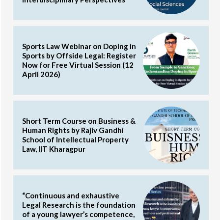
Sports Law Webinar on Doping in
Sports by Offside Legal: Register
Now for Free Virtual Session (12
April 2026)
Short Term Course on Business &
Human Rights by Rajiv Gandhi
School of Intellectual Property
Law, IIT Kharagpur
“Continuous and exhaustive
Legal Research is the foundation
of a young lawyer’s competence,