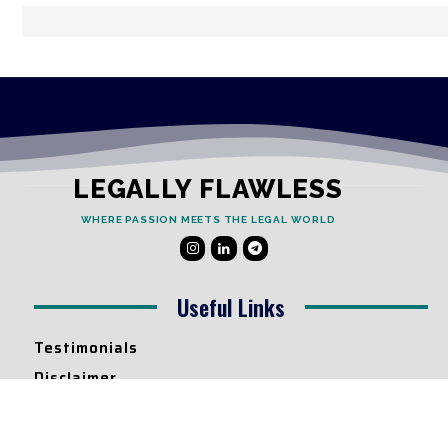
LEGALLY FLAWLESS
WHERE PASSION MEETS THE LEGAL WORLD
Useful Links
Testimonials
Disclaimer
Privacy Policy