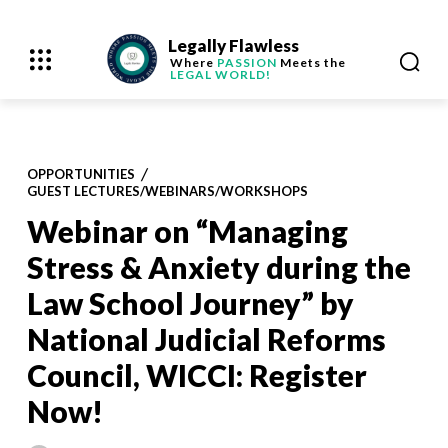
Legally Flawless
Where
PASSION
Meets the
LEGAL WORLD!
OPPORTUNITIES
GUEST LECTURES/WEBINARS/WORKSHOPS
Webinar on “Managing
Stress & Anxiety during the
Law School Journey” by
National Judicial Reforms
Council, WICCI: Register
Now!