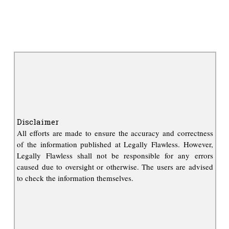
Disclaimer
All efforts are made to ensure the accuracy and correctness
of the information published at Legally Flawless. However,
Legally Flawless shall not be responsible for any errors
caused due to oversight or otherwise. The users are advised
to check the information themselves.