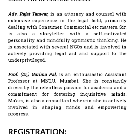
Adv. Rajat Tanwar,
is an attorney and counsel with
extensive experience in the legal field, primarily
dealing with Consumer, Commercial etc matters. Sir,
is also a storyteller, with a self-motivated
personality and mindfully optimistic thinking. He
is associated with several NGOs and is involved in
actively providing legal aid and support to the
underprivileged.
Prof. (Dr,) Garima Pal,
is an enthusiastic Assistant
Professor at MNLU, Mumbai. She is constantly
driven by the relentless passion for academia and a
commitment for fostering inquisitive minds.
Ma’am, is also a consultant wherein she is actively
involved in shaping minds and empowering
progress.
REGISTRATION: