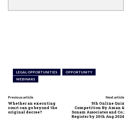
LEGAL OPPORTUNITIES
OPPORTUNITY
WEBINARS
Previous article
Next article
Whether an executing
5th Online Quiz
court can go beyond the
Competition By Aman &
original decree?
Sonam Associates and Co.:
Register by 20th Aug.2024