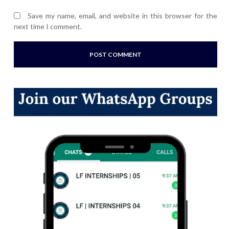
Save my name, email, and website in this browser for the
next time I comment.