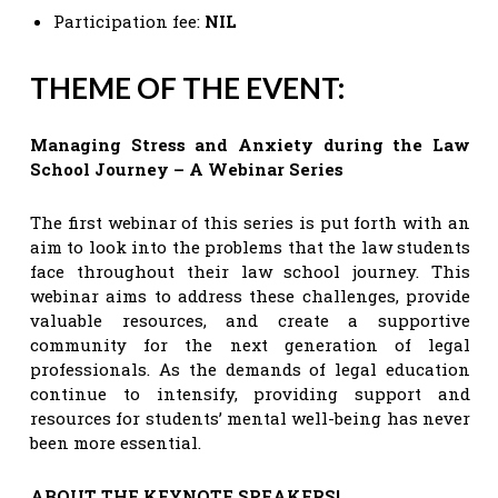
Participation fee:
NIL
THEME OF THE EVENT:
Managing Stress and Anxiety during the Law
School Journey – A Webinar Series
The first webinar of this series is put forth with an
aim to look into the problems that the law students
face throughout their law school journey. This
webinar aims to address these challenges, provide
valuable resources, and create a supportive
community for the next generation of legal
professionals. As the demands of legal education
continue to intensify, providing support and
resources for students’ mental well-being has never
been more essential.
ABOUT THE KEYNOTE SPEAKERS!