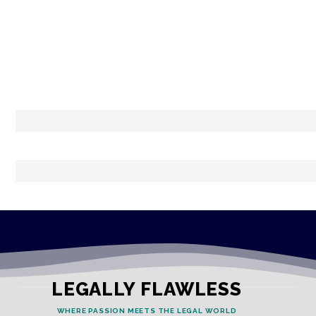
LEGALLY FLAWLESS
WHERE PASSION MEETS THE LEGAL WORLD