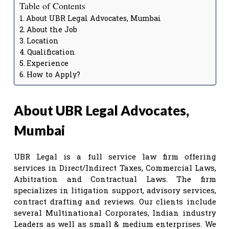
Table of Contents
About UBR Legal Advocates, Mumbai
About the Job
Location
Qualification
Experience
How to Apply?
About UBR Legal Advocates,
Mumbai
UBR Legal is a full service law firm offering
services in Direct/Indirect Taxes, Commercial Laws,
Arbitration and Contractual Laws. The firm
specializes in litigation support, advisory services,
contract drafting and reviews. Our clients include
several Multinational Corporates, Indian industry
Leaders as well as small & medium enterprises. We