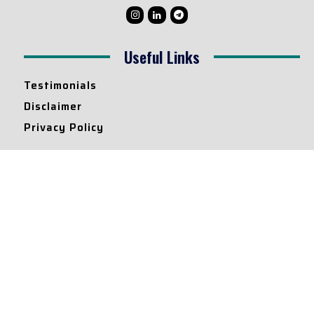
Useful Links
Testimonials
Disclaimer
Privacy Policy
Contact Info
Collaborations and Promotions:
contact@legallyflawless.in
Submission of Legal Blogs:
Editor@legallyflawless.in
Our Team
Core Members