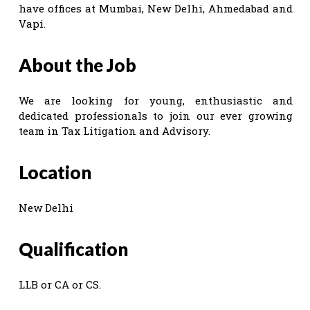
have offices at Mumbai, New Delhi, Ahmedabad and
Vapi.
About the Job
We are looking for young, enthusiastic and
dedicated professionals to join our ever growing
team in Tax Litigation and Advisory.
Location
New Delhi
Qualification
LLB or CA or CS.