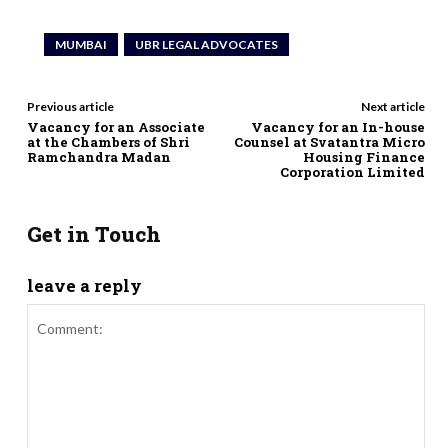
MUMBAI
UBR LEGAL ADVOCATES
Previous article
Next article
Vacancy for an Associate
Vacancy for an In-house
at the Chambers of Shri
Counsel at Svatantra Micro
Ramchandra Madan
Housing Finance
Corporation Limited
Get in Touch
leave a reply