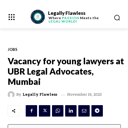
Legally Flawless
Where
PASSION
Meets the
LEGAL WORLD!
JOBS
Vacancy for young lawyers at
UBR Legal Advocates,
Mumbai
November 16, 2023
By
Legally Flawless