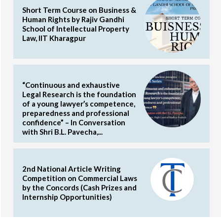
Short Term Course on Business &
Human Rights by Rajiv Gandhi
School of Intellectual Property
Law, IIT Kharagpur
“Continuous and exhaustive
Legal Research is the foundation
of a young lawyer’s competence,
preparedness and professional
confidence” – In Conversation
with Shri B.L. Pavecha,...
2nd National Article Writing
Competition on Commercial Laws
by the Concords (Cash Prizes and
Internship Opportunities)