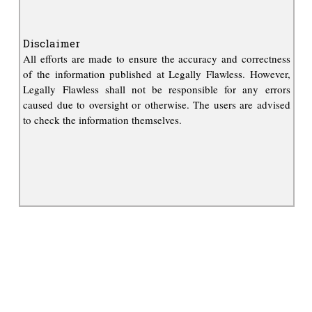
Disclaimer
All efforts are made to ensure the accuracy and correctness
of the information published at Legally Flawless. However,
Legally Flawless shall not be responsible for any errors
caused due to oversight or otherwise. The users are advised
to check the information themselves.