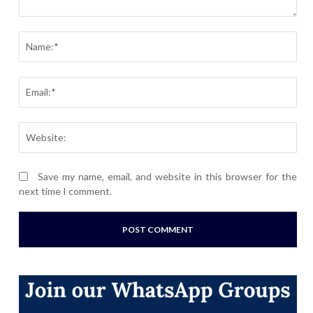
Comment:
Nam
Ema
Webs
Save my name, email, and website in this browser for the
next time I comment.