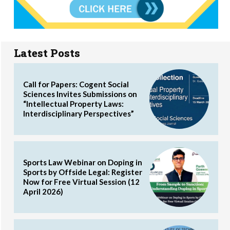
Latest Posts
Call for Papers: Cogent Social
Sciences Invites Submissions on
“Intellectual Property Laws:
Interdisciplinary Perspectives”
Sports Law Webinar on Doping in
Sports by Offside Legal: Register
Now for Free Virtual Session (12
April 2026)