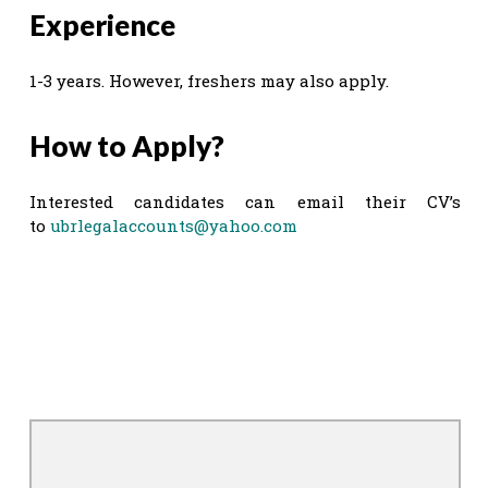
Experience
1-3 years. However, freshers may also apply.
How to Apply?
Interested candidates can email their CV’s
to
ubrlegalaccounts@yahoo.com