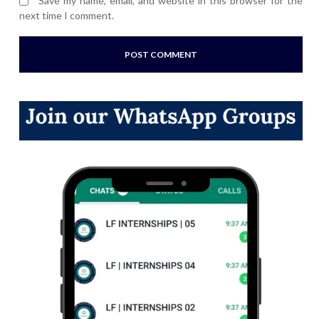
Save my name, email, and website in this browser for the
next time I comment.