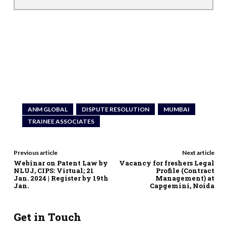
ANM GLOBAL
DISPUTE RESOLUTION
MUMBAI
TRAINEE ASSOCIATES
Previous article
Next article
Webinar on Patent Law by
Vacancy for freshers Legal
NLUJ, CIPS: Virtual; 21
Profile (Contract
Jan. 2024 | Register by 19th
Management) at
Jan.
Capgemini, Noida
Get in Touch