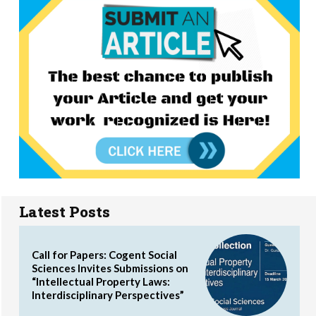
Latest Posts
Call for Papers: Cogent Social
Sciences Invites Submissions on
“Intellectual Property Laws:
Interdisciplinary Perspectives”