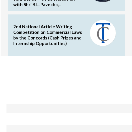
with Shri B.L. Pavecha,...
2nd National Article Writing
Competition on Commercial Laws
by the Concords (Cash Prizes and
Internship Opportunities)