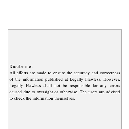
Disclaimer
All efforts are made to ensure the accuracy and correctness
of the information published at Legally Flawless. However,
Legally Flawless shall not be responsible for any errors
caused due to oversight or otherwise. The users are advised
to check the information themselves.