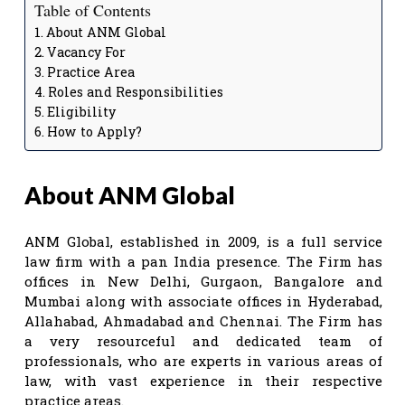
Table of Contents
About ANM Global
Vacancy For
Practice Area
Roles and Responsibilities
Eligibility
How to Apply?
About ANM Global
ANM Global, established in 2009, is a full service
law firm with a pan India presence. The Firm has
offices in New Delhi, Gurgaon, Bangalore and
Mumbai along with associate offices in Hyderabad,
Allahabad, Ahmadabad and Chennai. The Firm has
a very resourceful and dedicated team of
professionals, who are experts in various areas of
law, with vast experience in their respective
practice areas.