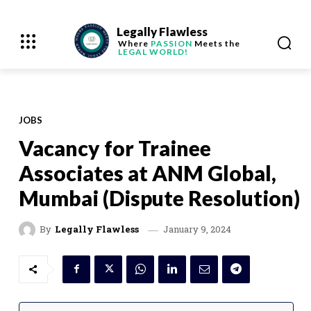
Legally Flawless
Where
PASSION
Meets the
LEGAL WORLD!
JOBS
Vacancy for Trainee
Associates at ANM Global,
Mumbai (Dispute Resolution)
January 9, 2024
By
Legally Flawless