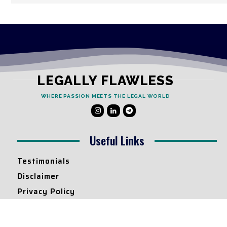
LEGALLY FLAWLESS
WHERE PASSION MEETS THE LEGAL WORLD
Useful Links
Testimonials
Disclaimer
Privacy Policy
Contact Info