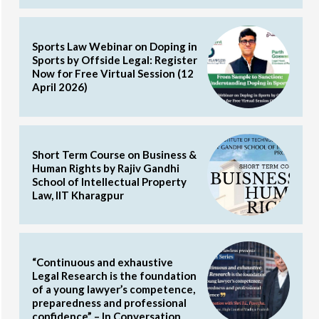
Sports Law Webinar on Doping in
Sports by Offside Legal: Register
Now for Free Virtual Session (12
April 2026)
Short Term Course on Business &
Human Rights by Rajiv Gandhi
School of Intellectual Property
Law, IIT Kharagpur
“Continuous and exhaustive
Legal Research is the foundation
of a young lawyer’s competence,
preparedness and professional
confidence” – In Conversation