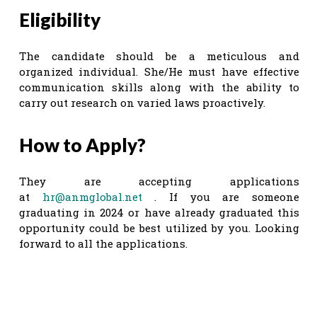
Eligibility
The candidate should be a meticulous and
organized individual. She/He must have effective
communication skills along with the ability to
carry out research on varied laws proactively.
How to Apply?
They are accepting applications
at
hr@anmglobal.net
. If you are someone
graduating in 2024 or have already graduated this
opportunity could be best utilized by you. Looking
forward to all the applications.