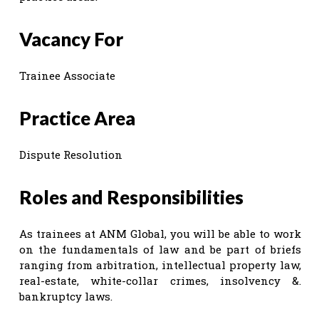
Vacancy For
Trainee Associate
Practice Area
Dispute Resolution
Roles and Responsibilities
As trainees at ANM Global, you will be able to work
on the fundamentals of law and be part of briefs
ranging from arbitration, intellectual property law,
real-estate, white-collar crimes, insolvency &.
bankruptcy laws.