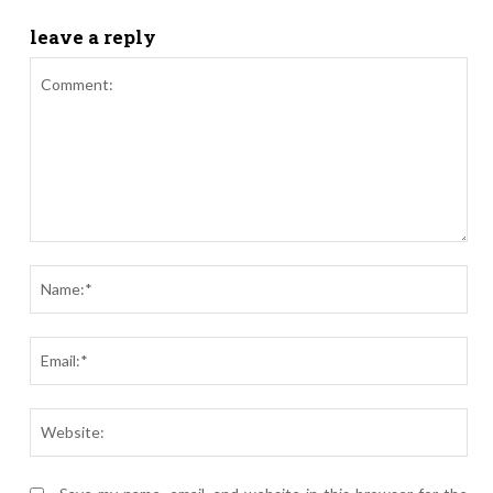
leave a reply
Comment:
Nam
Ema
Webs