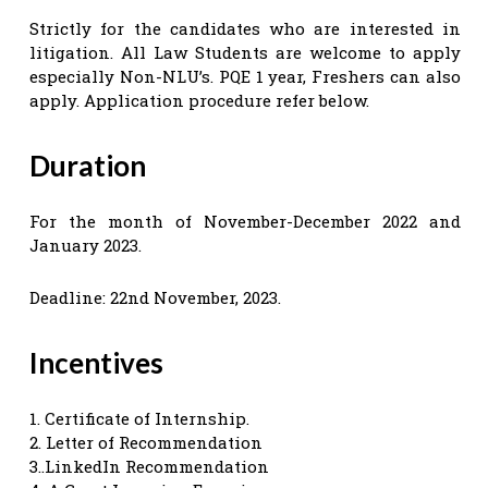
Strictly for the candidates who are interested in
litigation. All Law Students are welcome to apply
especially Non-NLU’s. PQE 1 year, Freshers can also
apply. Application procedure refer below.
Duration
For the month of November-December 2022 and
January 2023.
Deadline: 22nd November, 2023.
Incentives
1. Certificate of Internship.
2. Letter of Recommendation
3..LinkedIn Recommendation