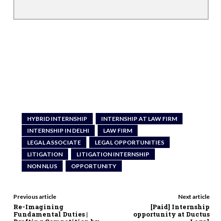
HYBRID INTERNSHIP
INTERNSHIP AT LAW FIRM
INTERNSHIP IN DELHI
LAW FIRM
LEGAL ASSOCIATE
LEGAL OPPORTUNITIES
LITIGATION
LITIGATION INTERNSHIP
NON NLUS
OPPORTUNITY
Previous article
Next article
Re-Imagining
[Paid] Internship
Fundamental Duties |
opportunity at Ductus