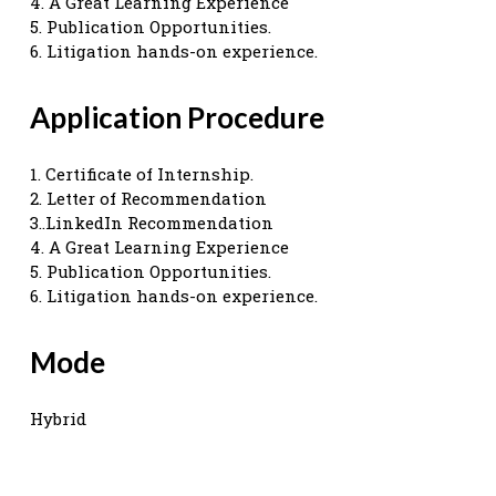
4. A Great Learning Experience
5. Publication Opportunities.
6. Litigation hands-on experience.
Application Procedure
1. Certificate of Internship.
2. Letter of Recommendation
3..LinkedIn Recommendation
4. A Great Learning Experience
5. Publication Opportunities.
6. Litigation hands-on experience.
Mode
Hybrid