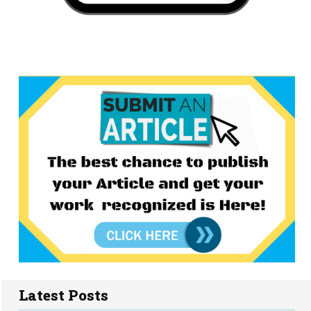
Latest Posts