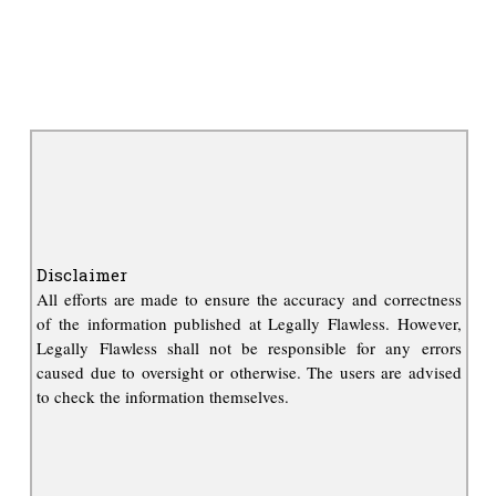
Disclaimer
All efforts are made to ensure the accuracy and correctness
of the information published at Legally Flawless. However,
Legally Flawless shall not be responsible for any errors
caused due to oversight or otherwise. The users are advised
to check the information themselves.