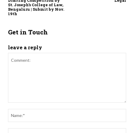
Drafting Competition by
Legal
St. Joseph’s College of Law,
Bengaluru | Submit by Nov.
19th
Get in Touch
leave a reply
Comment:
Nam
Ema