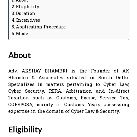
Eligibility
Duration
Incentives
Application Procedure
Mode
About
Adv. AKSHAY BHAMBRI is the Founder of AK
Bhambri & Associates situated in South Delhi.
Specializes in matters pertaining to Cyber Law,
Cyber Security, RERA, Arbitration and In-direct
Taxation such as Customs, Excise, Service Tax,
COFEPOSA, mainly in Customs. Years possessing
expertise in the domain of Cyber Law & Security.
Eligibility