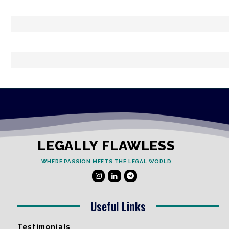
LEGALLY FLAWLESS
WHERE PASSION MEETS THE LEGAL WORLD
Useful Links
Testimonials