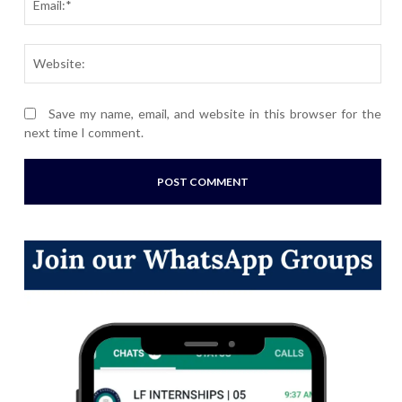
Webs
Save my name, email, and website in this browser for the
next time I comment.