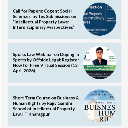
Call for Papers: Cogent Social
Sciences Invites Submissions on
“Intellectual Property Laws:
Interdisciplinary Perspectives”
Sports Law Webinar on Doping in
Sports by Offside Legal: Register
Now for Free Virtual Session (12
April 2026)
Short Term Course on Business &
Human Rights by Rajiv Gandhi
School of Intellectual Property
Law, IIT Kharagpur