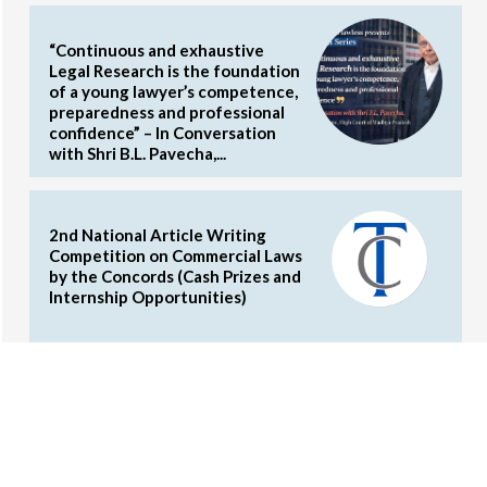
“Continuous and exhaustive
Legal Research is the foundation
of a young lawyer’s competence,
preparedness and professional
confidence” – In Conversation
with Shri B.L. Pavecha,...
2nd National Article Writing
Competition on Commercial Laws
by the Concords (Cash Prizes and
Internship Opportunities)