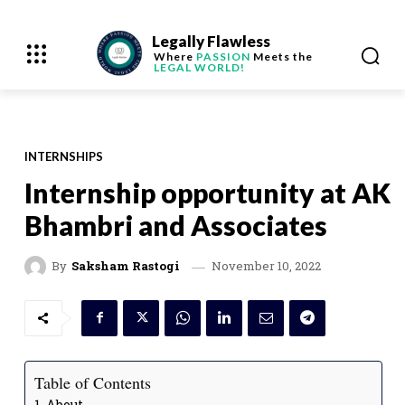
Legally Flawless
Where
PASSION
Meets the
LEGAL WORLD!
INTERNSHIPS
Internship opportunity at AK
Bhambri and Associates
November 10, 2022
By
Saksham Rastogi
Table of Contents
About