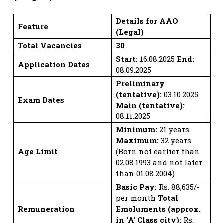
Details for AAO
Feature
(Legal)
Total Vacancies
30
Start:
16.08.2025
End:
Application Dates
08.09.2025
Preliminary
(tentative):
03.10.2025
Exam Dates
Main (tentative):
08.11.2025
Minimum:
21 years
Maximum:
32 years
Age Limit
(Born not earlier than
02.08.1993 and not later
than 01.08.2004)
Basic Pay:
Rs. 88,635/-
per month
Total
Remuneration
Emoluments (approx.
in ‘A’ Class city):
Rs.