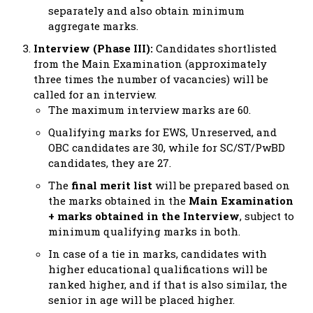
separately and also obtain minimum
aggregate marks.
Interview (Phase III):
Candidates shortlisted
from the Main Examination (approximately
three times the number of vacancies) will be
called for an interview.
The maximum interview marks are 60.
Qualifying marks for EWS, Unreserved, and
OBC candidates are 30, while for SC/ST/PwBD
candidates, they are 27.
The
final merit list
will be prepared based on
the marks obtained in the
Main Examination
+ marks obtained in the Interview
, subject to
minimum qualifying marks in both.
In case of a tie in marks, candidates with
higher educational qualifications will be
ranked higher, and if that is also similar, the
senior in age will be placed higher.