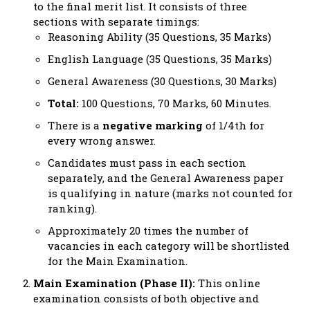
to the final merit list. It consists of three
sections with separate timings:
Reasoning Ability (35 Questions, 35 Marks)
English Language (35 Questions, 35 Marks)
General Awareness (30 Questions, 30 Marks)
Total:
100 Questions, 70 Marks, 60 Minutes.
There is a
negative marking
of 1/4th for
every wrong answer.
Candidates must pass in each section
separately, and the General Awareness paper
is qualifying in nature (marks not counted for
ranking).
Approximately 20 times the number of
vacancies in each category will be shortlisted
for the Main Examination.
Main Examination (Phase II):
This online
examination consists of both objective and