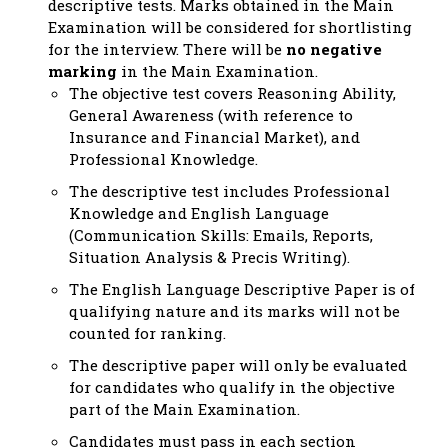
descriptive tests. Marks obtained in the Main
Examination will be considered for shortlisting
for the interview. There will be
no negative
marking
in the Main Examination.
The objective test covers Reasoning Ability,
General Awareness (with reference to
Insurance and Financial Market), and
Professional Knowledge.
The descriptive test includes Professional
Knowledge and English Language
(Communication Skills: Emails, Reports,
Situation Analysis & Precis Writing).
The English Language Descriptive Paper is of
qualifying nature and its marks will not be
counted for ranking.
The descriptive paper will only be evaluated
for candidates who qualify in the objective
part of the Main Examination.
Candidates must pass in each section