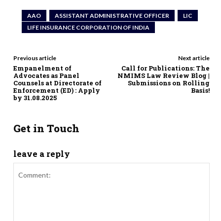
AAO
ASSISTANT ADMINISTRATIVE OFFICER
LIC
LIFE INSURANCE CORPORATION OF INDIA
Previous article
Next article
Empanelment of
Call for Publications: The
Advocates as Panel
NMIMS Law Review Blog |
Counsels at Directorate of
Submissions on Rolling
Enforcement (ED) : Apply
Basis!
by 31.08.2025
Get in Touch
leave a reply