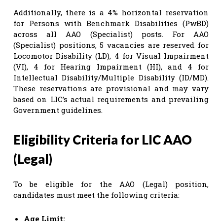
Additionally, there is a 4% horizontal reservation
for Persons with Benchmark Disabilities (PwBD)
across all AAO (Specialist) posts. For AAO
(Specialist) positions, 5 vacancies are reserved for
Locomotor Disability (LD), 4 for Visual Impairment
(VI), 4 for Hearing Impairment (HI), and 4 for
Intellectual Disability/Multiple Disability (ID/MD).
These reservations are provisional and may vary
based on LIC’s actual requirements and prevailing
Government guidelines.
Eligibility Criteria for LIC AAO
(Legal)
To be eligible for the AAO (Legal) position,
candidates must meet the following criteria:
Age Limit: