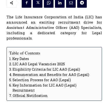
The Life Insurance Corporation of India (LIC) has
announced an exciting recruitment drive for
Assistant Administrative Officer (AAO) Specialists,
including a dedicated category for Legal
professionals.
Table of Contents
Key Dates
LIC AAO Legal Vacancies 2025
Eligibility Criteria for LIC AAO (Legal)
Remuneration and Benefits for AAO (Legal)
Selection Process for AAO (Legal)
Key Information for LIC AAO (Legal)
Recruitment
Official Notification