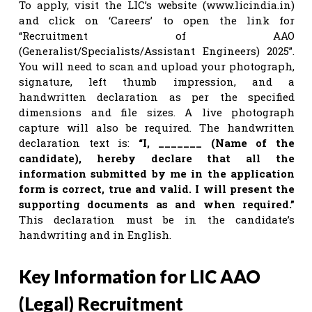
To apply, visit the LIC’s website (www.licindia.in)
and click on ‘Careers’ to open the link for
“Recruitment of AAO
(Generalist/Specialists/Assistant Engineers) 2025”.
You will need to scan and upload your photograph,
signature, left thumb impression, and a
handwritten declaration as per the specified
dimensions and file sizes. A live photograph
capture will also be required. The handwritten
declaration text is:
“I, _______ (Name of the
candidate), hereby declare that all the
information submitted by me in the application
form is correct, true and valid. I will present the
supporting documents as and when required.”
This declaration must be in the candidate’s
handwriting and in English.
Key Information for LIC AAO
(Legal) Recruitment