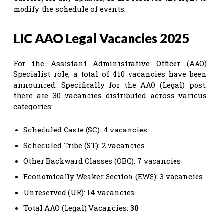
modify the schedule of events.
LIC AAO Legal Vacancies 2025
For the Assistant Administrative Officer (AAO)
Specialist role, a total of 410 vacancies have been
announced. Specifically for the AAO (Legal) post,
there are 30 vacancies distributed across various
categories:
Scheduled Caste (SC): 4 vacancies
Scheduled Tribe (ST): 2 vacancies
Other Backward Classes (OBC): 7 vacancies
Economically Weaker Section (EWS): 3 vacancies
Unreserved (UR): 14 vacancies
Total AAO (Legal) Vacancies:
30