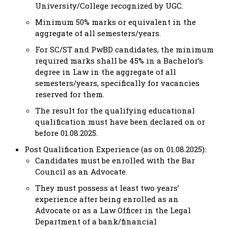
University/College recognized by UGC.
Minimum 50% marks or equivalent in the
aggregate of all semesters/years.
For SC/ST and PwBD candidates, the minimum
required marks shall be 45% in a Bachelor’s
degree in Law in the aggregate of all
semesters/years, specifically for vacancies
reserved for them.
The result for the qualifying educational
qualification must have been declared on or
before 01.08.2025.
Post Qualification Experience (as on 01.08.2025):
Candidates must be enrolled with the Bar
Council as an Advocate.
They must possess at least two years’
experience after being enrolled as an
Advocate or as a Law Officer in the Legal
Department of a bank/financial