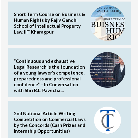
Short Term Course on Business &
Human Rights by Rajiv Gandhi
School of Intellectual Property
Law, IIT Kharagpur
“Continuous and exhaustive
Legal Research is the foundation
of a young lawyer’s competence,
preparedness and professional
confidence” – In Conversation
with Shri B.L. Pavecha,...
2nd National Article Writing
Competition on Commercial Laws
by the Concords (Cash Prizes and
Internship Opportunities)