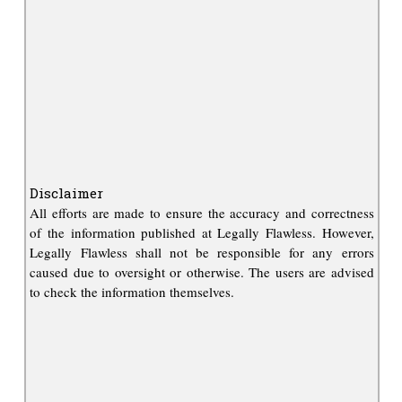
Disclaimer
All efforts are made to ensure the accuracy and correctness
of the information published at Legally Flawless. However,
Legally Flawless shall not be responsible for any errors
caused due to oversight or otherwise. The users are advised
to check the information themselves.