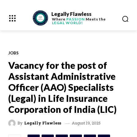
Legally Flawless
Where
PASSION
Meets the
LEGAL WORLD!
JOBS
Vacancy for the post of
Assistant Administrative
Officer (AAO) Specialists
(Legal) in Life Insurance
Corporation of India (LIC)
August 19, 2025
By
Legally Flawless