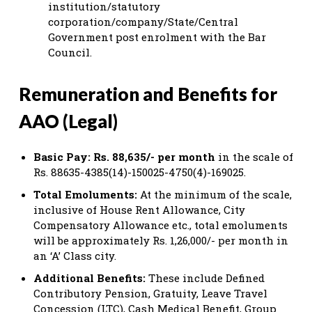
institution/statutory
corporation/company/State/Central
Government post enrolment with the Bar
Council.
Remuneration and Benefits for
AAO (Legal)
Basic Pay:
Rs. 88,635/- per month
in the scale of
Rs. 88635-4385(14)-150025-4750(4)-169025.
Total Emoluments:
At the minimum of the scale,
inclusive of House Rent Allowance, City
Compensatory Allowance etc., total emoluments
will be approximately Rs. 1,26,000/- per month in
an ‘A’ Class city.
Additional Benefits:
These include Defined
Contributory Pension, Gratuity, Leave Travel
Concession (LTC), Cash Medical Benefit, Group