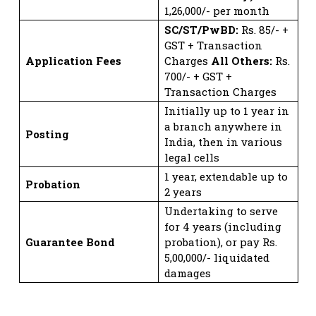
1,26,000/- per month
SC/ST/PwBD:
Rs. 85/- +
GST + Transaction
Application Fees
Charges
All Others:
Rs.
700/- + GST +
Transaction Charges
Initially up to 1 year in
a branch anywhere in
Posting
India, then in various
legal cells
1 year, extendable up to
Probation
2 years
Undertaking to serve
for 4 years (including
Guarantee Bond
probation), or pay Rs.
5,00,000/- liquidated
damages