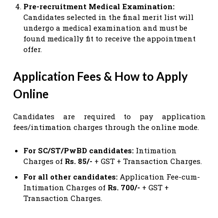
Pre-recruitment Medical Examination:
Candidates selected in the final merit list will
undergo a medical examination and must be
found medically fit to receive the appointment
offer.
Application Fees & How to Apply
Online
Candidates are required to pay application
fees/intimation charges through the online mode.
For SC/ST/PwBD candidates:
Intimation
Charges of
Rs. 85/-
+ GST + Transaction Charges.
For all other candidates:
Application Fee-cum-
Intimation Charges of
Rs. 700/-
+ GST +
Transaction Charges.