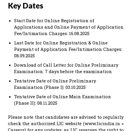
Key Dates
Start Date for Online Registration of
Applications and Online Payment of Application
Fee/Intimation Charges: 16.08.2025
Last Date for Online Registration & Online
Payment of Application Fee/Intimation Charges:
08.09.2025
Download of Call Letter for Online Preliminary
Examination: 7 days before the examination
Tentative Date of Online Preliminary
Examination (Phase I): 03.10.2025
Tentative Date of Online Main Examination
(Phase II): 08.11.2025
Please note that candidates are advised to regularly
check the authorized LIC website (www.licindia.in >
Careers) for any updates, as LIC reserves the right to