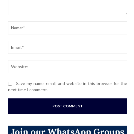
Comment:
Nam
Ema
Webs
Save my name, email, and website in this browser for the
next time I comment.