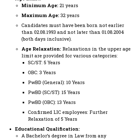
Minimum Age:
21 years
Maximum Age:
32 years
Candidates must have been born not earlier
than 02.08.1993 and not later than 01.08.2004
(both days inclusive).
Age Relaxation:
Relaxations in the upper age
limit are provided for various categories:
SC/ST: 5 Years
OBC: 3 Years
PwBD (General): 10 Years
PwBD (SC/ST): 15 Years
PwBD (OBC): 13 Years
Confirmed LIC employees: Further
Relaxation of 5 Years
Educational Qualification:
A Bachelor’s degree in Law from any