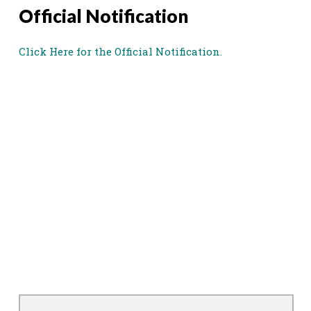
Official Notification
Click Here for the Official Notification.