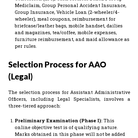
Mediclaim, Group Personal Accident Insurance,
Group Insurance, Vehicle Loan (2-wheeler/4-
wheeler), meal coupons, reimbursement for
briefcase/leather bags, mobile handset, dailies
and magazines, tea/coffee, mobile expenses,
furniture reimbursement, and maid allowance as
per rules.
Selection Process for AAO
(Legal)
The selection process for Assistant Administrative
Officers, including Legal Specialists, involves a
three-tiered approach:
Preliminary Examination (Phase I):
This
online objective test is of qualifying nature.
Marks obtained in this phase will not be added