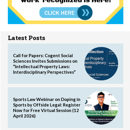
Latest Posts
Call for Papers: Cogent Social
Sciences Invites Submissions on
“Intellectual Property Laws:
Interdisciplinary Perspectives”
Sports Law Webinar on Doping in
Sports by Offside Legal: Register
Now for Free Virtual Session (12
April 2026)