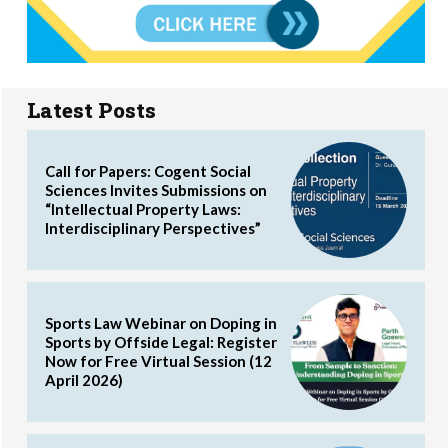
Latest Posts
Call for Papers: Cogent Social
Sciences Invites Submissions on
“Intellectual Property Laws:
Interdisciplinary Perspectives”
Sports Law Webinar on Doping in
Sports by Offside Legal: Register
Now for Free Virtual Session (12
April 2026)