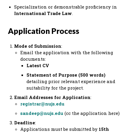
Specialization or demonstrable proficiency in
International Trade Law
.
Application Process
Mode of Submission
:
Email the application with the following
documents:
Latest CV
Statement of Purpose (500 words)
detailing prior relevant experience and
suitability for the project.
Email Addresses for Application
:
registrar@nujs.edu
sandeep@nujs.edu
(cc the application here)
Deadline
:
Applications must be submitted by
15th