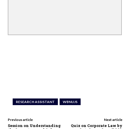
RESEARCH ASSISTANT
WBNUJS
Previous article
Next article
Session on Understanding
Quiz on Corporate Law by