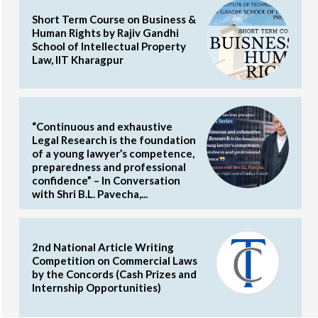
Short Term Course on Business &
Human Rights by Rajiv Gandhi
School of Intellectual Property
Law, IIT Kharagpur
“Continuous and exhaustive
Legal Research is the foundation
of a young lawyer’s competence,
preparedness and professional
confidence” – In Conversation
with Shri B.L. Pavecha,...
2nd National Article Writing
Competition on Commercial Laws
by the Concords (Cash Prizes and
Internship Opportunities)