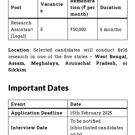
Remunera
Vacancie
Post
tion (₹ per
Duration
s
month)
Research
Assistant
5
₹50,000
6 months
(Legal)
Location
: Selected candidates will conduct field
research in one of the five states –
West Bengal,
Assam, Meghalaya, Arunachal Pradesh, or
Sikkim
.
Important Dates
Event
Date
Application Deadline
15th February 2025
To be notified
Interview Date
(shortlisted candidates
only)