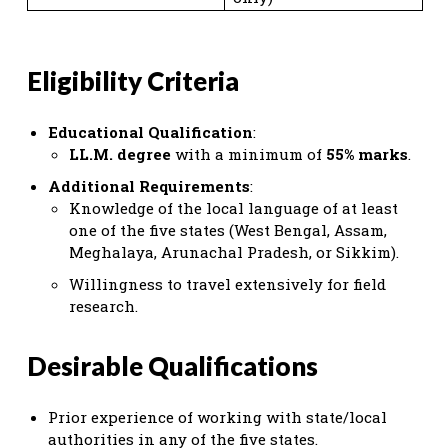
Eligibility Criteria
Educational Qualification
:
LL.M. degree
with a minimum of
55% marks
.
Additional Requirements
:
Knowledge of the local language of at least
one of the five states (West Bengal, Assam,
Meghalaya, Arunachal Pradesh, or Sikkim).
Willingness to travel extensively for field
research.
Desirable Qualifications
Prior experience of working with state/local
authorities in any of the five states.