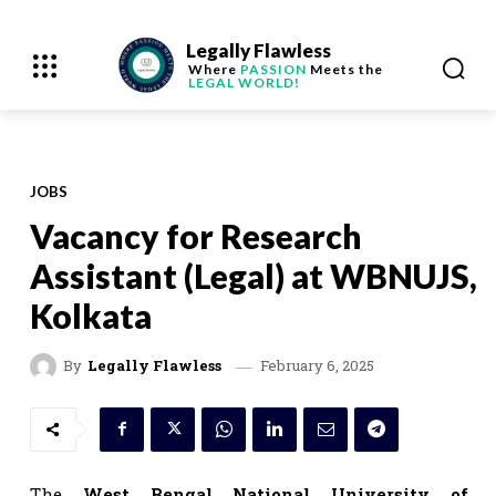
Legally Flawless
Where
PASSION
Meets the
LEGAL WORLD!
JOBS
Vacancy for Research
Assistant (Legal) at WBNUJS,
Kolkata
February 6, 2025
By
Legally Flawless
The
West Bengal National University of