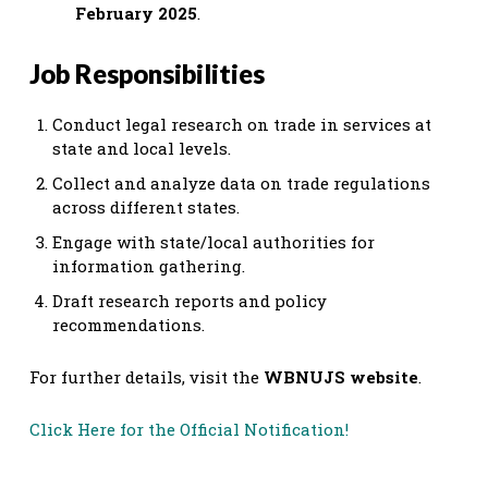
February 2025
.
Job Responsibilities
Conduct legal research on trade in services at
state and local levels.
Collect and analyze data on trade regulations
across different states.
Engage with state/local authorities for
information gathering.
Draft research reports and policy
recommendations.
For further details, visit the
WBNUJS website
.
Click Here for the Official Notification!