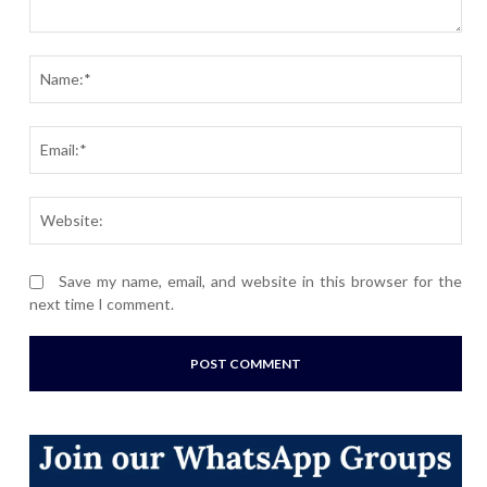
Comment:
Nam
Ema
Webs
Save my name, email, and website in this browser for the
next time I comment.