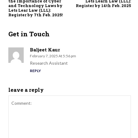
the Importance of Cyber
Lets Learn Law (LLL):
and Technology Laws by
Register by 14th Feb. 2025
Lets Lear Law (LLL):
Register by 7th Feb. 2025!
Get in Touch
Baljeet Kaur
February 7, 2025 At 5:56 pm
Research Assistant
REPLY
leave a reply