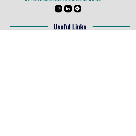
Useful Links
Testimonials
Disclaimer
Privacy Policy
Contact Info
Collaborations and Promotions:
contact@legallyflawless.in
Submission of Legal Blogs:
Editor@legallyflawless.in
Our Team
Core Members