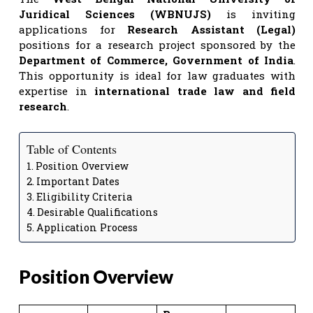
Juridical Sciences (WBNUJS)
is inviting
applications for
Research Assistant (Legal)
positions for a research project sponsored by the
Department of Commerce, Government of India
.
This opportunity is ideal for law graduates with
expertise in
international trade law and field
research
.
Table of Contents
Position Overview
Important Dates
Eligibility Criteria
Desirable Qualifications
Application Process
Position Overview