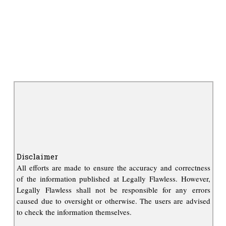
Disclaimer
All efforts are made to ensure the accuracy and correctness
of the information published at Legally Flawless. However,
Legally Flawless shall not be responsible for any errors
caused due to oversight or otherwise. The users are advised
to check the information themselves.