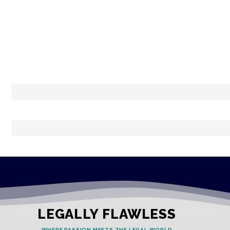
LEGALLY FLAWLESS
WHERE PASSION MEETS THE LEGAL WORLD