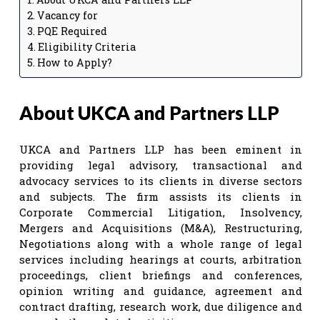
Vacancy for
PQE Required
Eligibility Criteria
How to Apply?
About UKCA and Partners LLP
UKCA and Partners LLP has been eminent in
providing legal advisory, transactional and
advocacy services to its clients in diverse sectors
and subjects. The firm assists its clients in
Corporate Commercial Litigation, Insolvency,
Mergers and Acquisitions (M&A), Restructuring,
Negotiations along with a whole range of legal
services including hearings at courts, arbitration
proceedings, client briefings and conferences,
opinion writing and guidance, agreement and
contract drafting, research work, due diligence and