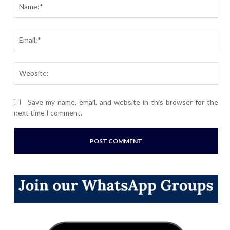
Nam
Ema
Webs
Save my name, email, and website in this browser for the
next time I comment.