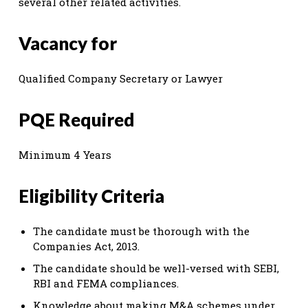
several other related activities.
Vacancy for
Qualified Company Secretary or Lawyer
PQE Required
Minimum 4 Years
Eligibility Criteria
The candidate must be thorough with the
Companies Act, 2013.
The candidate should be well-versed with SEBI,
RBI and FEMA compliances.
Knowledge about making M&A schemes under