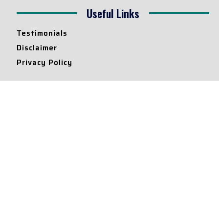
Useful Links
Testimonials
Disclaimer
Privacy Policy
Contact Info
Collaborations and Promotions:
contact@legallyflawless.in
Submission of Legal Blogs:
Editor@legallyflawless.in
Our Team
Core Members
Research Assistants