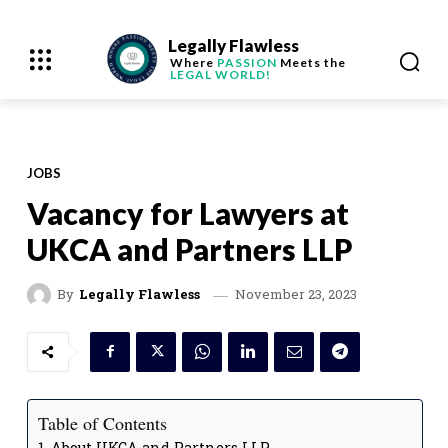
Legally Flawless
Where
PASSION
Meets the
LEGAL WORLD!
JOBS
Vacancy for Lawyers at
UKCA and Partners LLP
November 23, 2023
By
Legally Flawless
Table of Contents
About UKCA and Partners LLP