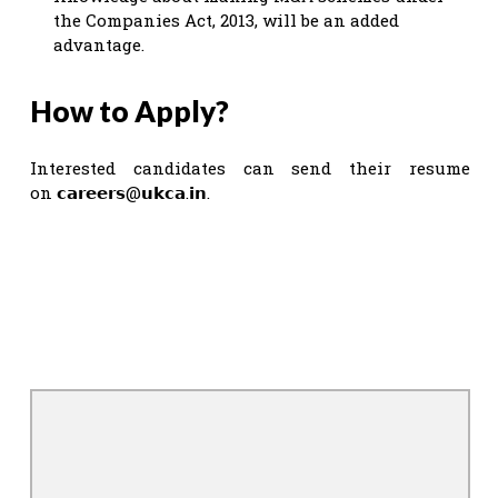
the Companies Act, 2013, will be an added
advantage.
How to Apply?
Interested candidates can send their resume
on 𝗰𝗮𝗿𝗲𝗲𝗿𝘀@𝘂𝗸𝗰𝗮.𝗶𝗻.