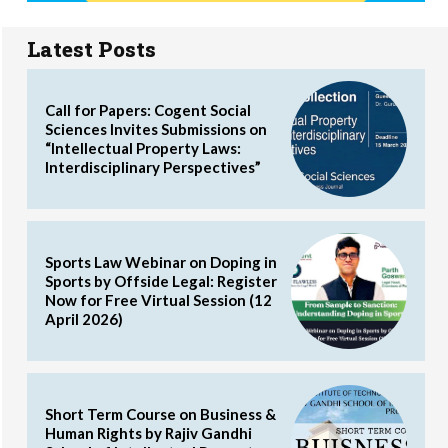
Latest Posts
Call for Papers: Cogent Social
Sciences Invites Submissions on
“Intellectual Property Laws:
Interdisciplinary Perspectives”
Sports Law Webinar on Doping in
Sports by Offside Legal: Register
Now for Free Virtual Session (12
April 2026)
Short Term Course on Business &
Human Rights by Rajiv Gandhi