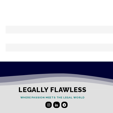
LEGALLY FLAWLESS
WHERE PASSION MEETS THE LEGAL WORLD