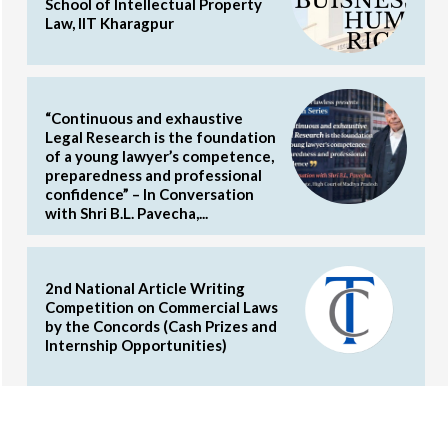
School of Intellectual Property
Law, IIT Kharagpur
“Continuous and exhaustive
Legal Research is the foundation
of a young lawyer’s competence,
preparedness and professional
confidence” – In Conversation
with Shri B.L. Pavecha,...
2nd National Article Writing
Competition on Commercial Laws
by the Concords (Cash Prizes and
Internship Opportunities)