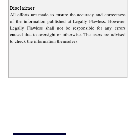
Disclaimer
All efforts are made to ensure the accuracy and correctness
of the information published at Legally Flawless. However,
Legally Flawless shall not be responsible for any errors
caused due to oversight or otherwise. The users are advised
to check the information themselves.