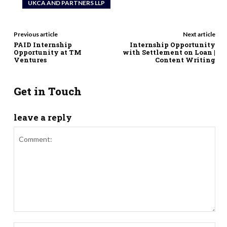
UKCA AND PARTNERS LLP
Previous article
Next article
PAID Internship
Internship Opportunity
Opportunity at TM
with Settlement on Loan |
Ventures
Content Writing
Get in Touch
leave a reply
Comment: