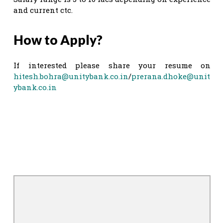
and current ctc.
How to Apply?
If interested please share your resume on
hitesh.bohra@unitybank.co.in
/
prerana.dhoke@unit
ybank.co.in