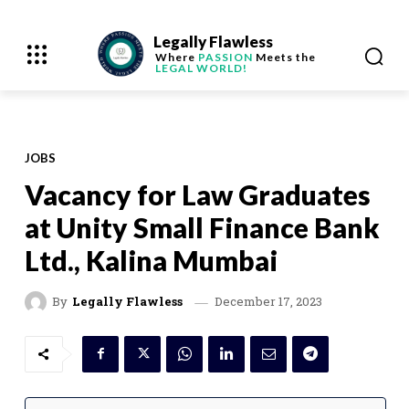
Legally Flawless
Where
PASSION
Meets the
LEGAL WORLD!
JOBS
Vacancy for Law Graduates
at Unity Small Finance Bank
Ltd., Kalina Mumbai
December 17, 2023
By
Legally Flawless