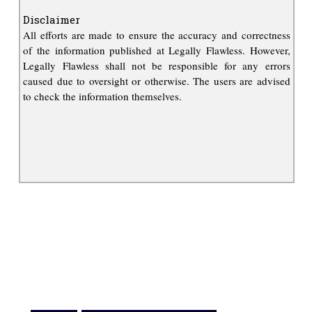
Disclaimer
All efforts are made to ensure the accuracy and correctness
of the information published at Legally Flawless. However,
Legally Flawless shall not be responsible for any errors
caused due to oversight or otherwise. The users are advised
to check the information themselves.