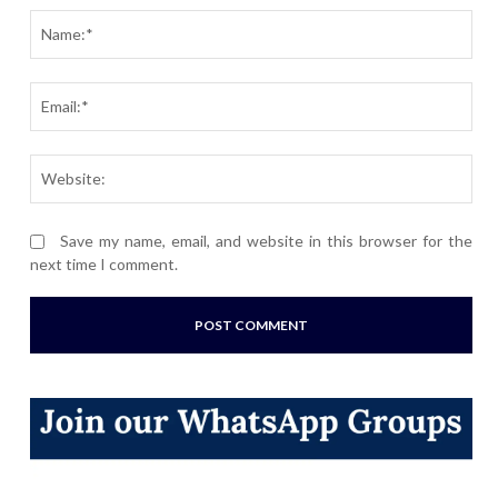
Nam
Ema
Webs
Save my name, email, and website in this browser for the
next time I comment.