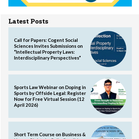
Latest Posts
Call for Papers: Cogent Social
Sciences Invites Submissions on
“Intellectual Property Laws:
Interdisciplinary Perspectives”
Sports Law Webinar on Doping in
Sports by Offside Legal: Register
Now for Free Virtual Session (12
April 2026)
Short Term Course on Business &