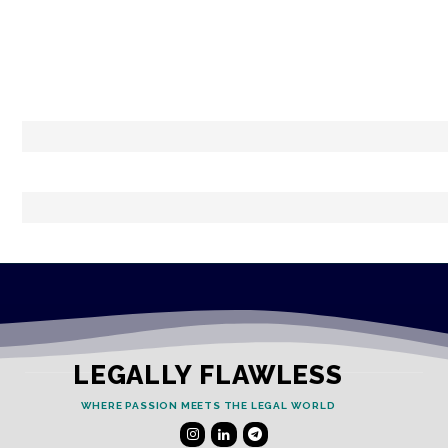
LEGALLY FLAWLESS
WHERE PASSION MEETS THE LEGAL WORLD