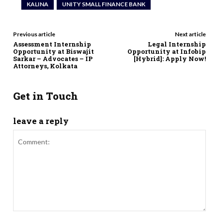
KALINA
UNITY SMALL FINANCE BANK
Previous article
Next article
Assessment Internship
Legal Internship
Opportunity at Biswajit
Opportunity at Infobip
Sarkar – Advocates – IP
[Hybrid]: Apply Now!
Attorneys, Kolkata
Get in Touch
leave a reply
Comment: