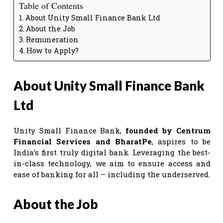
Table of Contents
About Unity Small Finance Bank Ltd
About the Job
Remuneration
How to Apply?
About Unity Small Finance Bank
Ltd
Unity Small Finance Bank,
founded by Centrum
Financial Services and BharatPe
, aspires to be
India’s first truly digital bank. Leveraging the best-
in-class technology, we aim to ensure access and
ease of banking for all – including the underserved.
About the Job