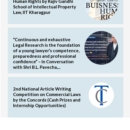
Human Rights by Rajiv Gandhi
School of Intellectual Property
Law, IIT Kharagpur
“Continuous and exhaustive
Legal Research is the foundation
of a young lawyer’s competence,
preparedness and professional
confidence” – In Conversation
with Shri B.L. Pavecha,...
2nd National Article Writing
Competition on Commercial Laws
by the Concords (Cash Prizes and
Internship Opportunities)