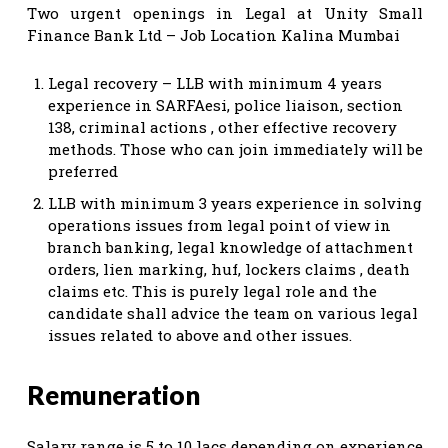
Two urgent openings in Legal at Unity Small
Finance Bank Ltd – Job Location Kalina Mumbai
Legal recovery – LLB with minimum 4 years
experience in SARFAesi, police liaison, section
138, criminal actions , other effective recovery
methods. Those who can join immediately will be
preferred
LLB with minimum 3 years experience in solving
operations issues from legal point of view in
branch banking, legal knowledge of attachment
orders, lien marking, huf, lockers claims , death
claims etc. This is purely legal role and the
candidate shall advice the team on various legal
issues related to above and other issues.
Remuneration
Salary range is 5 to 10 lacs depending on experience