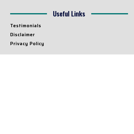
Useful Links
Testimonials
Disclaimer
Privacy Policy
Contact Info
Collaborations and Promotions:
contact@legallyflawless.in
Submission of Legal Blogs:
Editor@legallyflawless.in
Our Team
Core Members
Research Assistants