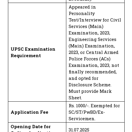
Appeared in
Personality
Test/Interview for Civil
Services (Main)
Examination, 2023,
Engineering Services
(Main) Examination,
UPSC Examination
2023, or Central Armed
Requirement
Police Forces (ACs)
Examination, 2023, not
finally recommended,
and opted for
Disclosure Scheme.
Must provide Mark
Sheet.
Rs. 1000/-. Exempted for
Application Fee
SC/ST/PwBD/Ex-
Servicemen.
Opening Date for
31.07.2025