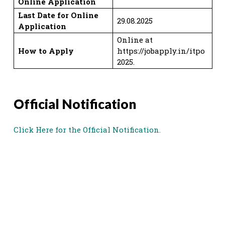
Online Application
Last Date for Online
29.08.2025
Application
Online at
How to Apply
https://jobapply.in/itpo
2025.
Official Notification
Click Here for the Official Notification.