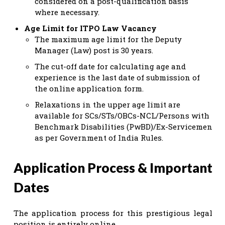
considered on a post-qualification basis
where necessary.
Age Limit for ITPO Law Vacancy
The maximum age limit for the Deputy
Manager (Law) post is 30 years.
The cut-off date for calculating age and
experience is the last date of submission of
the online application form.
Relaxations in the upper age limit are
available for SCs/STs/OBCs-NCL/Persons with
Benchmark Disabilities (PwBD)/Ex-Servicemen
as per Government of India Rules.
Application Process & Important
Dates
The application process for this prestigious legal
position is entirely online.