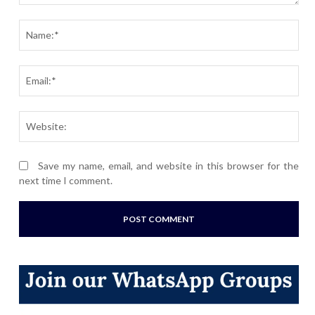
Comment:
Nam
Ema
Webs
Save my name, email, and website in this browser for the
next time I comment.