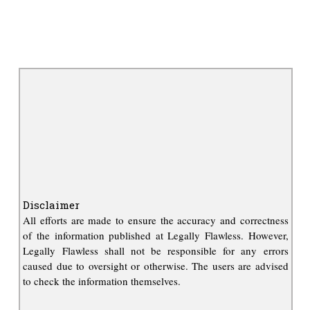
Disclaimer
All efforts are made to ensure the accuracy and correctness
of the information published at Legally Flawless. However,
Legally Flawless shall not be responsible for any errors
caused due to oversight or otherwise. The users are advised
to check the information themselves.