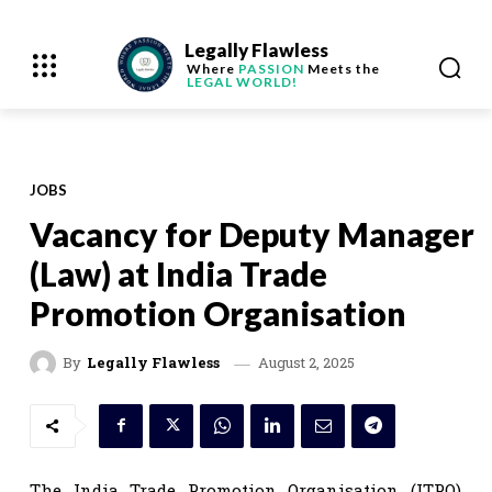
Legally Flawless
Where
PASSION
Meets the
LEGAL WORLD!
JOBS
Vacancy for Deputy Manager
(Law) at India Trade
Promotion Organisation
August 2, 2025
By
Legally Flawless
The India Trade Promotion Organisation (ITPO),