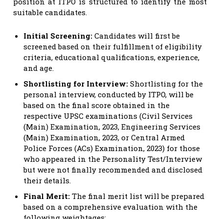
position at ITPO is structured to identify the most
suitable candidates.
Initial Screening:
Candidates will first be
screened based on their fulfillment of eligibility
criteria, educational qualifications, experience,
and age.
Shortlisting for Interview:
Shortlisting for the
personal interview, conducted by ITPO, will be
based on the final score obtained in the
respective UPSC examinations (Civil Services
(Main) Examination, 2023, Engineering Services
(Main) Examination, 2023, or Central Armed
Police Forces (ACs) Examination, 2023) for those
who appeared in the Personality Test/Interview
but were not finally recommended and disclosed
their details.
Final Merit:
The final merit list will be prepared
based on a comprehensive evaluation with the
following weightages: