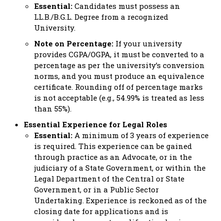
Essential:
Candidates must possess an
LL.B./B.G.L. Degree from a recognized
University.
Note on Percentage:
If your university
provides CGPA/OGPA, it must be converted to a
percentage as per the university’s conversion
norms, and you must produce an equivalence
certificate. Rounding off of percentage marks
is not acceptable (e.g., 54.99% is treated as less
than 55%).
Essential Experience for Legal Roles
Essential:
A minimum of 3 years of experience
is required. This experience can be gained
through practice as an Advocate, or in the
judiciary of a State Government, or within the
Legal Department of the Central or State
Government, or in a Public Sector
Undertaking. Experience is reckoned as of the
closing date for applications and is