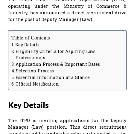
operating under the Ministry of Commerce &
Industry, has announced a direct recruitment drive
for the post of Deputy Manager (Law).
Table of Contents
Key Details
Eligibility Criteria for Aspiring Law
Professionals
Application Process & Important Dates
Selection Process
Essential Information at a Glance
Official Notification
Key Details
The ITPO is inviting applications for the Deputy
Manager (Law) position. This direct recruitment
targets eligible candidates who participated in the