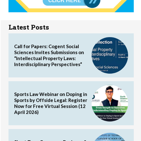
Latest Posts
Call for Papers: Cogent Social
Sciences Invites Submissions on
“Intellectual Property Laws:
Interdisciplinary Perspectives”
Sports Law Webinar on Doping in
Sports by Offside Legal: Register
Now for Free Virtual Session (12
April 2026)