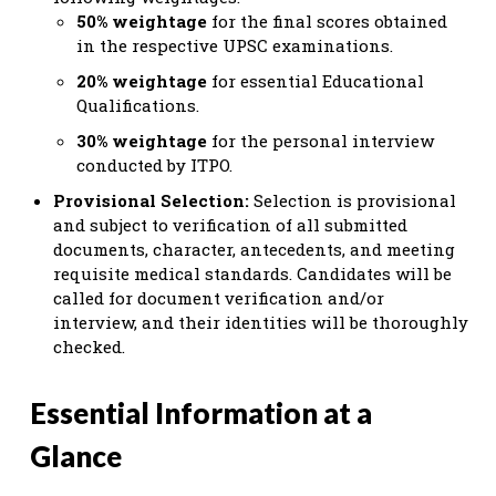
50% weightage
for the final scores obtained
in the respective UPSC examinations.
20% weightage
for essential Educational
Qualifications.
30% weightage
for the personal interview
conducted by ITPO.
Provisional Selection:
Selection is provisional
and subject to verification of all submitted
documents, character, antecedents, and meeting
requisite medical standards. Candidates will be
called for document verification and/or
interview, and their identities will be thoroughly
checked.
Essential Information at a
Glance