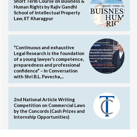
Short Term Course on Business &
Human Rights by Rajiv Gandhi
School of Intellectual Property
Law, IIT Kharagpur
“Continuous and exhaustive
Legal Research is the foundation
of a young lawyer’s competence,
preparedness and professional
confidence” – In Conversation
with Shri B.L. Pavecha,...
2nd National Article Writing
Competition on Commercial Laws
by the Concords (Cash Prizes and
Internship Opportunities)