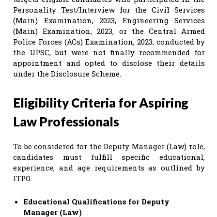
Personality Test/Interview for the Civil Services
(Main) Examination, 2023, Engineering Services
(Main) Examination, 2023, or the Central Armed
Police Forces (ACs) Examination, 2023, conducted by
the UPSC, but were not finally recommended for
appointment and opted to disclose their details
under the Disclosure Scheme.
Eligibility Criteria for Aspiring
Law Professionals
To be considered for the Deputy Manager (Law) role,
candidates must fulfill specific educational,
experience, and age requirements as outlined by
ITPO.
Educational Qualifications for Deputy
Manager (Law)