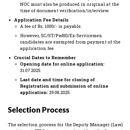
NOC must also be produced in original at the
time of document verification/interview.
Application Fee Details
A fee of Rs. 1000/- is payable.
However, SC/ST/PwBD/Ex-Servicemen
candidates are exempted from payment of the
application fee.
Crucial Dates to Remember
Opening date for online application:
31.07.2025.
Last date and time for closing of
Registration and submission of online
application:
29.08.2025.
Selection Process
The selection process for the Deputy Manager (Law)