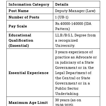
Information Category
Details
Post Name
Deputy Manager (Law)
Number of Posts
1 (UR-1)
Rs.40000-140000 (IDA
Pay Scale
Pattern)
Educational
LL.B./B.G.L. Degree from
Qualification
a recognized
(Essential)
University.
3 years experience of
practice as Advocate or
in judiciary of a State
Government or in the
Essential Experience
Legal Department of
the Central or State
Government or in a
Public Sector
Undertaking.
30 years (as on
Maximum Age Limit
29.08.2025).