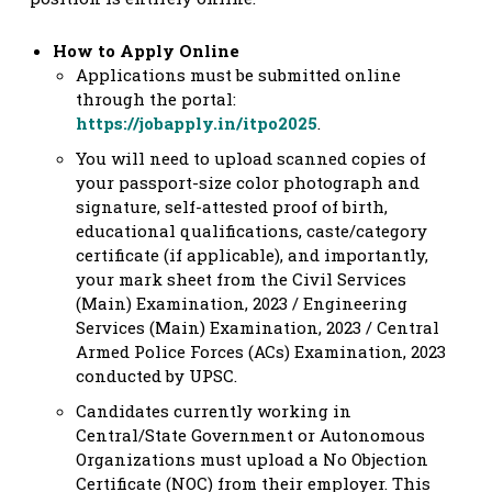
How to Apply Online
Applications must be submitted online
through the portal:
https://jobapply.in/itpo2025
.
You will need to upload scanned copies of
your passport-size color photograph and
signature, self-attested proof of birth,
educational qualifications, caste/category
certificate (if applicable), and importantly,
your mark sheet from the Civil Services
(Main) Examination, 2023 / Engineering
Services (Main) Examination, 2023 / Central
Armed Police Forces (ACs) Examination, 2023
conducted by UPSC.
Candidates currently working in
Central/State Government or Autonomous
Organizations must upload a No Objection
Certificate (NOC) from their employer. This