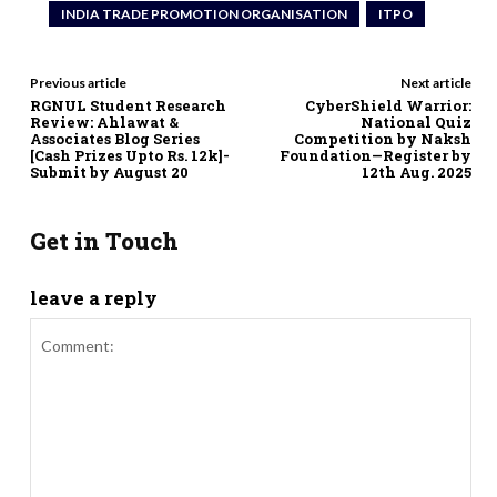
INDIA TRADE PROMOTION ORGANISATION
ITPO
Previous article
Next article
RGNUL Student Research
CyberShield Warrior:
Review: Ahlawat &
National Quiz
Associates Blog Series
Competition by Naksh
[Cash Prizes Upto Rs. 12k]-
Foundation—Register by
Submit by August 20
12th Aug. 2025
Get in Touch
leave a reply