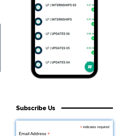
Subscribe Us
*
indicates required
*
Email Address