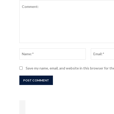
Comment:
Name:*
Save my name, email, and website in this browser for t