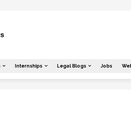
ss
s
Internships
Legal Blogs
Jobs
Web