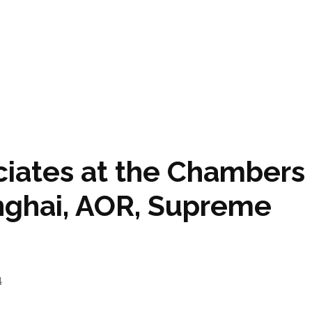
ciates at the Chambers
inghai, AOR, Supreme
4