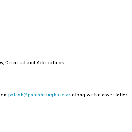
y, Criminal and Arbitrations.
e on
palash@palashsinghai.com
along with a cover letter.