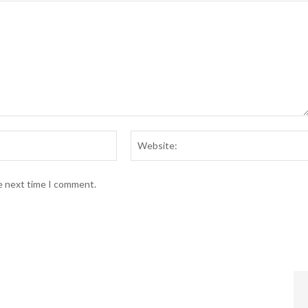
Email:*
he next time I comment.