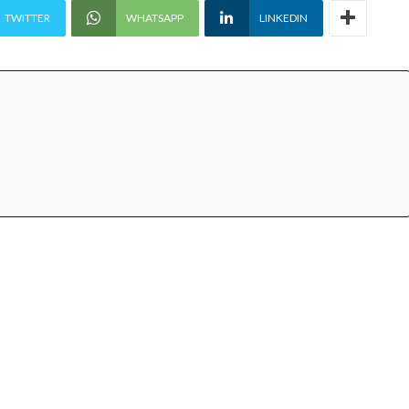
TWITTER
WHATSAPP
LINKEDIN