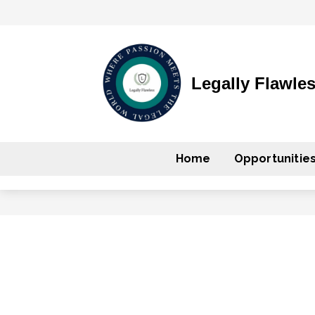
Legally Flawle
Home
Opportunitie