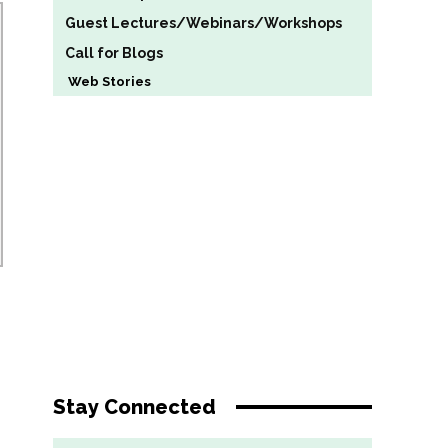
Guest Lectures/Webinars/Workshops
Call for Blogs
Web Stories
Stay Connected