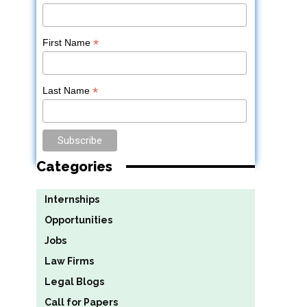
*
First Name
*
Last Name
Categories
Internships
Opportunities
Jobs
Law Firms
Legal Blogs
Call for Papers