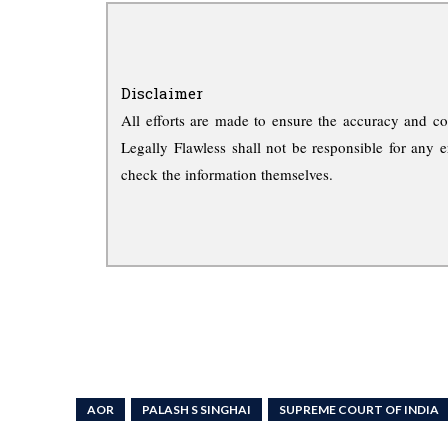
Disclaimer
All efforts are made to ensure the accuracy and co
Legally Flawless shall not be responsible for any e
check the information themselves.
AOR
PALASH S SINGHAI
SUPREME COURT OF INDIA