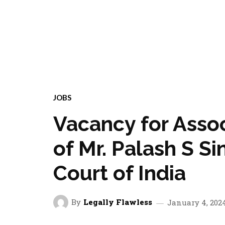
JOBS
Vacancy for Asso
of Mr. Palash S S
Court of India
By
Legally Flawless
January 4, 202