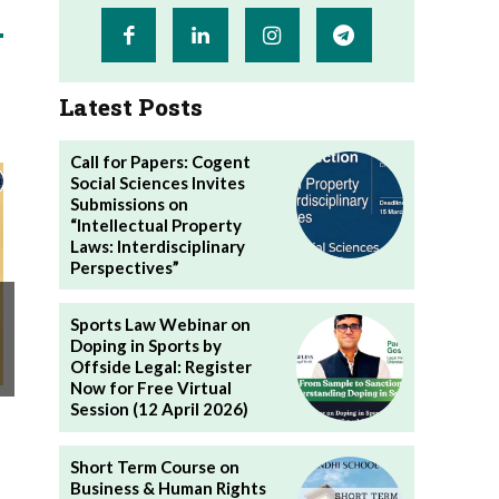
Latest Posts
Call for Papers: Cogent
Social Sciences Invites
Submissions on
“Intellectual Property
Laws: Interdisciplinary
Perspectives”
Sports Law Webinar on
Doping in Sports by
Offside Legal: Register
Now for Free Virtual
Session (12 April 2026)
Short Term Course on
Business & Human Rights