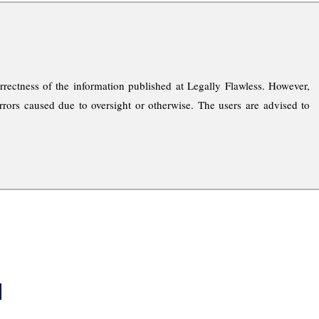
rrectness of the information published at Legally Flawless. However,
rrors caused due to oversight or otherwise. The users are advised to