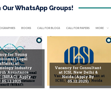
in Our WhatsApp Groups!
IOGRAPHIES
BOOKS
CALL FOR BLOGS
CALL FOR PAPERS
MORE
JOBS
ncy for Young
JOBS
ssional (Legal
Affairs) at
nology Industry
Vacancy for Consultant
rch Assistance
at ICSI, New Delhi &
l (BIRAC): Apply
Noida (Apply By
 05.12.2025
05.12.2025)