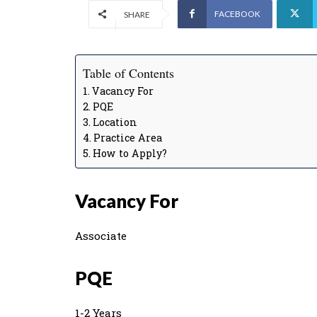
FACEBOOK
SHARE
Table of Contents
Vacancy For
PQE
Location
Practice Area
How to Apply?
Vacancy For
Associate
PQE
1-2 Years