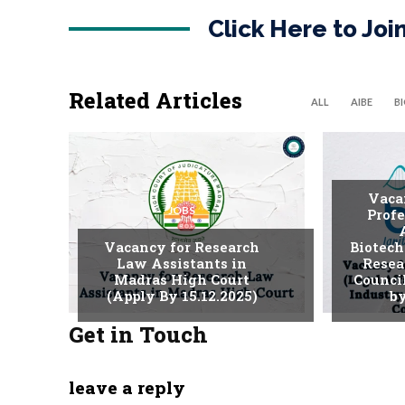
Click Here to Jo
Related Articles
ALL
AIBE
B
Vaca
JOBS
Profe
Vacancy for Research
Biotech
Law Assistants in
Resea
Madras High Court
Counci
(Apply By 15.12.2025)
by
Get in Touch
leave a reply