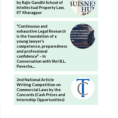
by Rajiv Gandhi School of
Intellectual Property Law,
IIT Kharagpur
“Continuous and
exhaustive Legal Research
is the foundation of a
young lawyer’s
competence, preparedness
and professional
Website:
confidence” – In
Conversation with Shri B.L.
Pavecha,...
2nd National Article
Writing Competition on
Commercial Laws by the
Concords (Cash Prizes and
Internship Opportunities)