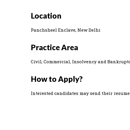
Location
Panchsheel Enclave, New Delhi
Practice Area
Civil, Commercial, Insolvency and Bankruptc
How to Apply?
Interested candidates may send their resum