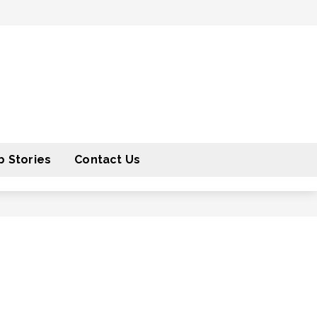
 Stories
Contact Us