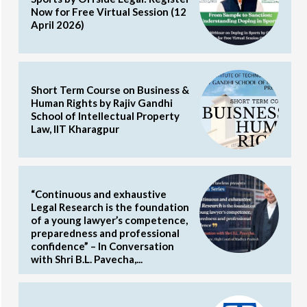
Now for Free Virtual Session (12
April 2026)
Short Term Course on Business &
Human Rights by Rajiv Gandhi
School of Intellectual Property
Law, IIT Kharagpur
“Continuous and exhaustive
Legal Research is the foundation
of a young lawyer’s competence,
preparedness and professional
confidence” – In Conversation
with Shri B.L. Pavecha,...