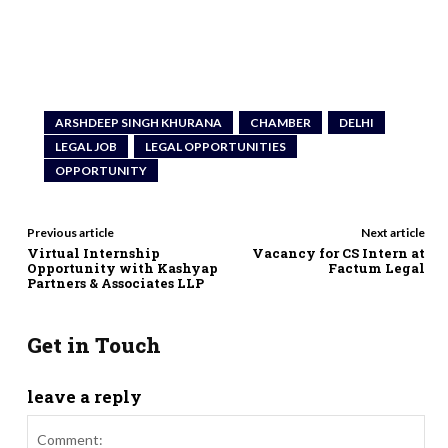
ARSHDEEP SINGH KHURANA
CHAMBER
DELHI
LEGAL JOB
LEGAL OPPORTUNITIES
OPPORTUNITY
Previous article
Next article
Virtual Internship
Vacancy for CS Intern at
Opportunity with Kashyap
Factum Legal
Partners & Associates LLP
Get in Touch
leave a reply