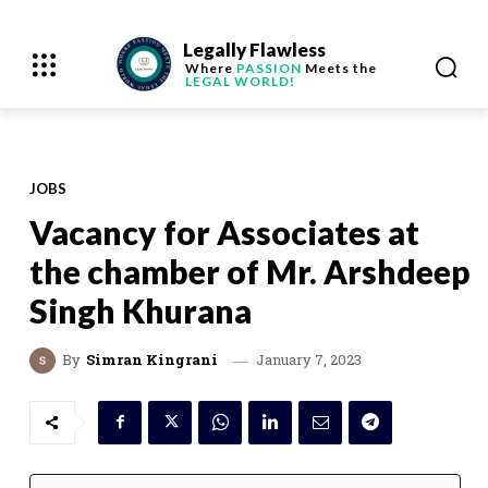
Legally Flawless
Where
PASSION
Meets the
LEGAL WORLD!
JOBS
Vacancy for Associates at
the chamber of Mr. Arshdeep
Singh Khurana
January 7, 2023
By
Simran Kingrani