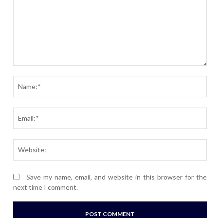
Comment:
Nam
Ema
Webs
Save my name, email, and website in this browser for the
next time I comment.