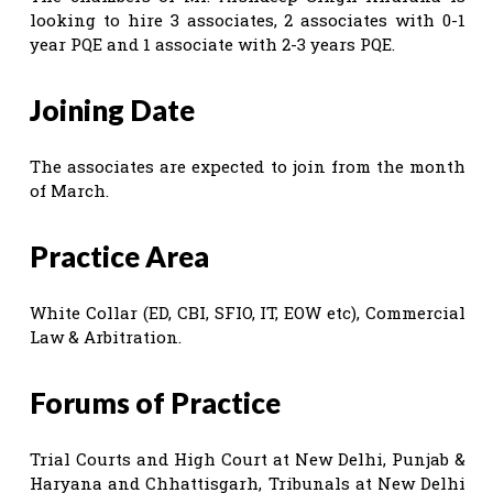
looking to hire 3 associates, 2 associates with 0-1
year PQE and 1 associate with 2-3 years PQE.
Joining Date
The associates are expected to join from the month
of March.
Practice Area
White Collar (ED, CBI, SFIO, IT, EOW etc), Commercial
Law & Arbitration.
Forums of Practice
Trial Courts and High Court at New Delhi, Punjab &
Haryana and Chhattisgarh, Tribunals at New Delhi