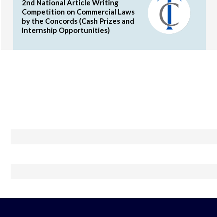
2nd National Article Writing
Competition on Commercial Laws
by the Concords (Cash Prizes and
Internship Opportunities)