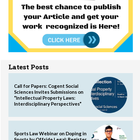
Latest Posts
Call for Papers: Cogent Social
Sciences Invites Submissions on
“Intellectual Property Laws:
Interdisciplinary Perspectives”
Sports Law Webinar on Doping in
Sports by Offside Legal: Register