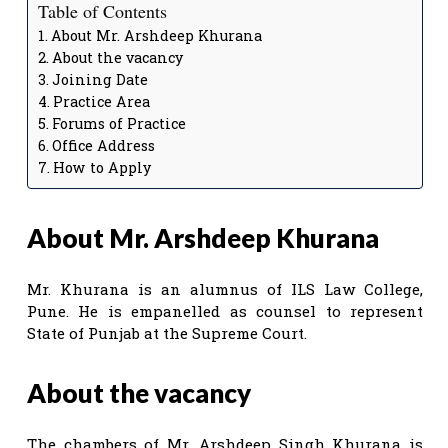
Table of Contents
About Mr. Arshdeep Khurana
About the vacancy
Joining Date
Practice Area
Forums of Practice
Office Address
How to Apply
About Mr. Arshdeep Khurana
Mr. Khurana is an alumnus of ILS Law College,
Pune. He is empanelled as counsel to represent
State of Punjab at the Supreme Court.
About the vacancy
The chambers of Mr. Arshdeep Singh Khurana is