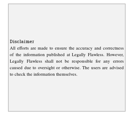
Disclaimer
All efforts are made to ensure the accuracy and correctness
of the information published at Legally Flawless. However,
Legally Flawless shall not be responsible for any errors
caused due to oversight or otherwise. The users are advised
to check the information themselves.