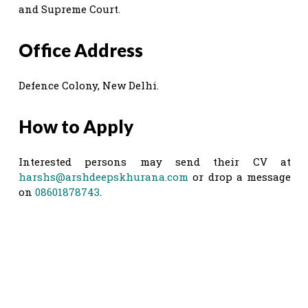
and Supreme Court.
Office Address
Defence Colony, New Delhi.
How to Apply
Interested persons may send their CV at
harshs@arshdeepskhurana.com
or drop a message
on
08601878743
.