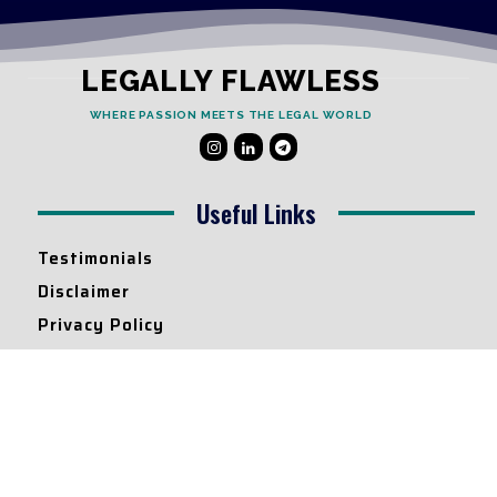
LEGALLY FLAWLESS
WHERE PASSION MEETS THE LEGAL WORLD
Useful Links
Testimonials
Disclaimer
Privacy Policy
Contact Info
Collaborations and Promotions:
contact@legallyflawless.in
Submission of Legal Blogs: