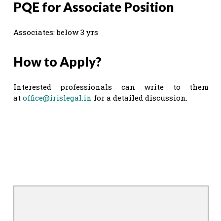
PQE for Associate Position
Associates: below 3 yrs
How to Apply?
Interested professionals can write to them
at
office@irislegal.in
for a detailed discussion.