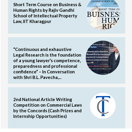
Short Term Course on Business &
Human Rights by Rajiv Gandhi
School of Intellectual Property
Law, IIT Kharagpur
“Continuous and exhaustive
Legal Research is the foundation
of a young lawyer’s competence,
preparedness and professional
confidence” – In Conversation
with Shri B.L. Pavecha,...
2nd National Article Writing
Competition on Commercial Laws
by the Concords (Cash Prizes and
Internship Opportunities)