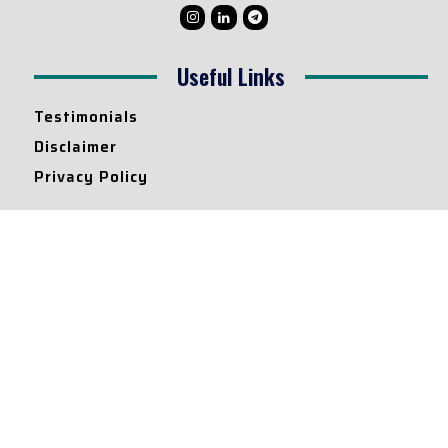
Useful Links
Testimonials
Disclaimer
Privacy Policy
Contact Info
Collaborations and Promotions:
contact@legallyflawless.in
Submission of Legal Blogs:
Editor@legallyflawless.in
Our Team
Core Members