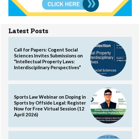
Latest Posts
Call for Papers: Cogent Social
Sciences Invites Submissions on
“Intellectual Property Laws:
Interdisciplinary Perspectives”
Sports Law Webinar on Doping in
Sports by Offside Legal: Register
Now for Free Virtual Session (12
April 2026)