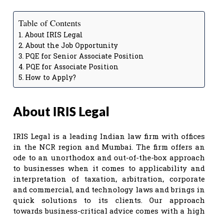
Table of Contents
About IRIS Legal
About the Job Opportunity
PQE for Senior Associate Position
PQE for Associate Position
How to Apply?
About IRIS Legal
IRIS Legal is a leading Indian law firm with offices
in the NCR region and Mumbai. The firm offers an
ode to an unorthodox and out-of-the-box approach
to businesses when it comes to applicability and
interpretation of taxation, arbitration, corporate
and commercial, and technology laws and brings in
quick solutions to its clients. Our approach
towards business-critical advice comes with a high