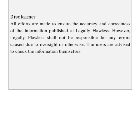
Disclaimer
All efforts are made to ensure the accuracy and correctness
of the information published at Legally Flawless. However,
Legally Flawless shall not be responsible for any errors
caused due to oversight or otherwise. The users are advised
to check the information themselves.