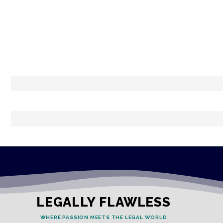
LEGALLY FLAWLESS
WHERE PASSION MEETS THE LEGAL WORLD