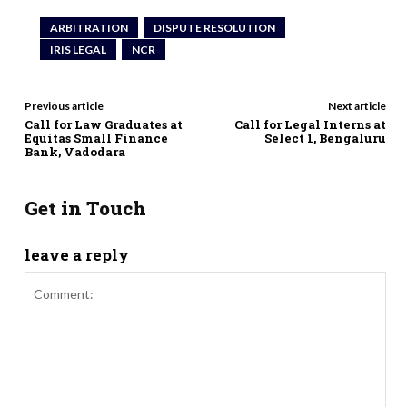
ARBITRATION
DISPUTE RESOLUTION
IRIS LEGAL
NCR
Previous article
Next article
Call for Law Graduates at
Call for Legal Interns at
Equitas Small Finance
Select 1, Bengaluru
Bank, Vadodara
Get in Touch
leave a reply