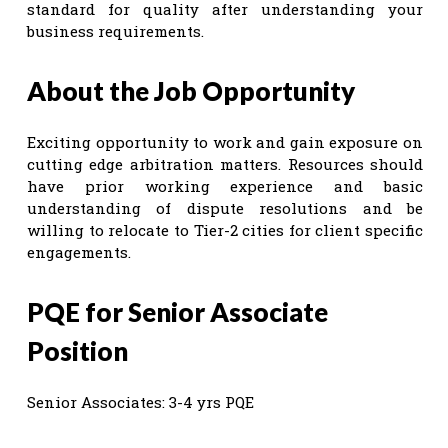
standard for quality after understanding your
business requirements.
About the Job Opportunity
Exciting opportunity to work and gain exposure on
cutting edge arbitration matters. Resources should
have prior working experience and basic
understanding of dispute resolutions and be
willing to relocate to Tier-2 cities for client specific
engagements.
PQE for Senior Associate
Position
Senior Associates: 3-4 yrs PQE