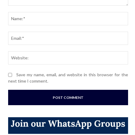
Comment:
Nam
Ema
Webs
Save my name, email, and website in this browser for the
next time I comment.