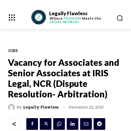
Legally Flawless
Where
PASSION
Meets the
LEGAL WORLD!
JOBS
Vacancy for Associates and
Senior Associates at IRIS
Legal, NCR (Dispute
Resolution- Arbitration)
December 22, 2023
By
Legally Flawless