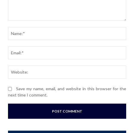
Comment:
Nam
Ema
Webs
Save my name, email, and website in this browser for the
next time I comment.