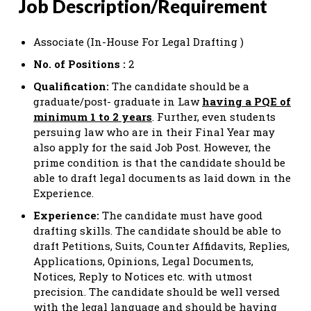
Job Description/Requirement
Associate (In-House For Legal Drafting )
No. of Positions :
2
Qualification:
The candidate should be a
graduate/post- graduate in Law
having a PQE of
minimum 1 to 2 years
. Further, even students
persuing law who are in their Final Year may
also apply for the said Job Post. However, the
prime condition is that the candidate should be
able to draft legal documents as laid down in the
Experience.
Experience:
The candidate must have good
drafting skills. The candidate should be able to
draft Petitions, Suits, Counter Affidavits, Replies,
Applications, Opinions, Legal Documents,
Notices, Reply to Notices etc. with utmost
precision. The candidate should be well versed
with the legal language and should be having