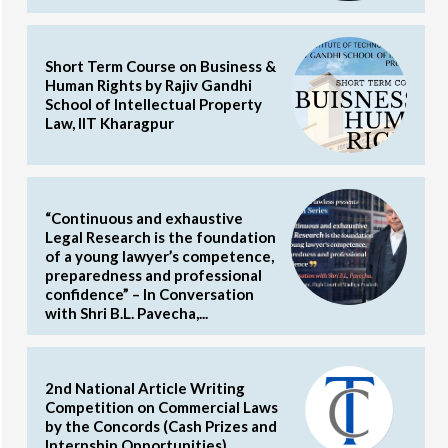
Short Term Course on Business &
Human Rights by Rajiv Gandhi
School of Intellectual Property
Law, IIT Kharagpur
“Continuous and exhaustive
Legal Research is the foundation
of a young lawyer’s competence,
preparedness and professional
confidence” – In Conversation
with Shri B.L. Pavecha,...
2nd National Article Writing
Competition on Commercial Laws
by the Concords (Cash Prizes and
Internship Opportunities)