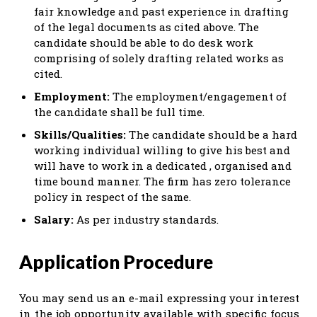
fair knowledge and past experience in drafting
of the legal documents as cited above. The
candidate should be able to do desk work
comprising of solely drafting related works as
cited.
Employment:
The employment/engagement of
the candidate shall be full time.
Skills/Qualities:
The candidate should be a hard
working individual willing to give his best and
will have to work in a dedicated , organised and
time bound manner. The firm has zero tolerance
policy in respect of the same.
Salary:
As per industry standards.
Application Procedure
You may send us an e-mail expressing your interest
in the job opportunity available with specific focus