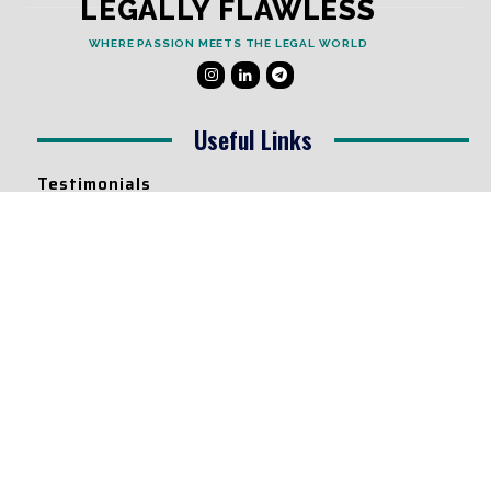
LEGALLY FLAWLESS
WHERE PASSION MEETS THE LEGAL WORLD
Useful Links
Testimonials
Disclaimer
Privacy Policy
Contact Info
Collaborations and Promotions:
contact@legallyflawless.in
Submission of Legal Blogs:
Editor@legallyflawless.in
Our Team