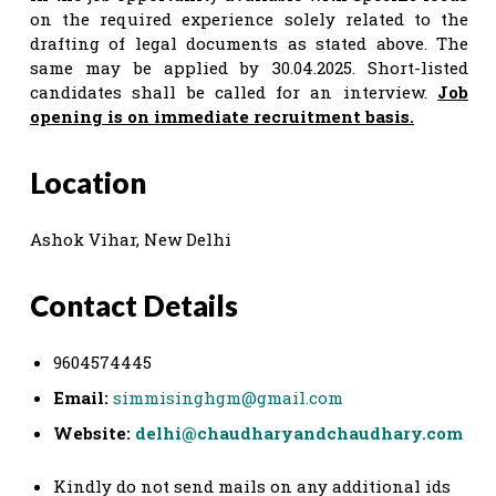
on the required experience solely related to the
drafting of legal documents as stated above. The
same may be applied by 30.04.2025. Short-listed
candidates shall be called for an interview.
Job
opening is on immediate recruitment basis.
Location
Ashok Vihar, New Delhi
Contact Details
9604574445
Email:
simmisinghgm@gmail.com
Website:
delhi@chaudharyandchaudhary.com
Kindly do not send mails on any additional ids