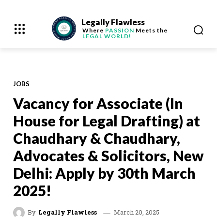
Legally Flawless
Where
PASSION
Meets the
LEGAL WORLD!
JOBS
Vacancy for Associate (In
House for Legal Drafting) at
Chaudhary & Chaudhary,
Advocates & Solicitors, New
Delhi: Apply by 30th March
2025!
March 20, 2025
By
Legally Flawless