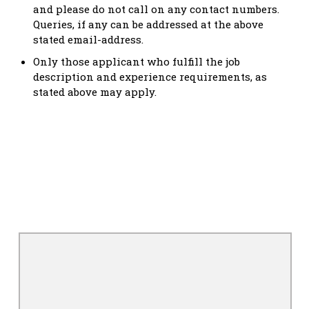
and please do not call on any contact numbers.
Queries, if any can be addressed at the above
stated email-address.
Only those applicant who fulfill the job
description and experience requirements, as
stated above may apply.