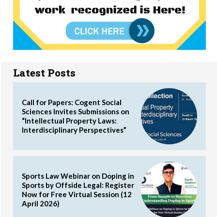
Latest Posts
Call for Papers: Cogent Social
Sciences Invites Submissions on
“Intellectual Property Laws:
Interdisciplinary Perspectives”
Sports Law Webinar on Doping in
Sports by Offside Legal: Register
Now for Free Virtual Session (12
April 2026)