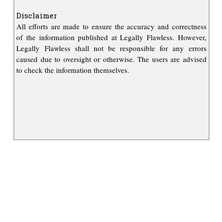
Disclaimer
All efforts are made to ensure the accuracy and correctness
of the information published at Legally Flawless. However,
Legally Flawless shall not be responsible for any errors
caused due to oversight or otherwise. The users are advised
to check the information themselves.