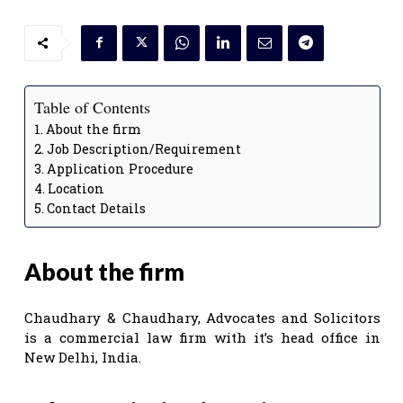
Table of Contents
About the firm
Job Description/Requirement
Application Procedure
Location
Contact Details
About the firm
Chaudhary & Chaudhary, Advocates and Solicitors
is a commercial law firm with it’s head office in
New Delhi, India.