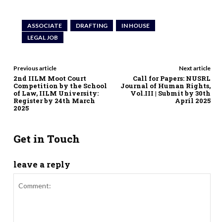
ASSOCIATE
DRAFTING
IN HOUSE
LEGAL JOB
Previous article
Next article
2nd IILM Moot Court
Call for Papers: NUSRL
Competition by the School
Journal of Human Rights,
of Law, IILM University:
Vol.III | Submit by 30th
Register by 24th March
April 2025
2025
Get in Touch
leave a reply