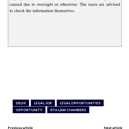
caused due to oversight or otherwise. The users are advised
to check the information themselves.
DELHI
LEGAL JOB
LEGAL OPPORTUNITIES
OPPORTUNITY
RTA LAW CHAMBERS
Previous article
Next article