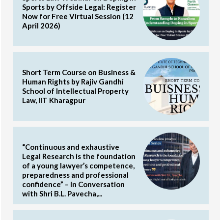
Sports by Offside Legal: Register
Now for Free Virtual Session (12
April 2026)
Short Term Course on Business &
Human Rights by Rajiv Gandhi
School of Intellectual Property
Law, IIT Kharagpur
“Continuous and exhaustive
Legal Research is the foundation
of a young lawyer’s competence,
preparedness and professional
confidence” – In Conversation
with Shri B.L. Pavecha,...