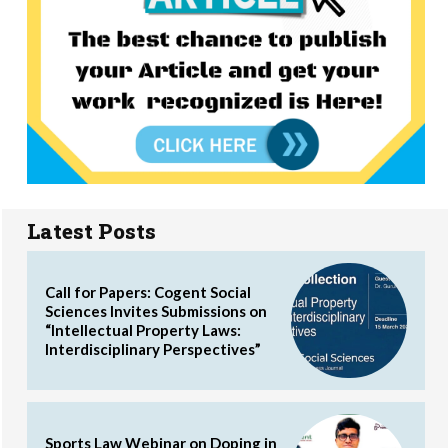
Latest Posts
Call for Papers: Cogent Social
Sciences Invites Submissions on
“Intellectual Property Laws:
Interdisciplinary Perspectives”
Sports Law Webinar on Doping in