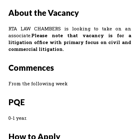
About the Vacancy
RTA LAW CHAMBERS is looking to take on an
associate.
Please note that vacancy is for a
litigation office with primary focus on civil and
commercial litigation.
Commences
From the following week
PQE
0-1 year.
How to Apply