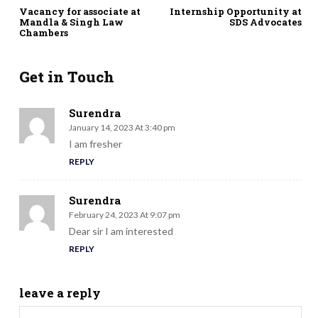
Vacancy for associate at
Internship Opportunity at
Mandla & Singh Law
SDS Advocates
Chambers
Get in Touch
Surendra
January 14, 2023 At 3:40 pm
I am fresher
REPLY
Surendra
February 24, 2023 At 9:07 pm
Dear sir I am interested
REPLY
leave a reply