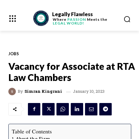
Legally Flawless
Where
PASSION
Meets the
LEGAL WORLD!
JOBS
Vacancy for Associate at RTA
Law Chambers
January 10, 2023
By
Simran Kingrani
Table of Contents
About the Firm