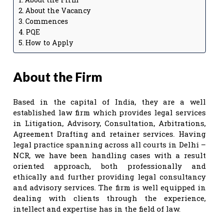
About the Vacancy
Commences
PQE
How to Apply
About the Firm
Based in the capital of India, they are a well
established law firm which provides legal services
in Litigation, Advisory, Consultation, Arbitrations,
Agreement Drafting and retainer services. Having
legal practice spanning across all courts in Delhi –
NCR, we have been handling cases with a result
oriented approach, both professionally and
ethically and further providing legal consultancy
and advisory services. The firm is well equipped in
dealing with clients through the experience,
intellect and expertise has in the field of law.