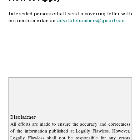
Interested persons shall send a covering letter with
curriculum vitae on
advrtalchambers@gmail.com
Disclaimer
All efforts are made to ensure the accuracy and correctness
of the information published at Legally Flawless. However,
Legally Flawless shall not be responsible for any errors