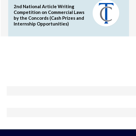
2nd National Article Writing
Competition on Commercial Laws
by the Concords (Cash Prizes and
Internship Opportunities)