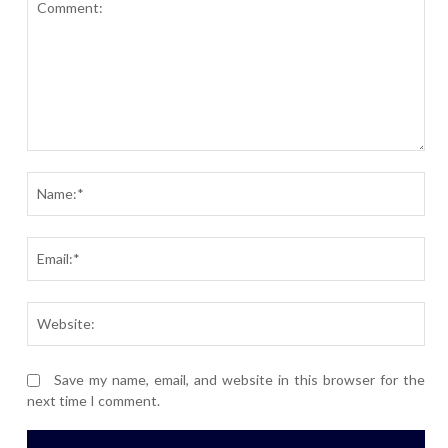
Comment:
Nam
Ema
Webs
Save my name, email, and website in this browser for the
next time I comment.