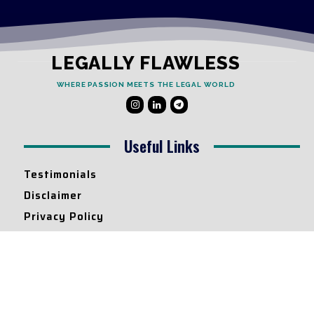
LEGALLY FLAWLESS
WHERE PASSION MEETS THE LEGAL WORLD
Useful Links
Testimonials
Disclaimer
Privacy Policy
Contact Info
Collaborations and Promotions:
contact@legallyflawless.in