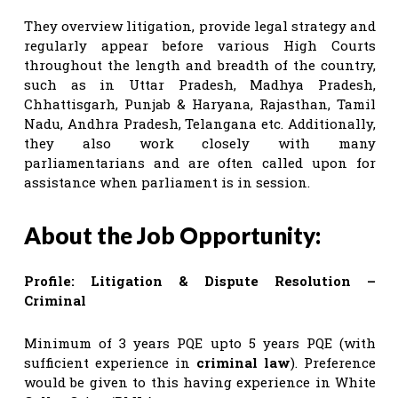
They overview litigation, provide legal strategy and
regularly appear before various High Courts
throughout the length and breadth of the country,
such as in Uttar Pradesh, Madhya Pradesh,
Chhattisgarh, Punjab & Haryana, Rajasthan, Tamil
Nadu, Andhra Pradesh, Telangana etc. Additionally,
they also work closely with many
parliamentarians and are often called upon for
assistance when parliament is in session.
About the Job Opportunity:
Profile: Litigation & Dispute Resolution –
Criminal
Minimum of 3 years PQE upto 5 years PQE (with
sufficient experience in
criminal law
). Preference
would be given to this having experience in White