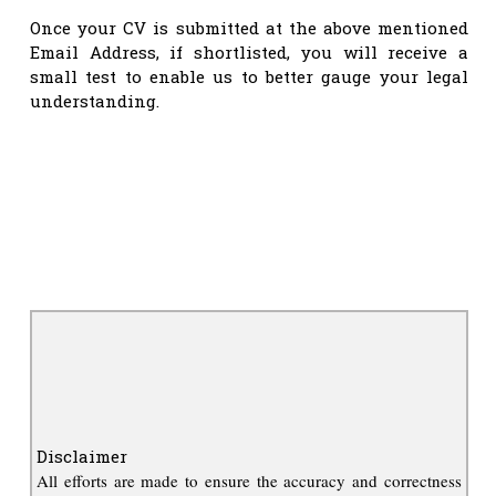
Once your CV is submitted at the above mentioned
Email Address, if shortlisted, you will receive a
small test to enable us to better gauge your legal
understanding.
Disclaimer
All efforts are made to ensure the accuracy and correctness