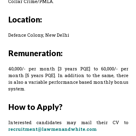
Collar Crime/PMLA.
Location:
Defence Colony, New Delhi
Remuneration:
40,000/- per month [3 years PQE] to 60,000/- per
month [5 years PQE]. In addition to the same, there
is also a variable performance based monthly bonus
system.
How to Apply?
Interested candidates may mail their CV to
recruitment@lawmenandwhite.com