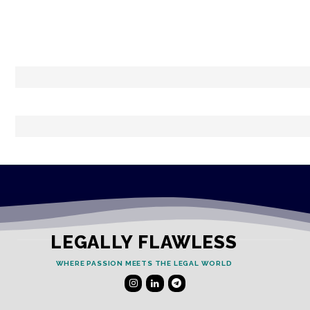
LEGALLY FLAWLESS
WHERE PASSION MEETS THE LEGAL WORLD