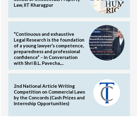
Law, IIT Kharagpur
“Continuous and exhaustive
Legal Research is the foundation
of a young lawyer’s competence,
preparedness and professional
confidence” – In Conversation
with Shri B.L. Pavecha,...
2nd National Article Writing
Competition on Commercial Laws
by the Concords (Cash Prizes and
Internship Opportunities)