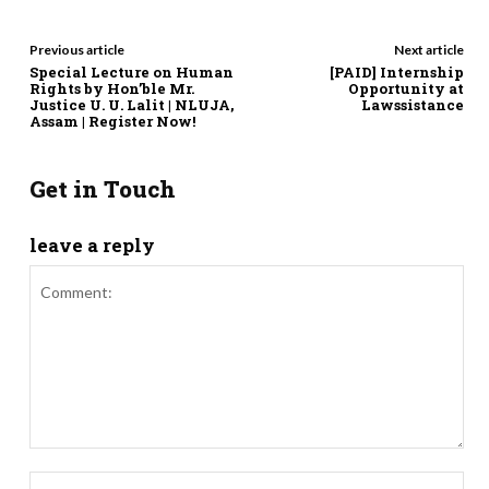
Previous article
Next article
Special Lecture on Human
[PAID] Internship
Rights by Hon’ble Mr.
Opportunity at
Justice U. U. Lalit | NLUJA,
Lawssistance
Assam | Register Now!
Get in Touch
leave a reply
Comment:
Nam