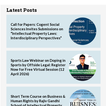
Latest Posts
Call for Papers: Cogent Social
Sciences Invites Submissions on
“Intellectual Property Laws:
Interdisciplinary Perspectives”
Sports Law Webinar on Doping in
Sports by Offside Legal: Register
Now for Free Virtual Session (12
April 2026)
Short Term Course on Business &
Human Rights by Rajiv Gandhi
School of Intellectual Property