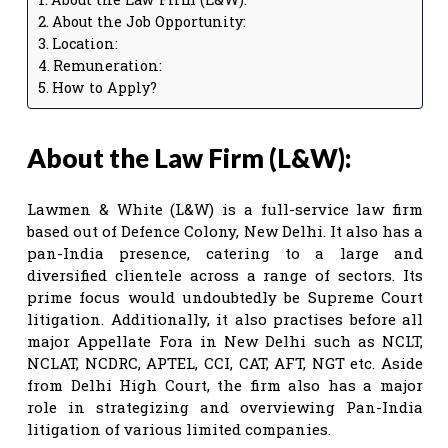
About the Job Opportunity:
Location:
Remuneration:
How to Apply?
About the Law Firm (L&W):
Lawmen & White (L&W) is a full-service law firm
based out of Defence Colony, New Delhi. It also has a
pan-India presence, catering to a large and
diversified clientele across a range of sectors. Its
prime focus would undoubtedly be Supreme Court
litigation. Additionally, it also practises before all
major Appellate Fora in New Delhi such as NCLT,
NCLAT, NCDRC, APTEL, CCI, CAT, AFT, NGT etc. Aside
from Delhi High Court, the firm also has a major
role in strategizing and overviewing Pan-India
litigation of various limited companies.