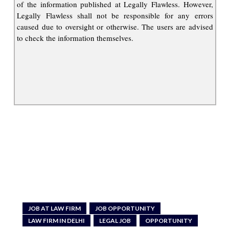
of the information published at Legally Flawless. However,
Legally Flawless shall not be responsible for any errors
caused due to oversight or otherwise. The users are advised
to check the information themselves.
JOB AT LAW FIRM
JOB OPPORTUNITY
LAW FIRM IN DELHI
LEGAL JOB
OPPORTUNITY