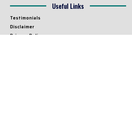
Useful Links
Testimonials
Disclaimer
Privacy Policy
Contact Info
Collaborations and Promotions:
contact@legallyflawless.in
Submission of Legal Blogs:
Editor@legallyflawless.in
Our Team
Core Members
Research Assistants