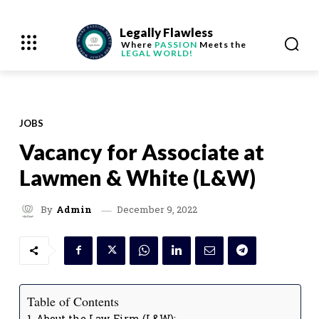
Legally Flawless
Where
PASSION
Meets the
LEGAL WORLD!
JOBS
Vacancy for Associate at
Lawmen & White (L&W)
December 9, 2022
By
Admin
Table of Contents
About the Law Firm (L&W):