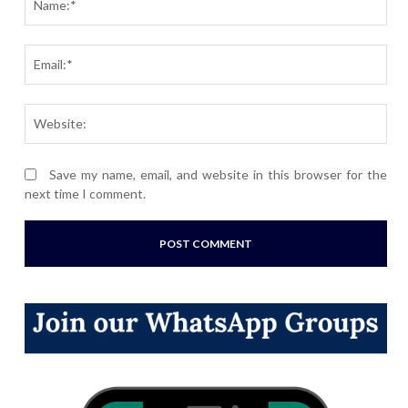
Ema
Webs
Save my name, email, and website in this browser for the
next time I comment.