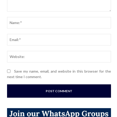
Comment:
Nam
Ema
Webs
Save my name, email, and website in this browser for the
next time I comment.