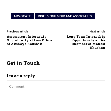
ADVOCATE
DIXIT SINGH MOID AND ASSOCIATES
Previous article
Next article
Assessment Internship
Long Term Internship
Opportunity at Law Office
Opportunity at the
of Akshaya Kaushik
Chamber of Manasi
Bhushan
Get in Touch
leave a reply