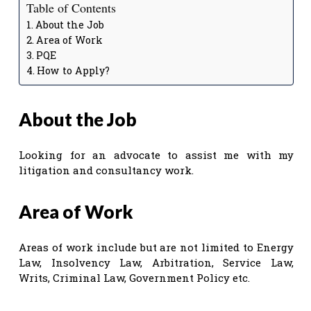
Table of Contents
About the Job
Area of Work
PQE
How to Apply?
About the Job
Looking for an advocate to assist me with my
litigation and consultancy work.
Area of Work
Areas of work include but are not limited to Energy
Law, Insolvency Law, Arbitration, Service Law,
Writs, Criminal Law, Government Policy etc.