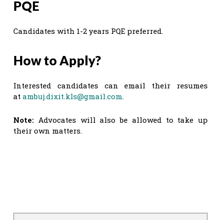
PQE
Candidates with 1-2 years PQE preferred.
How to Apply?
Interested candidates can email their resumes
at
ambuj.dixit.kls@gmail.com
.
Note:
Advocates will also be allowed to take up
their own matters.