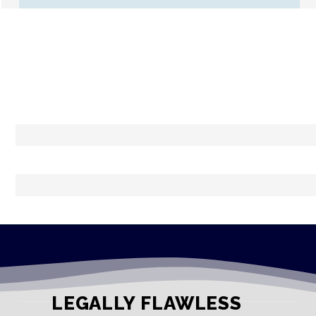
LEGALLY FLAWLESS