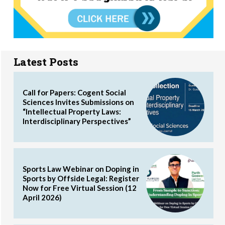
Latest Posts
Call for Papers: Cogent Social
Sciences Invites Submissions on
“Intellectual Property Laws:
Interdisciplinary Perspectives”
Sports Law Webinar on Doping in
Sports by Offside Legal: Register
Now for Free Virtual Session (12
April 2026)