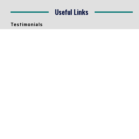
Useful Links
Testimonials
Disclaimer
Privacy Policy
Contact Info
Collaborations and Promotions:
contact@legallyflawless.in
Submission of Legal Blogs:
Editor@legallyflawless.in
Our Team
Core Members
Research Assistants