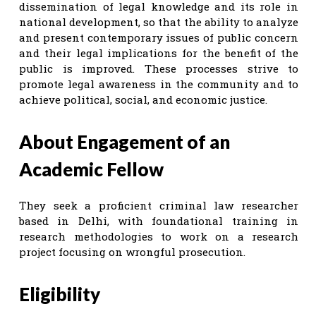
dissemination of legal knowledge and its role in
national development, so that the ability to analyze
and present contemporary issues of public concern
and their legal implications for the benefit of the
public is improved. These processes strive to
promote legal awareness in the community and to
achieve political, social, and economic justice.
About Engagement of an
Academic Fellow
They seek a proficient criminal law researcher
based in Delhi, with foundational training in
research methodologies to work on a research
project focusing on wrongful prosecution.
Eligibility