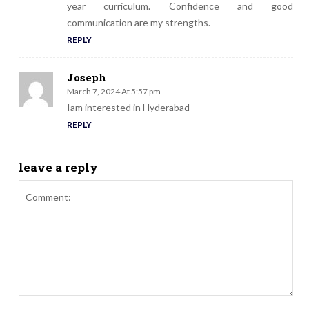
year curriculum. Confidence and good
communication are my strengths.
REPLY
Joseph
March 7, 2024 At 5:57 pm
Iam interested in Hyderabad
REPLY
leave a reply
Comment: