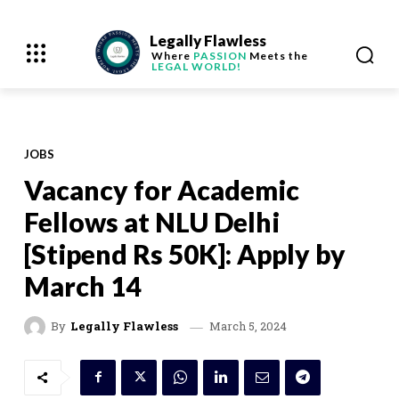
Legally Flawless
Where
PASSION
Meets the
LEGAL WORLD!
JOBS
Vacancy for Academic
Fellows at NLU Delhi
[Stipend Rs 50K]: Apply by
March 14
March 5, 2024
By
Legally Flawless