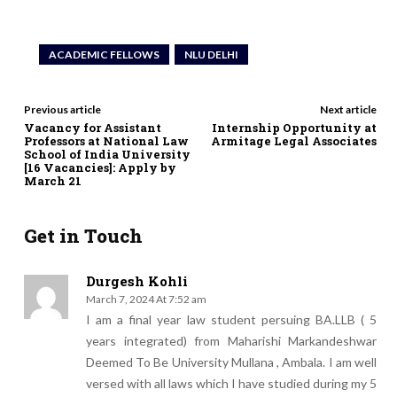
ACADEMIC FELLOWS
NLU DELHI
Previous article
Next article
Vacancy for Assistant
Internship Opportunity at
Professors at National Law
Armitage Legal Associates
School of India University
[16 Vacancies]: Apply by
March 21
Get in Touch
Durgesh Kohli
March 7, 2024 At 7:52 am
I am a final year law student persuing BA.LLB ( 5
years integrated) from Maharishi Markandeshwar
Deemed To Be University Mullana , Ambala. I am well
versed with all laws which I have studied during my 5