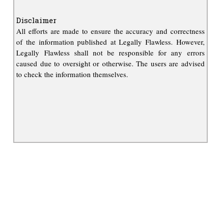
Disclaimer
All efforts are made to ensure the accuracy and correctness
of the information published at Legally Flawless. However,
Legally Flawless shall not be responsible for any errors
caused due to oversight or otherwise. The users are advised
to check the information themselves.