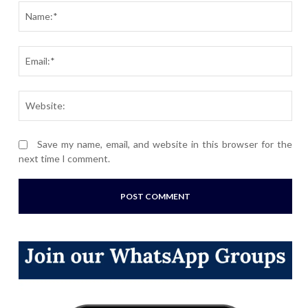
Nam
Ema
Webs
Save my name, email, and website in this browser for the
next time I comment.