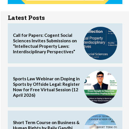
Latest Posts
Call for Papers: Cogent Social
Sciences Invites Submissions on
“Intellectual Property Laws:
Interdisciplinary Perspectives”
Sports Law Webinar on Doping in
Sports by Offside Legal: Register
Now for Free Virtual Session (12
April 2026)
Short Term Course on Business &
Human Rights by Rajiv Gandhi