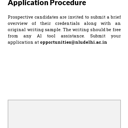
Application Procedure
Prospective candidates are invited to submit a brief
overview of their credentials along with an
original writing sample. The writing should be free
from any Al tool assistance. Submit your
application at
opportunities@nludelhi.ac.in