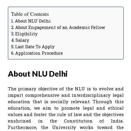
Table of Contents
About NLU Delhi
About Engagement of an Academic Fellow
Eligibility
Salary
Last Date To Apply
Application Procedure
About NLU Delhi
The primary objective of the NLU is to evolve and
impart comprehensive and interdisciplinary legal
education that is socially relevant. Through this
education, we aim to promote legal and ethical
values and foster the rule of law and the objectives
enshrined in the Constitution of India.
Furthermore, the University works toward the