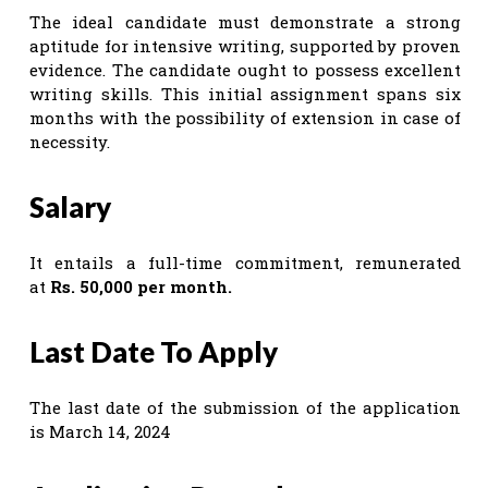
The ideal candidate must demonstrate a strong
aptitude for intensive writing, supported by proven
evidence. The candidate ought to possess excellent
writing skills. This initial assignment spans six
months with the possibility of extension in case of
necessity.
Salary
It entails a full-time commitment, remunerated
at
Rs. 50,000 per month.
Last Date To Apply
The last date of the submission of the application
is March 14, 2024