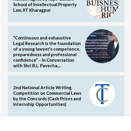
School of Intellectual Property
Law, IIT Kharagpur
“Continuous and exhaustive
Legal Research is the foundation
of a young lawyer’s competence,
preparedness and professional
confidence” – In Conversation
with Shri B.L. Pavecha,...
2nd National Article Writing
Competition on Commercial Laws
by the Concords (Cash Prizes and
Internship Opportunities)