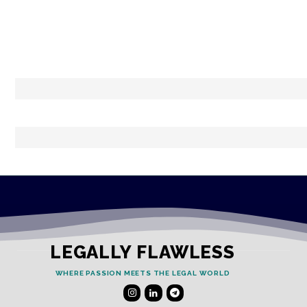
LEGALLY FLAWLESS
WHERE PASSION MEETS THE LEGAL WORLD