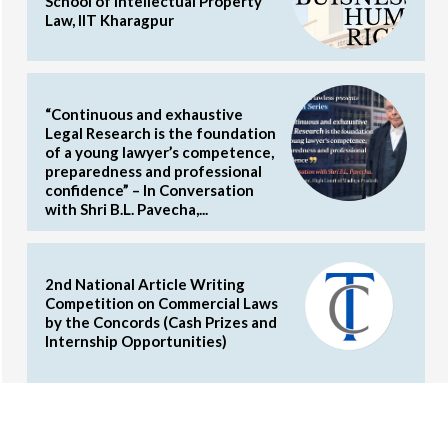
School of Intellectual Property
Law, IIT Kharagpur
“Continuous and exhaustive
Legal Research is the foundation
of a young lawyer’s competence,
preparedness and professional
confidence” – In Conversation
with Shri B.L. Pavecha,...
2nd National Article Writing
Competition on Commercial Laws
by the Concords (Cash Prizes and
Internship Opportunities)