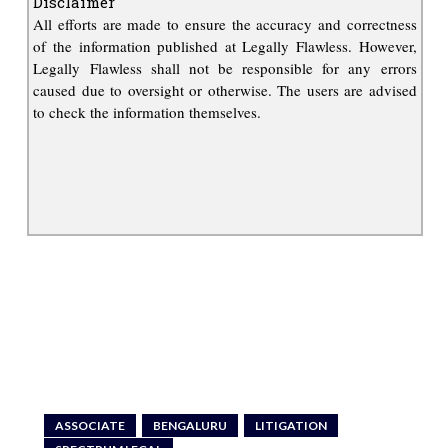
Disclaimer
All efforts are made to ensure the accuracy and correctness
of the information published at Legally Flawless. However,
Legally Flawless shall not be responsible for any errors
caused due to oversight or otherwise. The users are advised
to check the information themselves.
ASSOCIATE
BENGALURU
LITIGATION