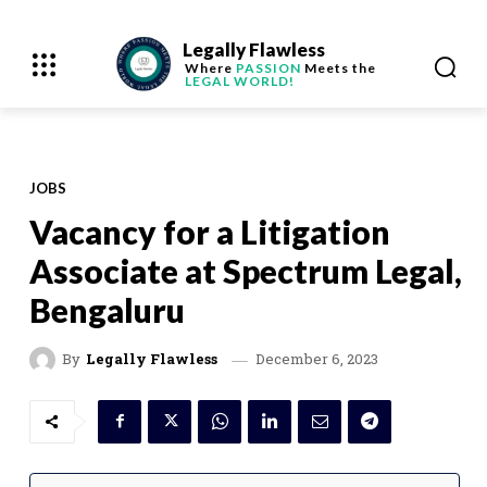
Legally Flawless
Where
PASSION
Meets the
LEGAL WORLD!
JOBS
Vacancy for a Litigation
Associate at Spectrum Legal,
Bengaluru
December 6, 2023
By
Legally Flawless