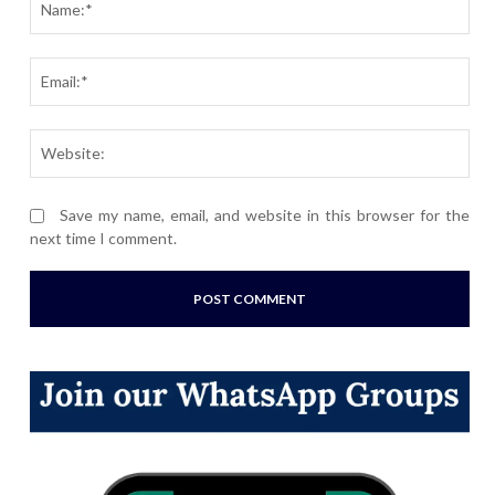
Ema
Webs
Save my name, email, and website in this browser for the
next time I comment.