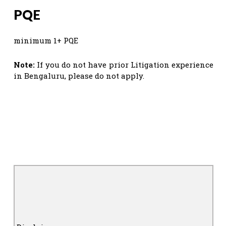
PQE
minimum 1+ PQE
Note:
If you do not have prior Litigation experience
in Bengaluru, please do not apply.