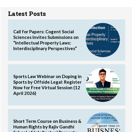
Latest Posts
Call for Papers: Cogent Social
Sciences Invites Submissions on
“Intellectual Property Laws:
Interdisciplinary Perspectives”
Sports Law Webinar on Doping in
Sports by Offside Legal: Register
Now for Free Virtual Session (12
April 2026)
Short Term Course on Business &
Human Rights by Rajiv Gandhi