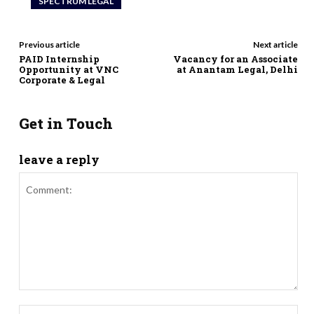
SPECTRUM LEGAL
Previous article
Next article
PAID Internship
Vacancy for an Associate
Opportunity at VNC
at Anantam Legal, Delhi
Corporate & Legal
Get in Touch
leave a reply
Comment:
Nam