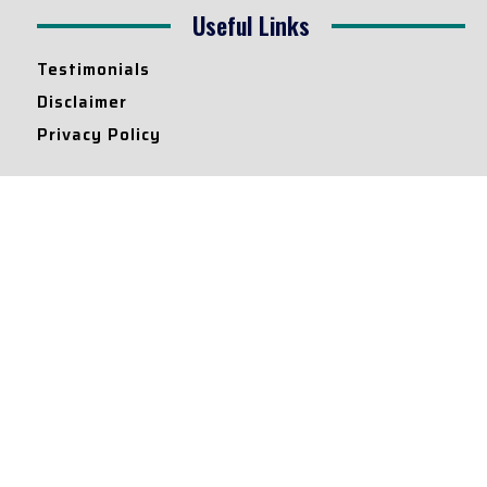
Useful Links
Testimonials
Disclaimer
Privacy Policy
Contact Info
Collaborations and Promotions:
contact@legallyflawless.in
Submission of Legal Blogs:
Editor@legallyflawless.in
Our Team
Core Members
Research Assistants