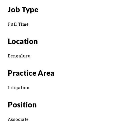
Job Type
Full Time
Location
Bengaluru
Practice Area
Litigation
Position
Associate