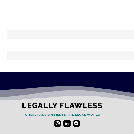
LEGALLY FLAWLESS
WHERE PASSION MEETS THE LEGAL WORLD