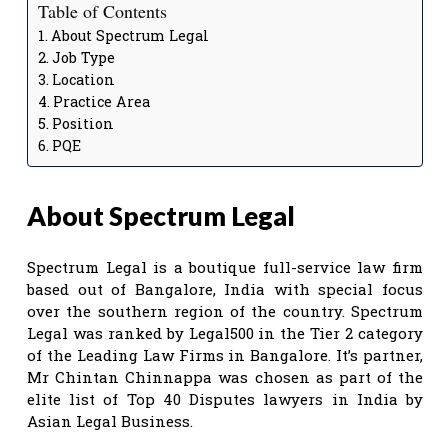
Table of Contents
About Spectrum Legal
Job Type
Location
Practice Area
Position
PQE
About Spectrum Legal
Spectrum Legal is a boutique full-service law firm
based out of Bangalore, India with special focus
over the southern region of the country. Spectrum
Legal was ranked by Legal500 in the Tier 2 category
of the Leading Law Firms in Bangalore. It’s partner,
Mr Chintan Chinnappa was chosen as part of the
elite list of Top 40 Disputes lawyers in India by
Asian Legal Business.