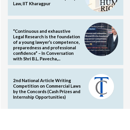
Law, IIT Kharagpur
“Continuous and exhaustive
Legal Research is the foundation
of a young lawyer’s competence,
preparedness and professional
confidence” – In Conversation
with Shri B.L. Pavecha,...
2nd National Article Writing
Competition on Commercial Laws
by the Concords (Cash Prizes and
Internship Opportunities)