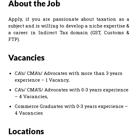
About the Job
Apply, if you are passionate about taxation as a
subject and is willing to develop a niche expertise &
a career in Indirect Tax domain (GST, Customs &
FTP).
Vacancies
CA’s/ CMA’s/ Advocates with more than 3 years
experience – 1 Vacancy,
CA’s/ CMA’S/ Advocates with 0-3 years experience
– 4 Vacancies,
Commerce Graduates with 0-3 years experience –
4 Vacancies
Locations