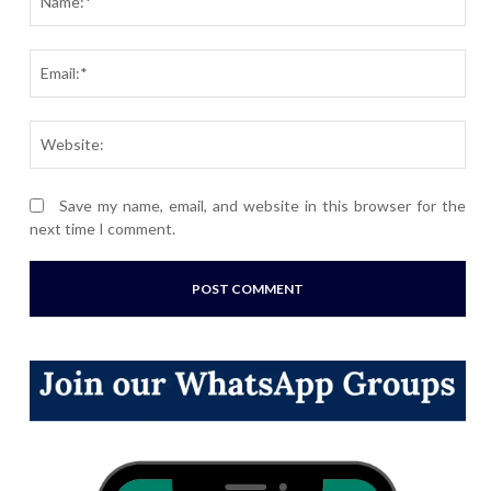
Ema
Webs
Save my name, email, and website in this browser for the
next time I comment.