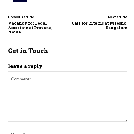
Previous article
Next article
Vacancy for Legal
Call for Interns at Meesho,
Associate at Provana,
Bangalore
Noida
Get in Touch
leave a reply
Comment:
Nam