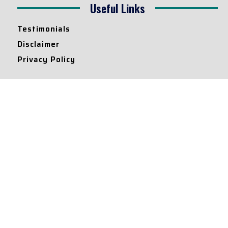
Useful Links
Testimonials
Disclaimer
Privacy Policy
Contact Info
Collaborations and Promotions:
contact@legallyflawless.in
Submission of Legal Blogs:
Editor@legallyflawless.in
Our Team
Core Members
Research Assistants