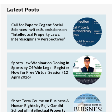
Latest Posts
Call for Papers: Cogent Social
Sciences Invites Submissions on
“Intellectual Property Laws:
Interdisciplinary Perspectives”
Sports Law Webinar on Doping in
Sports by Offside Legal: Register
Now for Free Virtual Session (12
April 2026)
Short Term Course on Business &
Human Rights by Rajiv Gandhi
School of Intellectual Property