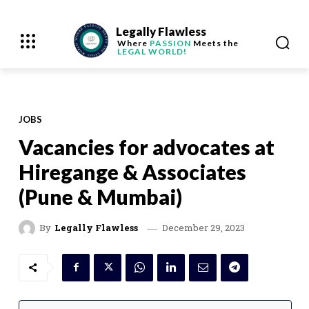
Legally Flawless
Where
PASSION
Meets the
LEGAL WORLD!
JOBS
Vacancies for advocates at
Hiregange & Associates
(Pune & Mumbai)
December 29, 2023
By
Legally Flawless