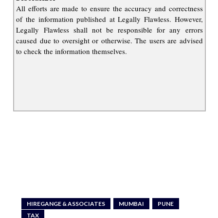
All efforts are made to ensure the accuracy and correctness
of the information published at Legally Flawless. However,
Legally Flawless shall not be responsible for any errors
caused due to oversight or otherwise. The users are advised
to check the information themselves.
HIREGANGE & ASSOCIATES
MUMBAI
PUNE
TAX