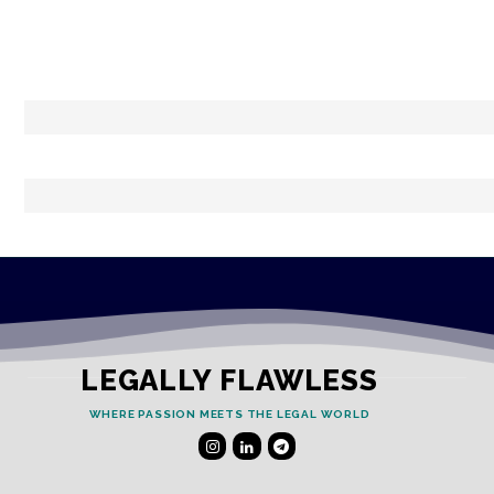
LEGALLY FLAWLESS
WHERE PASSION MEETS THE LEGAL WORLD