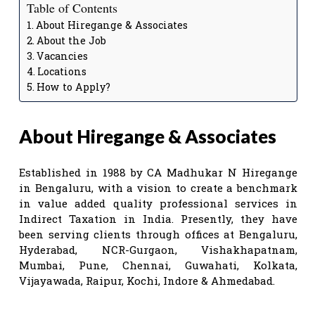
Table of Contents
About Hiregange & Associates
About the Job
Vacancies
Locations
How to Apply?
About Hiregange & Associates
Established in 1988 by CA Madhukar N Hiregange
in Bengaluru, with a vision to create a benchmark
in value added quality professional services in
Indirect Taxation in India. Presently, they have
been serving clients through offices at Bengaluru,
Hyderabad, NCR-Gurgaon, Vishakhapatnam,
Mumbai, Pune, Chennai, Guwahati, Kolkata,
Vijayawada, Raipur, Kochi, Indore & Ahmedabad.