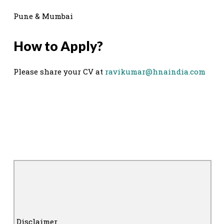
Pune & Mumbai
How to Apply?
Please share your CV at
ravikumar@hnaindia.com
Disclaimer