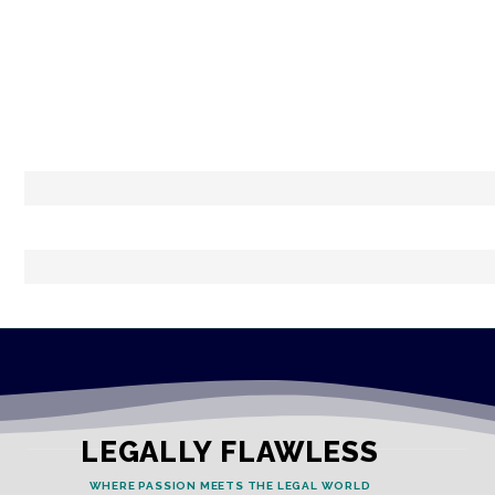
LEGALLY FLAWLESS
WHERE PASSION MEETS THE LEGAL WORLD