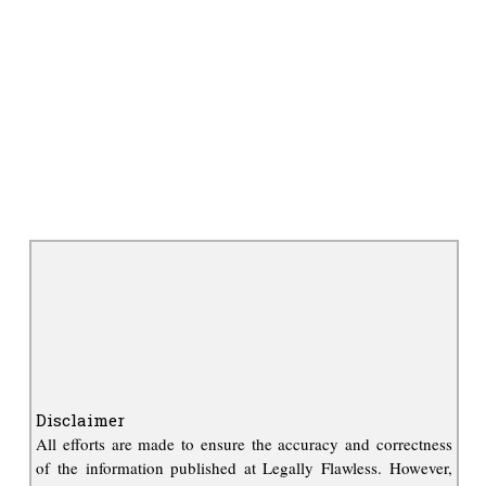
Disclaimer
All efforts are made to ensure the accuracy and correctness
of the information published at Legally Flawless. However,