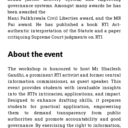
governance systems. Amongst many awards he has
been awarded the
Nani Palkhiwala Civil Liberties award, and the MR
Pai award. He has published a book: RTI Act-
authentic interpretation of the Statute and a paper
critiquing Supreme Court judgments on RTI.
About the event
The workshop is honoured to host Mr. Shailesh
Gandhi, a prominent RTI activist and former central
information commissioner, as guest speaker. This
event provides students with invaluable insights
into the RTI’s intricacies, applications, and impact.
Designed to enhance drafting skills, it prepares
students for practical application, empowering
them to demand transparency from public
authorities and promote accountability and good
governance. By exercising the right to information,