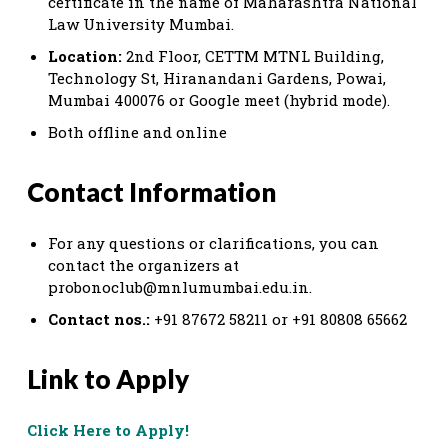
certificate in the name of Maharashtra National
Law University Mumbai.
Location:
2nd Floor, CETTM MTNL Building,
Technology St, Hiranandani Gardens, Powai,
Mumbai 400076 or Google meet (hybrid mode).
Both offline and online
Contact Information
For any questions or clarifications, you can
contact the organizers at
probonoclub@mnlumumbai.edu.in
.
Contact nos.:
+91 87672 58211 or +91 80808 65662
Link to Apply
Click Here to Apply!