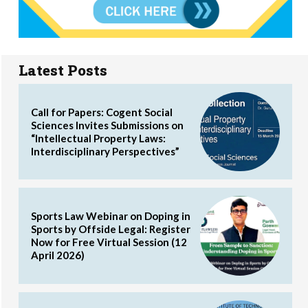
Latest Posts
Call for Papers: Cogent Social
Sciences Invites Submissions on
“Intellectual Property Laws:
Interdisciplinary Perspectives”
Sports Law Webinar on Doping in
Sports by Offside Legal: Register
Now for Free Virtual Session (12
April 2026)