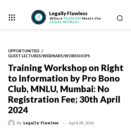
Legally Flawless
Where
PASSION
Meets the
LEGAL WORLD!
OPPORTUNITIES
GUEST LECTURES/WEBINARS/WORKSHOPS
Training Workshop on Right
to Information by Pro Bono
Club, MNLU, Mumbai: No
Registration Fee; 30th April
2024
April 28, 2024
By
Legally Flawless