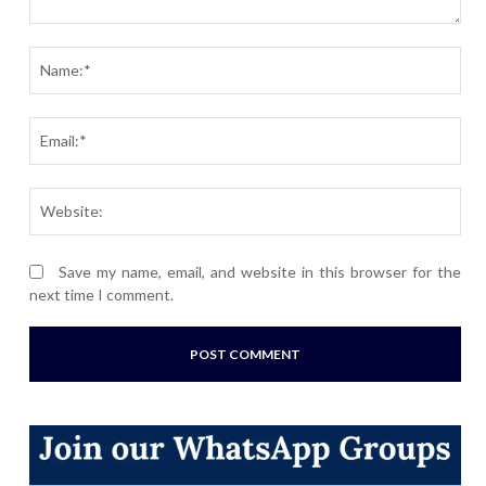
Comment:
Nam
Ema
Webs
Save my name, email, and website in this browser for the
next time I comment.