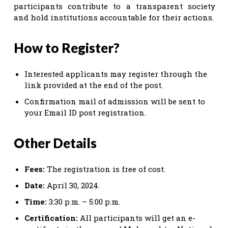
participants contribute to a transparent society
and hold institutions accountable for their actions.
How to Register?
Interested applicants may register through the
link provided at the end of the post.
Confirmation mail of admission will be sent to
your Email ID post registration.
Other Details
Fees:
The registration is free of cost.
Date:
April 30, 2024.
Time:
3:30 p.m. – 5:00 p.m.
Certification:
All participants will get an e-