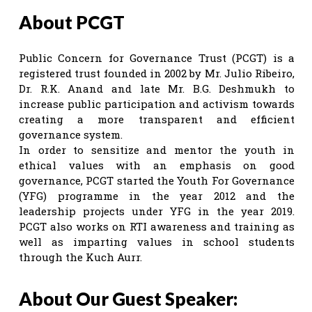
About PCGT
Public Concern for Governance Trust (PCGT) is a
registered trust founded in 2002 by Mr. Julio Ribeiro,
Dr. R.K. Anand and late Mr. B.G. Deshmukh to
increase public participation and activism towards
creating a more transparent and efficient
governance system.
In order to sensitize and mentor the youth in
ethical values with an emphasis on good
governance, PCGT started the Youth For Governance
(YFG) programme in the year 2012 and the
leadership projects under YFG in the year 2019.
PCGT also works on RTI awareness and training as
well as imparting values in school students
through the Kuch Aurr.
About Our Guest Speaker: