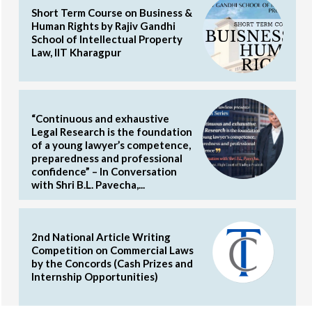
Short Term Course on Business &
Human Rights by Rajiv Gandhi
School of Intellectual Property
Law, IIT Kharagpur
“Continuous and exhaustive
Legal Research is the foundation
of a young lawyer’s competence,
preparedness and professional
confidence” – In Conversation
with Shri B.L. Pavecha,...
2nd National Article Writing
Competition on Commercial Laws
by the Concords (Cash Prizes and
Internship Opportunities)