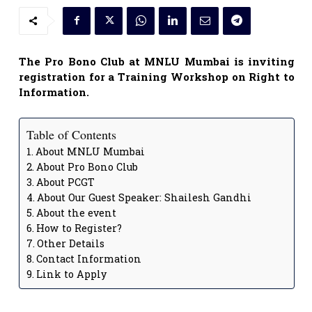
The Pro Bono Club at MNLU Mumbai is inviting
registration for a Training Workshop on Right to
Information.
Table of Contents
About MNLU Mumbai
About Pro Bono Club
About PCGT
About Our Guest Speaker: Shailesh Gandhi
About the event
How to Register?
Other Details
Contact Information
Link to Apply