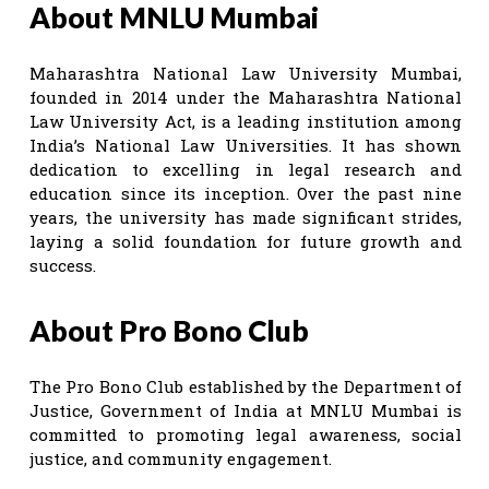
About MNLU Mumbai
Maharashtra National Law University Mumbai,
founded in 2014 under the Maharashtra National
Law University Act, is a leading institution among
India’s National Law Universities. It has shown
dedication to excelling in legal research and
education since its inception. Over the past nine
years, the university has made significant strides,
laying a solid foundation for future growth and
success.
About Pro Bono Club
The Pro Bono Club established by the Department of
Justice, Government of India at MNLU Mumbai is
committed to promoting legal awareness, social
justice, and community engagement.