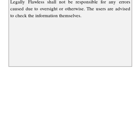
Legally Flawless shall not be responsible for any errors
caused due to oversight or otherwise. The users are advised
to check the information themselves.