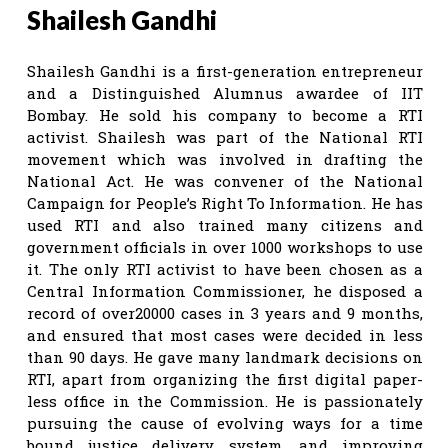
Shailesh Gandhi
Shailesh Gandhi is a first-generation entrepreneur
and a Distinguished Alumnus awardee of IIT
Bombay. He sold his company to become a RTI
activist. Shailesh was part of the National RTI
movement which was involved in drafting the
National Act. He was convener of the National
Campaign for People’s Right To Information. He has
used RTI and also trained many citizens and
government officials in over 1000 workshops to use
it. The only RTI activist to have been chosen as a
Central Information Commissioner, he disposed a
record of over20000 cases in 3 years and 9 months,
and ensured that most cases were decided in less
than 90 days. He gave many landmark decisions on
RTI, apart from organizing the first digital paper-
less office in the Commission. He is passionately
pursuing the cause of evolving ways for a time
bound justice delivery system, and improving