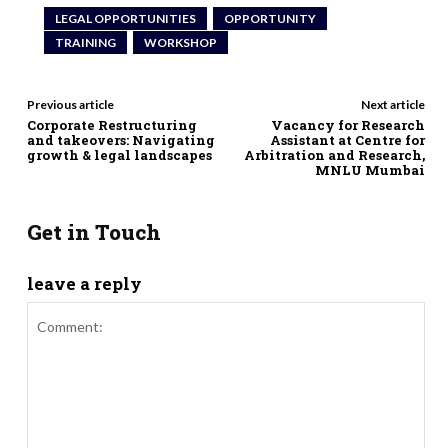
LEGAL OPPORTUNITIES
OPPORTUNITY
TRAINING
WORKSHOP
Previous article
Next article
Corporate Restructuring
Vacancy for Research
and takeovers: Navigating
Assistant at Centre for
growth & legal landscapes
Arbitration and Research,
MNLU Mumbai
Get in Touch
leave a reply