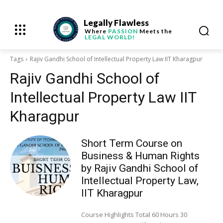
Legally Flawless
Where
PASSION
Meets the
LEGAL WORLD!
Tags
Rajiv Gandhi School of Intellectual Property Law IIT Kharagpur
Rajiv Gandhi School of
Intellectual Property Law IIT
Kharagpur
Short Term Course on
Business & Human Rights
by Rajiv Gandhi School of
Intellectual Property Law,
IIT Kharagpur
Course Highlights Total 60 Hours 30