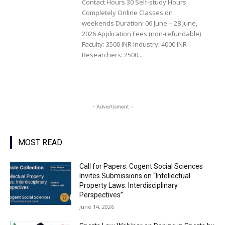
Contact Hours 30 Self-study Hours
Completely Online Classes on
weekends Duration: 06 June – 28 June,
2026 Application Fees (non-refundable)
Faculty: 3500 INR Industry: 4000 INR
Researchers: 2500...
- Advertisment -
MOST READ
Call for Papers: Cogent Social Sciences
Invites Submissions on “Intellectual
Property Laws: Interdisciplinary
Perspectives”
June 14, 2026