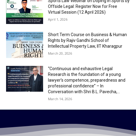
Sports Law Webinar on Doping in Sports by
Offside Legal: Register Now for Free
Virtual Session (12 April 2026)
April 1, 2026
Short Term Course on Business & Human
Rights by Rajiv Gandhi School of
Intellectual Property Law, IIT Kharagpur
March 20, 2026
“Continuous and exhaustive Legal
Research is the foundation of a young
lawyer’s competence, preparedness and
professional confidence” – In
Conversation with Shri B.L. Pavecha,...
March 14, 2026