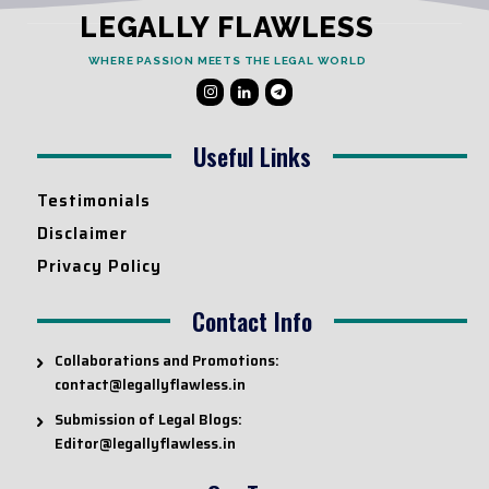
LEGALLY FLAWLESS
WHERE PASSION MEETS THE LEGAL WORLD
Useful Links
Testimonials
Disclaimer
Privacy Policy
Contact Info
Collaborations and Promotions:
contact@legallyflawless.in
Submission of Legal Blogs:
Editor@legallyflawless.in