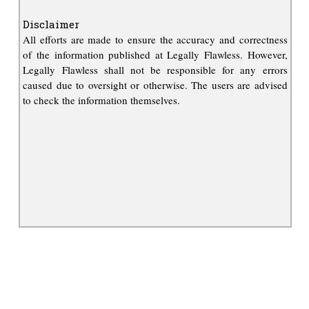
Disclaimer
All efforts are made to ensure the accuracy and correctness
of the information published at Legally Flawless. However,
Legally Flawless shall not be responsible for any errors
caused due to oversight or otherwise. The users are advised
to check the information themselves.