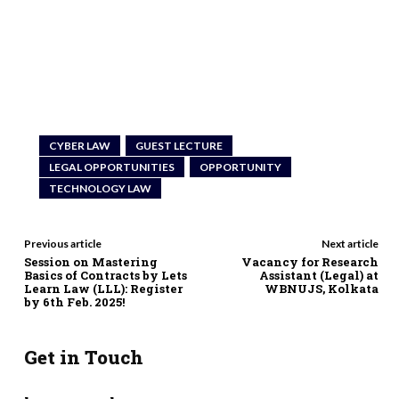
CYBER LAW
GUEST LECTURE
LEGAL OPPORTUNITIES
OPPORTUNITY
TECHNOLOGY LAW
Previous article
Next article
Session on Mastering
Vacancy for Research
Basics of Contracts by Lets
Assistant (Legal) at
Learn Law (LLL): Register
WBNUJS, Kolkata
by 6th Feb. 2025!
Get in Touch