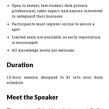
Open to lawyer, law student, data privacy
professional, cyber expert, and anyone interested
in safeguard their business.
Participants must register online to secure a
spot.
Limited seats are available, so early registration
is encouraged.
All knowledge levels are welcome.
Duration
1.5-hour session designed to fit into your busy
schedule.
Meet the Speaker