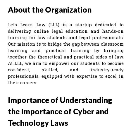
About the Organization
Lets Learn Law (LLL) is a startup dedicated to
delivering online legal education and hands-on
training for law students and legal professionals.
Our mission is to bridge the gap between classroom
learning and practical training by bringing
together the theoretical and practical sides of law.
At LLL, we aim to empower our students to become
confident, skilled, and industry-ready
professionals, equipped with expertise to excel in
their careers.
Importance of Understanding
the Importance of Cyber and
Technology Laws