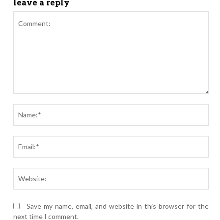
leave a reply
Comment:
Nam
Ema
Webs
Save my name, email, and website in this browser for the
next time I comment.