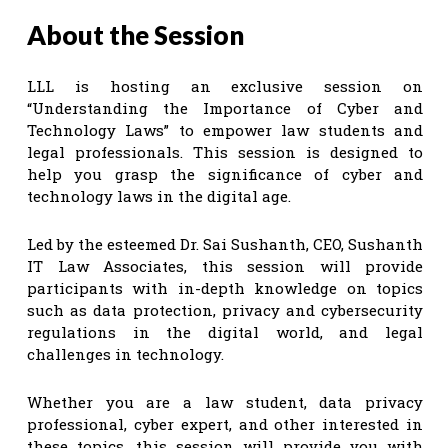
About the Session
LLL is hosting an exclusive session on
“Understanding the Importance of Cyber and
Technology Laws” to empower law students and
legal professionals. This session is designed to
help you grasp the significance of cyber and
technology laws in the digital age.
Led by the esteemed Dr. Sai Sushanth, CEO, Sushanth
IT Law Associates, this session will provide
participants with in-depth knowledge on topics
such as data protection, privacy and cybersecurity
regulations in the digital world, and legal
challenges in technology.
Whether you are a law student, data privacy
professional, cyber expert, and other interested in
these topics, this session will provide you with