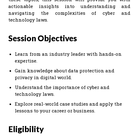
actionable insights into understanding and
navigating the complexities of cyber and
technology laws.
Session Objectives
Learn from an industry leader with hands-on
expertise.
Gain knowledge about data protection and
privacy in digital world.
Understand the importance of cyber and
technology laws.
Explore real-world case studies and apply the
lessons to your career or business.
Eligibility