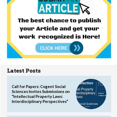
Latest Posts
Call for Papers: Cogent Social
Sciences Invites Submissions on
“Intellectual Property Laws:
Interdisciplinary Perspectives”