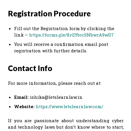
Registration Procedure
Fill out the Registration form by clicking the
link –
https://forms.gle/8rQYbrcSNbwrA9wD7
You will receive a confirmation email post
registration with further details.
Contact Info
For more information, please reach out at:
Email:
ishika@letslearnlaw.in
Website:
https://www.letslearnlaw.com/
If you are passionate about understanding cyber
and technology laws but don’t know where to start,