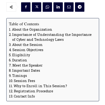
Table of Contents
About the Organization
Importance of Understanding the Importance
of Cyber and Technology Laws
About the Session
Session Objectives
Eligibility
Duration
Meet the Speaker
Important Dates
Timings
Session Fees
Why to Enroll in This Session?
Registration Procedure
Contact Info