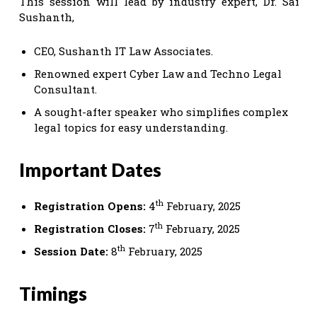
This session will lead by industry expert, Dr. Sai
Sushanth,
CEO, Sushanth IT Law Associates.
Renowned expert Cyber Law and Techno Legal
Consultant.
A sought-after speaker who simplifies complex
legal topics for easy understanding.
Important Dates
th
Registration Opens:
4
February, 2025
th
Registration Closes:
7
February, 2025
th
Session Date:
8
February, 2025
Timings