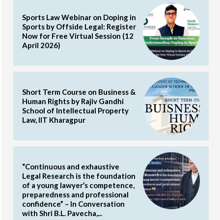
Sports Law Webinar on Doping in
Sports by Offside Legal: Register
Now for Free Virtual Session (12
April 2026)
Short Term Course on Business &
Human Rights by Rajiv Gandhi
School of Intellectual Property
Law, IIT Kharagpur
“Continuous and exhaustive
Legal Research is the foundation
of a young lawyer’s competence,
preparedness and professional
confidence” – In Conversation
with Shri B.L. Pavecha,...