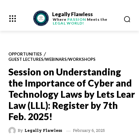
Legally Flawless
Where
PASSION
Meets the
LEGAL WORLD!
OPPORTUNITIES
GUEST LECTURES/WEBINARS/WORKSHOPS
Session on Understanding
the Importance of Cyber and
Technology Laws by Lets Lear
Law (LLL): Register by 7th
Feb. 2025!
February 6, 2025
By
Legally Flawless