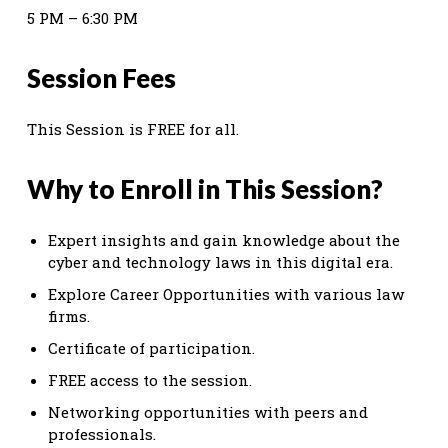
5 PM – 6:30 PM
Session Fees
This Session is FREE for all.
Why to Enroll in This Session?
Expert insights and gain knowledge about the
cyber and technology laws in this digital era.
Explore Career Opportunities with various law
firms.
Certificate of participation.
FREE access to the session.
Networking opportunities with peers and
professionals.