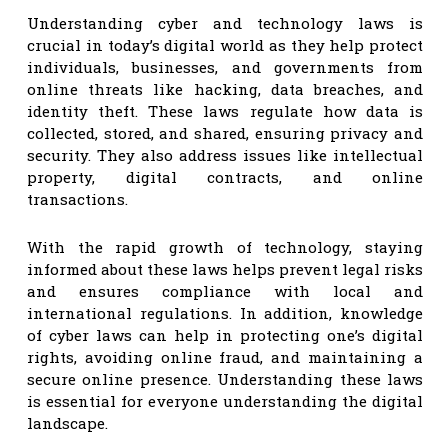
Understanding cyber and technology laws is
crucial in today’s digital world as they help protect
individuals, businesses, and governments from
online threats like hacking, data breaches, and
identity theft. These laws regulate how data is
collected, stored, and shared, ensuring privacy and
security. They also address issues like intellectual
property, digital contracts, and online
transactions.
With the rapid growth of technology, staying
informed about these laws helps prevent legal risks
and ensures compliance with local and
international regulations. In addition, knowledge
of cyber laws can help in protecting one’s digital
rights, avoiding online fraud, and maintaining a
secure online presence. Understanding these laws
is essential for everyone understanding the digital
landscape.