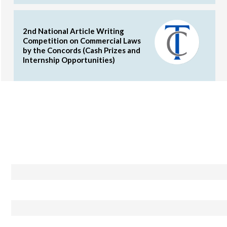
2nd National Article Writing
Competition on Commercial Laws
by the Concords (Cash Prizes and
Internship Opportunities)