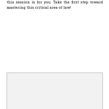
this session is for you. Take the first step toward
mastering this critical area of law!