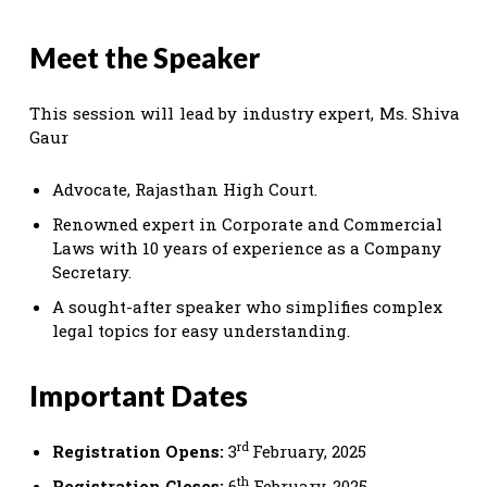
Meet the Speaker
This session will lead by industry expert, Ms. Shiva
Gaur
Advocate, Rajasthan High Court.
Renowned expert in Corporate and Commercial
Laws with 10 years of experience as a Company
Secretary.
A sought-after speaker who simplifies complex
legal topics for easy understanding.
Important Dates
rd
Registration Opens:
3
February, 2025
th
Registration Closes:
6
February, 2025