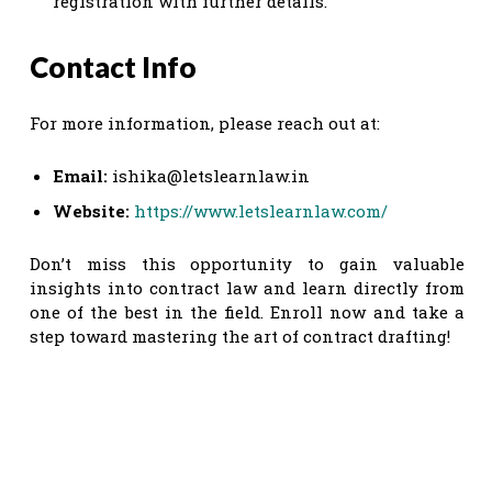
registration with further details.
Contact Info
For more information, please reach out at:
Email:
ishika@letslearnlaw.in
Website:
https://www.letslearnlaw.com/
Don’t miss this opportunity to gain valuable
insights into contract law and learn directly from
one of the best in the field. Enroll now and take a
step toward mastering the art of contract drafting!