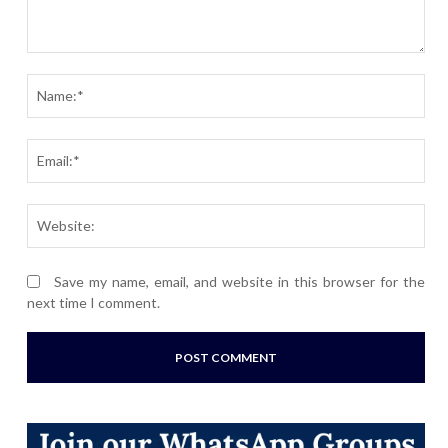
Comment:
Nam
Ema
Webs
Save my name, email, and website in this browser for the
next time I comment.