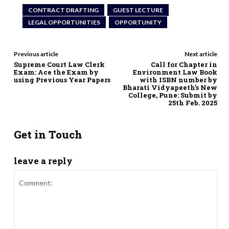
CONTRACT DRAFTING
GUEST LECTURE
LEGAL OPPORTUNITIES
OPPORTUNITY
Previous article
Next article
Supreme Court Law Clerk
Call for Chapter in
Exam: Ace the Exam by
Environment Law Book
using Previous Year Papers
with ISBN number by
Bharati Vidyapeeth’s New
College, Pune: Submit by
25th Feb. 2025
Get in Touch
leave a reply