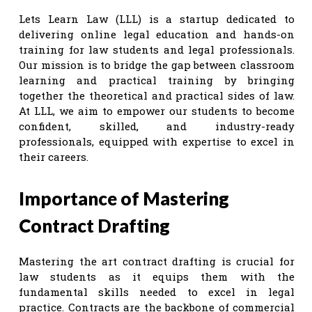
Lets Learn Law (LLL) is a startup dedicated to
delivering online legal education and hands-on
training for law students and legal professionals.
Our mission is to bridge the gap between classroom
learning and practical training by bringing
together the theoretical and practical sides of law.
At LLL, we aim to empower our students to become
confident, skilled, and industry-ready
professionals, equipped with expertise to excel in
their careers.
Importance of Mastering
Contract Drafting
Mastering the art contract drafting is crucial for
law students as it equips them with the
fundamental skills needed to excel in legal
practice. Contracts are the backbone of commercial