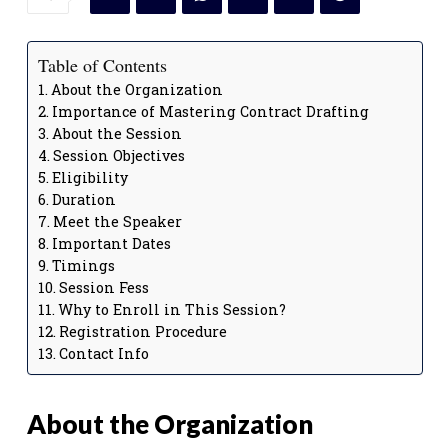
Table of Contents
About the Organization
Importance of Mastering Contract Drafting
About the Session
Session Objectives
Eligibility
Duration
Meet the Speaker
Important Dates
Timings
Session Fess
Why to Enroll in This Session?
Registration Procedure
Contact Info
About the Organization