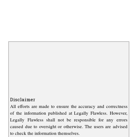
Disclaimer
All efforts are made to ensure the accuracy and correctness
of the information published at Legally Flawless. However,
Legally Flawless shall not be responsible for any errors
caused due to oversight or otherwise. The users are advised
to check the information themselves.