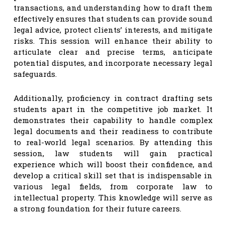
transactions, and understanding how to draft them
effectively ensures that students can provide sound
legal advice, protect clients’ interests, and mitigate
risks. This session will enhance their ability to
articulate clear and precise terms, anticipate
potential disputes, and incorporate necessary legal
safeguards.
Additionally, proficiency in contract drafting sets
students apart in the competitive job market. It
demonstrates their capability to handle complex
legal documents and their readiness to contribute
to real-world legal scenarios. By attending this
session, law students will gain practical
experience which will boost their confidence, and
develop a critical skill set that is indispensable in
various legal fields, from corporate law to
intellectual property. This knowledge will serve as
a strong foundation for their future careers.