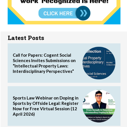
Latest Posts
Call for Papers: Cogent Social
Sciences Invites Submissions on
“Intellectual Property Laws:
Interdisciplinary Perspectives”
Sports Law Webinar on Doping in
Sports by Offside Legal: Register
Now for Free Virtual Session (12
April 2026)