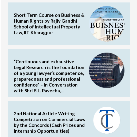
Short Term Course on Business &
Human Rights by Rajiv Gandhi
School of Intellectual Property
Law, IIT Kharagpur
“Continuous and exhaustive
Legal Research is the foundation
of a young lawyer’s competence,
preparedness and professional
confidence” – In Conversation
with Shri B.L. Pavecha,...
2nd National Article Writing
Competition on Commercial Laws
by the Concords (Cash Prizes and
Internship Opportunities)