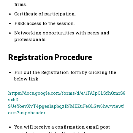
firms.
Certificate of participation.
FREE access to the session.
Networking opportunities with peers and
professionals.
Registration Procedure
Fill out the Registration form by clicking the
below link –
https://docs.google.com/forms/d/e/1FAIpQLSfhQmrS6
sxbD-
SUeYoevXvT4pgeslapbqzlNMEZuFeQLGw6hw/viewf
orm?usp=header
You will receive a confirmation email post