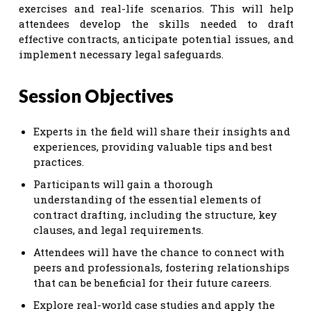
exercises and real-life scenarios. This will help
attendees develop the skills needed to draft
effective contracts, anticipate potential issues, and
implement necessary legal safeguards.
Session Objectives
Experts in the field will share their insights and
experiences, providing valuable tips and best
practices.
Participants will gain a thorough
understanding of the essential elements of
contract drafting, including the structure, key
clauses, and legal requirements.
Attendees will have the chance to connect with
peers and professionals, fostering relationships
that can be beneficial for their future careers.
Explore real-world case studies and apply the