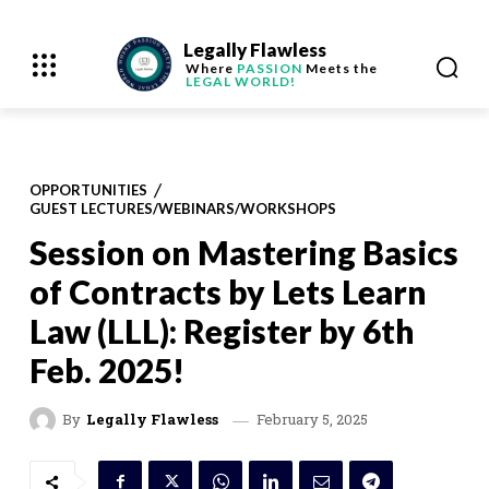
Legally Flawless
Where
PASSION
Meets the
LEGAL WORLD!
OPPORTUNITIES
GUEST LECTURES/WEBINARS/WORKSHOPS
Session on Mastering Basics
of Contracts by Lets Learn
Law (LLL): Register by 6th
Feb. 2025!
February 5, 2025
By
Legally Flawless