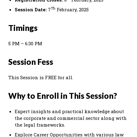
Th
Session Date:
7
February, 2025
Timings
5 PM – 6:30 PM
Session Fess
This Session is FREE for all.
Why to Enroll in This Session?
Expert insights and practical knowledge about
the corporate and commercial sector along with
the legal frameworks.
Explore Career Opportunities with various law