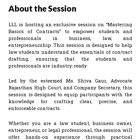
About the Session
LLL is hosting an exclusive session on “Mastering
Basics of Contracts” to empower students and
professionals in business, law, and
entrepreneurship. This session is designed to help
law students understand the essentials of contract
drafting, ensuring that the students and
professionals are industry-ready
Led by the esteemed Ms. Shiva Gaur, Advocate
Rajasthan High Court, and Company Secretary, this
session is designed to equip participants with the
knowledge for crafting clear, precise, and
enforceable contracts.
Whether you are a law student, business owner,
entrepreneur, or legal professional, the session will
offer hands-on experience through practical