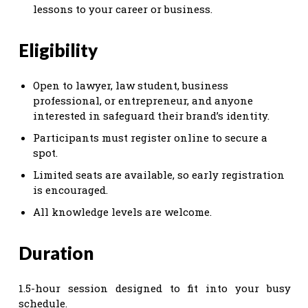
lessons to your career or business.
Eligibility
Open to lawyer, law student, business
professional, or entrepreneur, and anyone
interested in safeguard their brand’s identity.
Participants must register online to secure a
spot.
Limited seats are available, so early registration
is encouraged.
All knowledge levels are welcome.
Duration
1.5-hour session designed to fit into your busy
schedule.