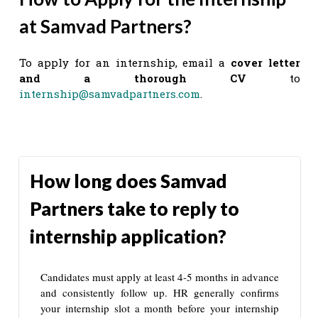
at Samvad Partners?
To apply for an internship, email a
cover letter
and a thorough CV
to
internship@samvadpartners.com
.
How long does Samvad
Partners take to reply to
internship application?
Candidates must apply at least 4-5 months in advance
and consistently follow up. HR generally confirms
your internship slot a month before your internship