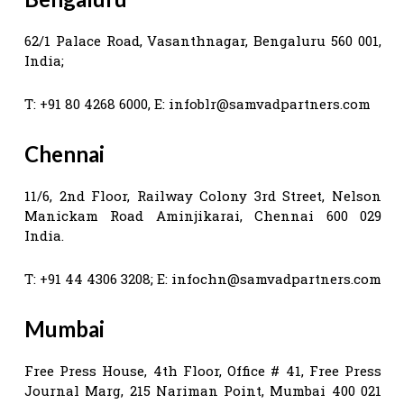
62/1 Palace Road, Vasanthnagar, Bengaluru 560 001,
India;
T: +91 80 4268 6000, E:
infoblr@samvadpartners.com
Chennai
11/6, 2nd Floor, Railway Colony 3rd Street, Nelson
Manickam Road Aminjikarai, Chennai 600 029
India.
T: +91 44 4306 3208; E:
infochn@samvadpartners.com
Mumbai
Free Press House, 4th Floor, Office # 41, Free Press
Journal Marg, 215 Nariman Point, Mumbai 400 021