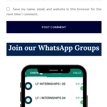
Save my name, email, and website in this browser for the
next time I comment.