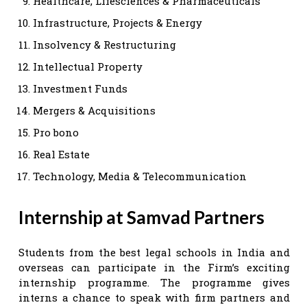
Healthcare, Lifesciences & Pharmaceuticals
Infrastructure, Projects & Energy
Insolvency & Restructuring
Intellectual Property
Investment Funds
Mergers & Acquisitions
Pro bono
Real Estate
Technology, Media & Telecommunication
Internship at Samvad Partners
Students from the best legal schools in India and
overseas can participate in the Firm’s exciting
internship programme. The programme gives
interns a chance to speak with firm partners and