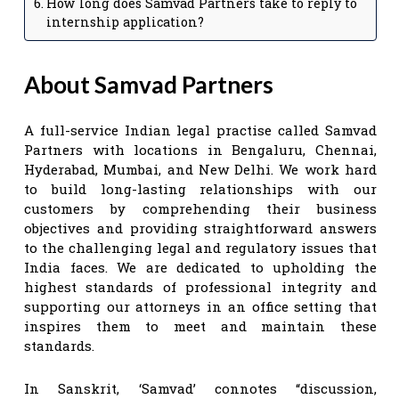
How long does Samvad Partners take to reply to
internship application?
About Samvad Partners
A full-service Indian legal practise called Samvad
Partners with locations in Bengaluru, Chennai,
Hyderabad, Mumbai, and New Delhi. We work hard
to build long-lasting relationships with our
customers by comprehending their business
objectives and providing straightforward answers
to the challenging legal and regulatory issues that
India faces. We are dedicated to upholding the
highest standards of professional integrity and
supporting our attorneys in an office setting that
inspires them to meet and maintain these
standards.
In Sanskrit, ‘Samvad’ connotes “discussion,