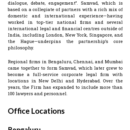
dialogue, debate, engagement”. Samvad, which is
based on a collegiate of partners with a rich mix of
domestic and international experience—having
worked in top-tier national firms and several
international legal and financial centres outside of
India, including London, New York, Singapore, and
the Hague—underpins the partnership’s core
philosophy.
Regional firms in Bengaluru, Chennai, and Mumbai
came together to form Samvad, which later grew to
become a full-service corporate legal firm with
locations in New Delhi and Hyderabad. Over the
years, the Firm has expanded to include more than
100 lawyers and personnel.
Office Locations
Bengaluru