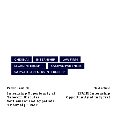
CHENNAI
INTERNSHIP
LAW FIRM
LEGAL INTERNSHIP
SAMVAD PARTNERS
SAMVAD PARTNERS INTERNSHIP
Previous article
Next article
Internship Opportunity at
[PAID] Internship
Telecom Disputes
Opportunity at Intygrat
Settlement and Appellate
Tribunal | TDSAT