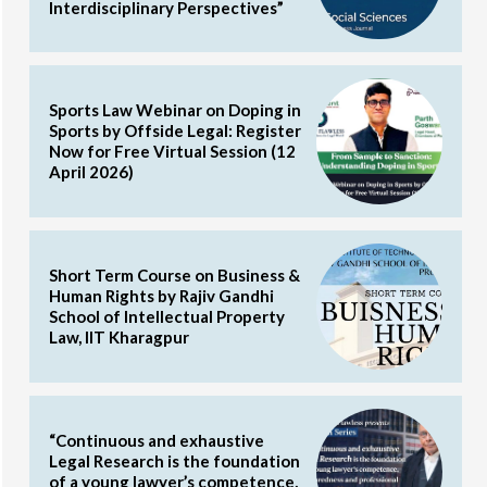
Interdisciplinary Perspectives”
Sports Law Webinar on Doping in
Sports by Offside Legal: Register
Now for Free Virtual Session (12
April 2026)
Short Term Course on Business &
Human Rights by Rajiv Gandhi
School of Intellectual Property
Law, IIT Kharagpur
“Continuous and exhaustive
Legal Research is the foundation
of a young lawyer’s competence,