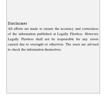
Disclaimer
All efforts are made to ensure the accuracy and correctness
of the information published at Legally Flawless. However,
Legally Flawless shall not be responsible for any errors
caused due to oversight or otherwise. The users are advised
to check the information themselves.