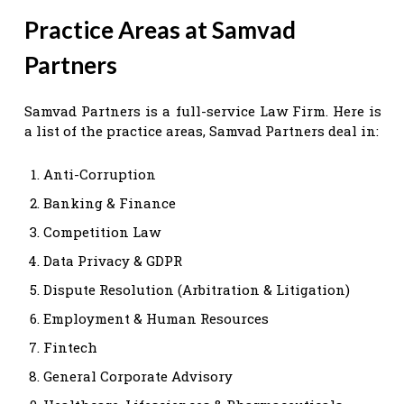
Practice Areas at Samvad
Partners
Samvad Partners is a full-service Law Firm. Here is
a list of the practice areas, Samvad Partners deal in:
Anti-Corruption
Banking & Finance
Competition Law
Data Privacy & GDPR
Dispute Resolution (Arbitration & Litigation)
Employment & Human Resources
Fintech
General Corporate Advisory