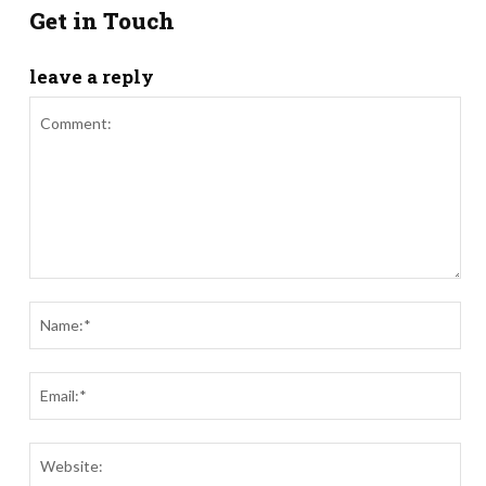
Get in Touch
leave a reply
Comment:
Nam
Ema
Webs