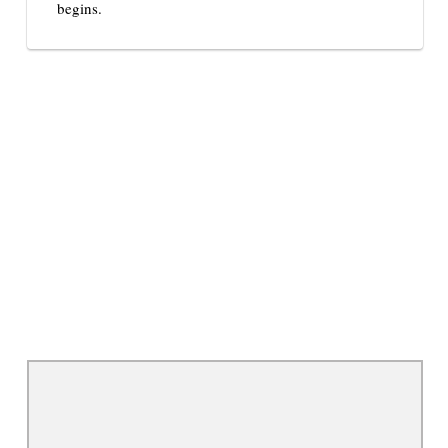
begins.