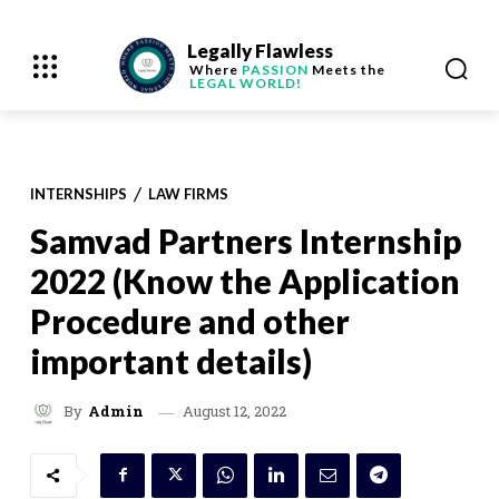
Legally Flawless
Where
PASSION
Meets the
LEGAL WORLD!
INTERNSHIPS
LAW FIRMS
Samvad Partners Internship
2022 (Know the Application
Procedure and other
important details)
August 12, 2022
By
Admin