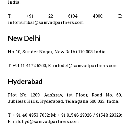
India.
T: +91 22 6104 4000; E:
infomumbai@samvadpartners.com
New Delhi
No. 10, Sunder Nagar, New Delhi 110 003 India
T: +91 11 4172 6200; E:
infodel@samvadpartners.com
Hyderabad
Plot No. 1209, Aashray, 1st Floor, Road No. 60,
Jubiless Hills, Hyderabad, Telangana 500 033, India.
T: + 91 40 4953 7032; M: + 91 91548 29328 / 91548 29329;
E:
infohyd@samvadpartners.com