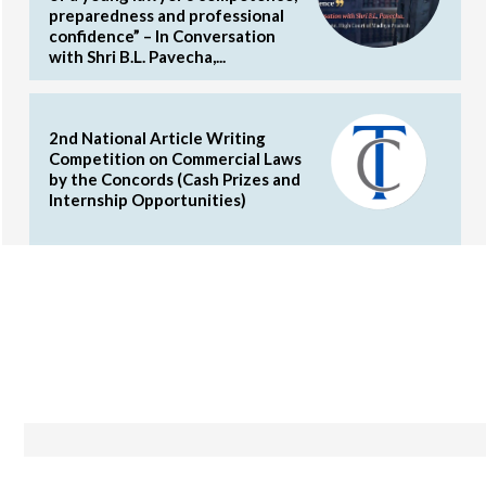
preparedness and professional
confidence” – In Conversation
with Shri B.L. Pavecha,...
2nd National Article Writing
Competition on Commercial Laws
by the Concords (Cash Prizes and
Internship Opportunities)