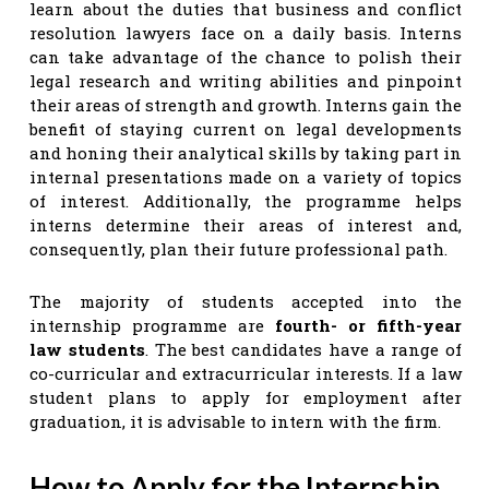
learn about the duties that business and conflict
resolution lawyers face on a daily basis. Interns
can take advantage of the chance to polish their
legal research and writing abilities and pinpoint
their areas of strength and growth. Interns gain the
benefit of staying current on legal developments
and honing their analytical skills by taking part in
internal presentations made on a variety of topics
of interest. Additionally, the programme helps
interns determine their areas of interest and,
consequently, plan their future professional path.
The majority of students accepted into the
internship programme are
fourth- or fifth-year
law students
. The best candidates have a range of
co-curricular and extracurricular interests. If a law
student plans to apply for employment after
graduation, it is advisable to intern with the firm.
How to Apply for the Internship