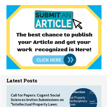
Latest Posts
Call for Papers: Cogent Social
Sciences Invites Submissions on
“Intellectual Property Laws: