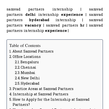
samvad partners internship | samvad
partners
delhi
internship
experience
| samvad
partners
hyderabad
internship | samvad
partners
vacancy
| samvad partners
hr
| samvad
partners internship
experience
|
Table of Contents
About Samvad Partners
Office Locations
Bengaluru
Chennai
Mumbai
New Delhi
Hyderabad
Practice Areas at Samvad Partners
Internship at Samvad Partners
How to Apply for the Internship at Samvad
Partners?