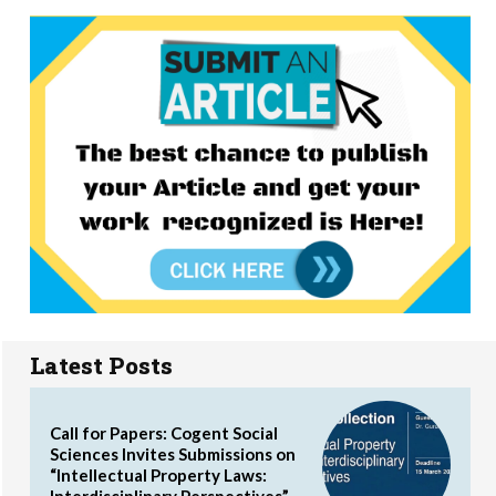
Latest Posts
Call for Papers: Cogent Social
Sciences Invites Submissions on
“Intellectual Property Laws:
Interdisciplinary Perspectives”