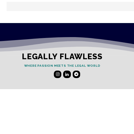
LEGALLY FLAWLESS
WHERE PASSION MEETS THE LEGAL WORLD
Useful Links
Testimonials
Disclaimer
Privacy Policy