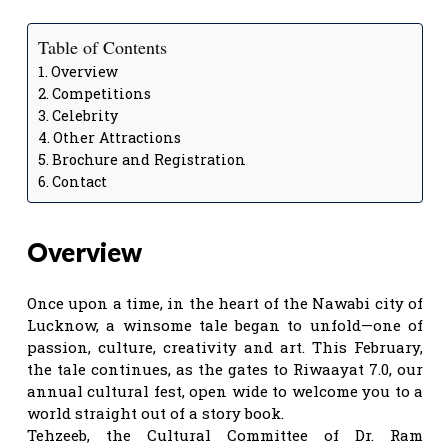
Table of Contents
Overview
Competitions
Celebrity
Other Attractions
Brochure and Registration
Contact
Overview
Once upon a time, in the heart of the Nawabi city of
Lucknow, a winsome tale began to unfold—one of
passion, culture, creativity and art. This February,
the tale continues, as the gates to Riwaayat 7.0, our
annual cultural fest, open wide to welcome you to a
world straight out of a story book.
Tehzeeb, the Cultural Committee of Dr. Ram