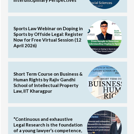
Sports Law Webinar on Doping in
Sports by Offside Legal: Register
Now for Free Virtual Session (12
April 2026)
Short Term Course on Business &
Human Rights by Rajiv Gandhi
School of Intellectual Property
Law, IIT Kharagpur
“Continuous and exhaustive
Legal Research is the foundation
of a young lawyer’s competence,