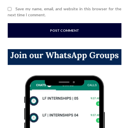
Save my name, email, and website in this browser for the
next time I comment.