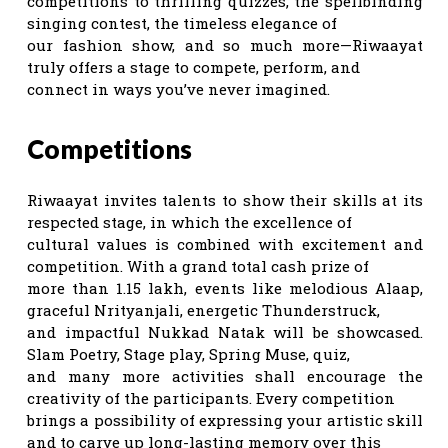
competitions to thrilling quizzes, the spellbinding
singing contest, the timeless elegance of
our fashion show, and so much more—Riwaayat
truly offers a stage to compete, perform, and
connect in ways you’ve never imagined.
Competitions
Riwaayat invites talents to show their skills at its
respected stage, in which the excellence of
cultural values is combined with excitement and
competition. With a grand total cash prize of
more than 1.15 lakh, events like melodious Alaap,
graceful Nrityanjali, energetic Thunderstruck,
and impactful Nukkad Natak will be showcased.
Slam Poetry, Stage play, Spring Muse, quiz,
and many more activities shall encourage the
creativity of the participants. Every competition
brings a possibility of expressing your artistic skill
and to carve up long-lasting memory over this