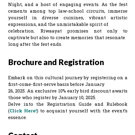
Night, and a host of engaging events. As the fest
cements among top law-school circuits, immerse
yourself in diverse cuisines, vibrant artistic
expressions, and the unmistakable spirit of
celebration. Riwaayat promises not only to
captivate but also to create memories that resonate
long after the fest ends.
Brochure and Registration
Embark on this cultural journey by registering on a
first-come-first-serve basis before January
26, 2025. An exclusive 10% early bird discount awaits
those who register by January 10, 2025.
Delve into the Registration Guide and Rulebook
(
Click Here!
) to acquaint yourself with the event’s
essence.