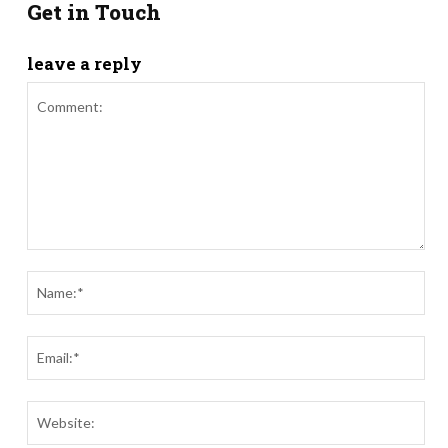
Get in Touch
leave a reply
Comment:
Nam
Ema
Webs