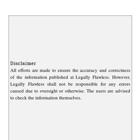
Disclaimer
All efforts are made to ensure the accuracy and correctness
of the information published at Legally Flawless. However,
Legally Flawless shall not be responsible for any errors
caused due to oversight or otherwise. The users are advised
to check the information themselves.