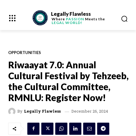
Legally Flawless
Where
PASSION
Meets the
LEGAL WORLD!
OPPORTUNITIES
Riwaayat 7.0: Annual
Cultural Festival by Tehzeeb,
the Cultural Committee,
RMNLU: Register Now!
December 26, 2024
By
Legally Flawless