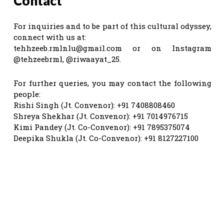
Contact
For inquiries and to be part of this cultural odyssey,
connect with us at:
tehhzeeb.rmlnlu@gmail.com
or on Instagram
@tehzeebrml, @riwaayat_25.
For further queries, you may contact the following
people:
Rishi Singh (Jt. Convenor): +91 7408808460
Shreya Shekhar (Jt. Convenor): +91 7014976715
Kimi Pandey (Jt. Co-Convenor): +91 7895375074
Deepika Shukla (Jt. Co-Convenor): +91 8127227100