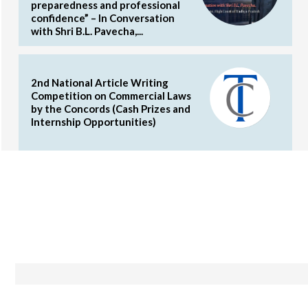
preparedness and professional
confidence” – In Conversation
with Shri B.L. Pavecha,...
2nd National Article Writing
Competition on Commercial Laws
by the Concords (Cash Prizes and
Internship Opportunities)