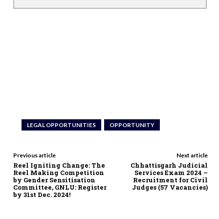
LEGAL OPPORTUNITIES
OPPORTUNITY
Previous article
Next article
Reel Igniting Change: The
Chhattisgarh Judicial
Reel Making Competition
Services Exam 2024 –
by Gender Sensitisation
Recruitment for Civil
Committee, GNLU: Register
Judges (57 Vacancies)
by 31st Dec. 2024!