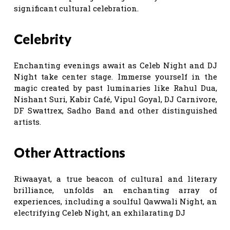
significant cultural celebration.
Celebrity
Enchanting evenings await as Celeb Night and DJ
Night take center stage. Immerse yourself in the
magic created by past luminaries like Rahul Dua,
Nishant Suri, Kabir Café, Vipul Goyal, DJ Carnivore,
DF Swattrex, Sadho Band and other distinguished
artists.
Other Attractions
Riwaayat, a true beacon of cultural and literary
brilliance, unfolds an enchanting array of
experiences, including a soulful Qawwali Night, an
electrifying Celeb Night, an exhilarating DJ