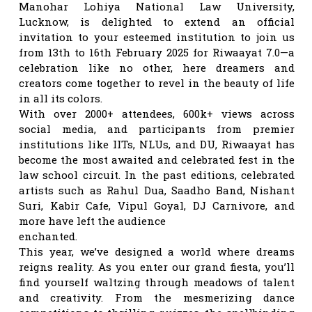
Manohar Lohiya National Law University,
Lucknow, is delighted to extend an official
invitation to your esteemed institution to join us
from 13th to 16th February 2025 for Riwaayat 7.0—a
celebration like no other, here dreamers and
creators come together to revel in the beauty of life
in all its colors.
With over 2000+ attendees, 600k+ views across
social media, and participants from premier
institutions like IITs, NLUs, and DU, Riwaayat has
become the most awaited and celebrated fest in the
law school circuit. In the past editions, celebrated
artists such as Rahul Dua, Saadho Band, Nishant
Suri, Kabir Cafe, Vipul Goyal, DJ Carnivore, and
more have left the audience
enchanted.
This year, we’ve designed a world where dreams
reigns reality. As you enter our grand fiesta, you’ll
find yourself waltzing through meadows of talent
and creativity. From the mesmerizing dance