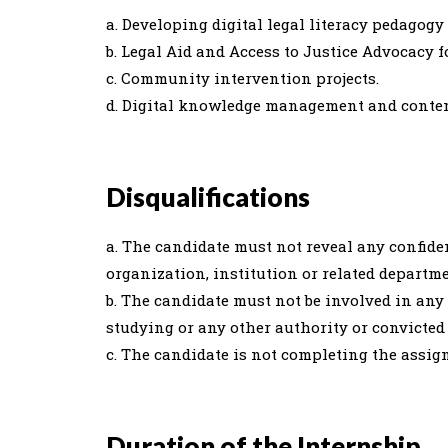
a. Developing digital legal literacy pedagog
b. Legal Aid and Access to Justice Advocacy 
c. Community intervention projects.
d. Digital knowledge management and conte
Disqualifications
a. The candidate must not reveal any confide
organization, institution or related departme
b. The candidate must not be involved in any
studying or any other authority or convicted 
c. The candidate is not completing the assig
Duration of the Internship