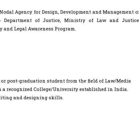
l Nodal Agency for Design, Development and Management o
e Department of Justice, Ministry of Law and Justice
acy and Legal Awareness Program.
 or post-graduation student from the field of Law/Media
a recognized College/University established in India.
iting and designing skills.