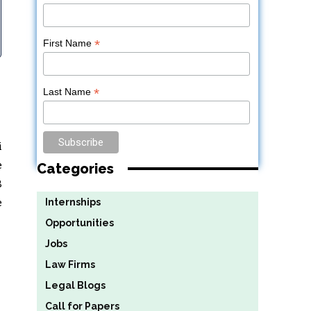
*
First Name
*
Last Name
i
e
Categories
8
e
Internships
Opportunities
Jobs
Law Firms
Legal Blogs
Call for Papers