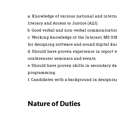
a. Knowledge of various national and intern
literacy and Access to Justice (A2J).
b. Good verbal and non-verbal communication
c. Working knowledge of the Internet, MS Of
for designing software and sound digital kn
d. Should have proven experience in report 
conferences/ seminars and events.
e. Should have proven skills in secondary d
programming.
f. Candidates with a background in designing
Nature of Duties