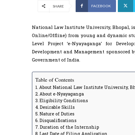
FACEBOOK
SHARE
National Law Institute University, Bhopal, is
Online/Offline) from young and dynamic stud
Level Project ‘e-Nyayaganga’ for Develo
Development and Management sponsored by 
Government of India.
Table of Contents
About National Law Institute University, B
About e-Nyayaganga
Eligibility Conditions
Desirable Skills
Nature of Duties
Disqualifications
Duration of the Internship
Last Date of Filing Application