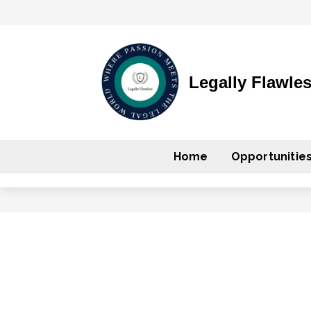
Legally Flawle
Home
Opportunitie