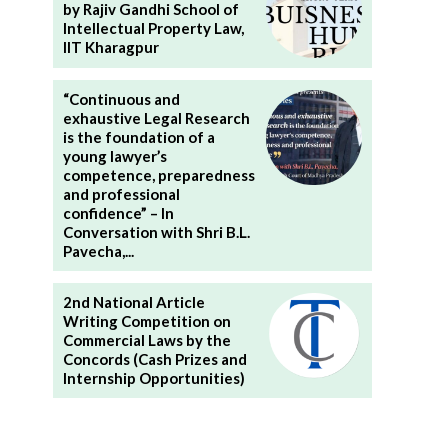
by Rajiv Gandhi School of
Intellectual Property Law,
IIT Kharagpur
“Continuous and
exhaustive Legal Research
is the foundation of a
young lawyer’s
competence, preparedness
and professional
confidence” – In
Conversation with Shri B.L.
Pavecha,...
2nd National Article
Writing Competition on
Commercial Laws by the
Concords (Cash Prizes and
Internship Opportunities)