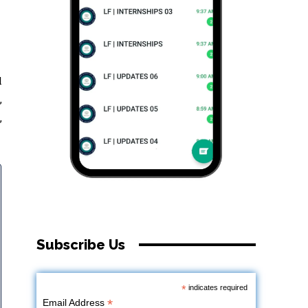
l
,
,
Subscribe Us
*
indicates required
*
Email Address