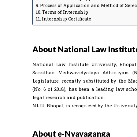
Process of Application and Method of Selec
Terms of Internship
Internship Certificate
About National Law Institute
National Law Institute University, Bhopa
Sansthan Vishwavidyalaya Adhiniyam (N
Legislature, recently substituted by the M
(No. 6 of 2018), has been a leading law sc
legal research and publication.
NLIU, Bhopal, is recognized by the Universi
About e-Nyayaganga