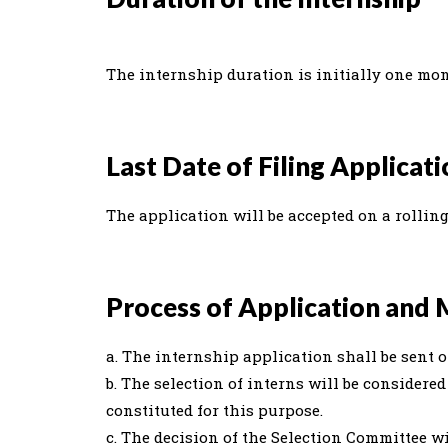
The internship duration is initially one mo
Last Date of Filing Applicat
The application will be accepted on a rolling
Process of Application and 
a. The internship application shall be sent o
b. The selection of interns will be consider
constituted for this purpose.
c. The decision of the Selection Committee wi