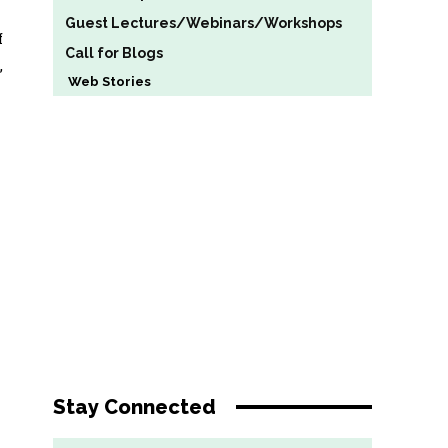
Guest Lectures/Webinars/Workshops
f
Call for Blogs
,
Web Stories
Stay Connected