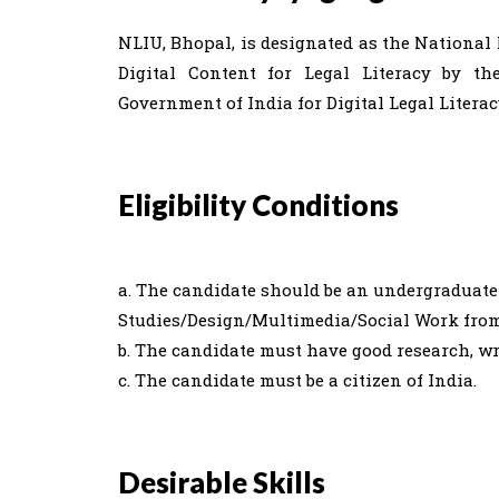
NLIU, Bhopal, is designated as the Nationa
Digital Content for Legal Literacy by th
Government of India for Digital Legal Liter
Eligibility Conditions
a. The candidate should be an undergraduate
Studies/Design/Multimedia/Social Work from 
b. The candidate must have good research, wr
c. The candidate must be a citizen of India.
Desirable Skills