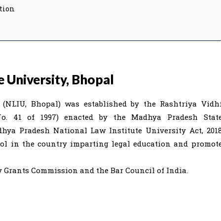
tion
 University, Bhopal
l (NLIU, Bhopal) was established by the Rashtriya Vidh
o. 41 of 1997) enacted by the Madhya Pradesh Stat
adhya Pradesh National Law Institute University Act, 201
hool in the country imparting legal education and promot
ty Grants Commission and the Bar Council of India.