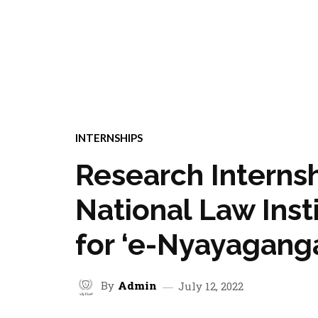
INTERNSHIPS
Research Internsh
National Law Inst
for ‘e-Nyayaganga
By
Admin
July 12, 2022