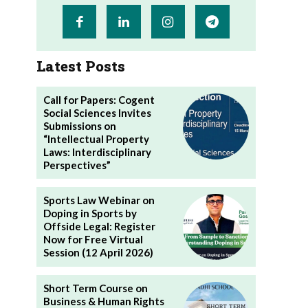
Latest Posts
Call for Papers: Cogent
Social Sciences Invites
Submissions on
“Intellectual Property
Laws: Interdisciplinary
Perspectives”
Sports Law Webinar on
Doping in Sports by
Offside Legal: Register
Now for Free Virtual
Session (12 April 2026)
Short Term Course on
Business & Human Rights