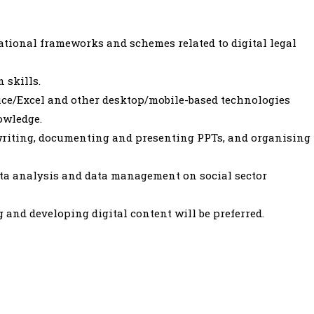
ational frameworks and schemes related to digital legal
 skills.
fice/Excel and other desktop/mobile-based technologies
owledge.
writing, documenting and presenting PPTs, and organising
ata analysis and data management on social sector
 and developing digital content will be preferred.