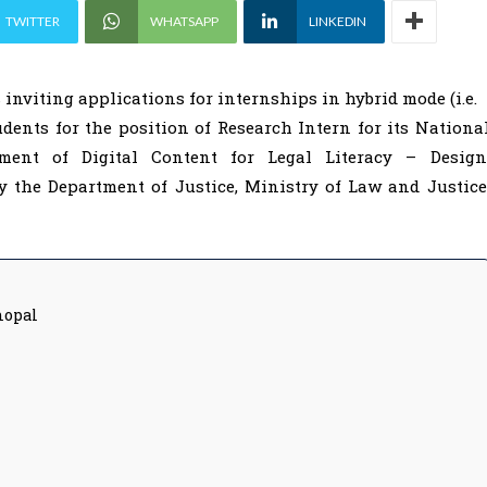
TWITTER
WHATSAPP
LINKEDIN
 inviting applications for internships in hybrid mode (i.e.
ents for the position of Research Intern for its Nationa
pment of Digital Content for Legal Literacy – Design
the Department of Justice, Ministry of Law and Justice
hopal