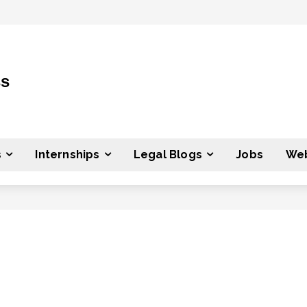
ss
s
Internships
Legal Blogs
Jobs
Web