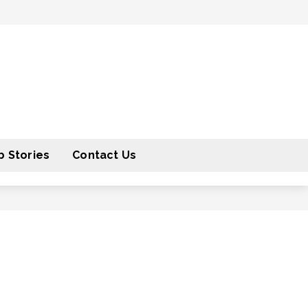
 Stories
Contact Us