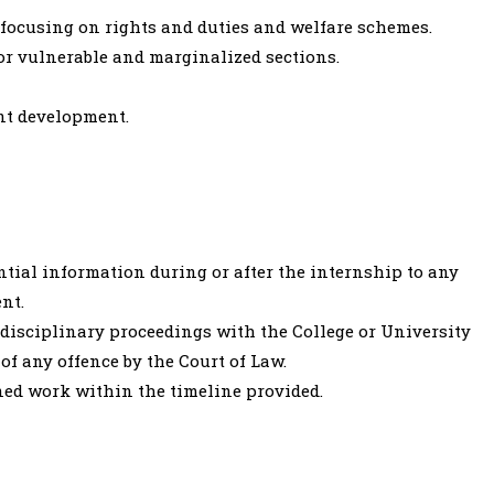
y focusing on rights and duties and welfare schemes.
for vulnerable and marginalized sections.
nt development.
ntial information during or after the internship to any
nt.
 disciplinary proceedings with the College or University
of any offence by the Court of Law.
ned work within the timeline provided.