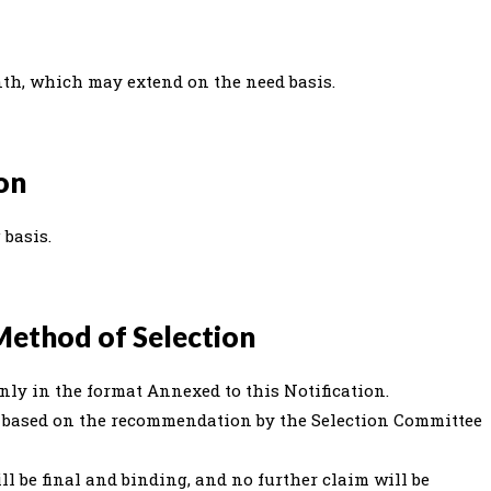
nth, which may extend on the need basis.
ion
 basis.
Method of Selection
nly in the format Annexed to this Notification.
ed based on the recommendation by the Selection Committee
ll be final and binding, and no further claim will be