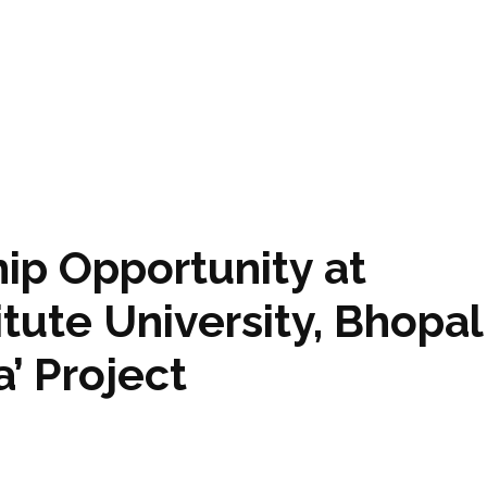
ip Opportunity at
itute University, Bhopal
’ Project