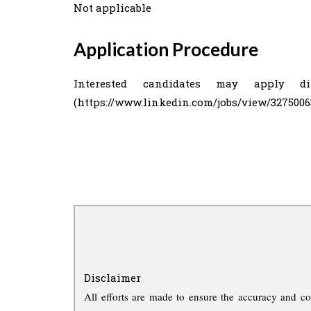
Not applicable
Application Procedure
Interested candidates may apply d
(https://www.linkedin.com/jobs/view/3275006
Disclaimer
All efforts are made to ensure the accuracy and co