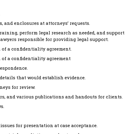
.
, and enclosures at attorneys’ requests.
training, perform legal research as needed, and support
 lawyers responsible for providing legal support.
 of a confidentiality agreement.
 of a confidentiality agreement
respondence.
etails that would establish evidence.
neys for review.
rs, and various publications and handouts for clients.
s.
issues for presentation at case acceptance.