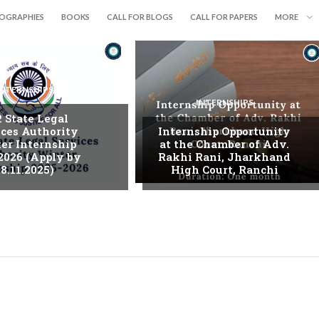
IOGRAPHIES
BOOKS
CALL FOR BLOGS
CALL FOR PAPERS
MORE
INTERNSHIPS
INTERNSHIPS
. State Legal
ices Authority
Internship Opportunity
er Internship
at the Chamber of Adv.
2026 (Apply by
Rakhi Rani, Jharkhand
8.11.2025)
High Court, Ranchi