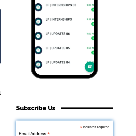
d
Subscribe Us
*
indicates required
*
Email Address