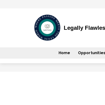
Legally Flawle
Home
Opportunitie