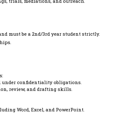
gs, trials, mediations, and outreach.
nd must be a 2nd/3rd year student strictly.
hips.
s:
under confidentiality obligations.
on, review, and drafting skills.
cluding Word, Excel, and PowerPoint.