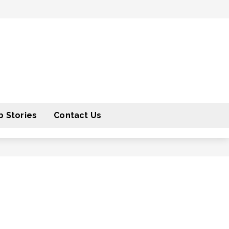
 Stories
Contact Us