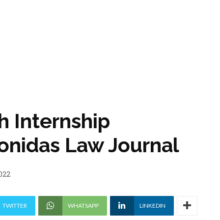
 Internship
eonidas Law Journal
022
TWITTER
WHATSAPP
LINKEDIN