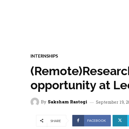
INTERNSHIPS
(Remote)Research
opportunity at L
By
Saksham Rastogi
September 19, 2
FACEBOOK
SHARE