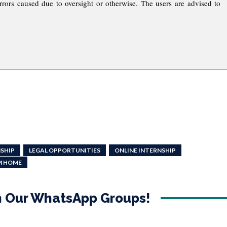
rrors caused due to oversight or otherwise. The users are advised to
NSHIP
LEGAL OPPORTUNITIES
ONLINE INTERNSHIP
M HOME
in Our WhatsApp Groups!