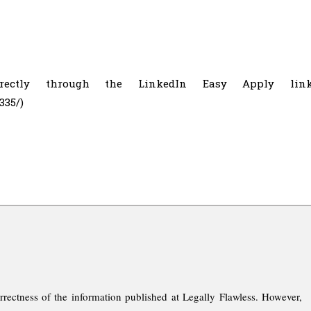
irectly through the LinkedIn Easy Apply lin
335/)
rrectness of the information published at Legally Flawless. However,