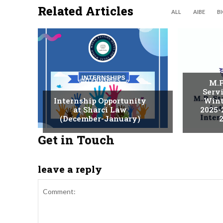
Related Articles
ALL
AIBE
B
INTERNSHIPS
M.P
Serv
Internship Opportunity
Wint
at Sharci Law
2025-
(December-January)
2
Get in Touch
leave a reply