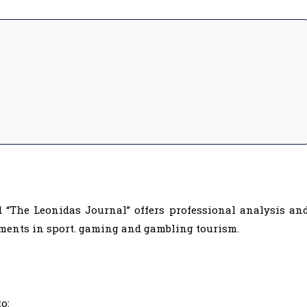
d “The Leonidas Journal” offers professional analysis an
ments in sport. gaming and gambling tourism.
o: