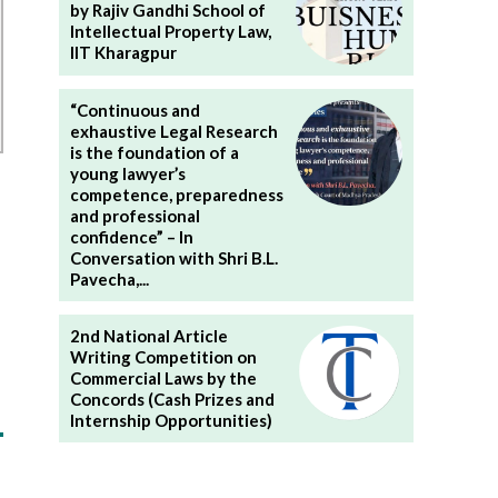
by Rajiv Gandhi School of
Intellectual Property Law,
IIT Kharagpur
“Continuous and
exhaustive Legal Research
is the foundation of a
young lawyer’s
competence, preparedness
and professional
confidence” – In
Conversation with Shri B.L.
Pavecha,...
2nd National Article
Writing Competition on
Commercial Laws by the
Concords (Cash Prizes and
Internship Opportunities)