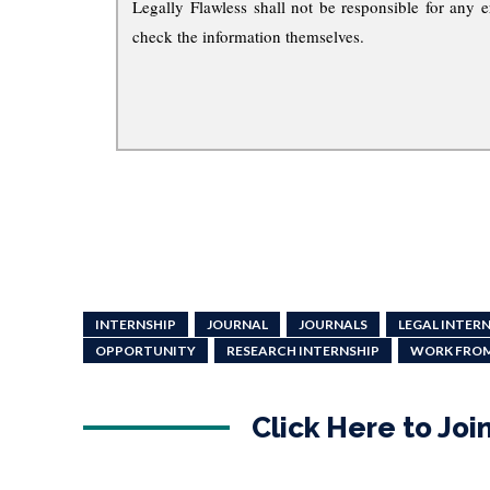
Legally Flawless shall not be responsible for any e
check the information themselves.
INTERNSHIP
JOURNAL
JOURNALS
LEGAL INTER
OPPORTUNITY
RESEARCH INTERNSHIP
WORK FRO
Click Here to Jo