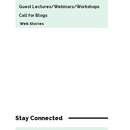
Guest Lectures/Webinars/Workshops
Call for Blogs
Web Stories
Stay Connected