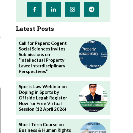
Latest Posts
k
Call for Papers: Cogent
Social Sciences Invites
Submissions on
“Intellectual Property
Laws: Interdisciplinary
Perspectives”
Sports Law Webinar on
Doping in Sports by
Offside Legal: Register
Now for Free Virtual
Session (12 April 2026)
Short Term Course on
Business & Human Rights