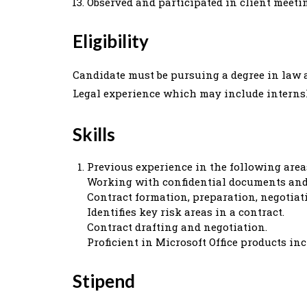
Observed and participated in client meetin
Eligibility
Candidate must be pursuing a degree in law a
Legal experience which may include interns
Skills
Previous experience in the following area
Working with confidential documents and 
Contract formation, preparation, negotiati
Identifies key risk areas in a contract.
Contract drafting and negotiation.
Proficient in Microsoft Office products in
Stipend