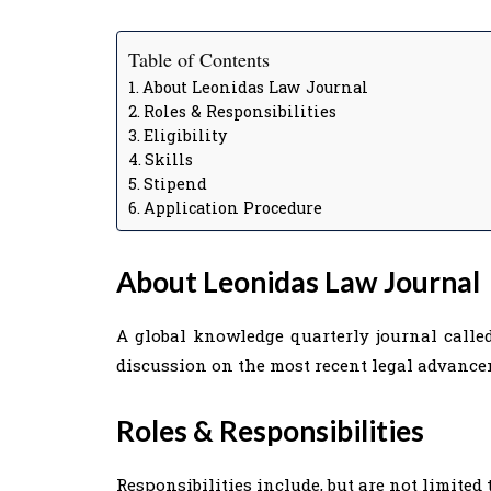
Table of Contents
About Leonidas Law Journal
Roles & Responsibilities
Eligibility
Skills
Stipend
Application Procedure
About
Leonidas Law Journal
A global knowledge quarterly journal calle
discussion on the most recent legal advance
Roles & Responsibilities
Responsibilities include, but are not limited t