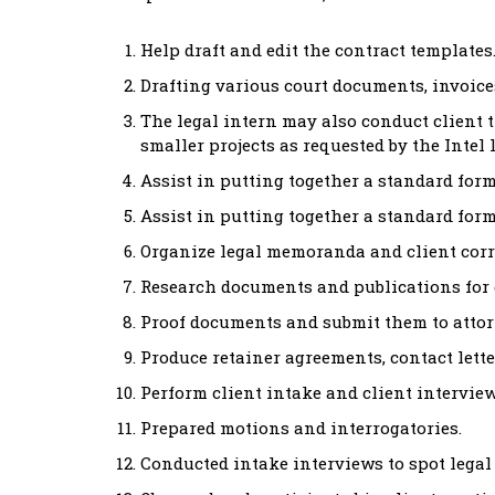
Help draft and edit the contract templates
Drafting various court documents, invoices
The legal intern may also conduct client 
smaller projects as requested by the Intel
Assist in putting together a standard form
Assist in putting together a standard form
Organize legal memoranda and client cor
Research documents and publications for d
Proof documents and submit them to attor
Produce retainer agreements, contact lette
Perform client intake and client interview
Prepared motions and interrogatories.
Conducted intake interviews to spot legal 