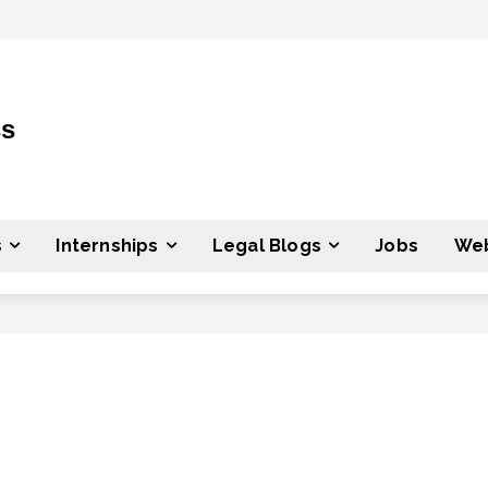
ss
s
Internships
Legal Blogs
Jobs
Web