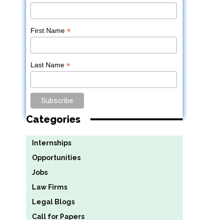
*
First Name
*
Last Name
Categories
Internships
Opportunities
Jobs
Law Firms
Legal Blogs
Call for Papers