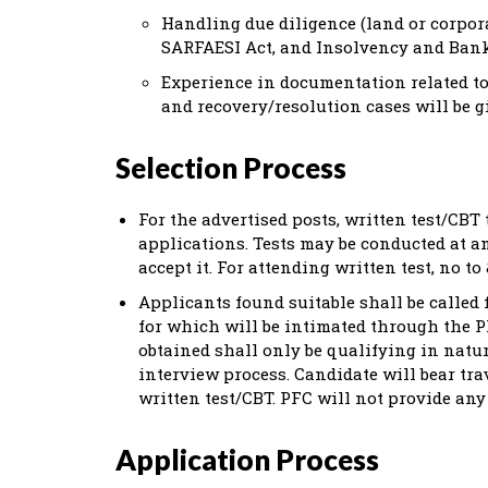
Handling due diligence (land or corpora
SARFAESI Act, and Insolvency and Bank
Experience in documentation related to
and recovery/resolution cases will be g
Selection Process
For the advertised posts, written test/CBT t
applications. Tests may be conducted at a
accept it. For attending written test, no t
Applicants found suitable shall be called 
for which will be intimated through the PF
obtained shall only be qualifying in natu
interview process. Candidate will bear tr
written test/CBT. PFC will not provide an
Application Process