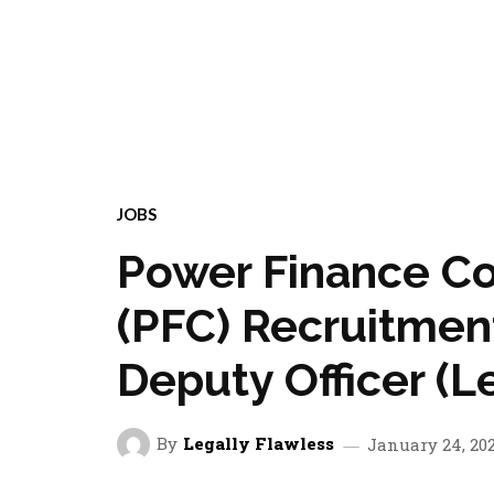
JOBS
Power Finance Co
(PFC) Recruitment
Deputy Officer (L
By
Legally Flawless
January 24, 20