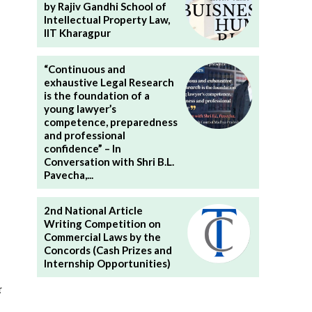
by Rajiv Gandhi School of
Intellectual Property Law,
IIT Kharagpur
“Continuous and
exhaustive Legal Research
is the foundation of a
young lawyer’s
competence, preparedness
and professional
confidence” – In
Conversation with Shri B.L.
Pavecha,...
2nd National Article
Writing Competition on
Commercial Laws by the
Concords (Cash Prizes and
Internship Opportunities)
r