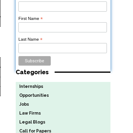
*
First Name
*
Last Name
Categories
Internships
Opportunities
Jobs
Law Firms
Legal Blogs
Call for Papers