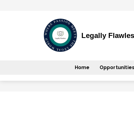
Legally Flawle
Home
Opportunitie