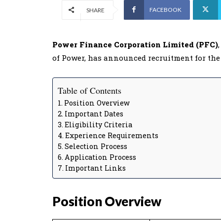
FACEBOOK
SHARE
Power Finance Corporation Limited (PFC)
of Power, has announced recruitment for the
Table of Contents
Position Overview
Important Dates
Eligibility Criteria
Experience Requirements
Selection Process
Application Process
Important Links
Position Overview