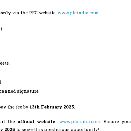
 only
via the PFC website:
www.pfcindia.com
.
).
eets.
.
canned signature.
ay the fee by
13th February 2025
.
isit the
official website
:
www.pfcindia.com
. Ensure you
ry 2025
to seize this prestigious opportunity!