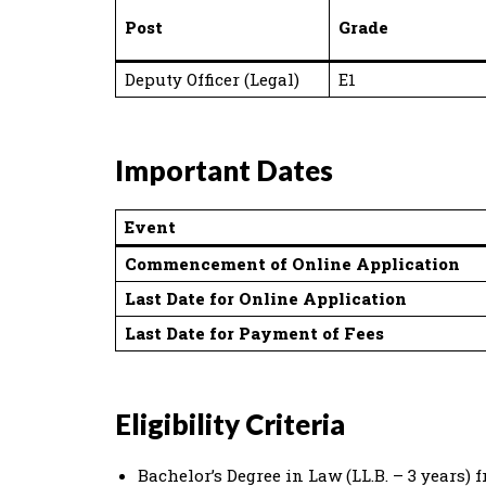
Post
Grade
Deputy Officer (Legal)
E1
Important Dates
Event
Commencement of Online Application
Last Date for Online Application
Last Date for Payment of Fees
Eligibility Criteria
Bachelor’s Degree in Law (LL.B. – 3 years)