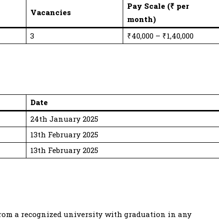
Pay Scale (₹ per
Vacancies
month)
3
₹40,000 – ₹1,40,000
Date
24th January 2025
13th February 2025
13th February 2025
 from a recognized university with graduation in any