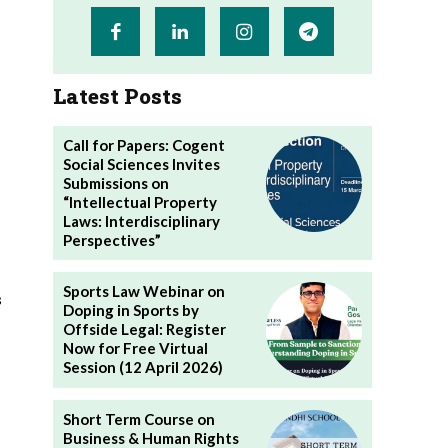
Latest Posts
Call for Papers: Cogent
Social Sciences Invites
Submissions on
“Intellectual Property
Laws: Interdisciplinary
Perspectives”
Sports Law Webinar on
s
Doping in Sports by
Offside Legal: Register
Now for Free Virtual
Session (12 April 2026)
Short Term Course on
Business & Human Rights