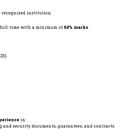
a recognized institution.
d full-time with a minimum of
60% marks
.
25).
xperience
in:
 and security documents, guarantees, and contracts.