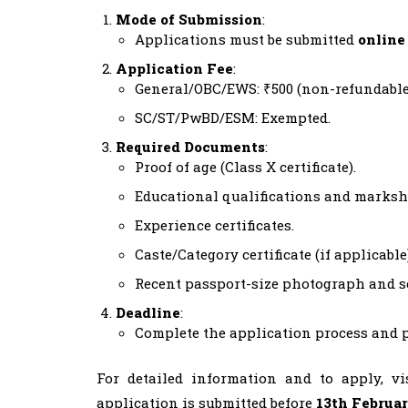
Mode of Submission
:
Applications must be submitted
online
Application Fee
:
General/OBC/EWS: ₹500 (non-refundable
SC/ST/PwBD/ESM: Exempted.
Required Documents
:
Proof of age (Class X certificate).
Educational qualifications and marksh
Experience certificates.
Caste/Category certificate (if applicable)
Recent passport-size photograph and s
Deadline
:
Complete the application process and p
For detailed information and to apply, v
application is submitted before
13th Februa