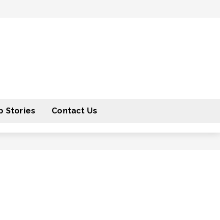
 Stories
Contact Us