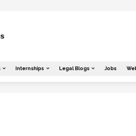
ss
s
Internships
Legal Blogs
Jobs
Web