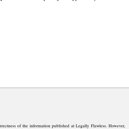
rrectness of the information published at Legally Flawless. However,