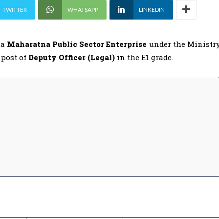
TWITTER
WHATSAPP
LINKEDIN
, a
Maharatna Public Sector Enterprise
under the Ministr
 post of
Deputy Officer (Legal)
in the E1 grade.