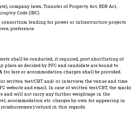
te), company laws, Transfer of Property Act, RDB Act,
ruptcy Code (IBC).
 consortium lending for power or infrastructure projects
iven preference.
ests shall be conducted, if required, post shortlisting of
ny place as decided by PFC and candidate are bound to
o & fro fare or accommodation charges shall be provided.
for written test/CBT and/ or interview, the venue and time
C website and email. In case of written test/CBT, the mark
re and will not carry any further weightage in the
avel, accommodation etc. charges by own for appearing in
y reimbursement/refund in this regards.