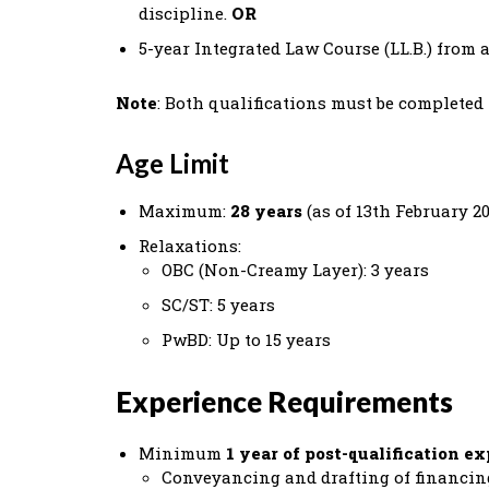
discipline.
OR
5-year Integrated Law Course (LL.B.) from 
Note
: Both qualifications must be complete
Age Limit
Maximum:
28 years
(as of 13th February 20
Relaxations:
OBC (Non-Creamy Layer): 3 years
SC/ST: 5 years
PwBD: Up to 15 years
Experience Requirements
Minimum
1 year of post-qualification e
Conveyancing and drafting of financing