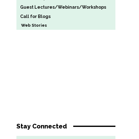
Guest Lectures/Webinars/Workshops
Call for Blogs
Web Stories
Stay Connected