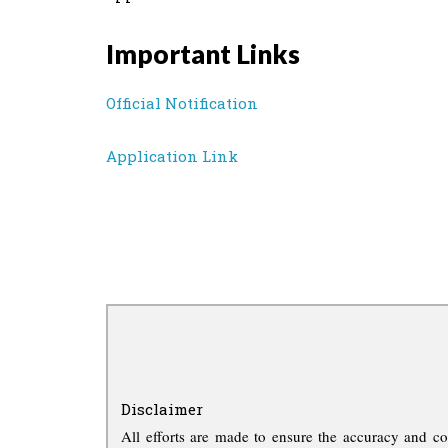
Important Links
Official Notification
Application Link
Disclaimer
All efforts are made to ensure the accuracy and co