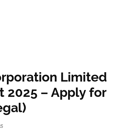
rporation Limited
 2025 – Apply for
egal)
25