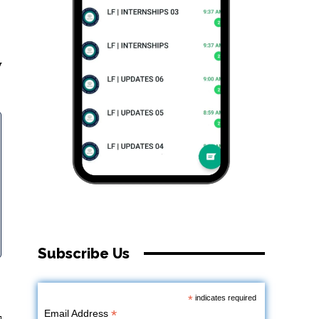
y
Subscribe Us
*
indicates required
*
Email Address