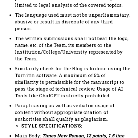
limited to legal analysis of the covered topics.
The language used must not be unparliamentary,
abusive or result in disrepute of any third
person.
The written submissions shall not bear the logo,
name, etc. of the Team, its members or the
Institution/College/University represented by
the Team.
Similarity check for the Blog is to done using the
Turnitin software. A maximum of 5% of
similarity is permissible for the manuscript to
pass the stage of technical review. Usage of AI
Tools like ChatGPT is strictly prohibited.
Paraphrasing as well as verbatim usage of
content without appropriate citation of
authorities shall qualify as plagiarism.
STYLE SPECIFICATIONS:
Main Body:
Times New Roman, 12 points, 1.5 line