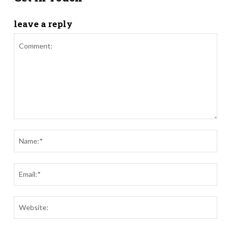
leave a reply
Comment:
Nam
Ema
Webs