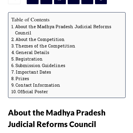
Table of Contents
About the Madhya Pradesh Judicial Reforms
Council
About the Competition
Themes of the Competition
General Details
Registration
Submission Guidelines
Important Dates
Prizes
Contact Information
Official Poster
About the Madhya Pradesh
Judicial Reforms Council