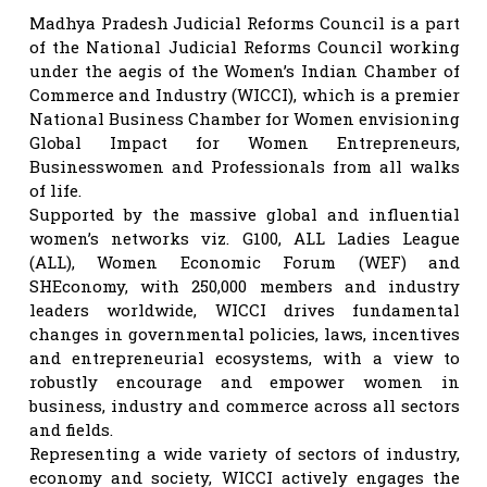
Madhya Pradesh Judicial Reforms Council is a part
of the National Judicial Reforms Council working
under the aegis of the Women’s Indian Chamber of
Commerce and Industry (WICCI), which is a premier
National Business Chamber for Women envisioning
Global Impact for Women Entrepreneurs,
Businesswomen and Professionals from all walks
of life.
Supported by the massive global and influential
women’s networks viz. G100, ALL Ladies League
(ALL), Women Economic Forum (WEF) and
SHEconomy, with 250,000 members and industry
leaders worldwide, WICCI drives fundamental
changes in governmental policies, laws, incentives
and entrepreneurial ecosystems, with a view to
robustly encourage and empower women in
business, industry and commerce across all sectors
and fields.
Representing a wide variety of sectors of industry,
economy and society, WICCI actively engages the