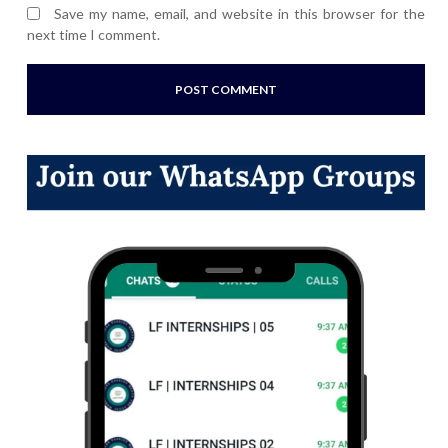
Save my name, email, and website in this browser for the
next time I comment.