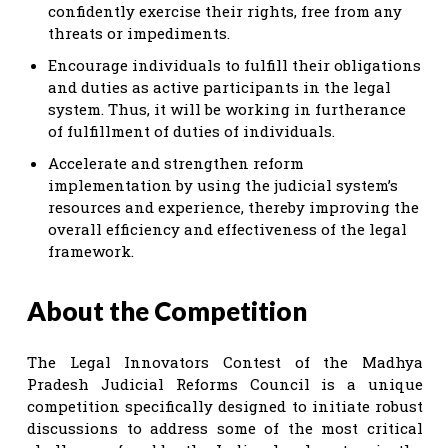
confidently exercise their rights, free from any
threats or impediments.
Encourage individuals to fulfill their obligations
and duties as active participants in the legal
system. Thus, it will be working in furtherance
of fulfillment of duties of individuals.
Accelerate and strengthen reform
implementation by using the judicial system’s
resources and experience, thereby improving the
overall efficiency and effectiveness of the legal
framework.
About the Competition
The Legal Innovators Contest of the Madhya
Pradesh Judicial Reforms Council is a unique
competition specifically designed to initiate robust
discussions to address some of the most critical