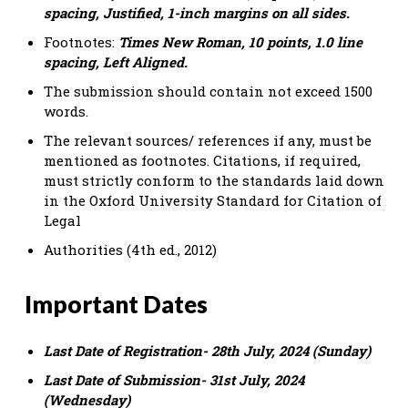
spacing, Justified, 1-inch margins on all sides.
Footnotes:
Times New Roman, 10 points, 1.0 line
spacing, Left Aligned.
The submission should contain not exceed 1500
words.
The relevant sources/ references if any, must be
mentioned as footnotes. Citations, if required,
must strictly conform to the standards laid down
in the Oxford University Standard for Citation of
Legal
Authorities (4th ed., 2012)
Important Dates
Last Date of Registration- 28th July, 2024 (Sunday)
Last Date of Submission- 31st July, 2024
(Wednesday)