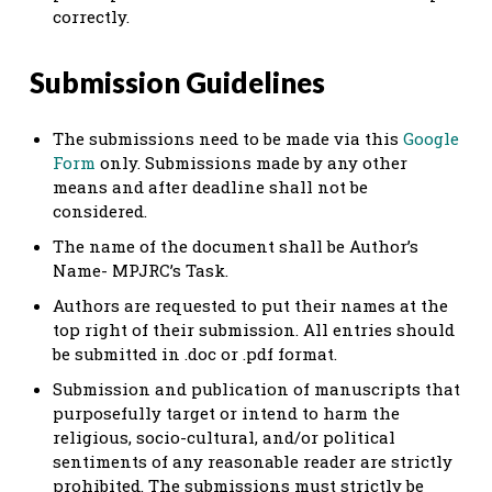
correctly.
Submission Guidelines
The submissions need to be made via this
Google
Form
only. Submissions made by any other
means and after deadline shall not be
considered.
The name of the document shall be Author’s
Name- MPJRC’s Task.
Authors are requested to put their names at the
top right of their submission. All entries should
be submitted in .doc or .pdf format.
Submission and publication of manuscripts that
purposefully target or intend to harm the
religious, socio-cultural, and/or political
sentiments of any reasonable reader are strictly
prohibited. The submissions must strictly be