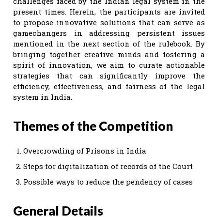
challenges faced by the Indian legal system in the
present times. Herein, the participants are invited
to propose innovative solutions that can serve as
gamechangers in addressing persistent issues
mentioned in the next section of the rulebook. By
bringing together creative minds and fostering a
spirit of innovation, we aim to curate actionable
strategies that can significantly improve the
efficiency, effectiveness, and fairness of the legal
system in India.
Themes of the Competition
Overcrowding of Prisons in India
Steps for digitalization of records of the Court
Possible ways to reduce the pendency of cases
General Details