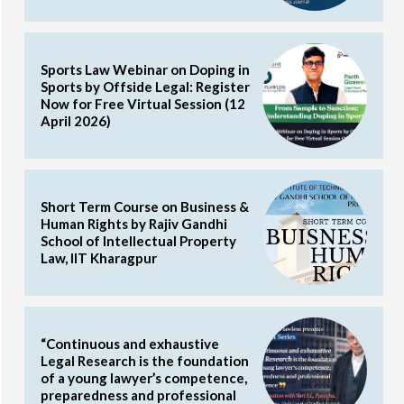
Sports Law Webinar on Doping in
Sports by Offside Legal: Register
Now for Free Virtual Session (12
April 2026)
Short Term Course on Business &
Human Rights by Rajiv Gandhi
School of Intellectual Property
Law, IIT Kharagpur
“Continuous and exhaustive
Legal Research is the foundation
of a young lawyer’s competence,
preparedness and professional