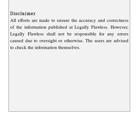
Disclaimer
All efforts are made to ensure the accuracy and correctness
of the information published at Legally Flawless. However,
Legally Flawless shall not be responsible for any errors
caused due to oversight or otherwise. The users are advised
to check the information themselves.