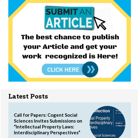
Latest Posts
Call for Papers: Cogent Social
Sciences Invites Submissions on
“Intellectual Property Laws:
Interdisciplinary Perspectives”