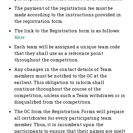
The payment of the registration fee must be
made according to the instructions provided in
the registration form.
The link to the Registration form is as follows:
Here
Each team will be assigned a unique team code
that they shall use as a reference point
throughout the competition.
Any changes in the contact details of Team
members must be notified to the OC at the
earliest. This obligation to inform shall
continue throughout the course of the
competition, unless such a Team withdraws or is
disqualified from the competition.
The OC from the Registration Forms will prepare
all certificates for every participating team
member. Thus, it is incumbent upon the
participants to ensure that their names are spelt