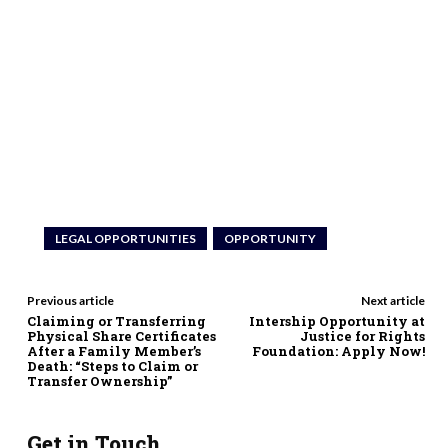
LEGAL OPPORTUNITIES
OPPORTUNITY
Previous article
Next article
Claiming or Transferring
Intership Opportunity at
Physical Share Certificates
Justice for Rights
After a Family Member’s
Foundation: Apply Now!
Death: “Steps to Claim or
Transfer Ownership”
Get in Touch