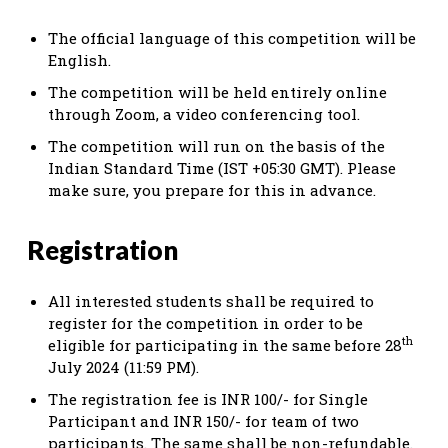
The official language of this competition will be
English.
The competition will be held entirely online
through Zoom, a video conferencing tool.
The competition will run on the basis of the
Indian Standard Time (IST +05:30 GMT). Please
make sure, you prepare for this in advance.
Registration
All interested students shall be required to
register for the competition in order to be
th
eligible for participating in the same before 28
July 2024 (11:59 PM).
The registration fee is INR 100/- for Single
Participant and INR 150/- for team of two
participants. The same shall be non-refundable.