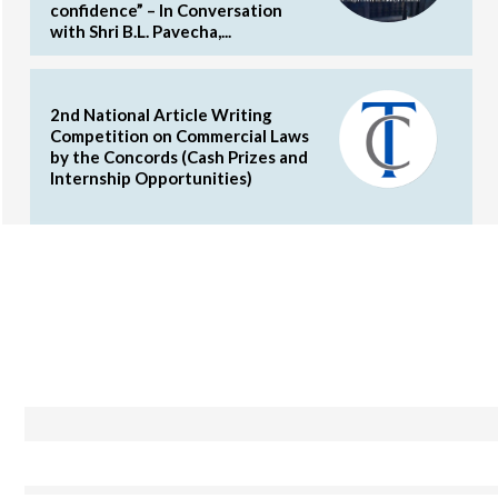
confidence” – In Conversation
with Shri B.L. Pavecha,...
2nd National Article Writing
Competition on Commercial Laws
by the Concords (Cash Prizes and
Internship Opportunities)