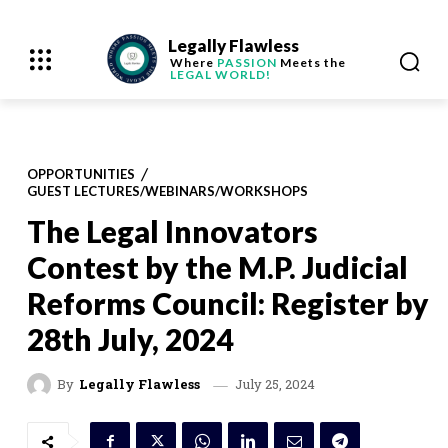
Legally Flawless
Where
PASSION
Meets the
LEGAL WORLD!
OPPORTUNITIES
GUEST LECTURES/WEBINARS/WORKSHOPS
The Legal Innovators
Contest by the M.P. Judicial
Reforms Council: Register by
28th July, 2024
July 25, 2024
By
Legally Flawless