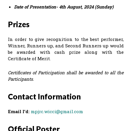
Date of Presentation- 4th August, 2024 (Sunday)
Prizes
In order to give recognition to the best performer,
Winner, Runners up, and Second Runners up would
be awarded with cash prize along with the
Certificate of Merit.
Certificates of Participation shall be awarded to all the
Participants.
Contact Information
Email I’d:
mpjrc.wicci@gmail.com
Official Poster