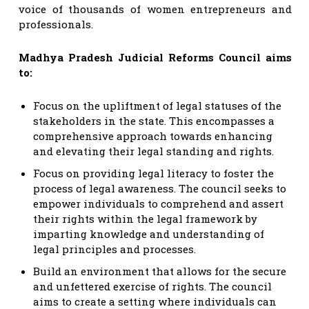
voice of thousands of women entrepreneurs and
professionals.
Madhya Pradesh Judicial Reforms Council aims
to:
Focus on the upliftment of legal statuses of the
stakeholders in the state. This encompasses a
comprehensive approach towards enhancing
and elevating their legal standing and rights.
Focus on providing legal literacy to foster the
process of legal awareness. The council seeks to
empower individuals to comprehend and assert
their rights within the legal framework by
imparting knowledge and understanding of
legal principles and processes.
Build an environment that allows for the secure
and unfettered exercise of rights. The council
aims to create a setting where individuals can