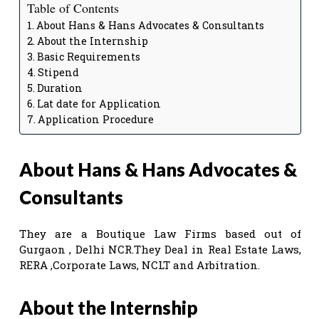
Table of Contents
About Hans & Hans Advocates & Consultants
About the Internship
Basic Requirements
Stipend
Duration
Lat date for Application
Application Procedure
About Hans & Hans Advocates &
Consultants
They are a Boutique Law Firms based out of
Gurgaon , Delhi NCR.They Deal in Real Estate Laws,
RERA ,Corporate Laws, NCLT and Arbitration.
About the Internship