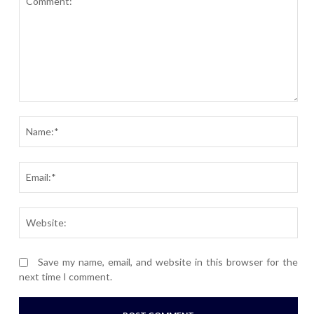
Comment:
Nam
Ema
Webs
Save my name, email, and website in this browser for the
next time I comment.