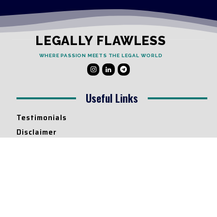
LEGALLY FLAWLESS
WHERE PASSION MEETS THE LEGAL WORLD
Useful Links
Testimonials
Disclaimer
Privacy Policy
Contact Info
Collaborations and Promotions:
contact@legallyflawless.in
Submission of Legal Blogs: