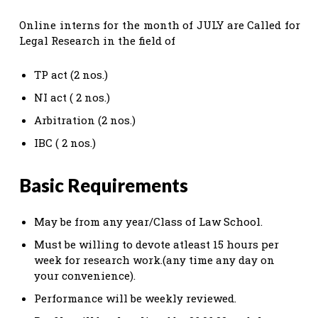
Online interns for the month of JULY are Called for
Legal Research in the field of
TP act (2 nos.)
NI act ( 2 nos.)
Arbitration (2 nos.)
IBC ( 2 nos.)
Basic Requirements
May be from any year/Class of Law School.
Must be willing to devote atleast 15 hours per
week for research work.(any time any day on
your convenience).
Performance will be weekly reviewed.