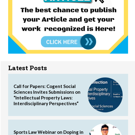
Latest Posts
Call for Papers: Cogent Social
Sciences Invites Submissions on
“Intellectual Property Laws:
Interdisciplinary Perspectives”
Sports Law Webinar on Doping in