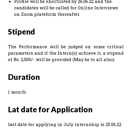
Profile will be shortlisted by 26.06.22 and the
candidates will be called for Online Interviews
on Zoom plateform thereafter.
Stipend
The Performance will be judged on some critical
parameters and if the Intern(s) achieve it, a stipend
of Rs. 2,500/- will be provided (May be to all also).
Duration
1 month.
Lat date for Application
last date for applying in July internship is 25.06.22