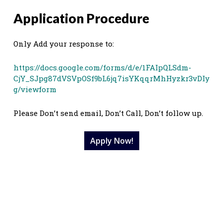
Application Procedure
Only Add your response to:
https://docs.google.com/forms/d/e/1FAIpQLSdm-
CjY_SJpg87dVSVpOSf9bL6jq7isYKqqrMhHyzkr3vDIy
g/viewform
Please Don’t send email, Don’t Call, Don’t follow up.
Apply Now!