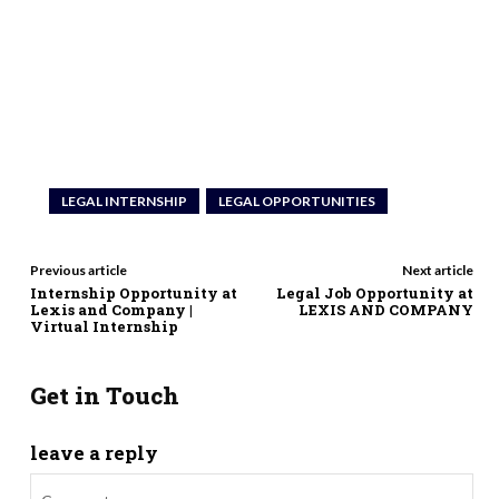
LEGAL INTERNSHIP
LEGAL OPPORTUNITIES
Previous article
Next article
Internship Opportunity at
Legal Job Opportunity at
Lexis and Company |
LEXIS AND COMPANY
Virtual Internship
Get in Touch
leave a reply