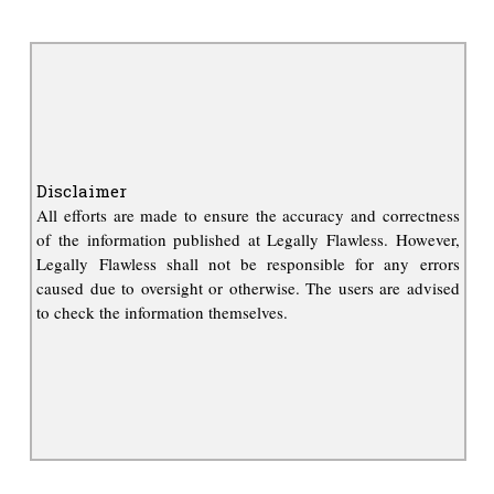
Disclaimer
All efforts are made to ensure the accuracy and correctness
of the information published at Legally Flawless. However,
Legally Flawless shall not be responsible for any errors
caused due to oversight or otherwise. The users are advised
to check the information themselves.