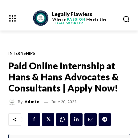
Legally Flawless
Where
PASSION
Meets the
LEGAL WORLD!
INTERNSHIPS
Paid Online Internship at
Hans & Hans Advocates &
Consultants | Apply Now!
June 20, 2022
By
Admin