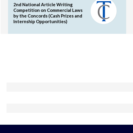
2nd National Article Writing
Competition on Commercial Laws
by the Concords (Cash Prizes and
Internship Opportunities)