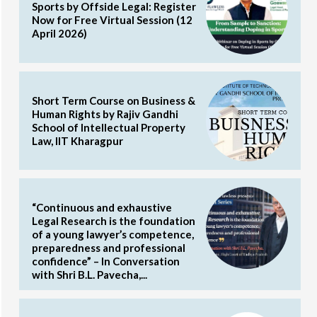
Sports by Offside Legal: Register
Now for Free Virtual Session (12
April 2026)
Short Term Course on Business &
Human Rights by Rajiv Gandhi
School of Intellectual Property
Law, IIT Kharagpur
“Continuous and exhaustive
Legal Research is the foundation
of a young lawyer’s competence,
preparedness and professional
confidence” – In Conversation
with Shri B.L. Pavecha,...