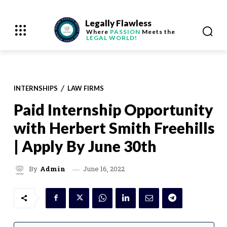
Legally Flawless
Where
PASSION
Meets the
LEGAL WORLD!
INTERNSHIPS
LAW FIRMS
Paid Internship Opportunity
with Herbert Smith Freehills
| Apply By June 30th
June 16, 2022
By
Admin