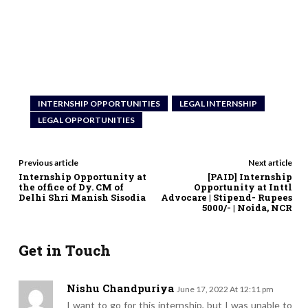
INTERNSHIP OPPORTUNITIES
LEGAL INTERNSHIP
LEGAL OPPORTUNITIES
Previous article
Next article
Internship Opportunity at
[PAID] Internship
the office of Dy. CM of
Opportunity at Inttl
Delhi Shri Manish Sisodia
Advocare | Stipend- Rupees
5000/- | Noida, NCR
Get in Touch
Nishu Chandpuriya
June 17, 2022 At 12:11 pm
I want to go for this internship, but I was unable to