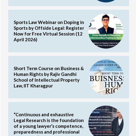
Sports Law Webinar on Doping in
Sports by Offside Legal: Register
Now for Free Virtual Session (12
April 2026)
Short Term Course on Business &
Human Rights by Rajiv Gandhi
School of Intellectual Property
Law, IIT Kharagpur
“Continuous and exhaustive
Legal Research is the foundation
of a young lawyer’s competence,
preparedness and professional