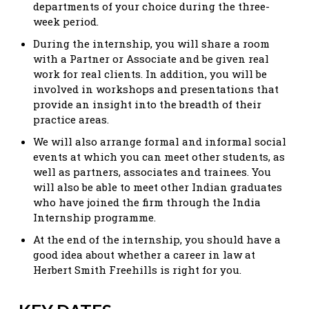
departments of your choice during the three-
week period.
During the internship, you will share a room
with a Partner or Associate and be given real
work for real clients. In addition, you will be
involved in workshops and presentations that
provide an insight into the breadth of their
practice areas.
We will also arrange formal and informal social
events at which you can meet other students, as
well as partners, associates and trainees. You
will also be able to meet other Indian graduates
who have joined the firm through the India
Internship programme.
At the end of the internship, you should have a
good idea about whether a career in law at
Herbert Smith Freehills is right for you.