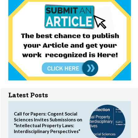
Latest Posts
Call for Papers: Cogent Social
Sciences Invites Submissions on
“Intellectual Property Laws:
Interdisciplinary Perspectives”