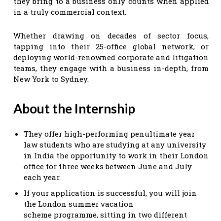
they bring to a business only counts when applied
in a truly commercial context.
Whether drawing on decades of sector focus,
tapping into their 25-office global network, or
deploying world-renowned corporate and litigation
teams, they engage with a business in-depth, from
New York to Sydney.
About the Internship
They offer high-performing penultimate year
law students who are studying at any university
in India the opportunity to work in their London
office for three weeks between June and July
each year.
If your application is successful, you will join
the London summer vacation
scheme programme, sitting in two different