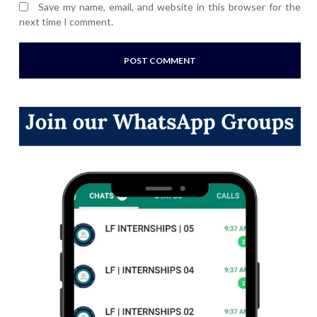
Save my name, email, and website in this browser for the
next time I comment.