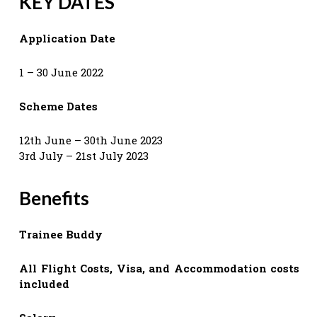
KEY DATES
Application Date
1 – 30 June 2022
Scheme Dates
12th June – 30th June 2023
3rd July – 21st July 2023
Benefits
Trainee Buddy
All Flight Costs, Visa, and Accommodation costs
included