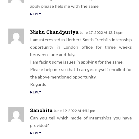
apply please help me with the same
REPLY
Nishu Chandpuriya
June 17, 2022 At 12:16 pm
I am interested in Herbert Smith Freehills internship
opportunity in London office for three weeks
between June and July.
I am facing some issues in applying for the same.
Please help me so that I can get myself enrolled for
the above mentioned opportunity.
Regards
REPLY
Sanchita
June 19, 2022 At 4:54 pm
Can you tell which mode of internships you have
provided?
REPLY