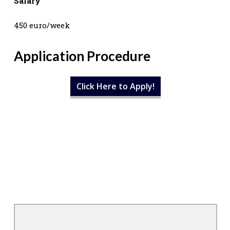
Salary
450 euro/week
Application Procedure
Click Here to Apply!