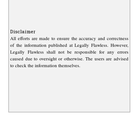
Disclaimer
All efforts are made to ensure the accuracy and correctness
of the information published at Legally Flawless. However,
Legally Flawless shall not be responsible for any errors
caused due to oversight or otherwise. The users are advised
to check the information themselves.