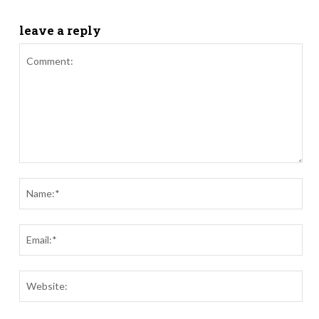
leave a reply
Comment:
Nam
Ema
Webs