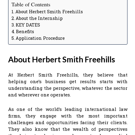
Table of Contents
About Herbert Smith Freehills
About the Internship
KEY DATES
Benefits
Application Procedure
About Herbert Smith Freehills
At Herbert Smith Freehills, they believe that
helping one’s business get results starts with
understanding the perspective, whatever the sector
and wherever one operates.
As one of the world’s leading international law
firms, they engage with the most important
challenges and opportunities facing their clients.
They also know that the wealth of perspectives