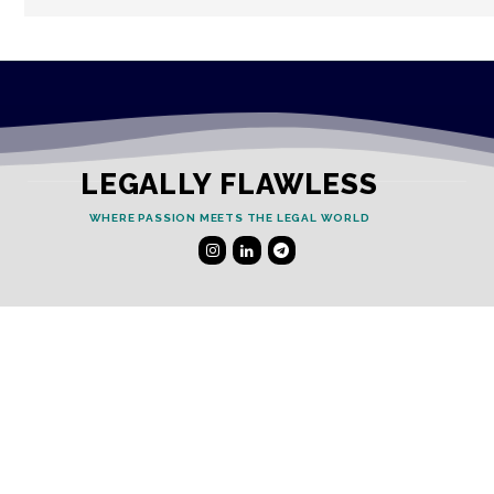
LEGALLY FLAWLESS
WHERE PASSION MEETS THE LEGAL WORLD
Useful Links
Testimonials
Disclaimer
Privacy Policy
Contact Info