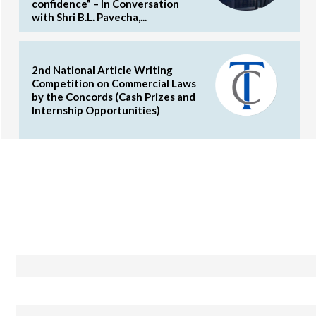
confidence” – In Conversation
with Shri B.L. Pavecha,...
2nd National Article Writing
Competition on Commercial Laws
by the Concords (Cash Prizes and
Internship Opportunities)