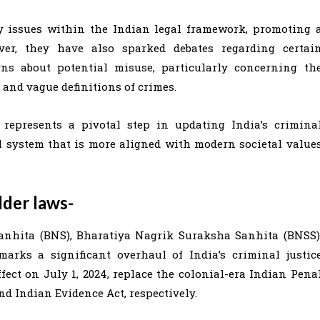
 issues within the Indian legal framework, promoting 
ever, they have also sparked debates regarding certai
rns about potential misuse, particularly concerning th
and vague definitions of crimes.
 represents a pivotal step in updating India’s crimina
al system that is more aligned with modern societal value
lder laws-
anhita (BNS), Bharatiya Nagrik Suraksha Sanhita (BNSS)
rks a significant overhaul of India’s criminal justic
ect on July 1, 2024, replace the colonial-era Indian Pena
nd Indian Evidence Act, respectively.