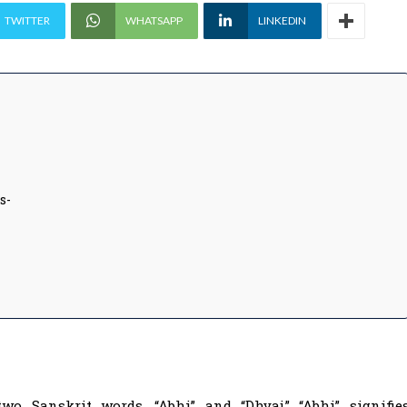
TWITTER
WHATSAPP
LINKEDIN
s-
wo Sanskrit words, “Abhi” and “Dhvaj.” “Abhi” signifie