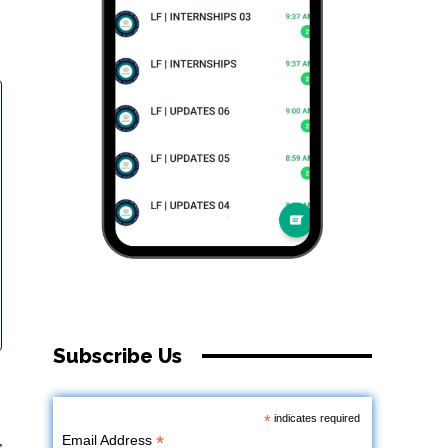
Subscribe Us
*
indicates required
*
Email Address
s