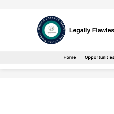
Legally Flawle
Home
Opportunitie