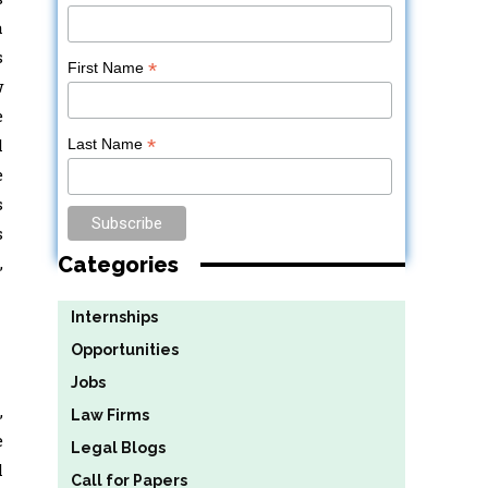
a
s
*
First Name
w
e
l
*
Last Name
e
s
s
Categories
,
Internships
Opportunities
Jobs
,
Law Firms
e
Legal Blogs
l
Call for Papers