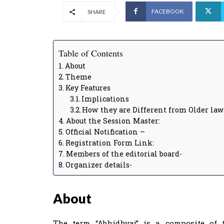
FACEBOOK
SHARE
Table of Contents
About
Theme
Key Features
Implications
How they are Different from Older law
About the Session Master:
Official Notification –
Registration Form Link:
Members of the editorial board-
Organizer details-
About
The term “Abhidhvaj” is a composite of t