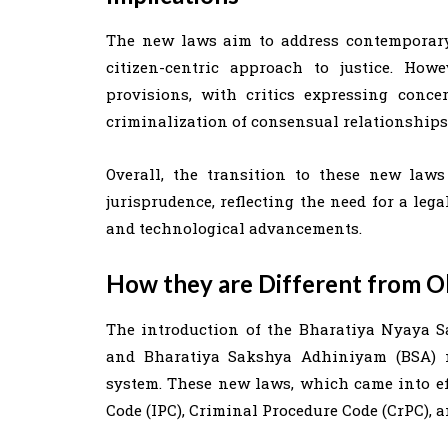
The new laws aim to address contemporary
citizen-centric approach to justice. How
provisions, with critics expressing conce
criminalization of consensual relationships 
Overall, the transition to these new laws
jurisprudence, reflecting the need for a leg
and technological advancements.
How they are Different from O
The introduction of the Bharatiya Nyaya S
and Bharatiya Sakshya Adhiniyam (BSA) ma
system. These new laws, which came into eff
Code (IPC), Criminal Procedure Code (CrPC), a