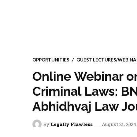
OPPORTUNITIES
GUEST LECTURES/WEBIN
Online Webinar 
Criminal Laws: B
Abhidhvaj Law Jou
By
Legally Flawless
August 21, 2024