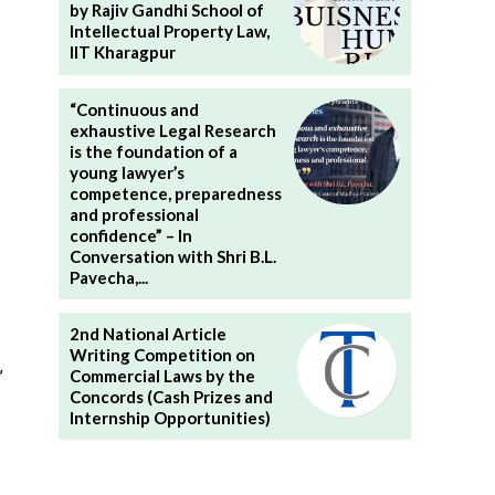
by Rajiv Gandhi School of
Intellectual Property Law,
IIT Kharagpur
“Continuous and
exhaustive Legal Research
is the foundation of a
young lawyer’s
competence, preparedness
and professional
confidence” – In
Conversation with Shri B.L.
Pavecha,...
2nd National Article
Writing Competition on
,
Commercial Laws by the
Concords (Cash Prizes and
Internship Opportunities)