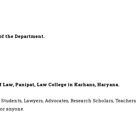
of the Department.
of Law, Panipat, Law College in Karhans, Haryana.
aw Students, Lawyers, Advocates, Research Scholars, Teachers
for anyone.