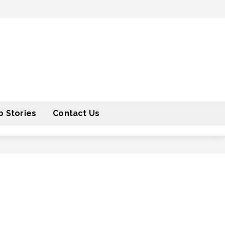
 Stories
Contact Us