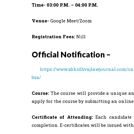
Time- 03:00 P.M. – 04:00 P.M.
Venue-
Google Meet/Zoom
Registration Fees:
Nill
Official Notification –
https://www.abhidhvajlawjournal.com/o
bsa/
Course:
The course will provide a unique an
apply for the course by submitting an online
Certificate of Attending:
Each candidate e
completion. E-certificates will be issued withi