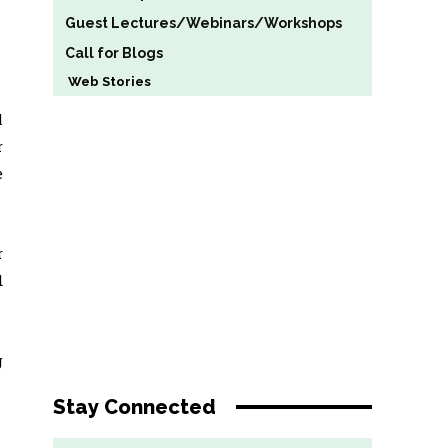
Guest Lectures/Webinars/Workshops
Call for Blogs
Web Stories
l
r
e
r
d
g
Stay Connected