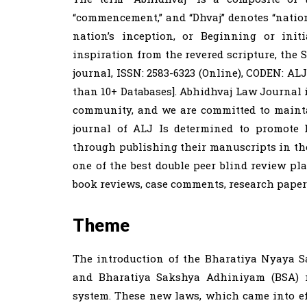
“commencement,” and “Dhvaj” denotes “nation
nation’s inception, or Beginning or init
inspiration from the revered scripture, the
journal, ISSN: 2583-6323 (Online), CODEN: AL
than 10+ Databases]. Abhidhvaj Law Journal i
community, and we are committed to mainta
journal of ALJ Is determined to promote 
through publishing their manuscripts in the
one of the best double peer blind review plat
book reviews, case comments, research papers 
Theme
The introduction of the Bharatiya Nyaya S
and Bharatiya Sakshya Adhiniyam (BSA) ma
system. These new laws, which came into eff