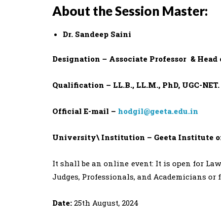
About the Session Master:
Dr. Sandeep Saini
Designation – Associate Professor & Head 
Qualification – LL.B., LL.M., PhD, UGC-NET.
Official E-mail –
hodgil@geeta.edu.in
University\ Institution – Geeta Institute 
It shall be an online event: It is open for L
Judges, Professionals, and Academicians or 
Date:
25th August, 2024