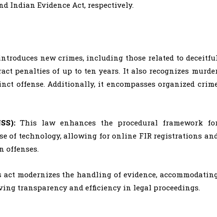
nd Indian Evidence Act, respectively.
introduces new crimes, including those related to deceitfu
ct penalties of up to ten years. It also recognizes murde
inct offense. Additionally, it encompasses organized crim
NSS):
This law enhances the procedural framework fo
se of technology, allowing for online FIR registrations an
n offenses.
s act modernizes the handling of evidence, accommodatin
oving transparency and efficiency in legal proceedings.