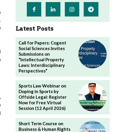
a
n
Latest Posts
e
Call for Papers: Cogent
Social Sciences Invites
l
Submissions on
s
“Intellectual Property
Laws: Interdisciplinary
Perspectives”
Sports Law Webinar on
Doping in Sports by
,
Offside Legal: Register
Now for Free Virtual
e
Session (12 April 2026)
l
Short Term Course on
Business & Human Rights