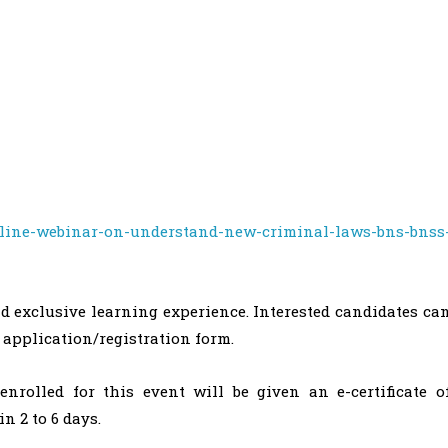
nline-webinar-on-understand-new-criminal-laws-bns-bnss
d exclusive learning experience. Interested candidates ca
 application/registration form.
nrolled for this event will be given an e-certificate o
n 2 to 6 days.