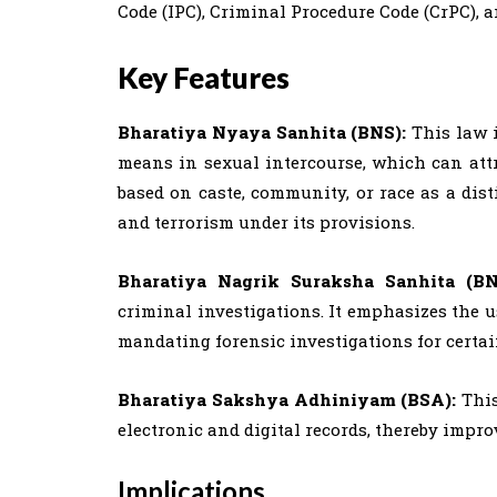
Code (IPC), Criminal Procedure Code (CrPC), a
Key Features
Bharatiya Nyaya Sanhita (BNS):
This law 
means in sexual intercourse, which can attra
based on caste, community, or race as a dist
and terrorism under its provisions.
Bharatiya Nagrik Suraksha Sanhita (B
criminal investigations. It emphasizes the u
mandating forensic investigations for certai
Bharatiya Sakshya Adhiniyam (BSA):
Thi
electronic and digital records, thereby impr
Implications