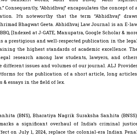
.” Consequently, “Abhidhvaj” encapsulates the concept of 
iation. It’s noteworthy that the term “Abhidhvaj” draw
 Shrimad Bhagwat Geeta. Abhidhvaj Law Journal is an E-la
JBBQ, [Indexed at J-GATE, Manupatra, Google Scholar & mor
s a prestigious and well-respected publication in the lega
ining the highest standards of academic excellence. Th
legal research among law students, lawyers, and other
 different issues and volumes of our journal. ALJ Provide
forms for the publication of a short article, long articles
& essays in the field of lex.
anhita (BNS), Bharatiya Nagrik Suraksha Sanhita (BNSS)
rks a significant overhaul of India’s criminal justic
ect on July 1, 2024, replace the colonial-era Indian Pena