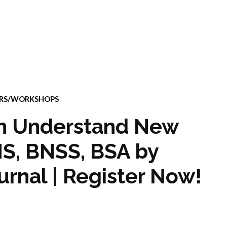
ARS/WORKSHOPS
on Understand New
NS, BNSS, BSA by
rnal | Register Now!