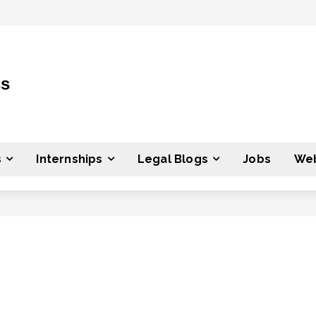
ss
s
Internships
Legal Blogs
Jobs
Web