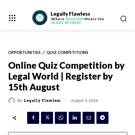
Legally Flawless
Where
PASSION
Meets the
LEGAL WORLD!
OPPORTUNITIES
QUIZ COMPETITIONS
Online Quiz Competition by
Legal World | Register by
15th August
August 9, 2024
By
Legally Flawless