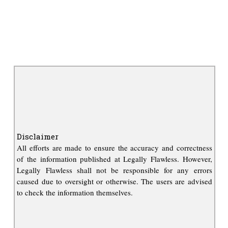
Disclaimer
All efforts are made to ensure the accuracy and correctness
of the information published at Legally Flawless. However,
Legally Flawless shall not be responsible for any errors
caused due to oversight or otherwise. The users are advised
to check the information themselves.