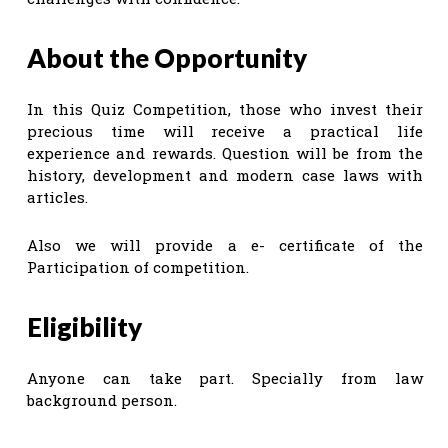
About the Opportunity
In this Quiz Competition, those who invest their
precious time will receive a practical life
experience and rewards. Question will be from the
history, development and modern case laws with
articles.
Also we will provide a e- certificate of the
Participation of competition.
Eligibility
Anyone can take part. Specially from law
background person.