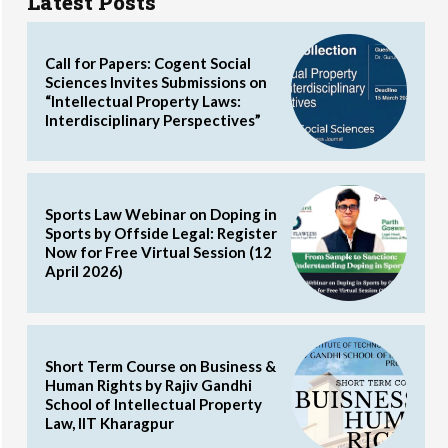
Latest Posts
Call for Papers: Cogent Social
Sciences Invites Submissions on
“Intellectual Property Laws:
Interdisciplinary Perspectives”
Sports Law Webinar on Doping in
Sports by Offside Legal: Register
Now for Free Virtual Session (12
April 2026)
Short Term Course on Business &
Human Rights by Rajiv Gandhi
School of Intellectual Property
Law, IIT Kharagpur