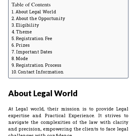
Table of Contents
About Legal World
About the Opportunity
Eligibility
Theme
Registration Fee
Prizes
Important Dates
Mode
Registration Process
Contact Information
About Legal World
At Legal world, their mission is to provide Legal
expertise and Practical Experience. It strives to
navigate the complexities of the law with clarity
and precision, empowering the clients to face legal
challenges with confidence.