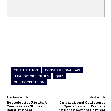
CONSTITUTION
CONSTITUTIONAL LAW
LEGAL OPPORTUNITIES
QUIZ
QUIZ COMPETITION
Previous article
Next article
Reproductive Rights: A
International Conference
Comparative Study of
on Sports Law and Practice
Constitutional
by Department of Physical