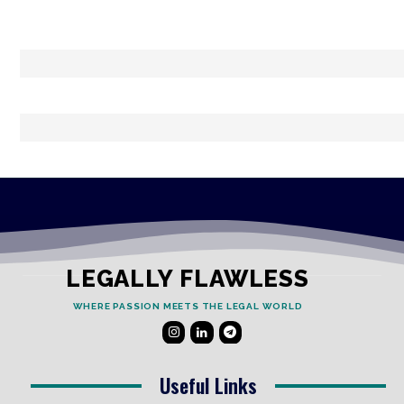
LEGALLY FLAWLESS
WHERE PASSION MEETS THE LEGAL WORLD
Useful Links