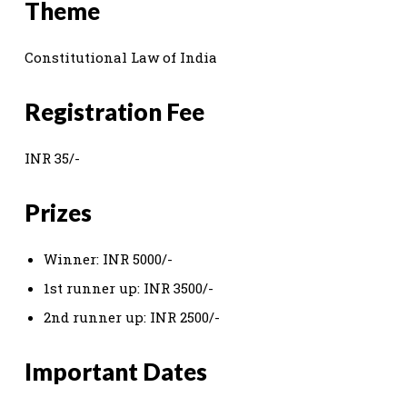
Theme
Constitutional Law of India
Registration Fee
INR 35/-
Prizes
Winner: INR 5000/-
1st runner up: INR 3500/-
2nd runner up: INR 2500/-
Important Dates