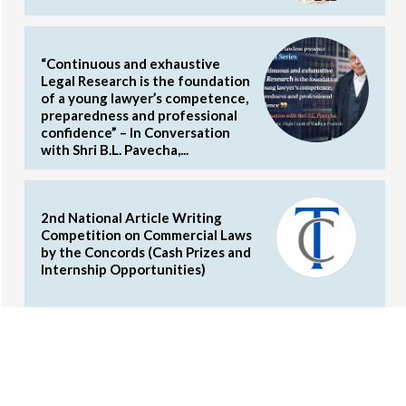
“Continuous and exhaustive
Legal Research is the foundation
of a young lawyer’s competence,
preparedness and professional
confidence” – In Conversation
with Shri B.L. Pavecha,...
2nd National Article Writing
Competition on Commercial Laws
by the Concords (Cash Prizes and
Internship Opportunities)