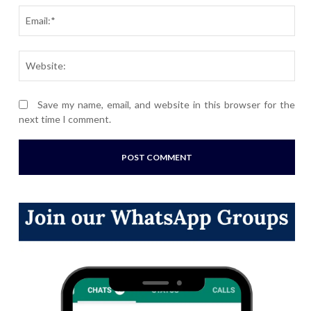
Ema
Webs
Save my name, email, and website in this browser for the
next time I comment.