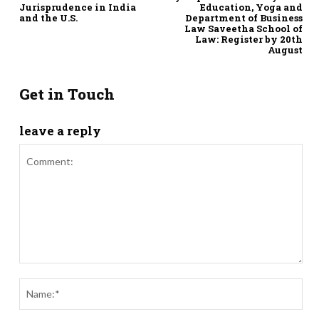
Jurisprudence in India
Education, Yoga and
and the U.S.
Department of Business
Law Saveetha School of
Law: Register by 20th
August
Get in Touch
leave a reply
Comment:
Nam