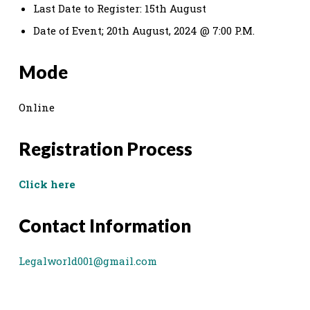
Last Date to Register: 15th August
Date of Event; 20th August, 2024 @ 7:00 P.M.
Mode
Online
Registration Process
Click here
Contact Information
Legalworld001@gmail.com