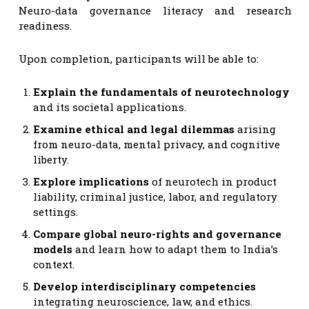
Neuro-data governance literacy and research
readiness.
Upon completion, participants will be able to:
Explain the fundamentals of neurotechnology
and its societal applications.
Examine ethical and legal dilemmas
arising
from neuro-data, mental privacy, and cognitive
liberty.
Explore implications
of neurotech in product
liability, criminal justice, labor, and regulatory
settings.
Compare global neuro-rights and governance
models
and learn how to adapt them to India’s
context.
Develop interdisciplinary competencies
integrating neuroscience, law, and ethics.