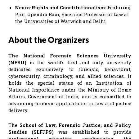
Neuro-Rights and Constitutionalism:
Featuring
Prof. Upendra Baxi, Emeritus Professor of Law at
the Universities of Warwick and Delhi.
About the Organizers
The National Forensic Sciences University
(NFSU)
is the world’s first and only university
dedicated exclusively to forensic, behavioral,
cybersecurity, criminology, and allied sciences. It
holds the special status of an Institution of
National Importance under the Ministry of Home
Affairs, Government of India, and is committed to
advancing forensic applications in law and justice
delivery.
The
School of Law, Forensic Justice, and Policy
Studies (SLFJPS)
was established to provide
professional education emphasizing the