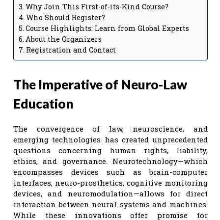
Why Join This First-of-its-Kind Course?
Who Should Register?
Course Highlights: Learn from Global Experts
About the Organizers
Registration and Contact
The Imperative of Neuro-Law
Education
The convergence of law, neuroscience, and
emerging technologies has created unprecedented
questions concerning human rights, liability,
ethics, and governance. Neurotechnology—which
encompasses devices such as brain-computer
interfaces, neuro-prosthetics, cognitive monitoring
devices, and neuromodulation—allows for direct
interaction between neural systems and machines.
While these innovations offer promise for