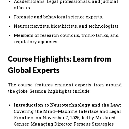
Academicians, Legal professionals, and judicial
officers.
Forensic and behavioral science experts.
Neuroscientists, bioethicists, and technologists.
Members of research councils, think-tanks, and
regulatory agencies.
Course Highlights: Learn from
Global Experts
The course features eminent experts from around
the globe. Session highlights include:
Introduction to Neurotechnology and the Law:
Covering the Mind–Machine Interface and Legal
Frontiers on November 7, 2025, led by Mr. Jared
Genser, Managing Director, Perseus Strategies,