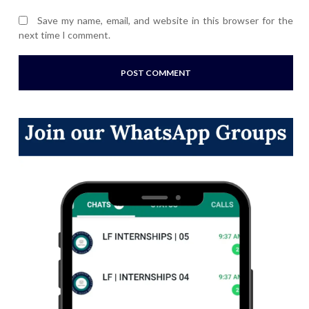
Save my name, email, and website in this browser for the
next time I comment.