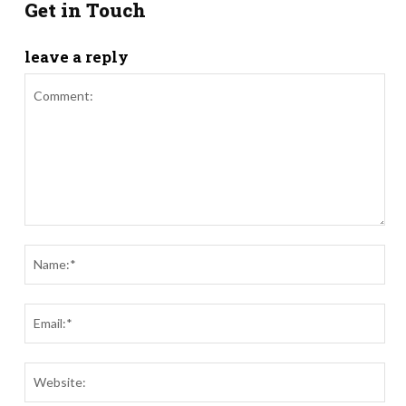
Get in Touch
leave a reply
Comment:
Nam
Ema
Webs