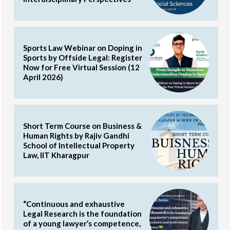
Sports Law Webinar on Doping in
Sports by Offside Legal: Register
Now for Free Virtual Session (12
April 2026)
Short Term Course on Business &
Human Rights by Rajiv Gandhi
School of Intellectual Property
Law, IIT Kharagpur
“Continuous and exhaustive
Legal Research is the foundation
of a young lawyer’s competence,