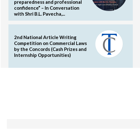
preparedness and professional
confidence” – In Conversation
with Shri B.L. Pavecha,...
2nd National Article Writing
Competition on Commercial Laws
by the Concords (Cash Prizes and
Internship Opportunities)