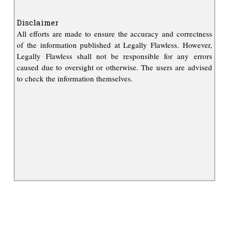
Disclaimer
All efforts are made to ensure the accuracy and correctness
of the information published at Legally Flawless. However,
Legally Flawless shall not be responsible for any errors
caused due to oversight or otherwise. The users are advised
to check the information themselves.