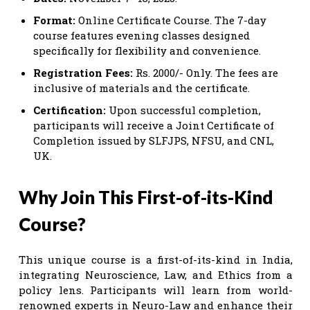
Format:
Online Certificate Course. The 7-day
course features evening classes designed
specifically for flexibility and convenience.
Registration Fees:
Rs. 2000/- Only. The fees are
inclusive of materials and the certificate.
Certification:
Upon successful completion,
participants will receive a Joint Certificate of
Completion issued by SLFJPS, NFSU, and CNL,
UK.
Why Join This First-of-its-Kind
Course?
This unique course is a first-of-its-kind in India,
integrating Neuroscience, Law, and Ethics from a
policy lens. Participants will learn from world-
renowned experts in Neuro-Law and enhance their