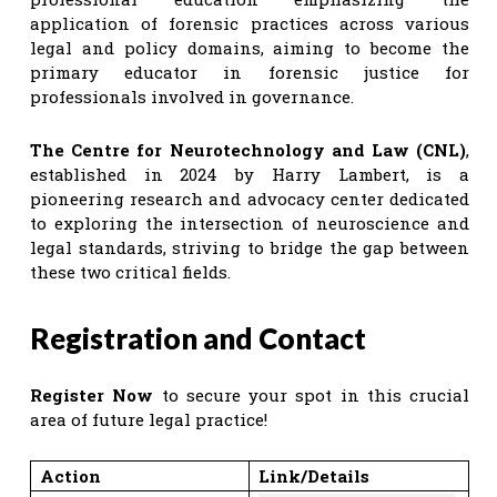
application of forensic practices across various
legal and policy domains, aiming to become the
primary educator in forensic justice for
professionals involved in governance.
The Centre for Neurotechnology and Law (CNL)
,
established in 2024 by Harry Lambert, is a
pioneering research and advocacy center dedicated
to exploring the intersection of neuroscience and
legal standards, striving to bridge the gap between
these two critical fields.
Registration and Contact
Register Now
to secure your spot in this crucial
area of future legal practice!
Action
Link/Details