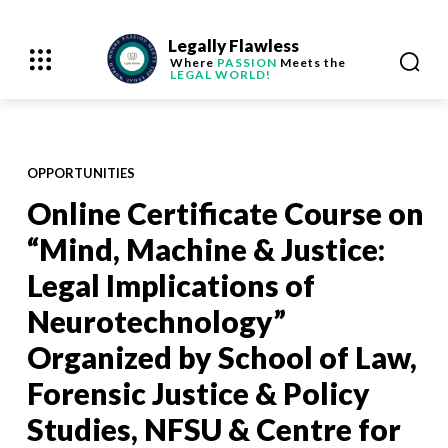
Legally Flawless
Where
PASSION
Meets the
LEGAL WORLD!
OPPORTUNITIES
Online Certificate Course on
“Mind, Machine & Justice:
Legal Implications of
Neurotechnology”
Organized by School of Law,
Forensic Justice & Policy
Studies, NFSU & Centre for