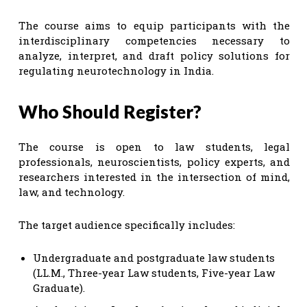
The course aims to equip participants with the
interdisciplinary competencies necessary to
analyze, interpret, and draft policy solutions for
regulating neurotechnology in India.
Who Should Register?
The course is open to law students, legal
professionals, neuroscientists, policy experts, and
researchers interested in the intersection of mind,
law, and technology.
The target audience specifically includes:
Undergraduate and postgraduate law students
(LL.M., Three-year Law students, Five-year Law
Graduate).