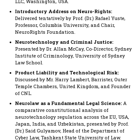
LLC, Washington, USA.
Introductory Address on Neuro-Rights:
Delivered tentatively by Prof. (Dr.) Rafael Yuste,
Professor, Columbia University, and Chair,
NeuroRights Foundation.
Neurotechnology and Criminal Justice:
Presented by Dr. Allan McCay, Co-Director, Sydney
Institute of Criminology, University of Sydney
Law School.
Product Liability and Technological Risk:
Discussed by Mr. Harry Lambert, Barrister, Outer
Temple Chambers, United Kingdom, and Founder
of CNL.
Neurolaw as a Fundamental Legal Science:
A
comparative constitutional analysis of
neurotechnology regulation across the EU, USA,
Japan, India, and Uzbekistan, presented by Prof.
(Dr.) Said Gulyamov, Head of the Department of
Cyber Law, Tashkent State University of Law.