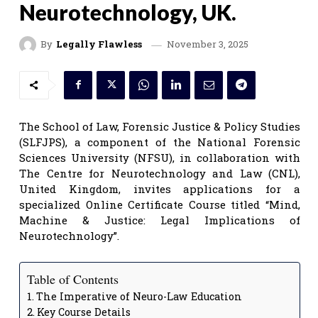
Neurotechnology, UK.
November 3, 2025
By
Legally Flawless
The School of Law, Forensic Justice & Policy Studies
(SLFJPS), a component of the National Forensic
Sciences University (NFSU), in collaboration with
The Centre for Neurotechnology and Law (CNL),
United Kingdom, invites applications for a
specialized Online Certificate Course titled “Mind,
Machine & Justice: Legal Implications of
Neurotechnology”.
Table of Contents
The Imperative of Neuro-Law Education
Key Course Details