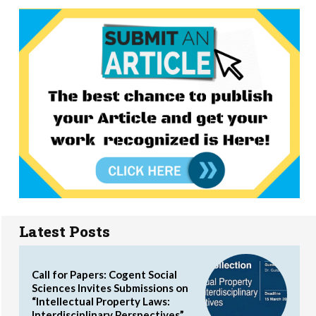
Latest Posts
Call for Papers: Cogent Social
Sciences Invites Submissions on
“Intellectual Property Laws:
Interdisciplinary Perspectives”