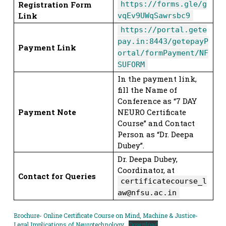
Registration Form
https://forms.gle/g
Link
vqEv9UWqSawrsbc9
https://portal.gete
pay.in:8443/getepayP
Payment Link
ortal/formPayment/NF
SUFORM
In the payment link,
fill the Name of
Conference as “7 DAY
Payment Note
NEURO Certificate
Course” and Contact
Person as “Dr. Deepa
Dubey”.
Dr. Deepa Dubey,
Coordinator, at
Contact for Queries
certificatecourse_l
aw@nfsu.ac.in
Brochure- Online Certificate Course on Mind, Machine & Justice-
Legal Implications of Neurotechnology
Download