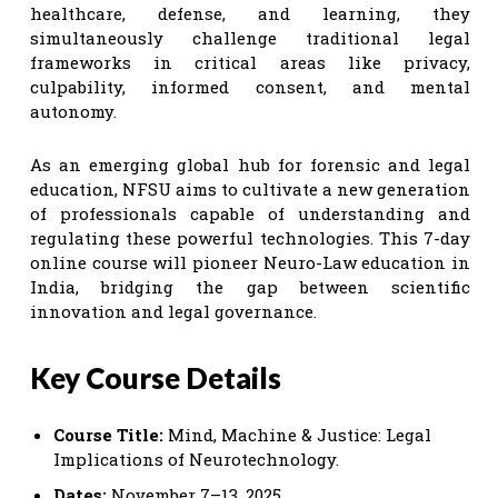
healthcare, defense, and learning, they
simultaneously challenge traditional legal
frameworks in critical areas like privacy,
culpability, informed consent, and mental
autonomy.
As an emerging global hub for forensic and legal
education, NFSU aims to cultivate a new generation
of professionals capable of understanding and
regulating these powerful technologies. This 7-day
online course will pioneer Neuro-Law education in
India, bridging the gap between scientific
innovation and legal governance.
Key Course Details
Course Title:
Mind, Machine & Justice: Legal
Implications of Neurotechnology.
Dates:
November 7–13, 2025.