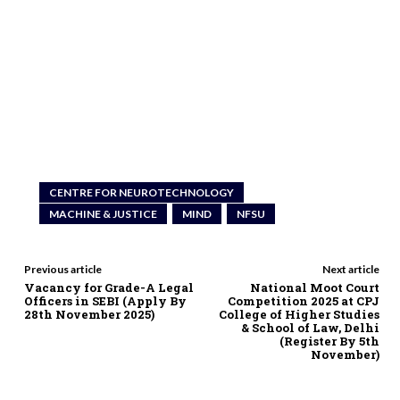
CENTRE FOR NEUROTECHNOLOGY
MACHINE & JUSTICE
MIND
NFSU
Previous article
Next article
Vacancy for Grade-A Legal
National Moot Court
Officers in SEBI (Apply By
Competition 2025 at CPJ
28th November 2025)
College of Higher Studies
& School of Law, Delhi
(Register By 5th
November)