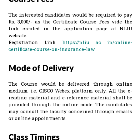
The interested candidates would be required to pay
Rs. 3,000/- as the Certificate Course Fees vide the
link created in the application page at NLIU
website.
Registration Link
https://nliu ac in/online-
certificate-course-on-insurance-law
Mode of Delivery
The Course would be delivered through online
medium, i.e. CISCO Webex platform only. All the e-
reading material and e-reference material shall be
provided through the online mode. The candidates
may consult the faculty concerned through emails
or online appointments.
Class Timings