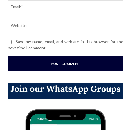
Ema
Webs
Save my name, email, and website in this browser for the
next time I comment.