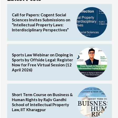
Call for Papers: Cogent Social
Sciences Invites Submissions on
“Intellectual Property Laws:
Interdisciplinary Perspectives”
Sports Law Webinar on Doping in
Sports by Offside Legal: Register
Now for Free Virtual Session (12
April 2026)
Short Term Course on Business &
Human Rights by Rajiv Gandhi
School of Intellectual Property
Law, IIT Kharagpur