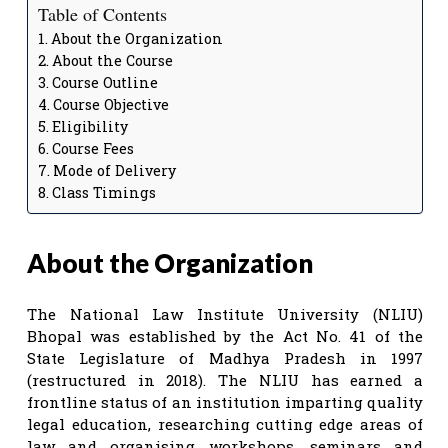
Table of Contents
About the Organization
About the Course
Course Outline
Course Objective
Eligibility
Course Fees
Mode of Delivery
Class Timings
About the Organization
The National Law Institute University (NLIU)
Bhopal was established by the Act No. 41 of the
State Legislature of Madhya Pradesh in 1997
(restructured in 2018). The NLIU has earned a
frontline status of an institution imparting quality
legal education, researching cutting edge areas of
law and organising workshops, seminars and