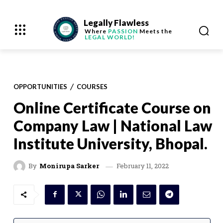
Legally Flawless
Where
PASSION
Meets the
LEGAL WORLD!
OPPORTUNITIES
COURSES
Online Certificate Course on
Company Law | National Law
Institute University, Bhopal.
February 11, 2022
By
Monirupa Sarker