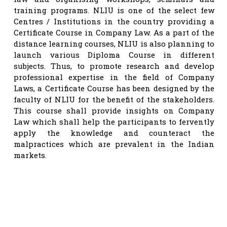
training programs. NLIU is one of the select few
Centres / Institutions in the country providing a
Certificate Course in Company Law. As a part of the
distance learning courses, NLIU is also planning to
launch various Diploma Course in different
subjects. Thus, to promote research and develop
professional expertise in the field of Company
Laws, a Certificate Course has been designed by the
faculty of NLIU for the benefit of the stakeholders.
This course shall provide insights on Company
Law which shall help the participants to fervently
apply the knowledge and counteract the
malpractices which are prevalent in the Indian
markets.