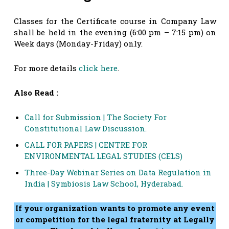
Classes for the Certificate course in Company Law
shall be held in the evening (6:00 pm – 7:15 pm) on
Week days (Monday-Friday) only.
For more details
click here
.
Also Read :
Call for Submission | The Society For
Constitutional Law Discussion.
CALL FOR PAPERS | CENTRE FOR
ENVIRONMENTAL LEGAL STUDIES (CELS)
Three-Day Webinar Series on Data Regulation in
India | Symbiosis Law School, Hyderabad.
If your organization wants to promote any event
or competition for the legal fraternity at Legally