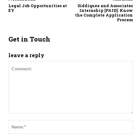
Legal Job Opportunities at
Siddiquee and Associates
EY
Internship [PAID]: Know
the Complete Application
Process
Get in Touch
leave a reply
Comment:
Nam