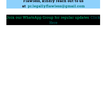
Flawless, kindly reach out to us
at
pr.legallyflawless@gmail.com
Join our WhatsApp Group for regular updates:
Click
Here