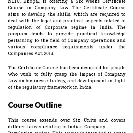
NLIU, Bhopal is offering a Six Weeks Certificate
Course in Company Law. The Certificate Course
aims to develop the skills, which are required to
deal with the legal and practical aspects related to
regulation of Corporate regime in India. The
program tends to provide practical knowledge
pertaining to the field of Company operations and
various compliance requirements under the
Companies Act, 2013.
The Certificate Course has been designed for people
who wish to fully grasp the impact of Company
Law on business strategy, and development in light
of the regulatory framework in India.
Course Outline
This course extends over Six Units and covers
different areas relating to Indian Company
Regulation regime. This course is intended to cover