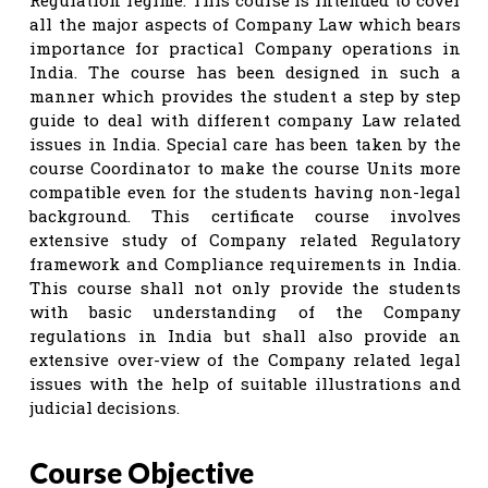
all the major aspects of Company Law which bears
importance for practical Company operations in
India. The course has been designed in such a
manner which provides the student a step by step
guide to deal with different company Law related
issues in India. Special care has been taken by the
course Coordinator to make the course Units more
compatible even for the students having non-legal
background. This certificate course involves
extensive study of Company related Regulatory
framework and Compliance requirements in India.
This course shall not only provide the students
with basic understanding of the Company
regulations in India but shall also provide an
extensive over-view of the Company related legal
issues with the help of suitable illustrations and
judicial decisions.
Course Objective