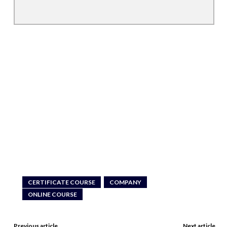
CERTIFICATE COURSE
COMPANY
ONLINE COURSE
Previous article
Next article