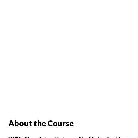
About the Course