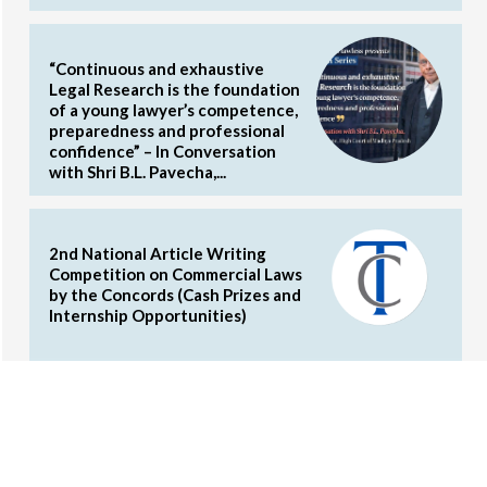
“Continuous and exhaustive
Legal Research is the foundation
of a young lawyer’s competence,
preparedness and professional
confidence” – In Conversation
with Shri B.L. Pavecha,...
2nd National Article Writing
Competition on Commercial Laws
by the Concords (Cash Prizes and
Internship Opportunities)