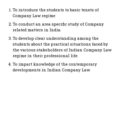
To introduce the students to basic tenets of
Company Law regime
To conduct an area specific study of Company
related matters in India.
To develop clear understanding among the
students about the practical situations faced by
the various stakeholders of Indian Company Law
regime in their professional life.
To impart knowledge of the contemporary
developments in Indian Company Law.