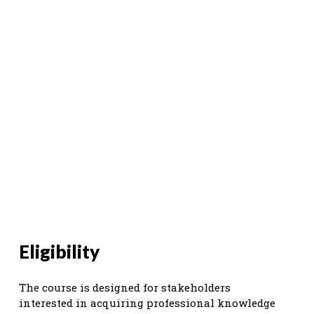
Eligibility
The course is designed for stakeholders
interested in acquiring professional knowledge