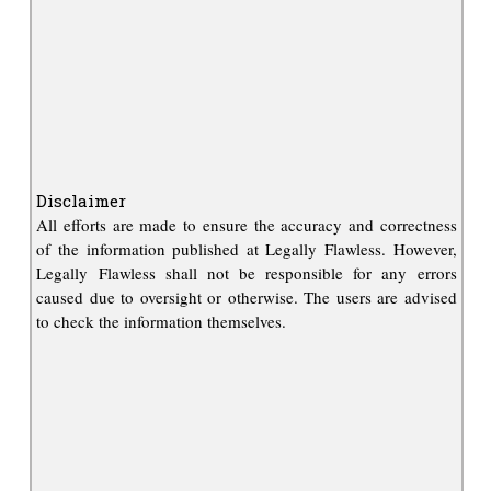
Disclaimer
All efforts are made to ensure the accuracy and correctness
of the information published at Legally Flawless. However,
Legally Flawless shall not be responsible for any errors
caused due to oversight or otherwise. The users are advised
to check the information themselves.