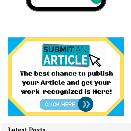
Latest Posts