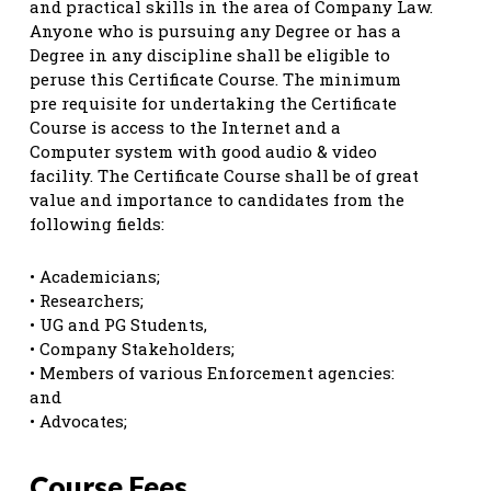
and practical skills in the area of Company Law.
Anyone who is pursuing any Degree or has a
Degree in any discipline shall be eligible to
peruse this Certificate Course. The minimum
pre requisite for undertaking the Certificate
Course is access to the Internet and a
Computer system with good audio & video
facility. The Certificate Course shall be of great
value and importance to candidates from the
following fields:
• Academicians;
• Researchers;
• UG and PG Students,
• Company Stakeholders;
• Members of various Enforcement agencies:
and
• Advocates;
Course Fees