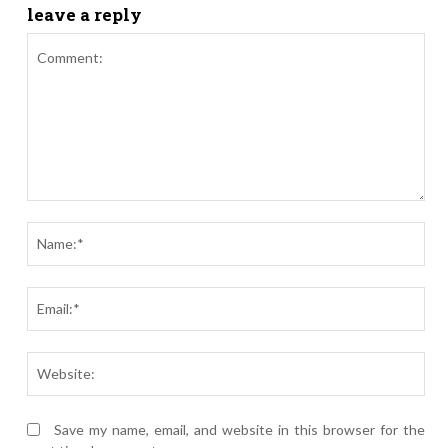
leave a reply
Comment:
Nam
Ema
Webs
Save my name, email, and website in this browser for the