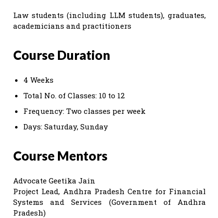
Law students (including LLM students), graduates,
academicians and practitioners
Course Duration
4 Weeks
Total No. of Classes: 10 to 12
Frequency: Two classes per week
Days: Saturday, Sunday
Course Mentors
Advocate Geetika Jain
Project Lead, Andhra Pradesh Centre for Financial
Systems and Services (Government of Andhra
Pradesh)