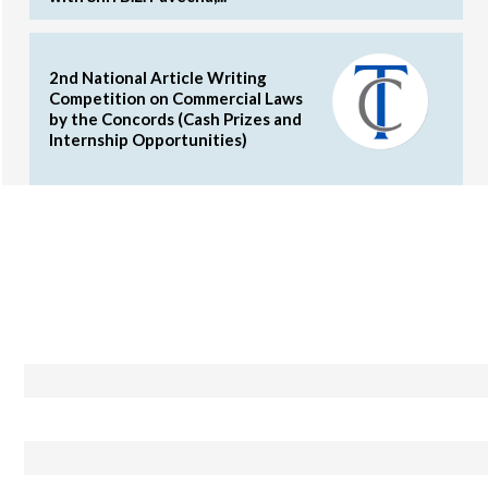
2nd National Article Writing
Competition on Commercial Laws
by the Concords (Cash Prizes and
Internship Opportunities)