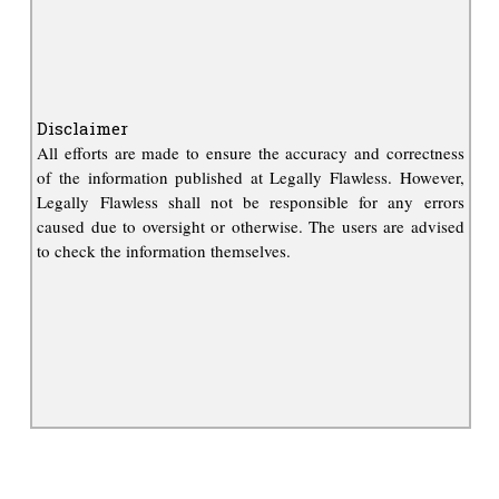
Disclaimer
All efforts are made to ensure the accuracy and correctness
of the information published at Legally Flawless. However,
Legally Flawless shall not be responsible for any errors
caused due to oversight or otherwise. The users are advised
to check the information themselves.