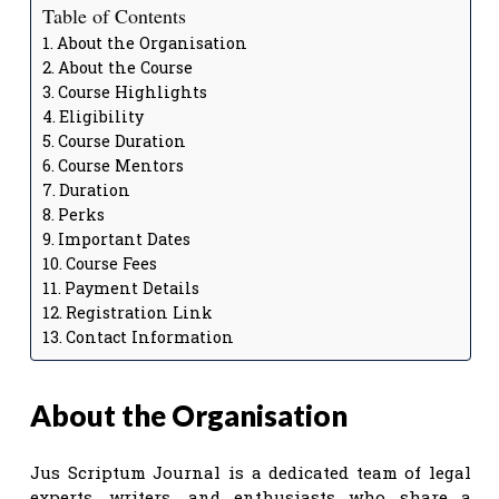
Table of Contents
About the Organisation
About the Course
Course Highlights
Eligibility
Course Duration
Course Mentors
Duration
Perks
Important Dates
Course Fees
Payment Details
Registration Link
Contact Information
About the Organisation
Jus Scriptum Journal is a dedicated team of legal
experts, writers, and enthusiasts who share a