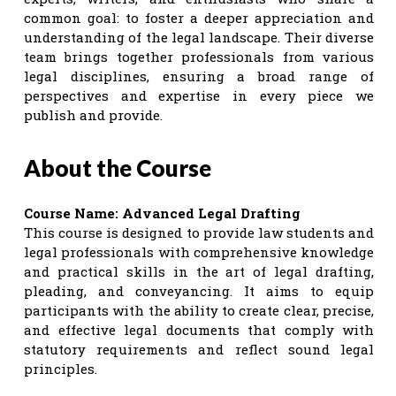
common goal: to foster a deeper appreciation and
understanding of the legal landscape. Their diverse
team brings together professionals from various
legal disciplines, ensuring a broad range of
perspectives and expertise in every piece we
publish and provide.
About the Course
Course Name: Advanced Legal Drafting
This course is designed to provide law students and
legal professionals with comprehensive knowledge
and practical skills in the art of legal drafting,
pleading, and conveyancing. It aims to equip
participants with the ability to create clear, precise,
and effective legal documents that comply with
statutory requirements and reflect sound legal
principles.