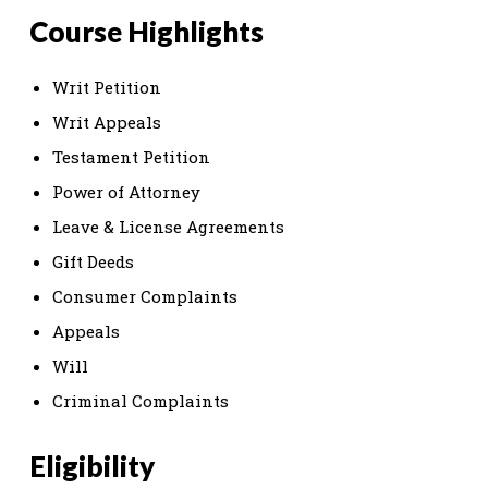
Course Highlights
Writ Petition
Writ Appeals
Testament Petition
Power of Attorney
Leave & License Agreements
Gift Deeds
Consumer Complaints
Appeals
Will
Criminal Complaints
Eligibility