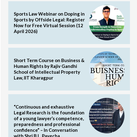
Sports Law Webinar on Doping in
Sports by Offside Legal: Register
Now for Free Virtual Session (12
April 2026)
Short Term Course on Business &
Human Rights by Rajiv Gandhi
School of Intellectual Property
Law, IIT Kharagpur
“Continuous and exhaustive
Legal Research is the foundation
of a young lawyer’s competence,
preparedness and professional
confidence” – In Conversation
with Shri B.L. Pavecha,...