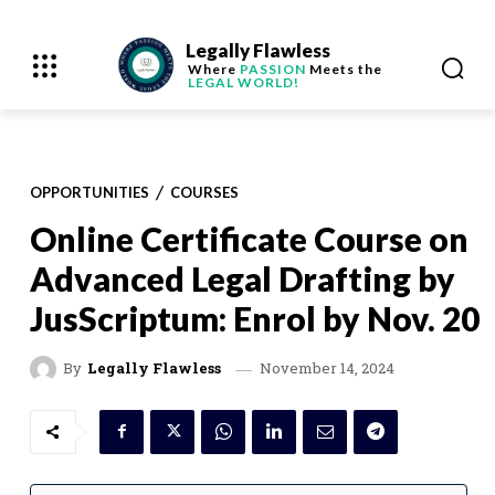
Legally Flawless
Where
PASSION
Meets the
LEGAL WORLD!
OPPORTUNITIES
COURSES
Online Certificate Course on
Advanced Legal Drafting by
JusScriptum: Enrol by Nov. 20
November 14, 2024
By
Legally Flawless