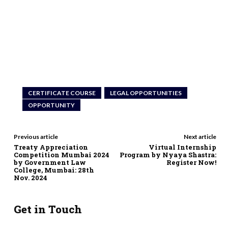
CERTIFICATE COURSE
LEGAL OPPORTUNITIES
OPPORTUNITY
Previous article
Next article
Treaty Appreciation
Virtual Internship
Competition Mumbai 2024
Program by Nyaya Shastra:
by Government Law
Register Now!
College, Mumbai: 28th
Nov. 2024
Get in Touch