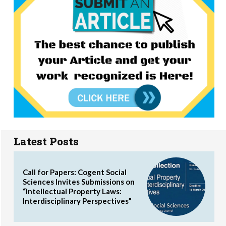
Latest Posts
Call for Papers: Cogent Social
Sciences Invites Submissions on
“Intellectual Property Laws:
Interdisciplinary Perspectives”