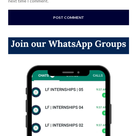
next time I comment.