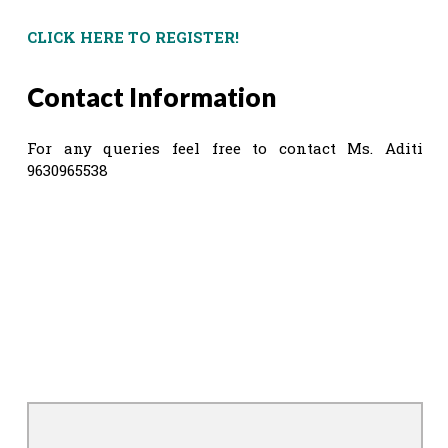
CLICK HERE TO REGISTER!
Contact Information
For any queries feel free to contact Ms. Aditi
9630965538