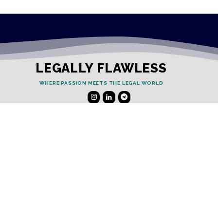
LEGALLY FLAWLESS
WHERE PASSION MEETS THE LEGAL WORLD
Useful Links
Testimonials
Disclaimer
Privacy Policy
Contact Info
Collaborations and Promotions: