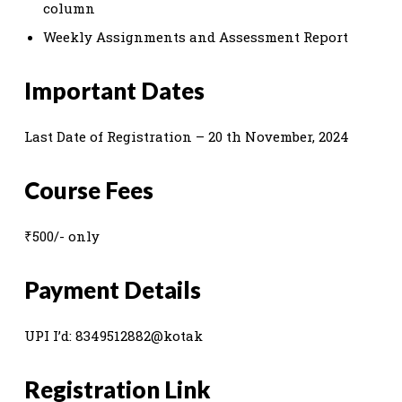
column
Weekly Assignments and Assessment Report
Important Dates
Last Date of Registration – 20 th November, 2024
Course Fees
₹500/- only
Payment Details
UPI I’d: 8349512882@kotak
Registration Link