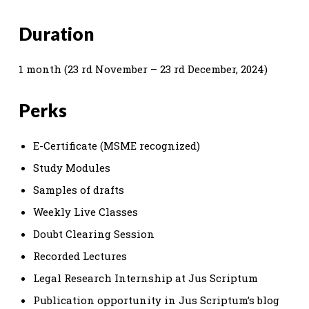
Duration
1 month (23 rd November – 23 rd December, 2024)
Perks
E-Certificate (MSME recognized)
Study Modules
Samples of drafts
Weekly Live Classes
Doubt Clearing Session
Recorded Lectures
Legal Research Internship at Jus Scriptum
Publication opportunity in Jus Scriptum’s blog