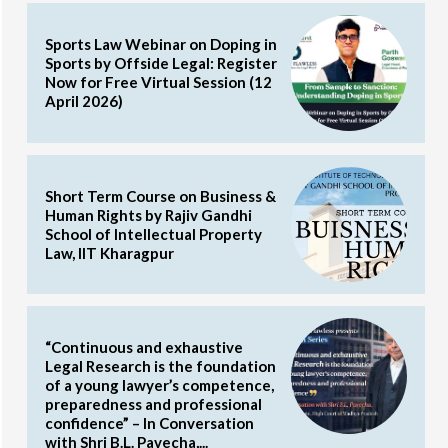
Sports Law Webinar on Doping in
Sports by Offside Legal: Register
Now for Free Virtual Session (12
April 2026)
Short Term Course on Business &
Human Rights by Rajiv Gandhi
School of Intellectual Property
Law, IIT Kharagpur
“Continuous and exhaustive
Legal Research is the foundation
of a young lawyer’s competence,
preparedness and professional
confidence” – In Conversation
with Shri B.L. Pavecha,...