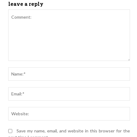
leave a reply
Comment:
Nam
Ema
Webs
Save my name, email, and website in this browser for the