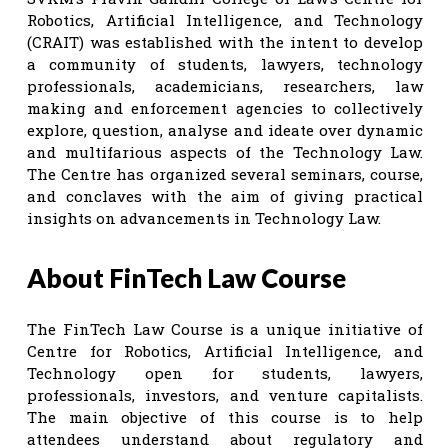
Robotics, Artificial Intelligence, and Technology
(CRAIT) was established with the intent to develop
a community of students, lawyers, technology
professionals, academicians, researchers, law
making and enforcement agencies to collectively
explore, question, analyse and ideate over dynamic
and multifarious aspects of the Technology Law.
The Centre has organized several seminars, course,
and conclaves with the aim of giving practical
insights on advancements in Technology Law.
About FinTech Law Course
The FinTech Law Course is a unique initiative of
Centre for Robotics, Artificial Intelligence, and
Technology open for students, lawyers,
professionals, investors, and venture capitalists.
The main objective of this course is to help
attendees understand about regulatory and