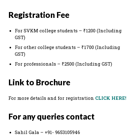
Registration Fee
For SVKM college students – ₹1200 (Including
GST)
For other college students – ₹1700 (Including
GST)
For professionals – ₹2500 (Including GST)
Link to Brochure
For more details and for registration
CLICK HERE!
For any queries contact
Sahil Gala – +91- 9653105946