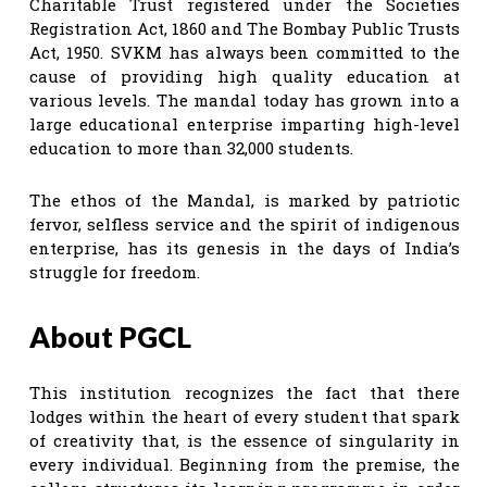
Charitable Trust registered under the Societies
Registration Act, 1860 and The Bombay Public Trusts
Act, 1950. SVKM has always been committed to the
cause of providing high quality education at
various levels. The mandal today has grown into a
large educational enterprise imparting high-level
education to more than 32,000 students.
The ethos of the Mandal, is marked by patriotic
fervor, selfless service and the spirit of indigenous
enterprise, has its genesis in the days of India’s
struggle for freedom.
About PGCL
This institution recognizes the fact that there
lodges within the heart of every student that spark
of creativity that, is the essence of singularity in
every individual. Beginning from the premise, the