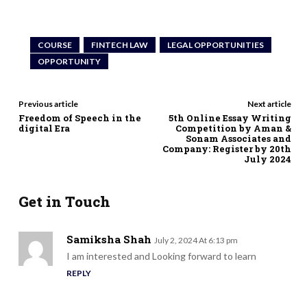
COURSE
FINTECH LAW
LEGAL OPPORTUNITIES
OPPORTUNITY
Previous article
Next article
Freedom of Speech in the
5th Online Essay Writing
digital Era
Competition by Aman &
Sonam Associates and
Company: Register by 20th
July 2024
Get in Touch
Samiksha Shah
July 2, 2024 At 6:13 pm
I am interested and Looking forward to learn
REPLY