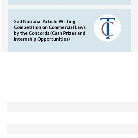
2nd National Article Writing
Competition on Commercial Laws
by the Concords (Cash Prizes and
Internship Opportunities)