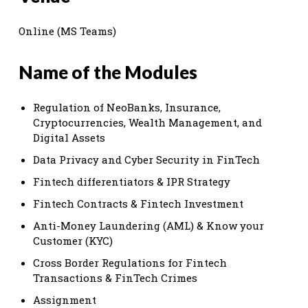
Online (MS Teams)
Name of the Modules
Regulation of NeoBanks, Insurance,
Cryptocurrencies, Wealth Management, and
Digital Assets
Data Privacy and Cyber Security in FinTech
Fintech differentiators & IPR Strategy
Fintech Contracts & Fintech Investment
Anti-Money Laundering (AML) & Know your
Customer (KYC)
Cross Border Regulations for Fintech
Transactions & FinTech Crimes
Assignment