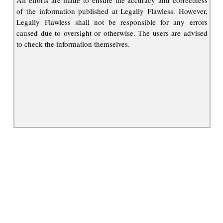
All efforts are made to ensure the accuracy and correctness
of the information published at Legally Flawless. However,
Legally Flawless shall not be responsible for any errors
caused due to oversight or otherwise. The users are advised
to check the information themselves.