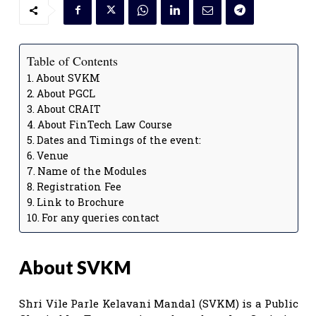
Table of Contents
About SVKM
About PGCL
About CRAIT
About FinTech Law Course
Dates and Timings of the event:
Venue
Name of the Modules
Registration Fee
Link to Brochure
For any queries contact
About SVKM
Shri Vile Parle Kelavani Mandal (SVKM) is a Public