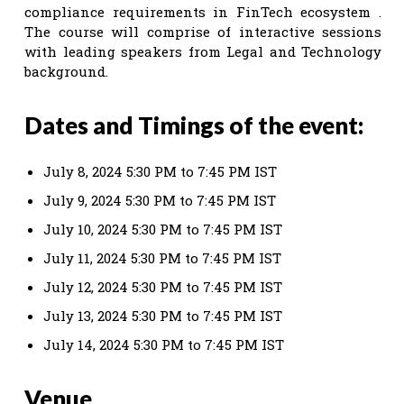
compliance requirements in FinTech ecosystem .
The course will comprise of interactive sessions
with leading speakers from Legal and Technology
background.
Dates and Timings of the event:
July 8, 2024 5:30 PM to 7:45 PM IST
July 9, 2024 5:30 PM to 7:45 PM IST
July 10, 2024 5:30 PM to 7:45 PM IST
July 11, 2024 5:30 PM to 7:45 PM IST
July 12, 2024 5:30 PM to 7:45 PM IST
July 13, 2024 5:30 PM to 7:45 PM IST
July 14, 2024 5:30 PM to 7:45 PM IST
Venue