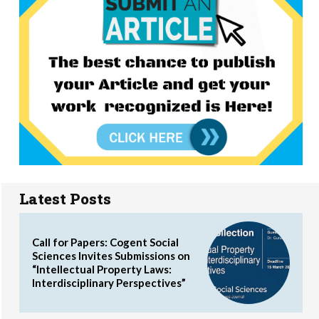
Latest Posts
Call for Papers: Cogent Social
Sciences Invites Submissions on
“Intellectual Property Laws:
Interdisciplinary Perspectives”