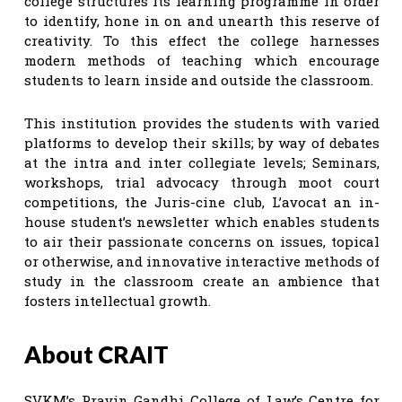
college structures its learning programme in order
to identify, hone in on and unearth this reserve of
creativity. To this effect the college harnesses
modern methods of teaching which encourage
students to learn inside and outside the classroom.
This institution provides the students with varied
platforms to develop their skills; by way of debates
at the intra and inter collegiate levels; Seminars,
workshops, trial advocacy through moot court
competitions, the Juris-cine club, L’avocat an in-
house student’s newsletter which enables students
to air their passionate concerns on issues, topical
or otherwise, and innovative interactive methods of
study in the classroom create an ambience that
fosters intellectual growth.
About CRAIT
SVKM’s Pravin Gandhi College of Law’s Centre for