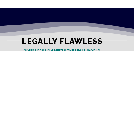
LEGALLY FLAWLESS
WHERE PASSION MEETS THE LEGAL WORLD
Useful Links
Testimonials
Disclaimer
Privacy Policy
Contact Info
Collaborations and Promotions: