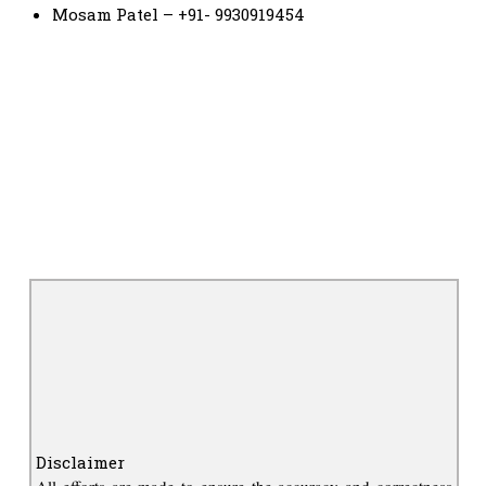
Mosam Patel – +91- 9930919454
Disclaimer