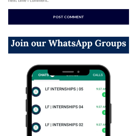
next time I comment.