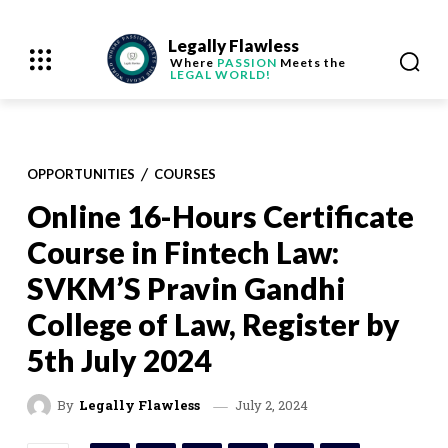
Legally Flawless
Where
PASSION
Meets the
LEGAL WORLD!
OPPORTUNITIES
COURSES
Online 16-Hours Certificate
Course in Fintech Law:
SVKM’S Pravin Gandhi
College of Law, Register by
5th July 2024
July 2, 2024
By
Legally Flawless