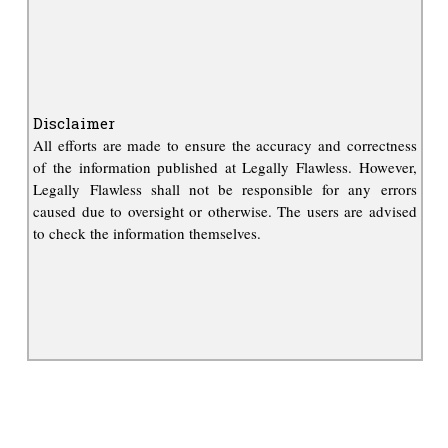
Disclaimer
All efforts are made to ensure the accuracy and correctness
of the information published at Legally Flawless. However,
Legally Flawless shall not be responsible for any errors
caused due to oversight or otherwise. The users are advised
to check the information themselves.