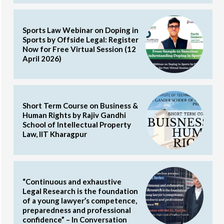
Sports Law Webinar on Doping in
Sports by Offside Legal: Register
Now for Free Virtual Session (12
April 2026)
Short Term Course on Business &
Human Rights by Rajiv Gandhi
School of Intellectual Property
Law, IIT Kharagpur
“Continuous and exhaustive
Legal Research is the foundation
of a young lawyer’s competence,
preparedness and professional
confidence” – In Conversation