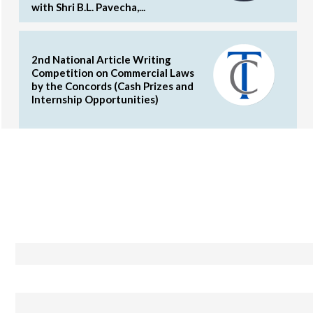
with Shri B.L. Pavecha,...
2nd National Article Writing
Competition on Commercial Laws
by the Concords (Cash Prizes and
Internship Opportunities)