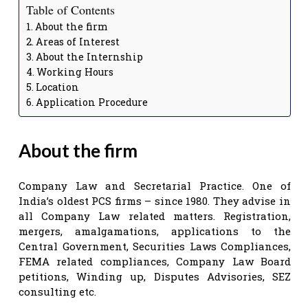
Table of Contents
About the firm
Areas of Interest
About the Internship
Working Hours
Location
Application Procedure
About the firm
Company Law and Secretarial Practice. One of
India’s oldest PCS firms – since 1980. They advise in
all Company Law related matters. Registration,
mergers, amalgamations, applications to the
Central Government, Securities Laws Compliances,
FEMA related compliances, Company Law Board
petitions, Winding up, Disputes Advisories, SEZ
consulting etc.