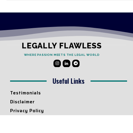
LEGALLY FLAWLESS
WHERE PASSION MEETS THE LEGAL WORLD
Useful Links
Testimonials
Disclaimer
Privacy Policy
Contact Info