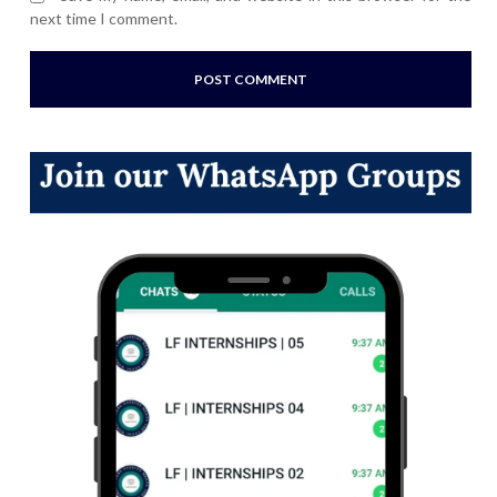
next time I comment.