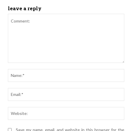
leave a reply
Comment:
Nam
Ema
Webs
Save my name, email, and website in this browser for the