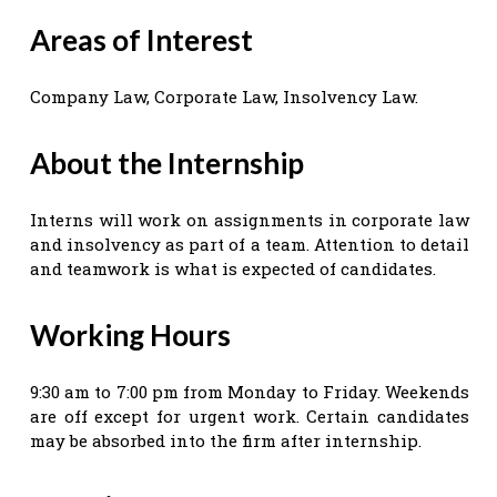
Areas of Interest
Company Law, Corporate Law, Insolvency Law.
About the Internship
Interns will work on assignments in corporate law
and insolvency as part of a team. Attention to detail
and teamwork is what is expected of candidates.
Working Hours
9:30 am to 7:00 pm from Monday to Friday. Weekends
are off except for urgent work. Certain candidates
may be absorbed into the firm after internship.