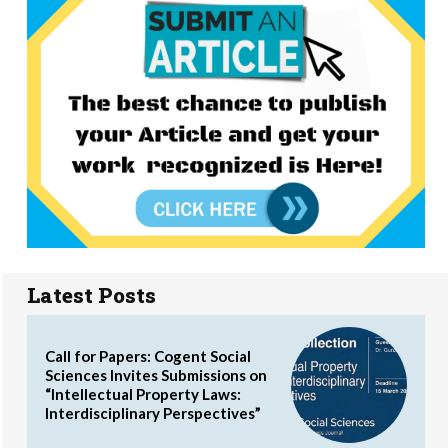
Latest Posts
Call for Papers: Cogent Social
Sciences Invites Submissions on
“Intellectual Property Laws:
Interdisciplinary Perspectives”