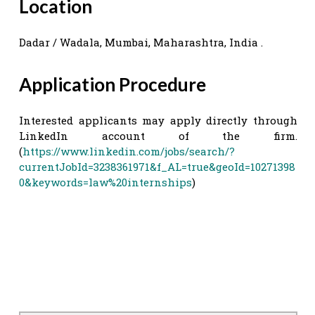
Location
Dadar / Wadala, Mumbai, Maharashtra, India .
Application Procedure
Interested applicants may apply directly through
LinkedIn account of the firm.
(
https://www.linkedin.com/jobs/search/?
currentJobId=3238361971&f_AL=true&geoId=10271398
0&keywords=law%20internships
)