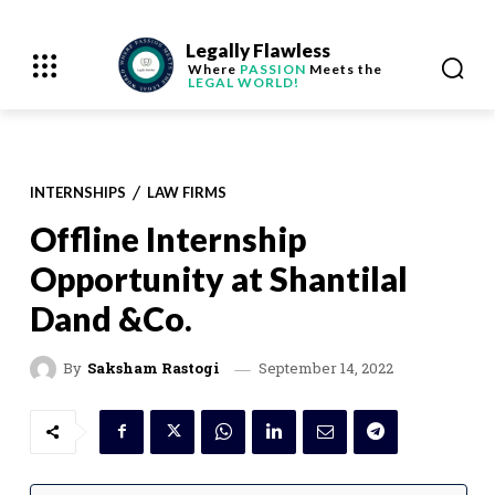
Legally Flawless
Where
PASSION
Meets the
LEGAL WORLD!
INTERNSHIPS
LAW FIRMS
Offline Internship
Opportunity at Shantilal
Dand &Co.
September 14, 2022
By
Saksham Rastogi