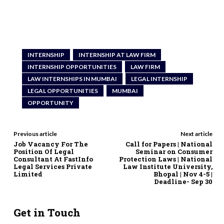
INTERNSHIP
INTERNSHIP AT LAW FIRM
INTERNSHIP OPPORTUNITIES
LAW FIRM
LAW INTERNSHIPS IN MUMBAI
LEGAL INTERNSHIP
LEGAL OPPORTUNITIES
MUMBAI
OPPORTUNITY
Previous article
Next article
Job Vacancy For The
Call for Papers | National
Position Of Legal
Seminar on Consumer
Consultant At FastInfo
Protection Laws | National
Legal Services Private
Law Institute University,
Limited
Bhopal | Nov 4-5 |
Deadline- Sep 30
Get in Touch